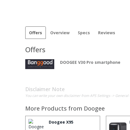
Offers
Overview
Specs
Reviews
Offers
DOOGEE V30 Pro smartphone
Disclaimer Note
You can write your own disclaimer from APS Settings -> General 
More Products from
Doogee
Doogee X95