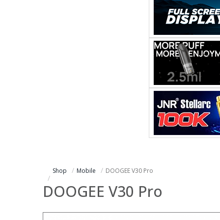
Shop
Mobile
DOOGEE V30 Pro
DOOGEE V30 Pro