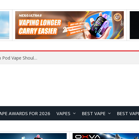
VOOPOO ARGUS Z3 vs ARGUS G4 Review: Which Pod Vape Should You Choose?
APE AWARDS FOR 2026
VAPES
BEST VAPE
BEST VAP