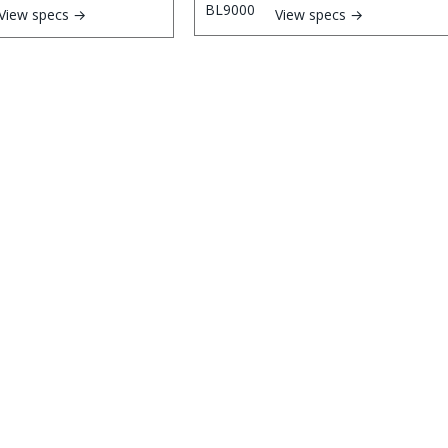
View specs →
View specs →