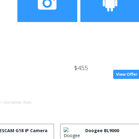
Camera
Operating System
$455
View Offer
-> Disclaimer Note.
ESCAM G18 IP Camera
Doogee BL9000