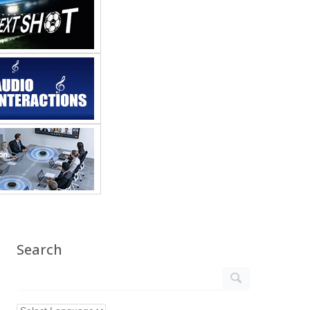
Search