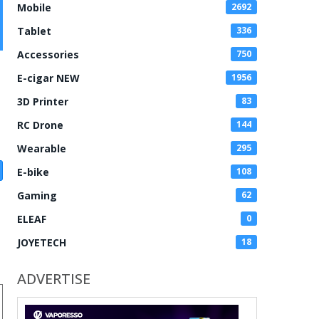
Mobile
2692
Tablet
336
Accessories
750
E-cigar NEW
1956
3D Printer
83
RC Drone
144
Wearable
295
E-bike
108
Gaming
62
ELEAF
0
JOYETECH
18
ADVERTISE