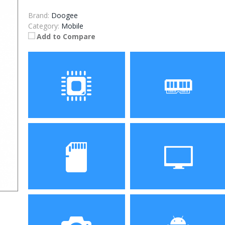
Brand:
Doogee
Category:
Mobile
Add to Compare
Processor
RAM
Storage
Display