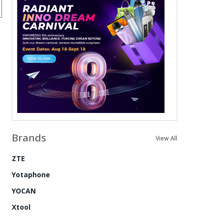
Brands
View All
ZTE
Yotaphone
YOCAN
Xtool