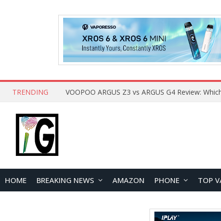
TRENDING
HOME
BREAKING NEWS
AMAZON
PHONE
TOP V