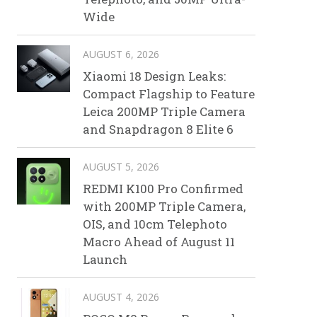
Wide
AUGUST 6, 2026
Xiaomi 18 Design Leaks:
Compact Flagship to Feature
Leica 200MP Triple Camera
and Snapdragon 8 Elite 6
AUGUST 5, 2026
REDMI K100 Pro Confirmed
with 200MP Triple Camera,
OIS, and 10cm Telephoto
Macro Ahead of August 11
Launch
AUGUST 4, 2026