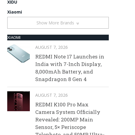
XIDU
Xiaomi
Show More Brands
XIAOMI
AUGUST 7, 2026
REDMI Note 17 Launches in
India with 7-Inch Display,
8,000mAh Battery, and
Snapdragon 8 Gen 4
AUGUST 7, 2026
REDMI K100 Pro Max
Camera System Officially
Revealed: 200MP Main
Sensor, 5× Periscope
Telephoto, and 50MP Ultra-