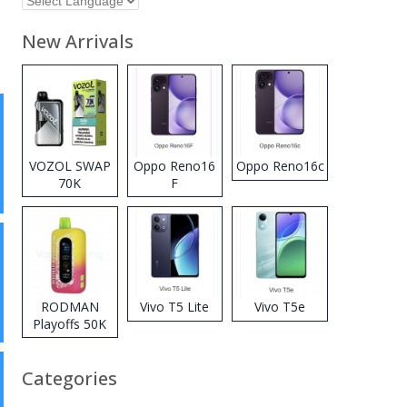
New Arrivals
VOZOL SWAP
Oppo Reno16
Oppo Reno16c
70K
F
Disposable
Vape
RODMAN
Vivo T5 Lite
Vivo T5e
Playoffs 50K
Zero Nicotine
Disposable
Categories
Vape