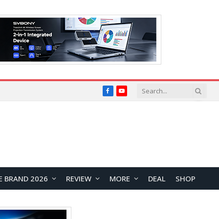
Facebook
YouTube
E BRAND 2026
REVIEW
MORE
DEAL
SHOP