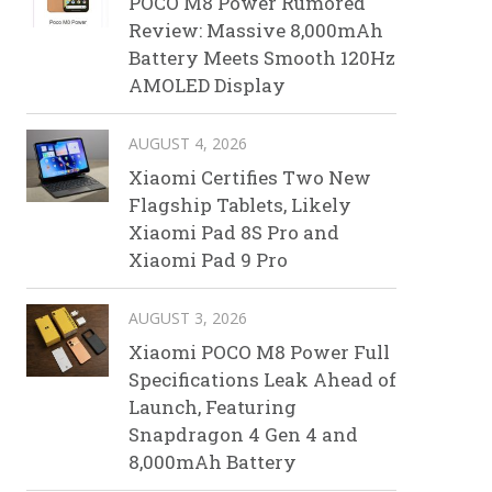
POCO M8 Power Rumored
Review: Massive 8,000mAh
Battery Meets Smooth 120Hz
AMOLED Display
AUGUST 4, 2026
Xiaomi Certifies Two New
Flagship Tablets, Likely
Xiaomi Pad 8S Pro and
Xiaomi Pad 9 Pro
AUGUST 3, 2026
Xiaomi POCO M8 Power Full
Specifications Leak Ahead of
Launch, Featuring
Snapdragon 4 Gen 4 and
8,000mAh Battery