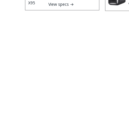
View specs →