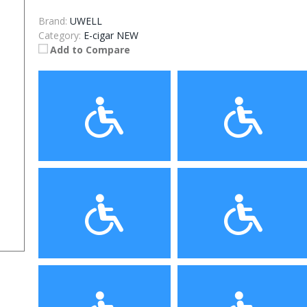
Brand:
UWELL
Category:
E-cigar NEW
Add to Compare