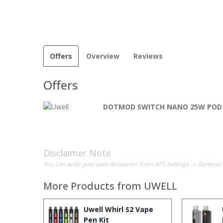
Offers
Overview
Reviews
Offers
DOTMOD SWITCH NANO 25W POD
Disclaimer Note
You can write your own disclaimer from APS Settings -> General 
More Products from
UWELL
Uwell Whirl S2 Vape
Pen Kit