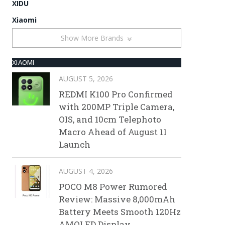
XIDU
Xiaomi
Show More Brands
XIAOMI
AUGUST 5, 2026
REDMI K100 Pro Confirmed
with 200MP Triple Camera,
OIS, and 10cm Telephoto
Macro Ahead of August 11
Launch
AUGUST 4, 2026
POCO M8 Power Rumored
Review: Massive 8,000mAh
Battery Meets Smooth 120Hz
AMOLED Display