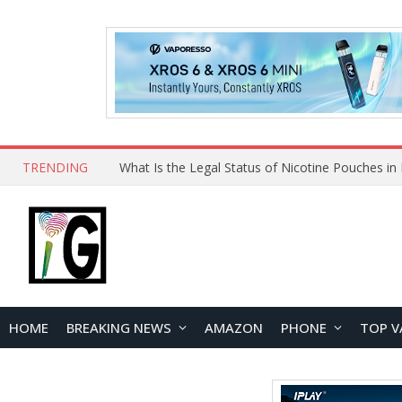
TRENDING
HOME
BREAKING NEWS
AMAZON
PHONE
TOP V