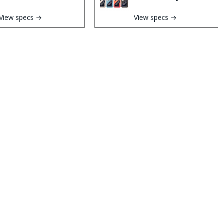
View specs →
View specs →