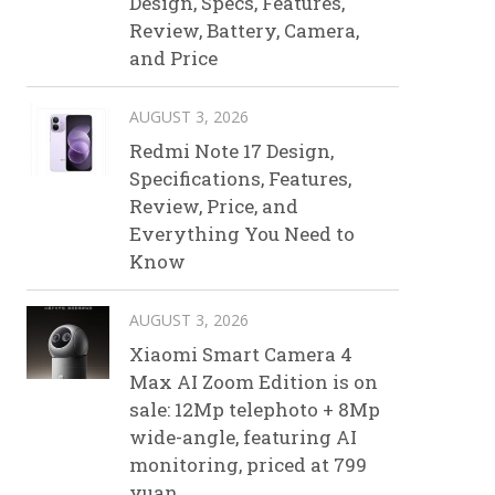
Design, Specs, Features,
Review, Battery, Camera,
and Price
AUGUST 3, 2026
Redmi Note 17 Design,
Specifications, Features,
Review, Price, and
Everything You Need to
Know
AUGUST 3, 2026
Xiaomi Smart Camera 4
Max AI Zoom Edition is on
sale: 12Mp telephoto + 8Mp
wide-angle, featuring AI
monitoring, priced at 799
yuan.