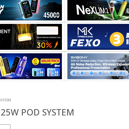
SYSTEM
25W POD SYSTEM