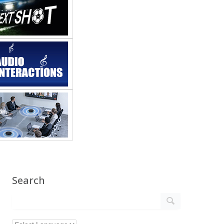
Search