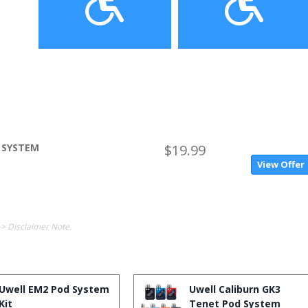
 SYSTEM
$19.99
View Offer
-> Disclaimer Note.
Uwell EM2 Pod System
Uwell Caliburn GK3
Kit
Tenet Pod System