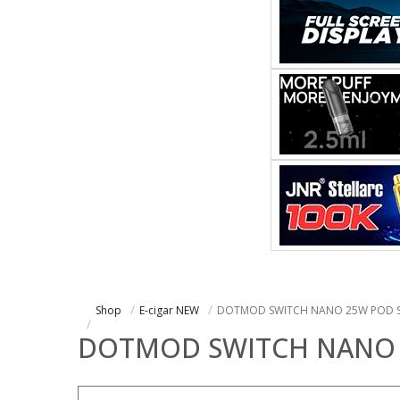
Shop
E-cigar NEW
DOTMOD SWITCH NANO 25W POD 
DOTMOD SWITCH NANO 