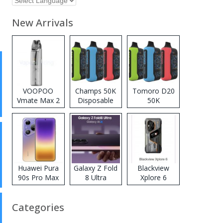
New Arrivals
VOOPOO
Champs 50K
Tomoro D20
Vmate Max 2
Disposable
50K
Pod System
Vape
Disposable
Kit
Vape
Huawei Pura
Galaxy Z Fold
Blackview
90s Pro Max
8 Ultra
Xplore 6
Categories