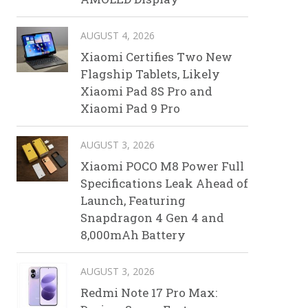
AUGUST 4, 2026
Xiaomi Certifies Two New
Flagship Tablets, Likely
Xiaomi Pad 8S Pro and
Xiaomi Pad 9 Pro
AUGUST 3, 2026
Xiaomi POCO M8 Power Full
Specifications Leak Ahead of
Launch, Featuring
Snapdragon 4 Gen 4 and
8,000mAh Battery
AUGUST 3, 2026
Redmi Note 17 Pro Max: