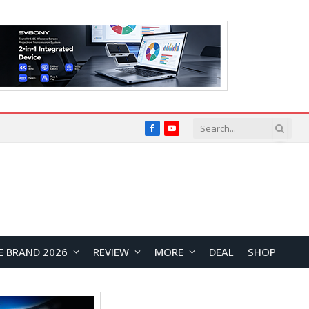
Facebook
YouTube
E BRAND 2026
REVIEW
MORE
DEAL
SHOP