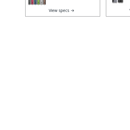
View specs →