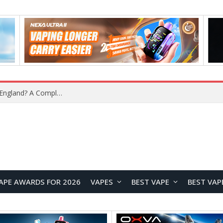
What Is the Legal Status of Nicotine Pouches in England? A Complete 2026 Guide
APE AWARDS FOR 2026
VAPES
BEST VAPE
BEST VAP