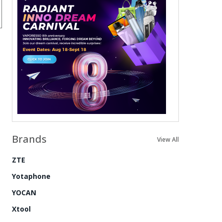
Brands
View All
ZTE
Yotaphone
YOCAN
Xtool