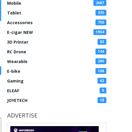
Mobile
2687
Tablet
335
Accessories
750
E-cigar NEW
1954
3D Printer
83
RC Drone
144
Wearable
295
E-bike
108
Gaming
62
ELEAF
0
JOYETECH
18
ADVERTISE