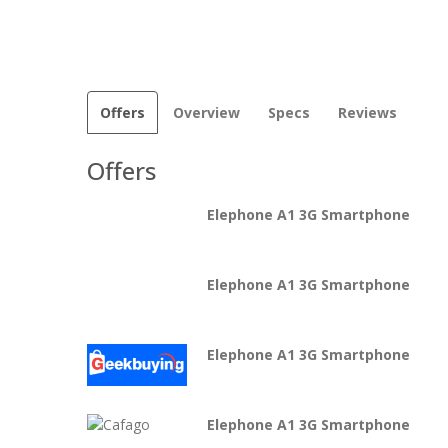
Offers
Overview
Specs
Reviews
Offers
Elephone A1 3G Smartphone
Elephone A1 3G Smartphone
Elephone A1 3G Smartphone
Elephone A1 3G Smartphone