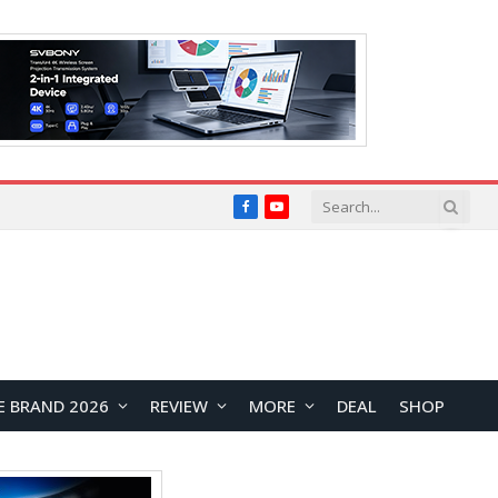
Facebook
YouTube
E BRAND 2026
REVIEW
MORE
DEAL
SHOP