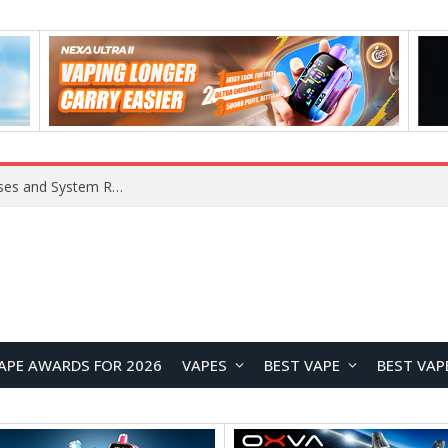
Xiaomi 16 SE Application Crashes: Common Causes and System Repair Solutions
APE AWARDS FOR 2026
VAPES
BEST VAPE
BEST VAP