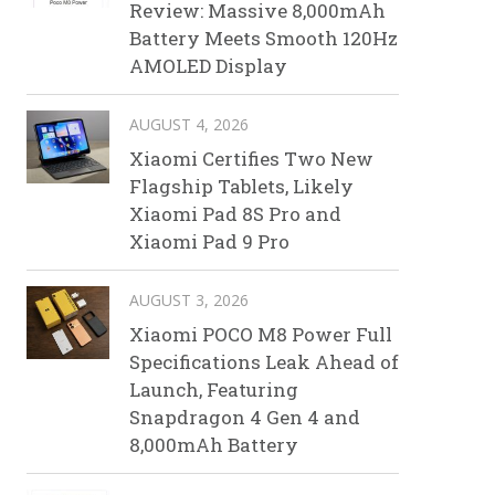
Review: Massive 8,000mAh
Battery Meets Smooth 120Hz
AMOLED Display
AUGUST 4, 2026
Xiaomi Certifies Two New
Flagship Tablets, Likely
Xiaomi Pad 8S Pro and
Xiaomi Pad 9 Pro
AUGUST 3, 2026
Xiaomi POCO M8 Power Full
Specifications Leak Ahead of
Launch, Featuring
Snapdragon 4 Gen 4 and
8,000mAh Battery