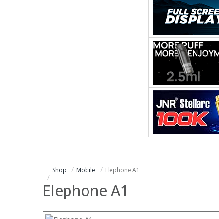
Shop
Mobile
Elephone A1
Elephone A1