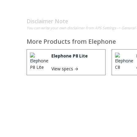
Disclaimer Note
You can write your own disclaimer from APS Settings -> General 
More Products from
Elephone
Elephone P8 Lite
View specs →