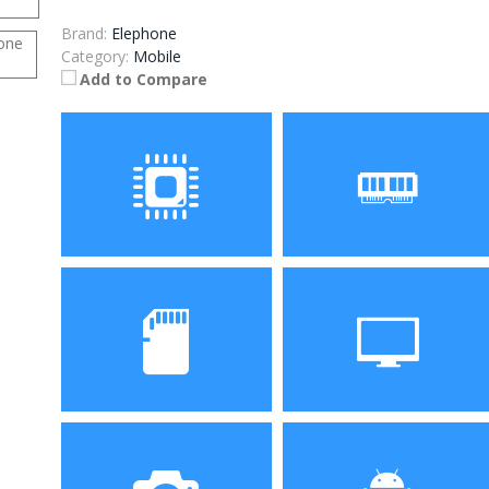
Brand:
Elephone
Category:
Mobile
Add to Compare
Processor
RAM
MTK6580 1.3GHz Quad
1GB RAM
Core
Storage
Display
8GB ROM
5.0 inch, 1280 x 720 Pixel