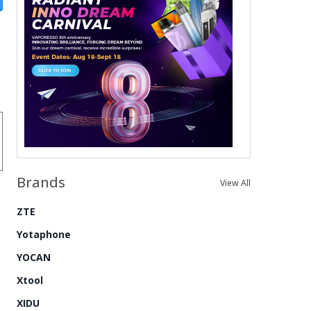
Brands
View All
ZTE
Yotaphone
YOCAN
Xtool
XIDU