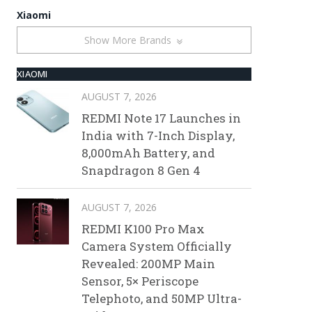
Xiaomi
Show More Brands
XIAOMI
AUGUST 7, 2026
REDMI Note 17 Launches in
India with 7-Inch Display,
8,000mAh Battery, and
Snapdragon 8 Gen 4
AUGUST 7, 2026
REDMI K100 Pro Max
Camera System Officially
Revealed: 200MP Main
Sensor, 5× Periscope
Telephoto, and 50MP Ultra-