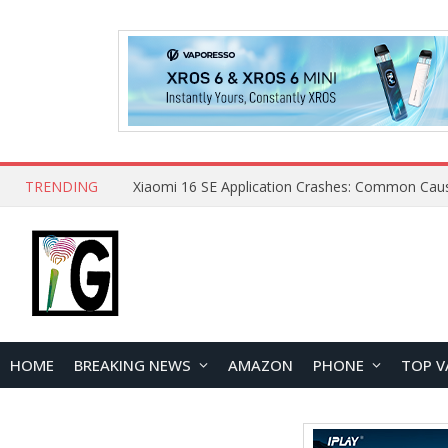
TRENDING
HOME
BREAKING NEWS
AMAZON
PHONE
TOP V