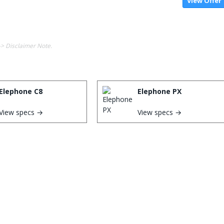
View Offer
-> Disclaimer Note.
Elephone C8
Elephone PX
View specs →
View specs →