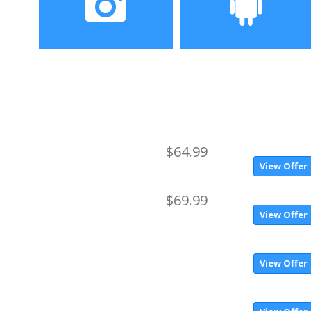
HD OGS screen
Camera
Operating System
2.0MP front camera +
Android 6.0
5.0MP ( SW 8.0MP ) back
camera
$64.99
View Offer
$69.99
View Offer
View Offer