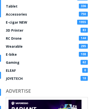
Tablet
336
Accessories
750
E-cigar NEW
1955
3D Printer
83
RC Drone
144
Wearable
295
E-bike
108
Gaming
62
ELEAF
0
JOYETECH
18
ADVERTISE