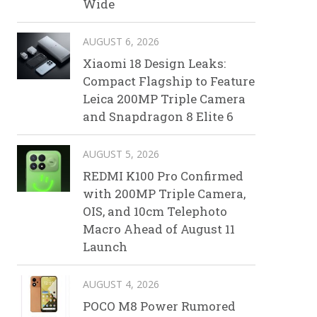
Wide
AUGUST 6, 2026
Xiaomi 18 Design Leaks:
Compact Flagship to Feature
Leica 200MP Triple Camera
and Snapdragon 8 Elite 6
AUGUST 5, 2026
REDMI K100 Pro Confirmed
with 200MP Triple Camera,
OIS, and 10cm Telephoto
Macro Ahead of August 11
Launch
AUGUST 4, 2026
POCO M8 Power Rumored