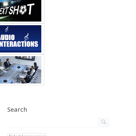
Search