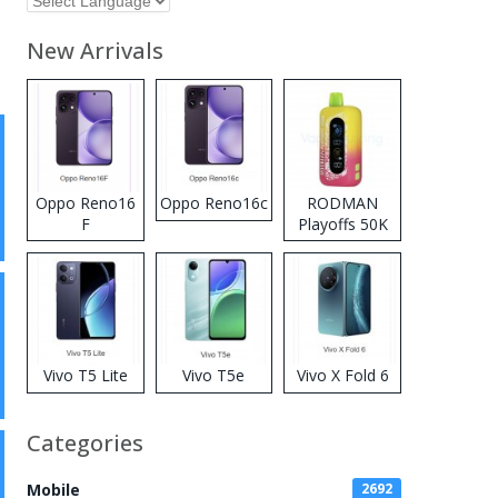
New Arrivals
Oppo Reno16
Oppo Reno16c
RODMAN
F
Playoffs 50K
Zero Nicotine
Disposable
Vape
Vivo T5 Lite
Vivo T5e
Vivo X Fold 6
Categories
Mobile
2692