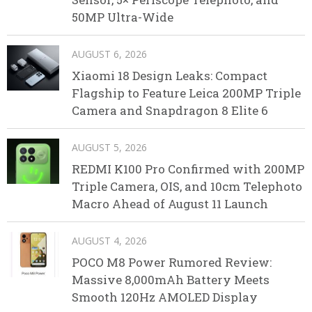
50MP Ultra-Wide
AUGUST 6, 2026
Xiaomi 18 Design Leaks: Compact
Flagship to Feature Leica 200MP Triple
Camera and Snapdragon 8 Elite 6
AUGUST 5, 2026
REDMI K100 Pro Confirmed with 200MP
Triple Camera, OIS, and 10cm Telephoto
Macro Ahead of August 11 Launch
AUGUST 4, 2026
POCO M8 Power Rumored Review:
Massive 8,000mAh Battery Meets
Smooth 120Hz AMOLED Display