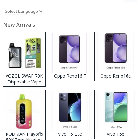
New Arrivals
VOZOL SWAP 70K
Oppo Reno16 F
Oppo Reno16c
Disposable Vape
RODMAN Playoffs
Vivo T5 Lite
Vivo T5e
50K Zero Nicotine