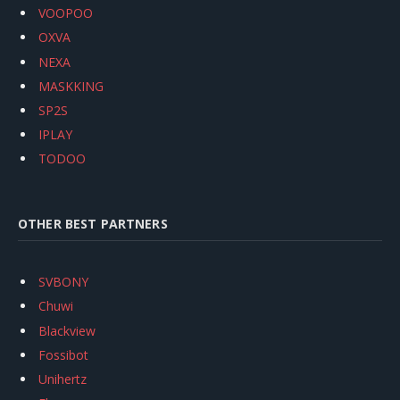
VOOPOO
OXVA
NEXA
MASKKING
SP2S
IPLAY
TODOO
OTHER BEST PARTNERS
SVBONY
Chuwi
Blackview
Fossibot
Unihertz