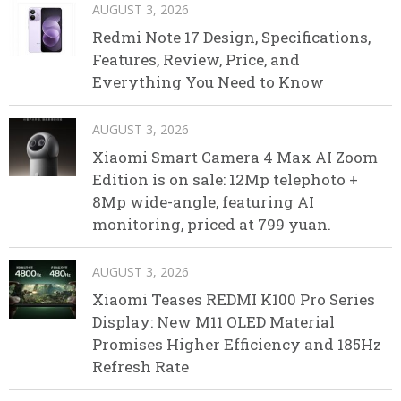
AUGUST 3, 2026
Redmi Note 17 Design, Specifications,
Features, Review, Price, and
Everything You Need to Know
AUGUST 3, 2026
Xiaomi Smart Camera 4 Max AI Zoom
Edition is on sale: 12Mp telephoto +
8Mp wide-angle, featuring AI
monitoring, priced at 799 yuan.
AUGUST 3, 2026
Xiaomi Teases REDMI K100 Pro Series
Display: New M11 OLED Material
Promises Higher Efficiency and 185Hz
Refresh Rate