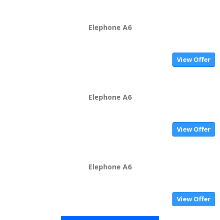
Elephone A6
View Offer
Elephone A6
View Offer
Elephone A6
View Offer