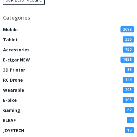
Disposable Vape
Categories
Mobile
2692
Tablet
336
Accessories
750
E-cigar NEW
1956
3D Printer
83
RC Drone
144
Wearable
295
E-bike
108
Gaming
62
ELEAF
0
JOYETECH
18