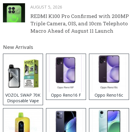
AUGUST 5, 2026
REDMI K100 Pro Confirmed with 200MP
Triple Camera, OIS, and 10cm Telephoto
Macro Ahead of August 11 Launch
New Arrivals
VOZOL SWAP 70K
Oppo Reno16 F
Oppo Reno16c
Disposable Vape