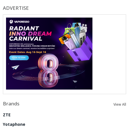
ADVERTISE
Brands
View All
ZTE
Yotaphone