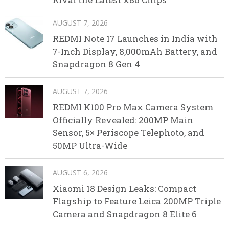
AUGUST 7, 2026
REDMI Note 17 Launches in India with
7-Inch Display, 8,000mAh Battery, and
Snapdragon 8 Gen 4
AUGUST 7, 2026
REDMI K100 Pro Max Camera System
Officially Revealed: 200MP Main
Sensor, 5× Periscope Telephoto, and
50MP Ultra-Wide
AUGUST 6, 2026
Xiaomi 18 Design Leaks: Compact
Flagship to Feature Leica 200MP Triple
Camera and Snapdragon 8 Elite 6