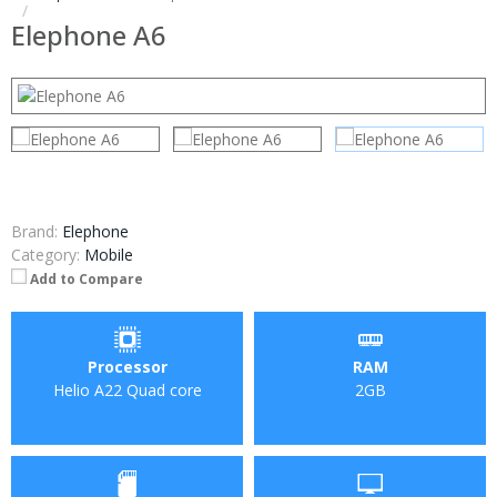
Elephone A6
Brand:
Elephone
Category:
Mobile
Add to Compare
Processor
RAM
Helio A22 Quad core
2GB