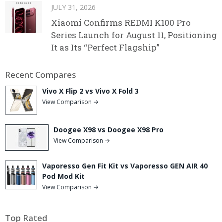
JULY 31, 2026
Xiaomi Confirms REDMI K100 Pro
Series Launch for August 11, Positioning
It as Its “Perfect Flagship”
Recent Compares
Vivo X Flip 2 vs Vivo X Fold 3
View Comparison →
Doogee X98 vs Doogee X98 Pro
View Comparison →
Vaporesso Gen Fit Kit vs Vaporesso GEN AIR 40
Pod Mod Kit
View Comparison →
Top Rated