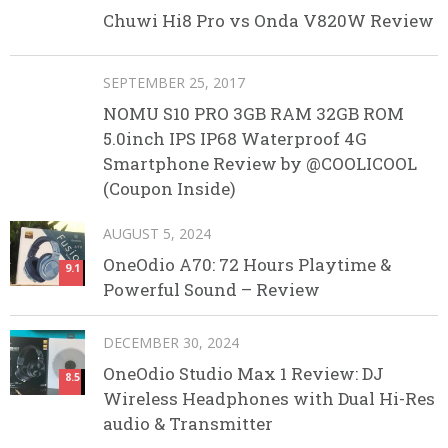
Chuwi Hi8 Pro vs Onda V820W Review
SEPTEMBER 25, 2017
NOMU S10 PRO 3GB RAM 32GB ROM
5.0inch IPS IP68 Waterproof 4G
Smartphone Review by @COOLICOOL
(Coupon Inside)
AUGUST 5, 2024
OneOdio A70: 72 Hours Playtime &
9.1
Powerful Sound – Review
DECEMBER 30, 2024
OneOdio Studio Max 1 Review: DJ
8.5
Wireless Headphones with Dual Hi-Res
audio & Transmitter