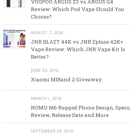
VOOPOO ARGUS Z3 vs ARGUS G4
Review: Which Pod Vape Should You
Choose?
AUGUST 7, 2026
JNR BLAZT 44K vs JNR Zpluse 42K+
Vape Review: Which JNR Vape Kit Is
Better?
JUNE 24, 2016
Xiaomi MIBand 2 Giveaway
MARCH 1, 2018
NOMU M6 Rugged Phone Design, Specs,
Review, Release Date and More
SEPTEMBER 24, 2016