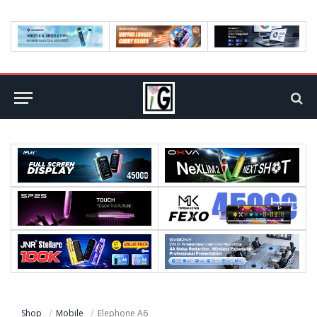
Shop
Mobile
Elephone A6