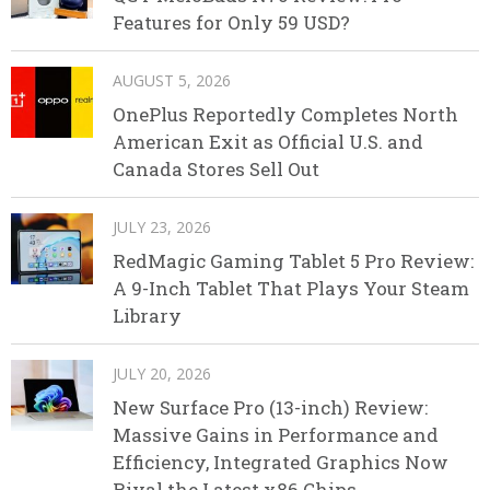
Features for Only 59 USD?
AUGUST 5, 2026
OnePlus Reportedly Completes North
American Exit as Official U.S. and
Canada Stores Sell Out
JULY 23, 2026
RedMagic Gaming Tablet 5 Pro Review:
A 9-Inch Tablet That Plays Your Steam
Library
JULY 20, 2026
New Surface Pro (13-inch) Review:
Massive Gains in Performance and
Efficiency, Integrated Graphics Now
Rival the Latest x86 Chips