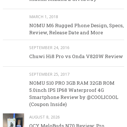
MARCH 1, 2018
NOMU M6 Rugged Phone Design, Specs,
Review, Release Date and More
SEPTEMBER 24, 2016
Chuwi Hi8 Pro vs Onda V820W Review
SEPTEMBER 25, 2017
NOMU S10 PRO 3GB RAM 32GB ROM
5.0inch IPS IP68 Waterproof 4G
Smartphone Review by @COOLICOOL
(Coupon Inside)
AUGUST 8, 2026
QCY MeloBuds N70 Review: Pro