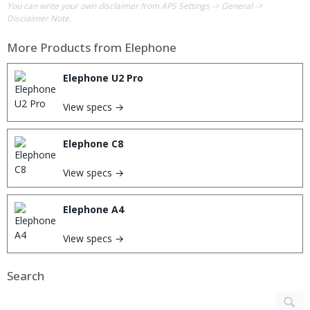
You can write your own disclaimer from APS Settings -> General ->
Disclaimer Note.
More Products from
Elephone
Elephone U2 Pro
View specs →
Elephone C8
View specs →
Elephone A4
View specs →
Search