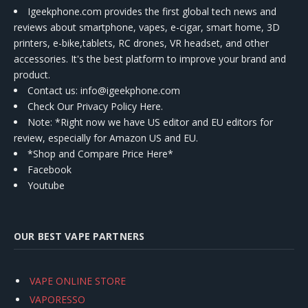
Igeekphone.com provides the first global tech news and
reviews about smartphone, vapes, e-cigar, smart home, 3D
printers, e-bike,tablets, RC drones, VR headset, and other
accessories. It's the best platform to improve your brand and
product.
Contact us
: info@igeekphone.com
Check Our Privacy Policy Here.
Note: *Right now we have US editor and EU editors for
review, especially for Amazon US and EU.
*Shop and Compare Price Here*
Facebook
Youtube
OUR BEST VAPE PARTNERS
VAPE ONLINE STORE
VAPORESSO