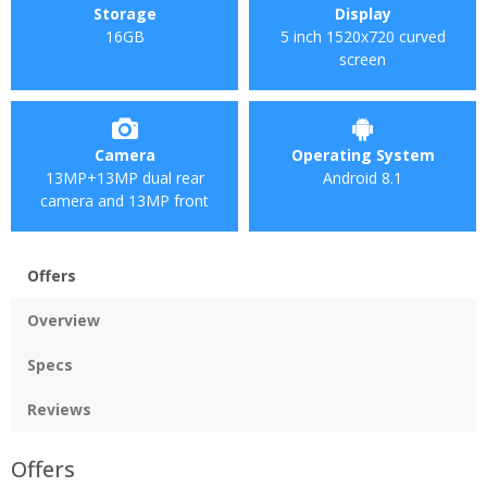
Storage
Display
16GB
5 inch 1520x720 curved
screen
Camera
Operating System
13MP+13MP dual rear
Android 8.1
camera and 13MP front
Offers
Overview
Specs
Reviews
Offers