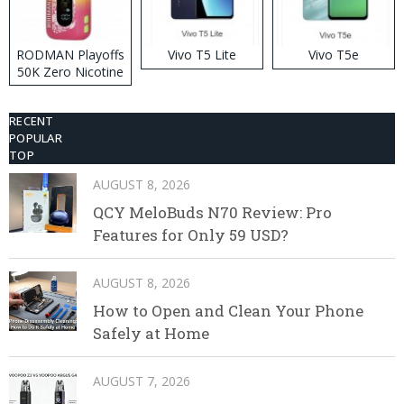
RODMAN Playoffs
Vivo T5 Lite
Vivo T5e
50K Zero Nicotine
Disposable Vape
RECENT
POPULAR
TOP
AUGUST 8, 2026
QCY MeloBuds N70 Review: Pro
Features for Only 59 USD?
AUGUST 8, 2026
How to Open and Clean Your Phone
Safely at Home
AUGUST 7, 2026