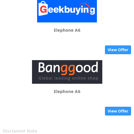
Elephone A6
View Offer
Elephone A6
View Offer
Disclaimer Note