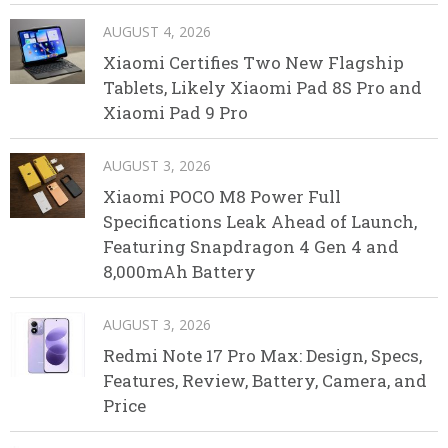
AUGUST 4, 2026
Xiaomi Certifies Two New Flagship
Tablets, Likely Xiaomi Pad 8S Pro and
Xiaomi Pad 9 Pro
AUGUST 3, 2026
Xiaomi POCO M8 Power Full
Specifications Leak Ahead of Launch,
Featuring Snapdragon 4 Gen 4 and
8,000mAh Battery
AUGUST 3, 2026
Redmi Note 17 Pro Max: Design, Specs,
Features, Review, Battery, Camera, and
Price