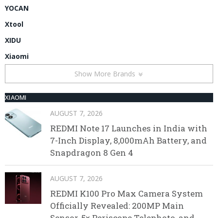
YOCAN
Xtool
XIDU
Xiaomi
Show More Brands
XIAOMI
AUGUST 7, 2026
REDMI Note 17 Launches in India with
7-Inch Display, 8,000mAh Battery, and
Snapdragon 8 Gen 4
AUGUST 7, 2026
REDMI K100 Pro Max Camera System
Officially Revealed: 200MP Main
Sensor, 5× Periscope Telephoto, and