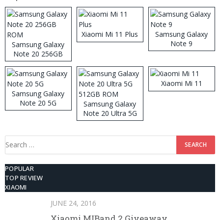
Xiaomi Mi 11 Plus
Samsung Galaxy
Note 9
Samsung Galaxy
Note 20 256GB
ROM
Xiaomi Mi 11
Samsung Galaxy
Note 20 5G
Samsung Galaxy
Note 20 Ultra 5G
512GB ROM
Search
for:
POPULAR
TOP REVIEW
XIAOMI
JUNE 24, 2016
Xiaomi MIBand 2 Giveaway