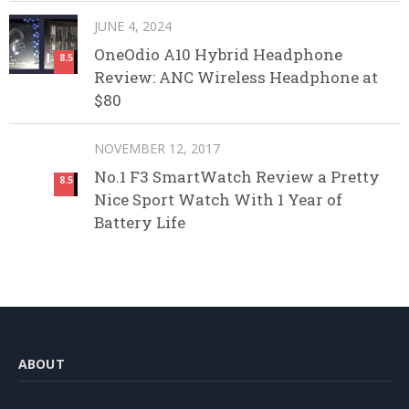
JUNE 4, 2024
OneOdio A10 Hybrid Headphone
8.5
Review: ANC Wireless Headphone at
$80
NOVEMBER 12, 2017
No.1 F3 SmartWatch Review a Pretty
8.5
Nice Sport Watch With 1 Year of
Battery Life
ABOUT