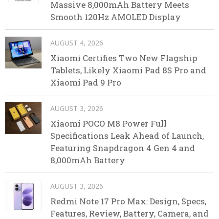
Massive 8,000mAh Battery Meets
Smooth 120Hz AMOLED Display
AUGUST 4, 2026
Xiaomi Certifies Two New Flagship
Tablets, Likely Xiaomi Pad 8S Pro and
Xiaomi Pad 9 Pro
AUGUST 3, 2026
Xiaomi POCO M8 Power Full
Specifications Leak Ahead of Launch,
Featuring Snapdragon 4 Gen 4 and
8,000mAh Battery
AUGUST 3, 2026
Redmi Note 17 Pro Max: Design, Specs,
Features, Review, Battery, Camera, and