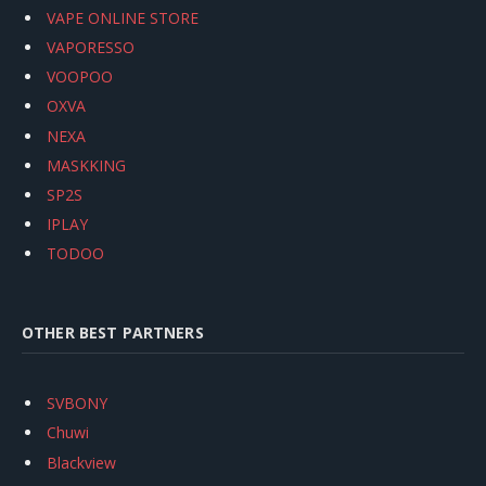
VAPE ONLINE STORE
VAPORESSO
VOOPOO
OXVA
NEXA
MASKKING
SP2S
IPLAY
TODOO
OTHER BEST PARTNERS
SVBONY
Chuwi
Blackview