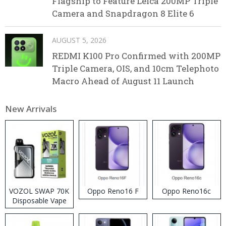
Flagship to Feature Leica 200MP Triple
Camera and Snapdragon 8 Elite 6
AUGUST 5, 2026
REDMI K100 Pro Confirmed with 200MP
Triple Camera, OIS, and 10cm Telephoto
Macro Ahead of August 11 Launch
New Arrivals
VOZOL SWAP 70K
Oppo Reno16 F
Oppo Reno16c
Disposable Vape