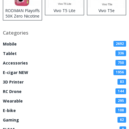
RODMAN Playoffs
Vivo T5 Lite
Vivo T5e
50K Zero Nicotine
Disposable Vape
Categories
Mobile
2692
Tablet
336
Accessories
750
E-cigar NEW
1956
3D Printer
83
RC Drone
144
Wearable
295
E-bike
108
Gaming
62