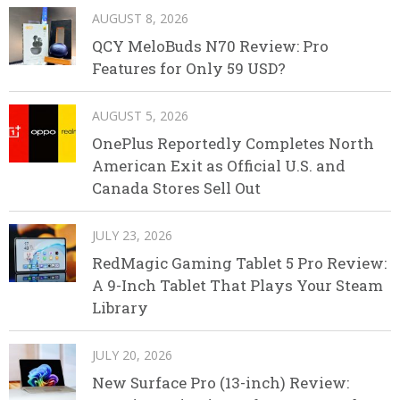
AUGUST 8, 2026
QCY MeloBuds N70 Review: Pro
Features for Only 59 USD?
AUGUST 5, 2026
OnePlus Reportedly Completes North
American Exit as Official U.S. and
Canada Stores Sell Out
JULY 23, 2026
RedMagic Gaming Tablet 5 Pro Review:
A 9-Inch Tablet That Plays Your Steam
Library
JULY 20, 2026
New Surface Pro (13-inch) Review: