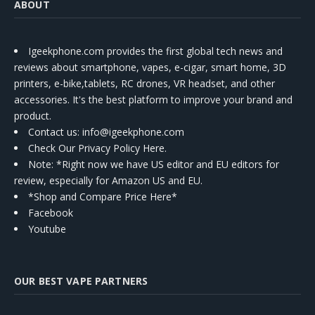
ABOUT
Igeekphone.com provides the first global tech news and
reviews about smartphone, vapes, e-cigar, smart home, 3D
printers, e-bike,tablets, RC drones, VR headset, and other
accessories. It's the best platform to improve your brand and
product.
Contact us
: info@igeekphone.com
Check Our Privacy Policy Here.
Note: *Right now we have US editor and EU editors for
review, especially for Amazon US and EU.
*Shop and Compare Price Here*
Facebook
Youtube
OUR BEST VAPE PARTNERS