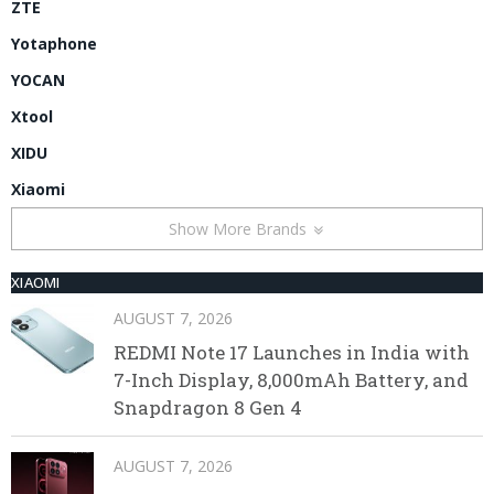
ZTE
Yotaphone
YOCAN
Xtool
XIDU
Xiaomi
Show More Brands
XIAOMI
AUGUST 7, 2026
REDMI Note 17 Launches in India with
7-Inch Display, 8,000mAh Battery, and
Snapdragon 8 Gen 4
AUGUST 7, 2026