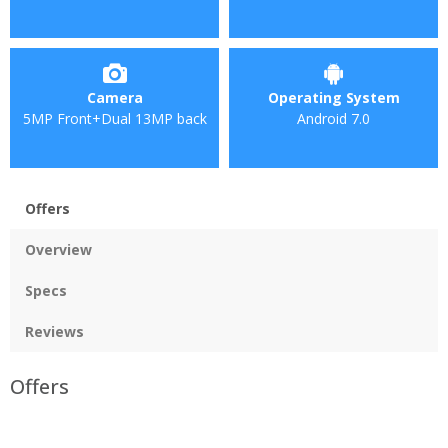
Camera
Operating System
5MP Front+Dual 13MP back
Android 7.0
Offers
Overview
Specs
Reviews
Offers