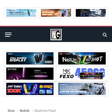
Shop
Mobile
Elephone PlayX