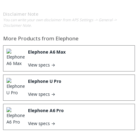
Disclaimer Note
You can write your own disclaimer from APS Settings -> General ->
Disclaimer Note.
More Products from
Elephone
Elephone A6 Max
View specs →
Elephone U Pro
View specs →
Elephone A6 Pro
View specs →