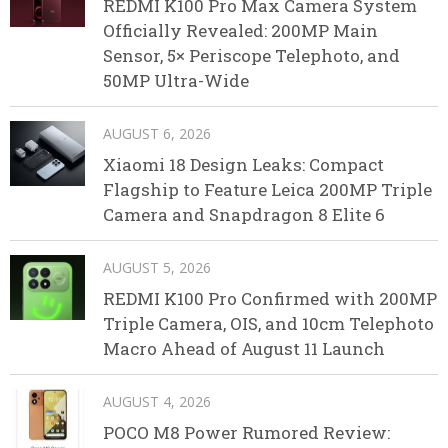
REDMI K100 Pro Max Camera System
Officially Revealed: 200MP Main
Sensor, 5× Periscope Telephoto, and
50MP Ultra-Wide
AUGUST 6, 2026
Xiaomi 18 Design Leaks: Compact
Flagship to Feature Leica 200MP Triple
Camera and Snapdragon 8 Elite 6
AUGUST 5, 2026
REDMI K100 Pro Confirmed with 200MP
Triple Camera, OIS, and 10cm Telephoto
Macro Ahead of August 11 Launch
AUGUST 4, 2026
POCO M8 Power Rumored Review: