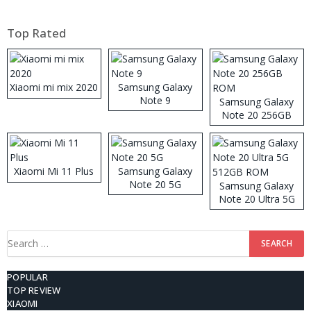
Top Rated
Xiaomi mi mix 2020
Samsung Galaxy
Note 9
Samsung Galaxy
Note 20 256GB
ROM
Xiaomi Mi 11 Plus
Samsung Galaxy
Note 20 5G
Samsung Galaxy
Note 20 Ultra 5G
512GB ROM
Search
for:
POPULAR
TOP REVIEW
XIAOMI