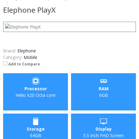
Elephone PlayX
Brand:
Elephone
Category:
Mobile
Add to Compare
Processor
RAM
Helio X20 Octa core
6GB
Storage
Display
64GB
5.5 Inch FHD Screen