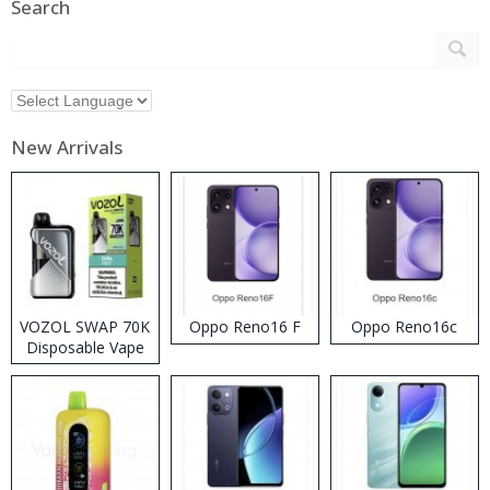
Search
New Arrivals
VOZOL SWAP 70K
Oppo Reno16 F
Oppo Reno16c
Disposable Vape