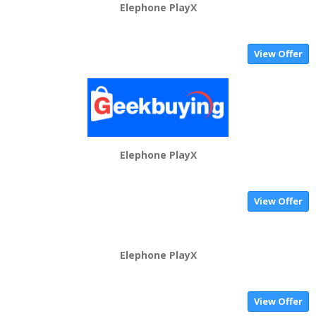
Elephone PlayX
View Offer
Elephone PlayX
View Offer
Elephone PlayX
View Offer