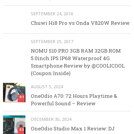
SEPTEMBER 24, 2016
Chuwi Hi8 Pro vs Onda V820W Review
SEPTEMBER 25, 2017
NOMU S10 PRO 3GB RAM 32GB ROM
5.0inch IPS IP68 Waterproof 4G
Smartphone Review by @COOLICOOL
(Coupon Inside)
AUGUST 5, 2024
OneOdio A70: 72 Hours Playtime &
9.1
Powerful Sound – Review
DECEMBER 30, 2024
OneOdio Studio Max 1 Review: DJ
8.5