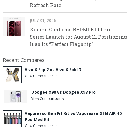
Refresh Rate
JULY 31, 2026
Xiaomi Confirms REDMI K100 Pro
Series Launch for August 11, Positioning
It as Its “Perfect Flagship”
Recent Compares
Vivo X Flip 2 vs Vivo X Fold 3
View Comparison →
Doogee X98 vs Doogee X98 Pro
View Comparison →
Vaporesso Gen Fit Kit vs Vaporesso GEN AIR 40
Pod Mod Kit
View Comparison →