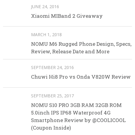
JUNE 24, 2016
Xiaomi MIBand 2 Giveaway
MARCH 1, 2018
NOMU M6 Rugged Phone Design, Specs,
Review, Release Date and More
SEPTEMBER 24, 2016
Chuwi Hi8 Pro vs Onda V820W Review
SEPTEMBER 25, 2017
NOMU S10 PRO 3GB RAM 32GB ROM
5.0inch IPS IP68 Waterproof 4G
Smartphone Review by @COOLICOOL
(Coupon Inside)