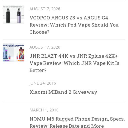
AUGUST 7, 2026
VOOPOO ARGUS Z3 vs ARGUS G4
Review: Which Pod Vape Should You
Choose?
AUGUST 7, 2026
JNR BLAZT 44K vs JNR Zpluse 42K+
Vape Review: Which JNR Vape Kit Is
Better?
JUNE 24, 2016
Xiaomi MIBand 2 Giveaway
MARCH 1, 2018
NOMU M6 Rugged Phone Design, Specs,
Review, Release Date and More