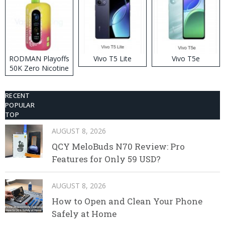
RODMAN Playoffs
Vivo T5 Lite
Vivo T5e
50K Zero Nicotine
Disposable Vape
RECENT
POPULAR
TOP
AUGUST 8, 2026
QCY MeloBuds N70 Review: Pro
Features for Only 59 USD?
AUGUST 8, 2026
How to Open and Clean Your Phone
Safely at Home