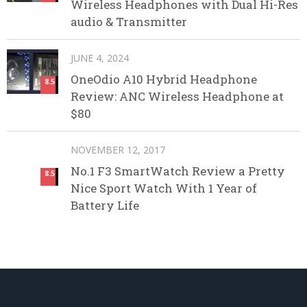
Wireless Headphones with Dual Hi-Res
audio & Transmitter
JUNE 4, 2024
OneOdio A10 Hybrid Headphone
8.5
Review: ANC Wireless Headphone at
$80
NOVEMBER 12, 2017
No.1 F3 SmartWatch Review a Pretty
8.5
Nice Sport Watch With 1 Year of
Battery Life