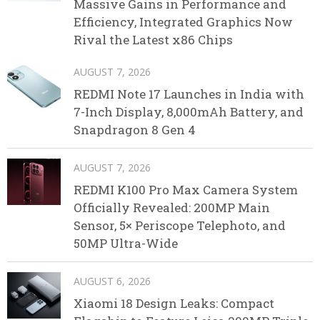
Massive Gains in Performance and
Efficiency, Integrated Graphics Now
Rival the Latest x86 Chips
AUGUST 7, 2026
REDMI Note 17 Launches in India with
7-Inch Display, 8,000mAh Battery, and
Snapdragon 8 Gen 4
AUGUST 7, 2026
REDMI K100 Pro Max Camera System
Officially Revealed: 200MP Main
Sensor, 5× Periscope Telephoto, and
50MP Ultra-Wide
AUGUST 6, 2026
Xiaomi 18 Design Leaks: Compact