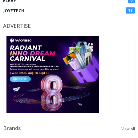
ELEAF
0
JOYETECH
18
ADVERTISE
Brands
View All