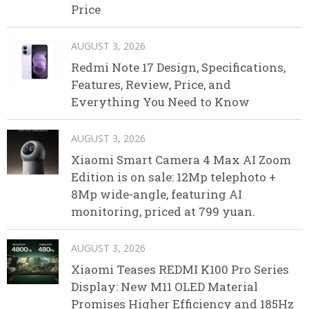
Price
AUGUST 3, 2026
Redmi Note 17 Design, Specifications,
Features, Review, Price, and
Everything You Need to Know
AUGUST 3, 2026
Xiaomi Smart Camera 4 Max AI Zoom
Edition is on sale: 12Mp telephoto +
8Mp wide-angle, featuring AI
monitoring, priced at 799 yuan.
AUGUST 3, 2026
Xiaomi Teases REDMI K100 Pro Series
Display: New M11 OLED Material
Promises Higher Efficiency and 185Hz