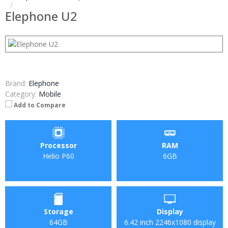
Elephone U2
Brand:
Elephone
Category:
Mobile
Add to Compare
Processor
RAM
Helio P60
6GB
Storage
Display
64GB
6.42 inch 2246х1080 display