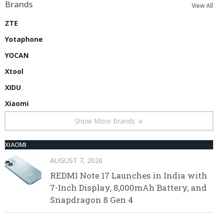
Brands
View All
ZTE
Yotaphone
YOCAN
Xtool
XIDU
Xiaomi
Show More Brands
XIAOMI
AUGUST 7, 2026
REDMI Note 17 Launches in India with
7-Inch Display, 8,000mAh Battery, and
Snapdragon 8 Gen 4