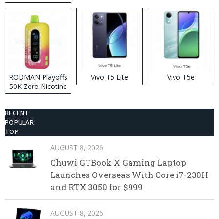
RODMAN Playoffs
Vivo T5 Lite
Vivo T5e
50K Zero Nicotine
Disposable Vape
RECENT
POPULAR
TOP
AUGUST 8, 2026
Chuwi GTBook X Gaming Laptop
Launches Overseas With Core i7-230H
and RTX 3050 for $999
AUGUST 8, 2026