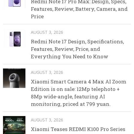
Redmi Note 17 Pro Max: Design, Specs,
Features, Review, Battery, Camera, and
Price
AUGUST 3, 2026
Redmi Note 17 Design, Specifications,
Features, Review, Price, and
Everything You Need to Know
AUGUST 3, 2026
Xiaomi Smart Camera 4 Max AI Zoom
Edition is on sale: 12Mp telephoto +
8Mp wide-angle, featuring AI
monitoring, priced at 799 yuan.
AUGUST 3, 2026
Xiaomi Teases REDMI K100 Pro Series