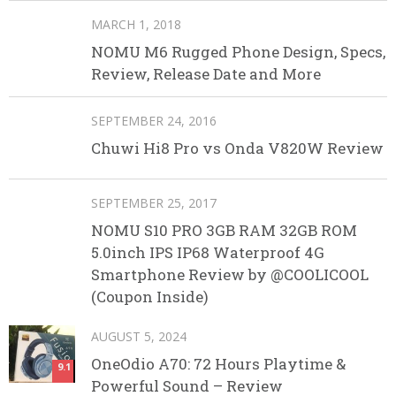
MARCH 1, 2018
NOMU M6 Rugged Phone Design, Specs,
Review, Release Date and More
SEPTEMBER 24, 2016
Chuwi Hi8 Pro vs Onda V820W Review
SEPTEMBER 25, 2017
NOMU S10 PRO 3GB RAM 32GB ROM
5.0inch IPS IP68 Waterproof 4G
Smartphone Review by @COOLICOOL
(Coupon Inside)
AUGUST 5, 2024
OneOdio A70: 72 Hours Playtime &
9.1
Powerful Sound – Review