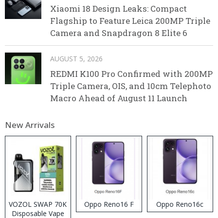
Xiaomi 18 Design Leaks: Compact
Flagship to Feature Leica 200MP Triple
Camera and Snapdragon 8 Elite 6
AUGUST 5, 2026
REDMI K100 Pro Confirmed with 200MP
Triple Camera, OIS, and 10cm Telephoto
Macro Ahead of August 11 Launch
New Arrivals
VOZOL SWAP 70K
Oppo Reno16 F
Oppo Reno16c
Disposable Vape