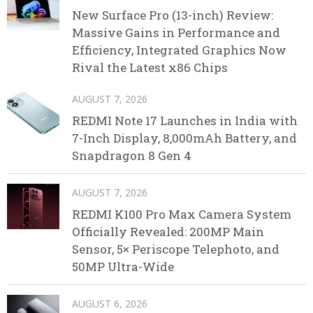
New Surface Pro (13-inch) Review:
Massive Gains in Performance and
Efficiency, Integrated Graphics Now
Rival the Latest x86 Chips
AUGUST 7, 2026
REDMI Note 17 Launches in India with
7-Inch Display, 8,000mAh Battery, and
Snapdragon 8 Gen 4
AUGUST 7, 2026
REDMI K100 Pro Max Camera System
Officially Revealed: 200MP Main
Sensor, 5× Periscope Telephoto, and
50MP Ultra-Wide
AUGUST 6, 2026