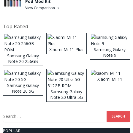
Pod Mod Kit
View Comparison →
Top Rated
Xiaomi Mi 11 Plus
Samsung Galaxy
Note 9
Samsung Galaxy
Note 20 256GB
ROM
Xiaomi Mi 11
Samsung Galaxy
Note 20 5G
Samsung Galaxy
Note 20 Ultra 5G
512GB ROM
Search
for:
POPULAR