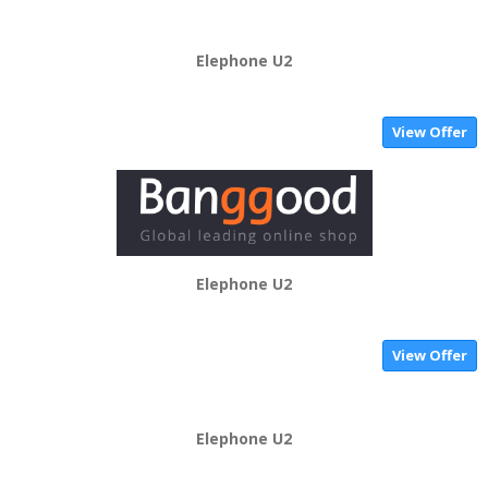
Elephone U2
View Offer
Elephone U2
View Offer
Elephone U2