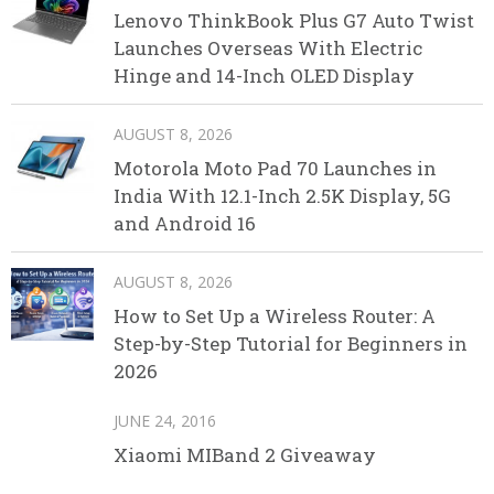
Lenovo ThinkBook Plus G7 Auto Twist
Launches Overseas With Electric
Hinge and 14-Inch OLED Display
AUGUST 8, 2026
Motorola Moto Pad 70 Launches in
India With 12.1-Inch 2.5K Display, 5G
and Android 16
AUGUST 8, 2026
How to Set Up a Wireless Router: A
Step-by-Step Tutorial for Beginners in
2026
JUNE 24, 2016
Xiaomi MIBand 2 Giveaway