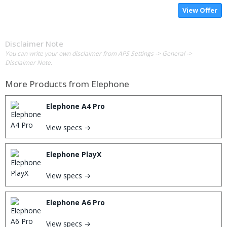
View Offer
Disclaimer Note
You can write your own disclaimer from APS Settings -> General ->
Disclaimer Note.
More Products from
Elephone
Elephone A4 Pro
View specs →
Elephone PlayX
View specs →
Elephone A6 Pro
View specs →