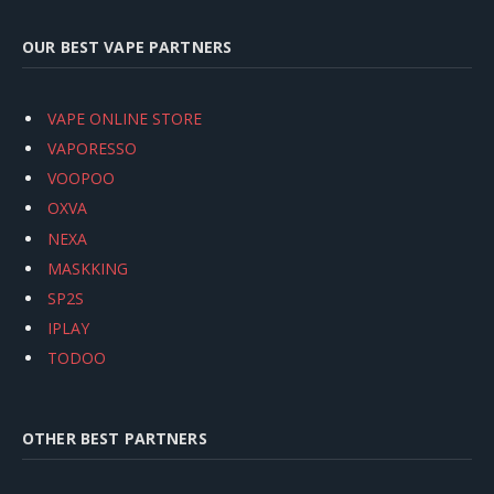
OUR BEST VAPE PARTNERS
VAPE ONLINE STORE
VAPORESSO
VOOPOO
OXVA
NEXA
MASKKING
SP2S
IPLAY
TODOO
OTHER BEST PARTNERS