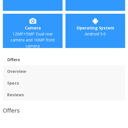
Camera
Operating System
12MP+5MP Dual rear
Android 9.0
camera and 16MP front
camera
Offers
Overview
Specs
Reviews
Offers