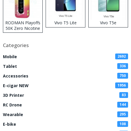
RODMAN Playoffs
Vivo T5 Lite
Vivo T5e
50K Zero Nicotine
Disposable Vape
Categories
Mobile
2692
Tablet
336
Accessories
750
E-cigar NEW
1956
3D Printer
83
RC Drone
144
Wearable
295
E-bike
108