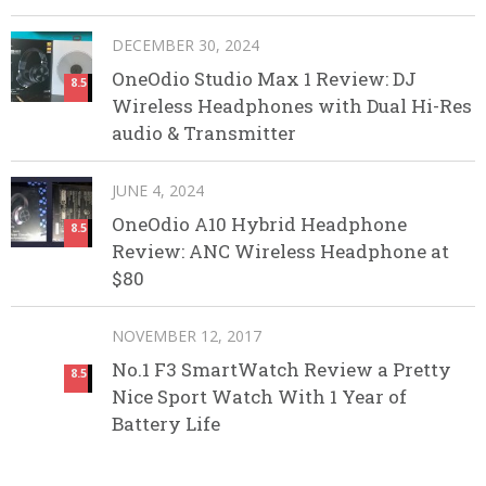
DECEMBER 30, 2024
OneOdio Studio Max 1 Review: DJ
8.5
Wireless Headphones with Dual Hi-Res
audio & Transmitter
JUNE 4, 2024
OneOdio A10 Hybrid Headphone
8.5
Review: ANC Wireless Headphone at
$80
NOVEMBER 12, 2017
No.1 F3 SmartWatch Review a Pretty
8.5
Nice Sport Watch With 1 Year of
Battery Life