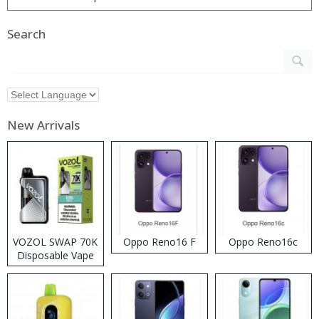
Search
New Arrivals
VOZOL SWAP 70K
Oppo Reno16 F
Oppo Reno16c
Disposable Vape