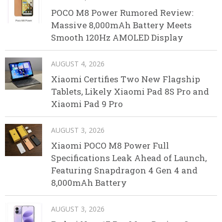
POCO M8 Power Rumored Review:
Massive 8,000mAh Battery Meets
Smooth 120Hz AMOLED Display
AUGUST 4, 2026
Xiaomi Certifies Two New Flagship
Tablets, Likely Xiaomi Pad 8S Pro and
Xiaomi Pad 9 Pro
AUGUST 3, 2026
Xiaomi POCO M8 Power Full
Specifications Leak Ahead of Launch,
Featuring Snapdragon 4 Gen 4 and
8,000mAh Battery
AUGUST 3, 2026