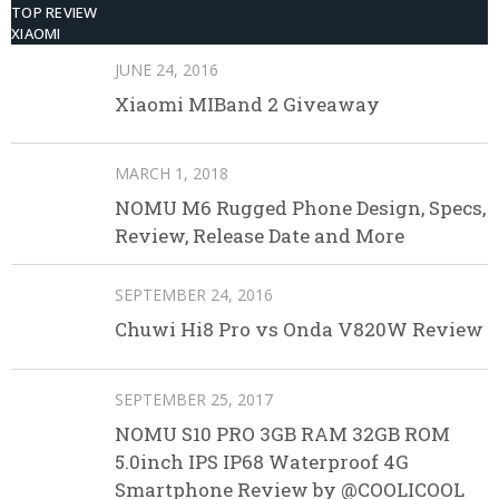
TOP REVIEW
XIAOMI
JUNE 24, 2016
Xiaomi MIBand 2 Giveaway
MARCH 1, 2018
NOMU M6 Rugged Phone Design, Specs,
Review, Release Date and More
SEPTEMBER 24, 2016
Chuwi Hi8 Pro vs Onda V820W Review
SEPTEMBER 25, 2017
NOMU S10 PRO 3GB RAM 32GB ROM
5.0inch IPS IP68 Waterproof 4G
Smartphone Review by @COOLICOOL