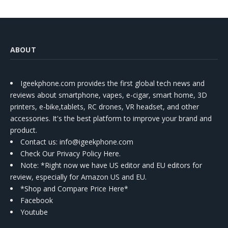
ABOUT
Igeekphone.com provides the first global tech news and
reviews about smartphone, vapes, e-cigar, smart home, 3D
printers, e-bike,tablets, RC drones, VR headset, and other
accessories. It's the best platform to improve your brand and
product.
Contact us
: info@igeekphone.com
Check Our Privacy Policy Here.
Note: *Right now we have US editor and EU editors for
review, especially for Amazon US and EU.
*Shop and Compare Price Here*
Facebook
Youtube