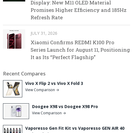
Display: New M11 OLED Material
Promises Higher Efficiency and 185Hz
Refresh Rate
JULY 31, 2026
Xiaomi Confirms REDMI K100 Pro
Series Launch for August 11, Positioning
It as Its “Perfect Flagship”
Recent Compares
Vivo X Flip 2 vs Vivo X Fold 3
View Comparison →
Doogee X98 vs Doogee X98 Pro
View Comparison →
Vaporesso Gen Fit Kit vs Vaporesso GEN AIR 40