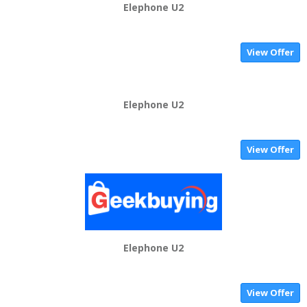
Elephone U2
View Offer
Elephone U2
View Offer
Elephone U2
View Offer