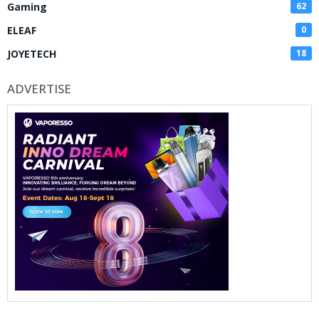
Gaming
62
ELEAF
0
JOYETECH
18
ADVERTISE