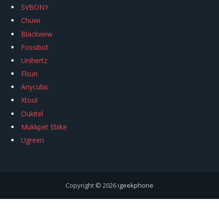
SVBONY
Chuwi
Blackview
Fossibot
Unihertz
Flsun
Anycubic
Xtool
Oukitel
Mukkpet Ebike
Ugreen
Copyright © 2026
igeekphone