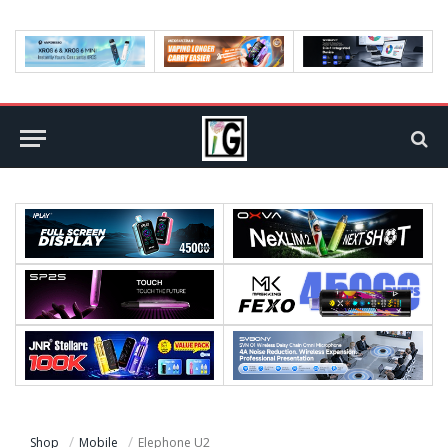
Shop
Mobile
Elephone U2