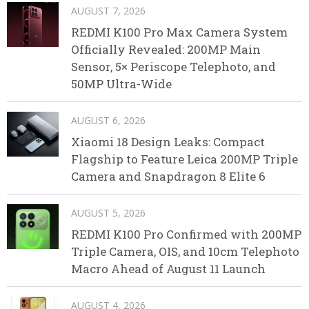
AUGUST 7, 2026
REDMI K100 Pro Max Camera System
Officially Revealed: 200MP Main
Sensor, 5× Periscope Telephoto, and
50MP Ultra-Wide
AUGUST 6, 2026
Xiaomi 18 Design Leaks: Compact
Flagship to Feature Leica 200MP Triple
Camera and Snapdragon 8 Elite 6
AUGUST 5, 2026
REDMI K100 Pro Confirmed with 200MP
Triple Camera, OIS, and 10cm Telephoto
Macro Ahead of August 11 Launch
AUGUST 4, 2026