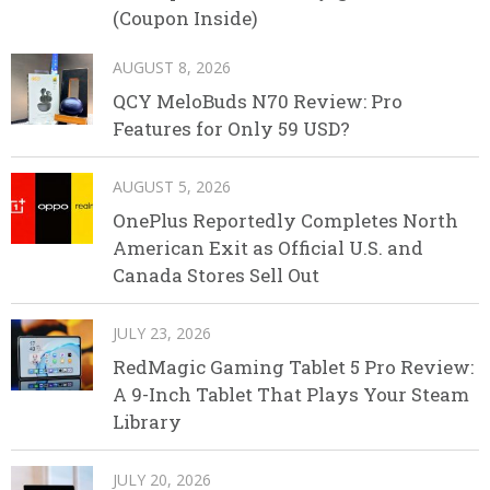
(Coupon Inside)
AUGUST 8, 2026
QCY MeloBuds N70 Review: Pro
Features for Only 59 USD?
AUGUST 5, 2026
OnePlus Reportedly Completes North
American Exit as Official U.S. and
Canada Stores Sell Out
JULY 23, 2026
RedMagic Gaming Tablet 5 Pro Review:
A 9-Inch Tablet That Plays Your Steam
Library
JULY 20, 2026