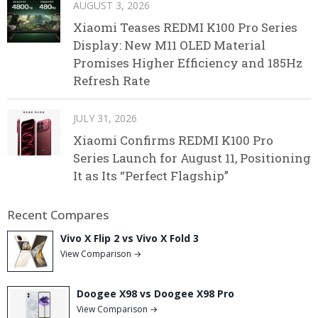
AUGUST 3, 2026
Xiaomi Teases REDMI K100 Pro Series
Display: New M11 OLED Material
Promises Higher Efficiency and 185Hz
Refresh Rate
JULY 31, 2026
Xiaomi Confirms REDMI K100 Pro
Series Launch for August 11, Positioning
It as Its “Perfect Flagship”
Recent Compares
Vivo X Flip 2 vs Vivo X Fold 3
View Comparison →
Doogee X98 vs Doogee X98 Pro
View Comparison →