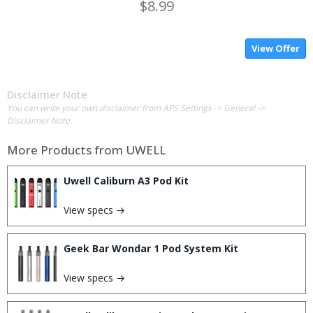
$8.99
View Offer
Disclaimer Note
You can write your own disclaimer from APS Settings -> General ->
Disclaimer Note.
More Products from
UWELL
Uwell Caliburn A3 Pod Kit
View specs →
Geek Bar Wondar 1 Pod System Kit
View specs →