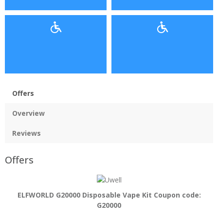
Offers
Overview
Reviews
Offers
ELFWORLD G20000 Disposable Vape Kit Coupon code:
G20000