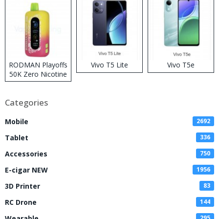
RODMAN Playoffs
Vivo T5 Lite
Vivo T5e
50K Zero Nicotine
Disposable Vape
Categories
Mobile
2692
Tablet
336
Accessories
750
E-cigar NEW
1956
3D Printer
83
RC Drone
144
Wearable
295