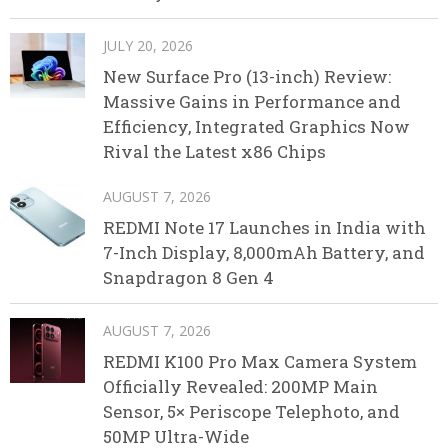
JULY 20, 2026
New Surface Pro (13-inch) Review:
Massive Gains in Performance and
Efficiency, Integrated Graphics Now
Rival the Latest x86 Chips
AUGUST 7, 2026
REDMI Note 17 Launches in India with
7-Inch Display, 8,000mAh Battery, and
Snapdragon 8 Gen 4
AUGUST 7, 2026
REDMI K100 Pro Max Camera System
Officially Revealed: 200MP Main
Sensor, 5× Periscope Telephoto, and
50MP Ultra-Wide