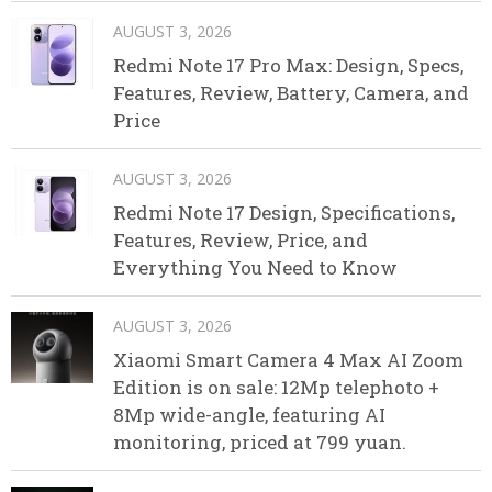
AUGUST 3, 2026
Redmi Note 17 Pro Max: Design, Specs,
Features, Review, Battery, Camera, and
Price
AUGUST 3, 2026
Redmi Note 17 Design, Specifications,
Features, Review, Price, and
Everything You Need to Know
AUGUST 3, 2026
Xiaomi Smart Camera 4 Max AI Zoom
Edition is on sale: 12Mp telephoto +
8Mp wide-angle, featuring AI
monitoring, priced at 799 yuan.