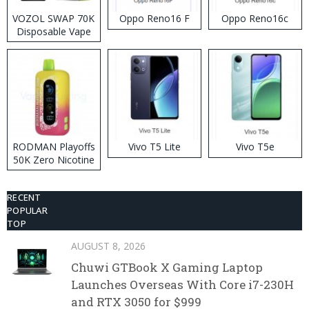
VOZOL SWAP 70K
Oppo Reno16 F
Oppo Reno16c
Disposable Vape
RODMAN Playoffs
Vivo T5 Lite
Vivo T5e
50K Zero Nicotine
Disposable Vape
RECENT
POPULAR
TOP
AUGUST 8, 2026
Chuwi GTBook X Gaming Laptop
Launches Overseas With Core i7-230H
and RTX 3050 for $999