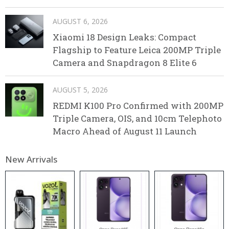
AUGUST 6, 2026
Xiaomi 18 Design Leaks: Compact
Flagship to Feature Leica 200MP Triple
Camera and Snapdragon 8 Elite 6
AUGUST 5, 2026
REDMI K100 Pro Confirmed with 200MP
Triple Camera, OIS, and 10cm Telephoto
Macro Ahead of August 11 Launch
New Arrivals