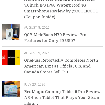
5.0inch IPS IP68 Waterproof 4G
Smartphone Review by @COOLICOOL
(Coupon Inside)
AUGUST 8, 2026
QCY MeloBuds N70 Review: Pro
Features for Only 59 USD?
AUGUST 5, 2026
OnePlus Reportedly Completes North
American Exit as Official U.S. and
Canada Stores Sell Out
JULY 23, 2026
RedMagic Gaming Tablet 5 Pro Review:
A 9-Inch Tablet That Plays Your Steam
Library