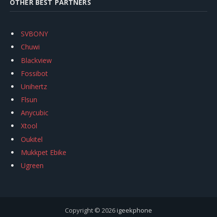
OTHER BEST PARTNERS
SVBONY
Chuwi
Blackview
Fossibot
Unihertz
Flsun
Anycubic
Xtool
Oukitel
Mukkpet Ebike
Ugreen
Copyright © 2026
igeekphone