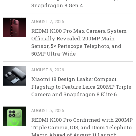
Snapdragon 8 Gen 4
AUGUST 7, 2026
REDMI K100 Pro Max Camera System
Officially Revealed: 200MP Main
Sensor, 5× Periscope Telephoto, and
50MP Ultra-Wide
AUGUST 6, 2026
Xiaomi 18 Design Leaks: Compact
Flagship to Feature Leica 200MP Triple
Camera and Snapdragon 8 Elite 6
AUGUST 5, 2026
REDMI K100 Pro Confirmed with 200MP
Triple Camera, OIS, and 10cm Telephoto
Macro Ahead of August 11 Launch