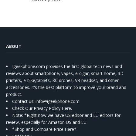
ABOUT
Igeekphone.com provides the first global tech news and
reviews about smartphone, vapes, e-cigar, smart home, 3D
printers, e-bike,tablets, RC drones, VR headset, and other
accessories. It's the best platform to improve your brand and
product.
Contact us
: info@igeekphone.com
Check Our Privacy Policy Here.
Note: *Right now we have US editor and EU editors for
review, especially for Amazon US and EU.
*Shop and Compare Price Here*