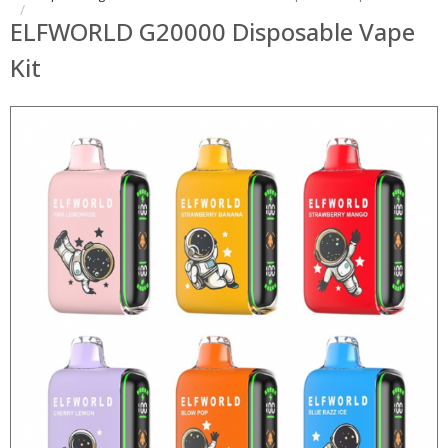
ELFWORLD G20000 Disposable Vape
Kit