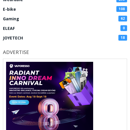
E-bike
108
Gaming
62
ELEAF
0
JOYETECH
18
ADVERTISE