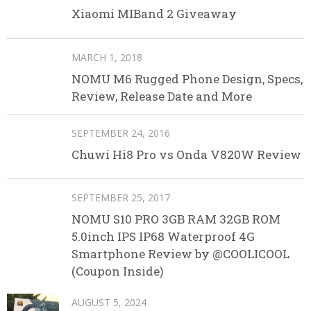
Xiaomi MIBand 2 Giveaway
MARCH 1, 2018
NOMU M6 Rugged Phone Design, Specs,
Review, Release Date and More
SEPTEMBER 24, 2016
Chuwi Hi8 Pro vs Onda V820W Review
SEPTEMBER 25, 2017
NOMU S10 PRO 3GB RAM 32GB ROM
5.0inch IPS IP68 Waterproof 4G
Smartphone Review by @COOLICOOL
(Coupon Inside)
AUGUST 5, 2024