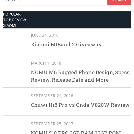
for:
POPULAR
TOP REVIEW
XIAOMI
JUNE 24, 2016
Xiaomi MIBand 2 Giveaway
MARCH 1, 2018
NOMU M6 Rugged Phone Design, Specs,
Review, Release Date and More
SEPTEMBER 24, 2016
Chuwi Hi8 Pro vs Onda V820W Review
SEPTEMBER 25, 2017
NOMU S10 PRO 3GB RAM 32GB ROM