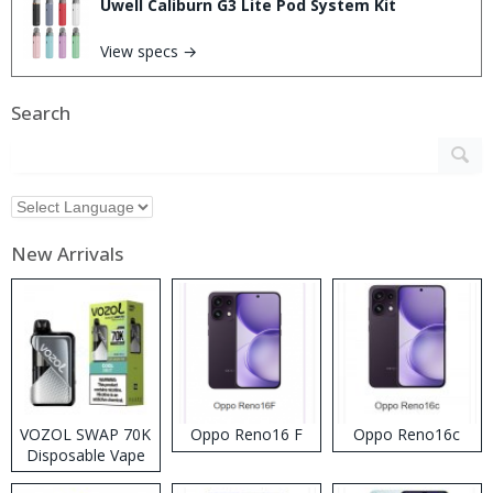
Uwell Caliburn G3 Lite Pod System Kit
View specs →
Search
New Arrivals
VOZOL SWAP 70K
Oppo Reno16 F
Oppo Reno16c
Disposable Vape