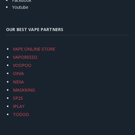
Facebook
Youtube
OUR BEST VAPE PARTNERS
VAPE ONLINE STORE
VAPORESSO
VOOPOO
OXVA
NEXA
MASKKING
SP2S
IPLAY
TODOO