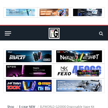
Shop
E-cigar NEW
ELFWORLD G20000 Disposable Vape Kit