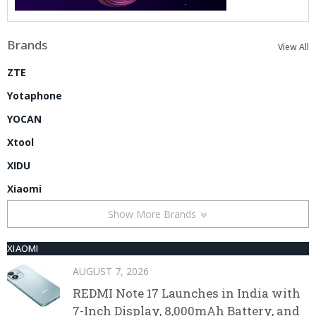
Brands
View All
ZTE
Yotaphone
YOCAN
Xtool
XIDU
Xiaomi
Show More Brands
XIAOMI
AUGUST 7, 2026
REDMI Note 17 Launches in India with
7-Inch Display, 8,000mAh Battery, and