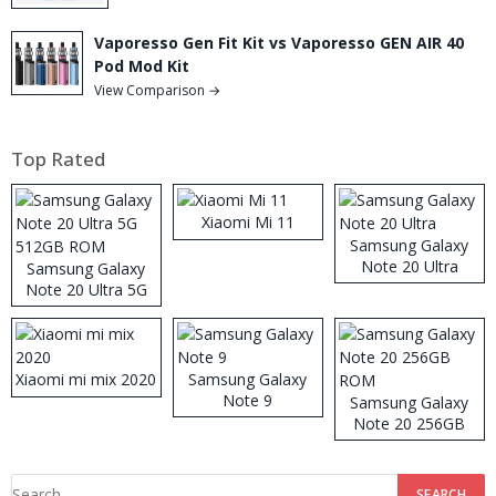
Vaporesso Gen Fit Kit vs Vaporesso GEN AIR 40
Pod Mod Kit
View Comparison →
Top Rated
Xiaomi Mi 11
Samsung Galaxy
Note 20 Ultra
Samsung Galaxy
Note 20 Ultra 5G
512GB ROM
Xiaomi mi mix 2020
Samsung Galaxy
Note 9
Samsung Galaxy
Note 20 256GB
ROM
Search