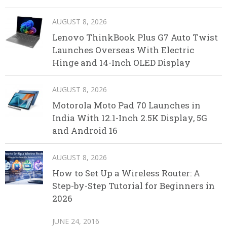
AUGUST 8, 2026
Lenovo ThinkBook Plus G7 Auto Twist
Launches Overseas With Electric
Hinge and 14-Inch OLED Display
AUGUST 8, 2026
Motorola Moto Pad 70 Launches in
India With 12.1-Inch 2.5K Display, 5G
and Android 16
AUGUST 8, 2026
How to Set Up a Wireless Router: A
Step-by-Step Tutorial for Beginners in
2026
JUNE 24, 2016