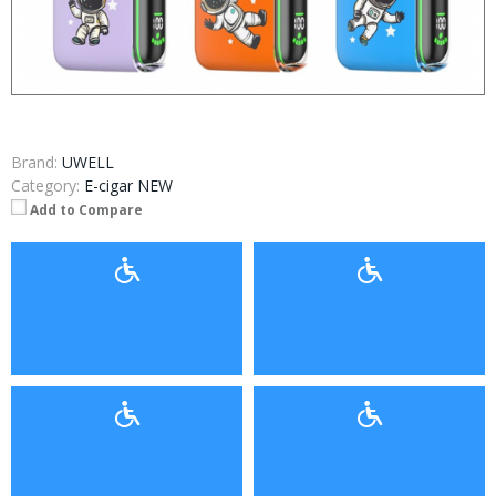
Brand:
UWELL
Category:
E-cigar NEW
Add to Compare