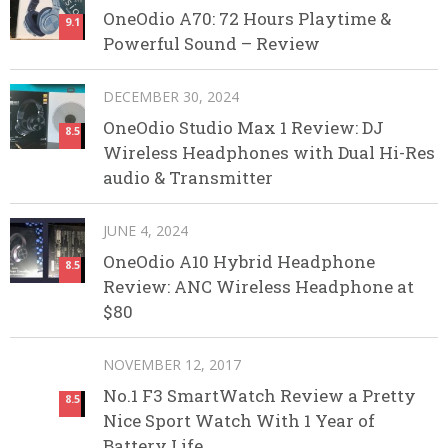
OneOdio A70: 72 Hours Playtime &
9.1
Powerful Sound – Review
DECEMBER 30, 2024
OneOdio Studio Max 1 Review: DJ
8.5
Wireless Headphones with Dual Hi-Res
audio & Transmitter
JUNE 4, 2024
OneOdio A10 Hybrid Headphone
8.5
Review: ANC Wireless Headphone at
$80
NOVEMBER 12, 2017
No.1 F3 SmartWatch Review a Pretty
8.5
Nice Sport Watch With 1 Year of
Battery Life