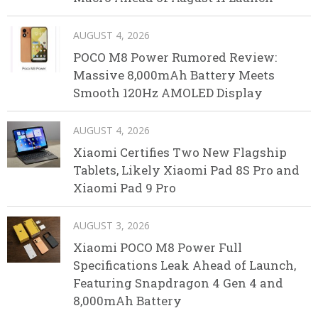
AUGUST 4, 2026
POCO M8 Power Rumored Review:
Massive 8,000mAh Battery Meets
Smooth 120Hz AMOLED Display
AUGUST 4, 2026
Xiaomi Certifies Two New Flagship
Tablets, Likely Xiaomi Pad 8S Pro and
Xiaomi Pad 9 Pro
AUGUST 3, 2026
Xiaomi POCO M8 Power Full
Specifications Leak Ahead of Launch,
Featuring Snapdragon 4 Gen 4 and
8,000mAh Battery