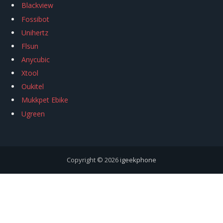
Blackview
Fossibot
Unihertz
Flsun
Anycubic
Xtool
Oukitel
Mukkpet Ebike
Ugreen
Copyright © 2026
igeekphone