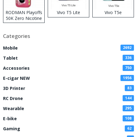
RODMAN Playoffs
Vivo T5 Lite
Vivo T5e
50K Zero Nicotine
Disposable Vape
Categories
Mobile
2692
Tablet
336
Accessories
750
E-cigar NEW
1956
3D Printer
83
RC Drone
144
Wearable
295
E-bike
108
Gaming
62