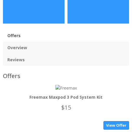
Offers
Overview
Reviews
Offers
Freemax Maxpod 3 Pod System Kit
$15
View Offer