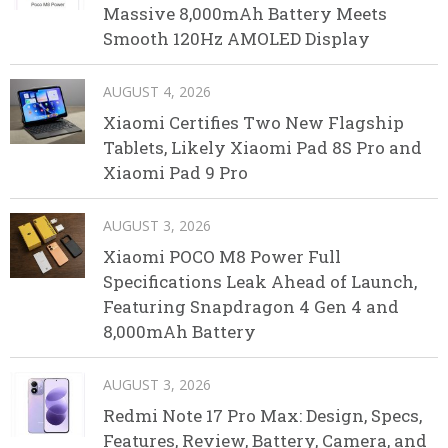
Massive 8,000mAh Battery Meets
Smooth 120Hz AMOLED Display
AUGUST 4, 2026
Xiaomi Certifies Two New Flagship
Tablets, Likely Xiaomi Pad 8S Pro and
Xiaomi Pad 9 Pro
AUGUST 3, 2026
Xiaomi POCO M8 Power Full
Specifications Leak Ahead of Launch,
Featuring Snapdragon 4 Gen 4 and
8,000mAh Battery
AUGUST 3, 2026
Redmi Note 17 Pro Max: Design, Specs,
Features, Review, Battery, Camera, and