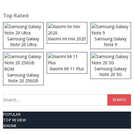
Top Rated
Samsung Galaxy
Xiaomi mi mix 2020
Samsung Galaxy
Note 20 Ultra
Note 9
Xiaomi Mi 11 Plus
Samsung Galaxy
Note 20 5G
Samsung Galaxy
Note 20 256GB
ROM
Search
for:
POPULAR
TOP REVIEW
XIAOMI