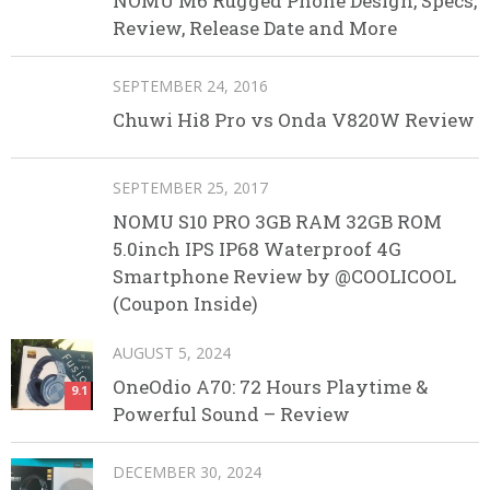
NOMU M6 Rugged Phone Design, Specs,
Review, Release Date and More
SEPTEMBER 24, 2016
Chuwi Hi8 Pro vs Onda V820W Review
SEPTEMBER 25, 2017
NOMU S10 PRO 3GB RAM 32GB ROM
5.0inch IPS IP68 Waterproof 4G
Smartphone Review by @COOLICOOL
(Coupon Inside)
AUGUST 5, 2024
OneOdio A70: 72 Hours Playtime &
9.1
Powerful Sound – Review
DECEMBER 30, 2024