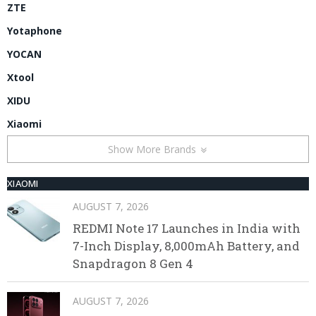
ZTE
Yotaphone
YOCAN
Xtool
XIDU
Xiaomi
Show More Brands
XIAOMI
AUGUST 7, 2026
REDMI Note 17 Launches in India with
7-Inch Display, 8,000mAh Battery, and
Snapdragon 8 Gen 4
AUGUST 7, 2026