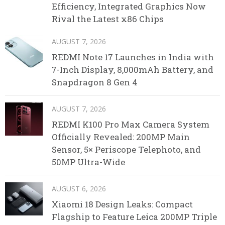
Efficiency, Integrated Graphics Now
Rival the Latest x86 Chips
AUGUST 7, 2026
REDMI Note 17 Launches in India with
7-Inch Display, 8,000mAh Battery, and
Snapdragon 8 Gen 4
AUGUST 7, 2026
REDMI K100 Pro Max Camera System
Officially Revealed: 200MP Main
Sensor, 5× Periscope Telephoto, and
50MP Ultra-Wide
AUGUST 6, 2026
Xiaomi 18 Design Leaks: Compact
Flagship to Feature Leica 200MP Triple