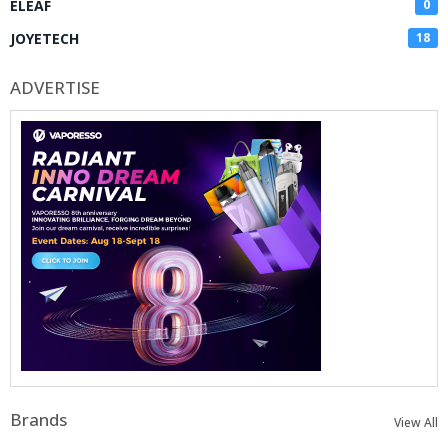
ELEAF
0
JOYETECH
18
ADVERTISE
Brands
View All