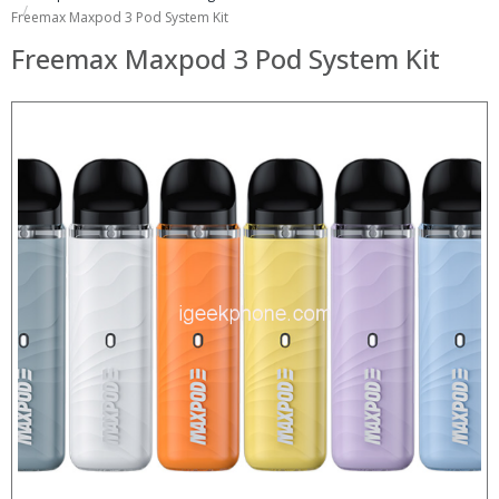
Freemax Maxpod 3 Pod System Kit
Freemax Maxpod 3 Pod System Kit