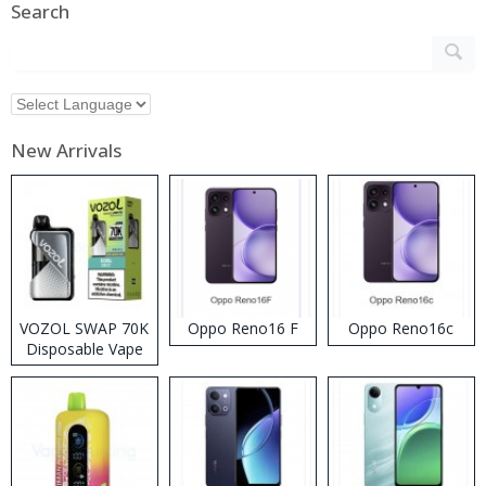
Search
New Arrivals
VOZOL SWAP 70K
Oppo Reno16 F
Oppo Reno16c
Disposable Vape