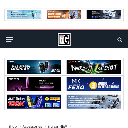
Shop
Accessories
E-cigar NEW