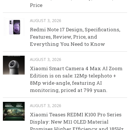
Price
AUGUST 3, 2026
Redmi Note 17 Design, Specifications,
Features, Review, Price, and
Everything You Need to Know
AUGUST 3, 2026
Xiaomi Smart Camera 4 Max AI Zoom
Edition is on sale: 12Mp telephoto +
8Mp wide-angle, featuring AI
monitoring, priced at 799 yuan.
AUGUST 3, 2026
Xiaomi Teases REDMI K100 Pro Series
Display: New M11 OLED Material
Promises Higher Efficiency and 185Hz