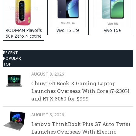
RODMAN Playoffs
Vivo T5 Lite
Vivo T5e
50K Zero Nicotine
Disposable Vape
RECENT
POPULAR
TOP
AUGUST 8, 2026
Chuwi GTBook X Gaming Laptop
Launches Overseas With Core i7-230H
and RTX 3050 for $999
AUGUST 8, 2026
Lenovo ThinkBook Plus G7 Auto Twist
Launches Overseas With Electric