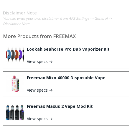
Disclaimer Note
You can write your own disclaimer from APS Settings -> General ->
Disclaimer Note.
More Products from
FREEMAX
Lookah Seahorse Pro Dab Vaporizer Kit
View specs →
Freemax Mixo 40000 Disposable Vape
View specs →
Freemax Maxus 2 Vape Mod Kit
View specs →