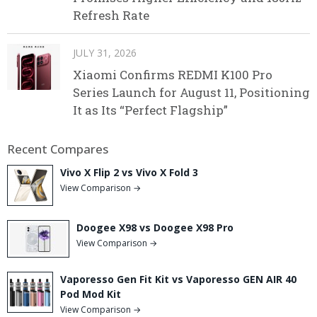
Refresh Rate
JULY 31, 2026
Xiaomi Confirms REDMI K100 Pro
Series Launch for August 11, Positioning
It as Its “Perfect Flagship”
Recent Compares
Vivo X Flip 2 vs Vivo X Fold 3
View Comparison →
Doogee X98 vs Doogee X98 Pro
View Comparison →
Vaporesso Gen Fit Kit vs Vaporesso GEN AIR 40
Pod Mod Kit
View Comparison →