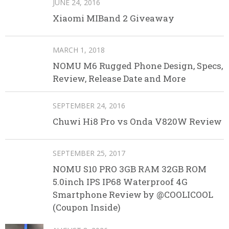
JUNE 24, 2016
Xiaomi MIBand 2 Giveaway
MARCH 1, 2018
NOMU M6 Rugged Phone Design, Specs,
Review, Release Date and More
SEPTEMBER 24, 2016
Chuwi Hi8 Pro vs Onda V820W Review
SEPTEMBER 25, 2017
NOMU S10 PRO 3GB RAM 32GB ROM
5.0inch IPS IP68 Waterproof 4G
Smartphone Review by @COOLICOOL
(Coupon Inside)