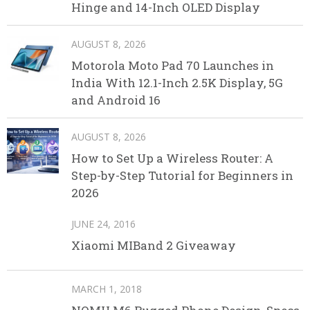
Hinge and 14-Inch OLED Display
AUGUST 8, 2026
Motorola Moto Pad 70 Launches in
India With 12.1-Inch 2.5K Display, 5G
and Android 16
AUGUST 8, 2026
How to Set Up a Wireless Router: A
Step-by-Step Tutorial for Beginners in
2026
JUNE 24, 2016
Xiaomi MIBand 2 Giveaway
MARCH 1, 2018