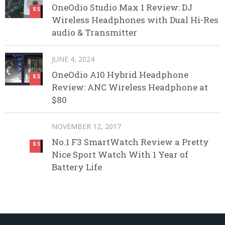
OneOdio Studio Max 1 Review: DJ
8.5
Wireless Headphones with Dual Hi-Res
audio & Transmitter
JUNE 4, 2024
OneOdio A10 Hybrid Headphone
8.5
Review: ANC Wireless Headphone at
$80
NOVEMBER 12, 2017
No.1 F3 SmartWatch Review a Pretty
8.5
Nice Sport Watch With 1 Year of
Battery Life