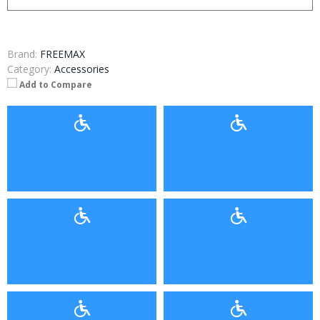
Brand:
FREEMAX
Category:
Accessories
Add to Compare