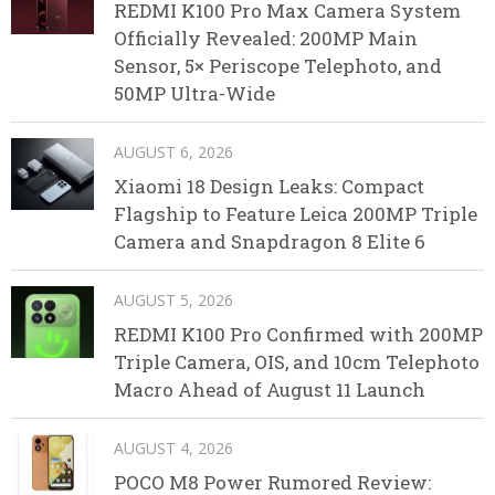
REDMI K100 Pro Max Camera System
Officially Revealed: 200MP Main
Sensor, 5× Periscope Telephoto, and
50MP Ultra-Wide
AUGUST 6, 2026
Xiaomi 18 Design Leaks: Compact
Flagship to Feature Leica 200MP Triple
Camera and Snapdragon 8 Elite 6
AUGUST 5, 2026
REDMI K100 Pro Confirmed with 200MP
Triple Camera, OIS, and 10cm Telephoto
Macro Ahead of August 11 Launch
AUGUST 4, 2026
POCO M8 Power Rumored Review: