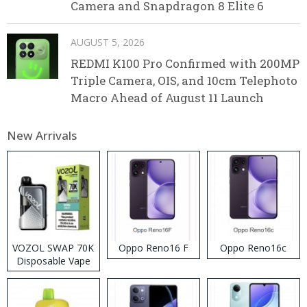
Camera and Snapdragon 8 Elite 6
AUGUST 5, 2026
REDMI K100 Pro Confirmed with 200MP
Triple Camera, OIS, and 10cm Telephoto
Macro Ahead of August 11 Launch
New Arrivals
VOZOL SWAP 70K
Oppo Reno16 F
Oppo Reno16c
Disposable Vape