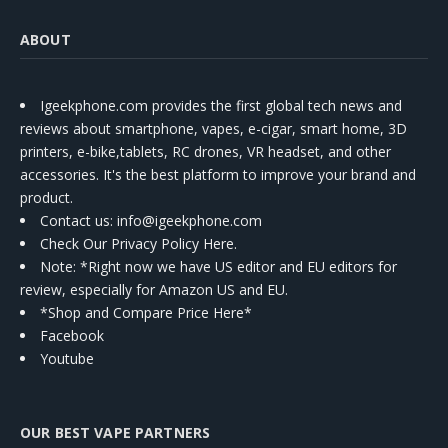
ABOUT
Igeekphone.com provides the first global tech news and
reviews about smartphone, vapes, e-cigar, smart home, 3D
printers, e-bike,tablets, RC drones, VR headset, and other
accessories. It's the best platform to improve your brand and
product.
Contact us
: info@igeekphone.com
Check Our Privacy Policy Here.
Note: *Right now we have US editor and EU editors for
review, especially for Amazon US and EU.
*Shop and Compare Price Here*
Facebook
Youtube
OUR BEST VAPE PARTNERS