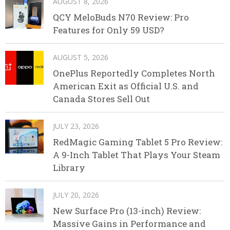
AUGUST 8, 2026
QCY MeloBuds N70 Review: Pro
Features for Only 59 USD?
AUGUST 5, 2026
OnePlus Reportedly Completes North
American Exit as Official U.S. and
Canada Stores Sell Out
JULY 23, 2026
RedMagic Gaming Tablet 5 Pro Review:
A 9-Inch Tablet That Plays Your Steam
Library
JULY 20, 2026
New Surface Pro (13-inch) Review:
Massive Gains in Performance and