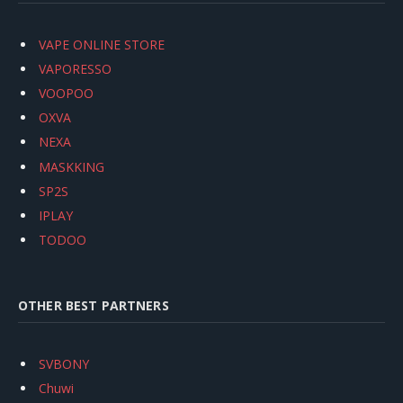
VAPE ONLINE STORE
VAPORESSO
VOOPOO
OXVA
NEXA
MASKKING
SP2S
IPLAY
TODOO
OTHER BEST PARTNERS
SVBONY
Chuwi