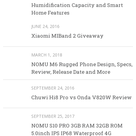
Humidification Capacity and Smart
Home Features
JUNE 24, 2016
Xiaomi MIBand 2 Giveaway
MARCH 1, 2018
NOMU M6 Rugged Phone Design, Specs,
Review, Release Date and More
SEPTEMBER 24, 2016
Chuwi Hi8 Pro vs Onda V820W Review
SEPTEMBER 25, 2017
NOMU S10 PRO 3GB RAM 32GB ROM
5.0inch IPS IP68 Waterproof 4G