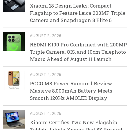
Xiaomi 18 Design Leaks: Compact
Flagship to Feature Leica 200MP Triple
Camera and Snapdragon 8 Elite 6
AUGUST 5, 2026
REDMI K100 Pro Confirmed with 200MP
Triple Camera, OIS, and 10cm Telephoto
Macro Ahead of August 11 Launch
AUGUST 4, 2026
POCO M8 Power Rumored Review:
Massive 8,000mAh Battery Meets
Smooth 120Hz AMOLED Display
AUGUST 4, 2026
Xiaomi Certifies Two New Flagship
Tablets, Likely Xiaomi Pad 8S Pro and