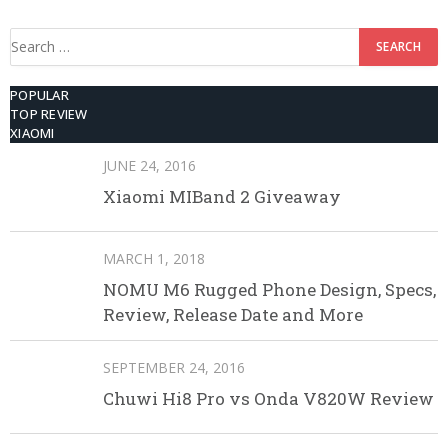
ROM
Search
for:
POPULAR
TOP REVIEW
XIAOMI
JUNE 24, 2016
Xiaomi MIBand 2 Giveaway
MARCH 1, 2018
NOMU M6 Rugged Phone Design, Specs,
Review, Release Date and More
SEPTEMBER 24, 2016
Chuwi Hi8 Pro vs Onda V820W Review