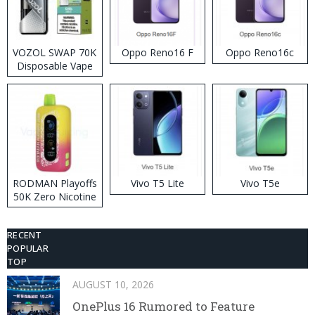
VOZOL SWAP 70K
Oppo Reno16 F
Oppo Reno16c
Disposable Vape
RODMAN Playoffs
Vivo T5 Lite
Vivo T5e
50K Zero Nicotine
Disposable Vape
RECENT
POPULAR
TOP
AUGUST 10, 2026
OnePlus 16 Rumored to Feature