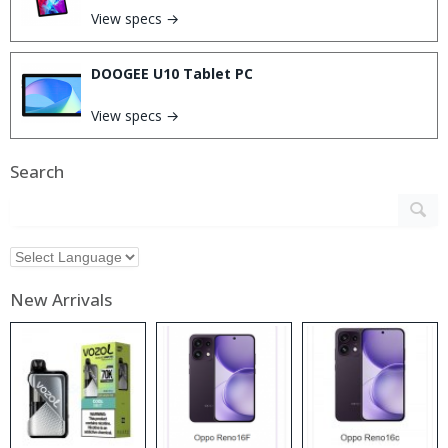
View specs →
DOOGEE U10 Tablet PC
View specs →
Search
New Arrivals