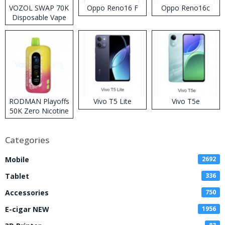
VOZOL SWAP 70K
Oppo Reno16 F
Oppo Reno16c
Disposable Vape
RODMAN Playoffs
Vivo T5 Lite
Vivo T5e
50K Zero Nicotine
Disposable Vape
Categories
Mobile
2692
Tablet
336
Accessories
750
E-cigar NEW
1956