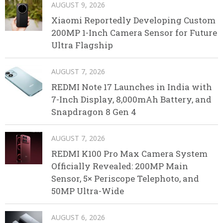
AUGUST 9, 2026
Xiaomi Reportedly Developing Custom
200MP 1-Inch Camera Sensor for Future
Ultra Flagship
AUGUST 7, 2026
REDMI Note 17 Launches in India with
7-Inch Display, 8,000mAh Battery, and
Snapdragon 8 Gen 4
AUGUST 7, 2026
REDMI K100 Pro Max Camera System
Officially Revealed: 200MP Main
Sensor, 5× Periscope Telephoto, and
50MP Ultra-Wide
AUGUST 6, 2026