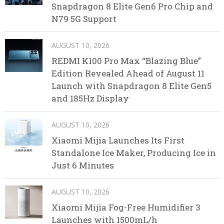
Snapdragon 8 Elite Gen6 Pro Chip and
N79 5G Support
AUGUST 10, 2026
REDMI K100 Pro Max “Blazing Blue”
Edition Revealed Ahead of August 11
Launch with Snapdragon 8 Elite Gen5
and 185Hz Display
AUGUST 10, 2026
Xiaomi Mijia Launches Its First
Standalone Ice Maker, Producing Ice in
Just 6 Minutes
AUGUST 10, 2026
Xiaomi Mijia Fog-Free Humidifier 3
Launches with 1500mL/h