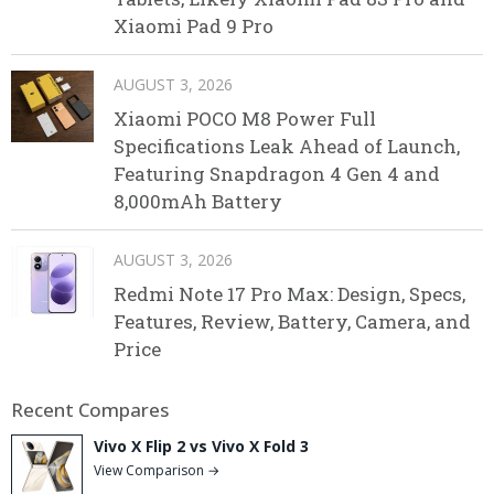
Xiaomi Pad 9 Pro
AUGUST 3, 2026
Xiaomi POCO M8 Power Full
Specifications Leak Ahead of Launch,
Featuring Snapdragon 4 Gen 4 and
8,000mAh Battery
AUGUST 3, 2026
Redmi Note 17 Pro Max: Design, Specs,
Features, Review, Battery, Camera, and
Price
Recent Compares
Vivo X Flip 2 vs Vivo X Fold 3
View Comparison →