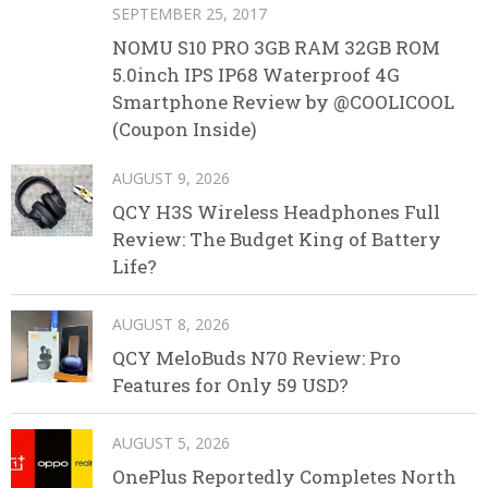
SEPTEMBER 25, 2017
NOMU S10 PRO 3GB RAM 32GB ROM
5.0inch IPS IP68 Waterproof 4G
Smartphone Review by @COOLICOOL
(Coupon Inside)
AUGUST 9, 2026
QCY H3S Wireless Headphones Full
Review: The Budget King of Battery
Life?
AUGUST 8, 2026
QCY MeloBuds N70 Review: Pro
Features for Only 59 USD?
AUGUST 5, 2026
OnePlus Reportedly Completes North