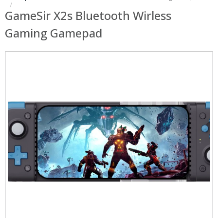
GameSir X2s Bluetooth Wirless
Gaming Gamepad