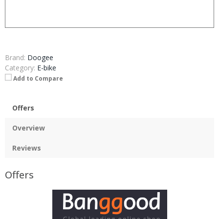
Brand:
Doogee
Category:
E-bike
Add to Compare
Offers
Overview
Reviews
Offers