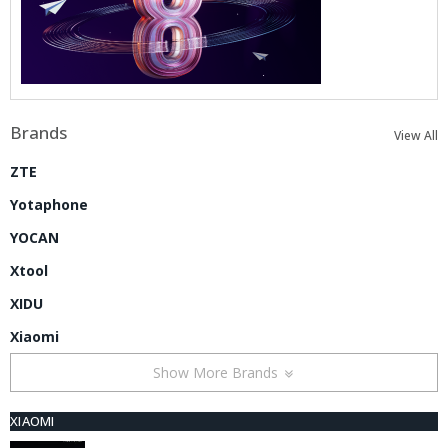
Brands
View All
ZTE
Yotaphone
YOCAN
Xtool
XIDU
Xiaomi
Show More Brands
XIAOMI