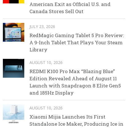
American Exit as Official U.S. and
Canada Stores Sell Out
JULY 23, 2026
RedMagic Gaming Tablet 5 Pro Review:
A 9-Inch Tablet That Plays Your Steam
Library
AUGUST 10, 2026
REDMI K100 Pro Max “Blazing Blue”
Edition Revealed Ahead of August 11
Launch with Snapdragon 8 Elite Gen5
and 185Hz Display
AUGUST 10, 2026
Xiaomi Mijia Launches Its First
Standalone Ice Maker, Producing Ice in