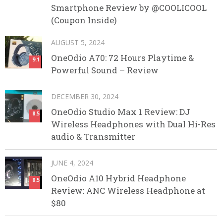
Smartphone Review by @COOLICOOL
(Coupon Inside)
AUGUST 5, 2024
OneOdio A70: 72 Hours Playtime &
9.1
Powerful Sound – Review
DECEMBER 30, 2024
OneOdio Studio Max 1 Review: DJ
8.5
Wireless Headphones with Dual Hi-Res
audio & Transmitter
JUNE 4, 2024
OneOdio A10 Hybrid Headphone
8.5
Review: ANC Wireless Headphone at
$80