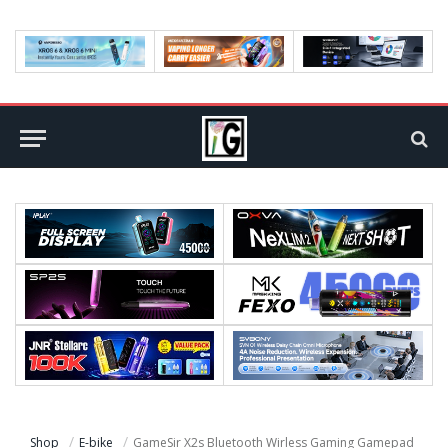
Shop
E-bike
GameSir X2s Bluetooth Wirless Gaming Gamepad