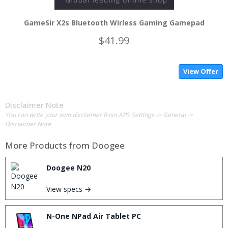
GameSir X2s Bluetooth Wirless Gaming Gamepad
$41.99
View Offer
Disclaimer Note
You can write your own disclaimer from APS Settings -> General ->
Disclaimer Note.
More Products from
Doogee
Doogee N20
View specs →
N-One NPad Air Tablet PC