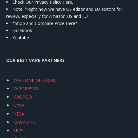
Check Our Privacy Policy Here.
Note: *Right now we have US editor and EU editors for
review, especially for Amazon US and EU.
*Shop and Compare Price Here*
Facebook
Youtube
OUR BEST VAPE PARTNERS
VAPE ONLINE STORE
VAPORESSO
VOOPOO
OXVA
NEXA
MASKKING
SP2S