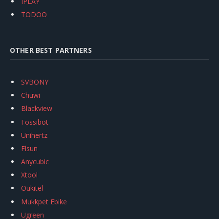
IPLAY
TODOO
OTHER BEST PARTNERS
SVBONY
Chuwi
Blackview
Fossibot
Unihertz
Flsun
Anycubic
Xtool
Oukitel
Mukkpet Ebike
Ugreen