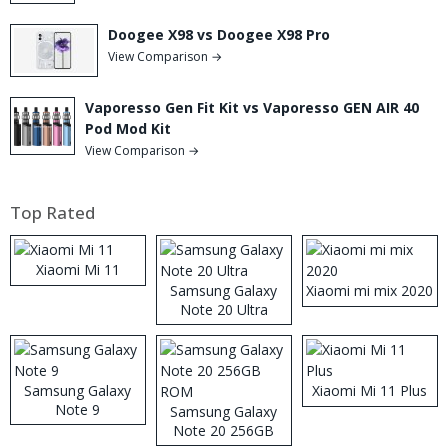
Doogee X98 vs Doogee X98 Pro
View Comparison →
Vaporesso Gen Fit Kit vs Vaporesso GEN AIR 40
Pod Mod Kit
View Comparison →
Top Rated
Xiaomi Mi 11
Samsung Galaxy
Xiaomi mi mix 2020
Note 20 Ultra
Samsung Galaxy
Xiaomi Mi 11 Plus
Note 9
Samsung Galaxy
Note 20 256GB