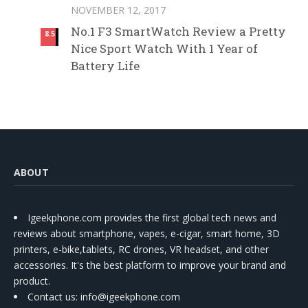
NOVEMBER 12, 2017
No.1 F3 SmartWatch Review a Pretty
8.5
Nice Sport Watch With 1 Year of
Battery Life
ABOUT
Igeekphone.com provides the first global tech news and
reviews about smartphone, vapes, e-cigar, smart home, 3D
printers, e-bike,tablets, RC drones, VR headset, and other
accessories. It's the best platform to improve your brand and
product.
Contact us
: info@igeekphone.com