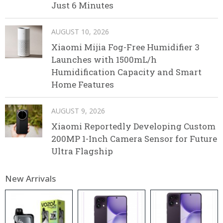
Just 6 Minutes
AUGUST 10, 2026
Xiaomi Mijia Fog-Free Humidifier 3
Launches with 1500mL/h
Humidification Capacity and Smart
Home Features
AUGUST 9, 2026
Xiaomi Reportedly Developing Custom
200MP 1-Inch Camera Sensor for Future
Ultra Flagship
New Arrivals