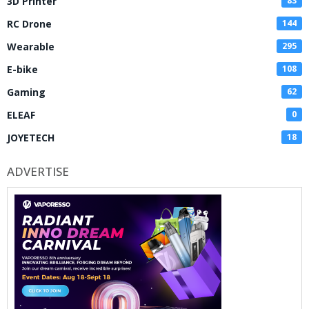
3D Printer
83
RC Drone
144
Wearable
295
E-bike
108
Gaming
62
ELEAF
0
JOYETECH
18
ADVERTISE