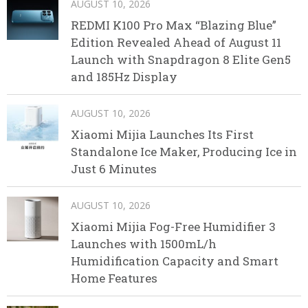
AUGUST 10, 2026
REDMI K100 Pro Max “Blazing Blue”
Edition Revealed Ahead of August 11
Launch with Snapdragon 8 Elite Gen5
and 185Hz Display
AUGUST 10, 2026
Xiaomi Mijia Launches Its First
Standalone Ice Maker, Producing Ice in
Just 6 Minutes
AUGUST 10, 2026
Xiaomi Mijia Fog-Free Humidifier 3
Launches with 1500mL/h
Humidification Capacity and Smart
Home Features