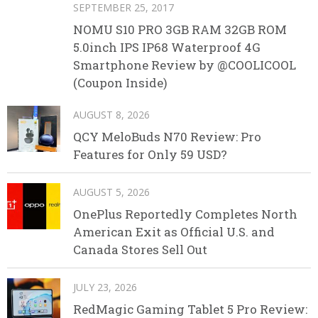
SEPTEMBER 25, 2017
NOMU S10 PRO 3GB RAM 32GB ROM
5.0inch IPS IP68 Waterproof 4G
Smartphone Review by @COOLICOOL
(Coupon Inside)
AUGUST 8, 2026
QCY MeloBuds N70 Review: Pro
Features for Only 59 USD?
AUGUST 5, 2026
OnePlus Reportedly Completes North
American Exit as Official U.S. and
Canada Stores Sell Out
JULY 23, 2026
RedMagic Gaming Tablet 5 Pro Review: