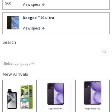
View specs →
Doogee T20 ultra
View specs →
Search
New Arrivals