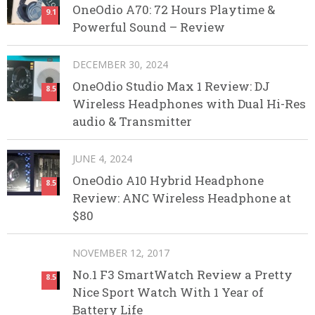
OneOdio A70: 72 Hours Playtime &
9.1
Powerful Sound – Review
DECEMBER 30, 2024
OneOdio Studio Max 1 Review: DJ
8.5
Wireless Headphones with Dual Hi-Res
audio & Transmitter
JUNE 4, 2024
OneOdio A10 Hybrid Headphone
8.5
Review: ANC Wireless Headphone at
$80
NOVEMBER 12, 2017
No.1 F3 SmartWatch Review a Pretty
8.5
Nice Sport Watch With 1 Year of
Battery Life