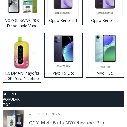
VOZOL SWAP 70K
Oppo Reno16 F
Oppo Reno16c
Disposable Vape
RODMAN Playoffs
Vivo T5 Lite
Vivo T5e
50K Zero Nicotine
Disposable Vape
RECENT
POPULAR
TOP
AUGUST 8, 2026
QCY MeloBuds N70 Review: Pro