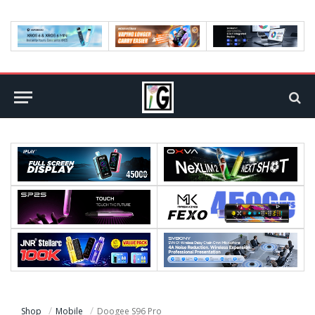
Shop
Mobile
Doogee S96 Pro