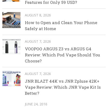
Features for Only 59 USD?
AUGUST 8, 2026
How to Open and Clean Your Phone
Safely at Home
AUGUST 7, 2026
VOOPOO ARGUS Z3 vs ARGUS G4
Review: Which Pod Vape Should You
Choose?
AUGUST 7, 2026
JNR BLAZT 44K vs JNR Zpluse 42K+
Vape Review: Which JNR Vape Kit Is
Better?
JUNE 24, 2016