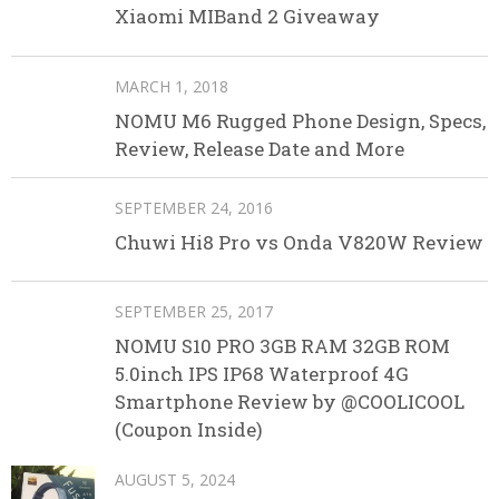
Xiaomi MIBand 2 Giveaway
MARCH 1, 2018
NOMU M6 Rugged Phone Design, Specs,
Review, Release Date and More
SEPTEMBER 24, 2016
Chuwi Hi8 Pro vs Onda V820W Review
SEPTEMBER 25, 2017
NOMU S10 PRO 3GB RAM 32GB ROM
5.0inch IPS IP68 Waterproof 4G
Smartphone Review by @COOLICOOL
(Coupon Inside)
AUGUST 5, 2024