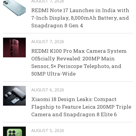
AUGUST 7, 2026
REDMI Note 17 Launches in India with
7-Inch Display, 8,000mAh Battery, and
Snapdragon 8 Gen 4
AUGUST 7, 2026
REDMI K100 Pro Max Camera System
Officially Revealed: 200MP Main
Sensor, 5× Periscope Telephoto, and
50MP Ultra-Wide
AUGUST 6, 2026
Xiaomi 18 Design Leaks: Compact
Flagship to Feature Leica 200MP Triple
Camera and Snapdragon 8 Elite 6
AUGUST 5, 2026