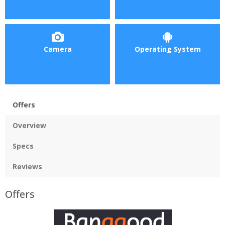
Camera
Operating System
Offers
Overview
Specs
Reviews
Offers