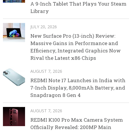
A 9-Inch Tablet That Plays Your Steam
Library
JULY 20, 2026
New Surface Pro (13-inch) Review:
Massive Gains in Performance and
Efficiency, Integrated Graphics Now
Rival the Latest x86 Chips
AUGUST 7, 2026
REDMI Note 17 Launches in India with
7-Inch Display, 8,000mAh Battery, and
Snapdragon 8 Gen 4
AUGUST 7, 2026
REDMI K100 Pro Max Camera System
Officially Revealed: 200MP Main