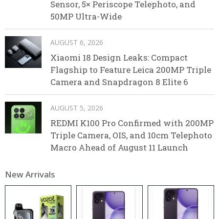
Sensor, 5× Periscope Telephoto, and
50MP Ultra-Wide
AUGUST 6, 2026
Xiaomi 18 Design Leaks: Compact
Flagship to Feature Leica 200MP Triple
Camera and Snapdragon 8 Elite 6
AUGUST 5, 2026
REDMI K100 Pro Confirmed with 200MP
Triple Camera, OIS, and 10cm Telephoto
Macro Ahead of August 11 Launch
New Arrivals