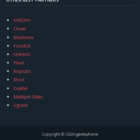
SVBONY
Chuwi
Blackview
Fossibot
Unihertz
Flsun
Anycubic
Xtool
Oukitel
Mukkpet Ebike
Ugreen
Copyright © 2026
igeekphone