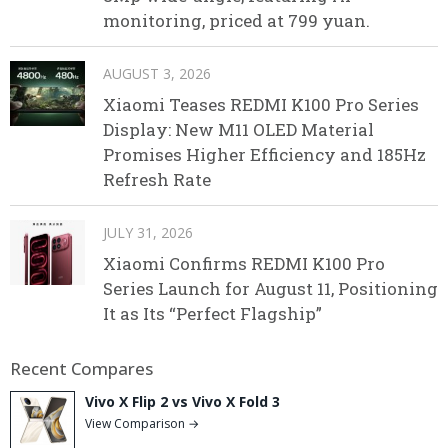
monitoring, priced at 799 yuan.
AUGUST 3, 2026
Xiaomi Teases REDMI K100 Pro Series
Display: New M11 OLED Material
Promises Higher Efficiency and 185Hz
Refresh Rate
JULY 31, 2026
Xiaomi Confirms REDMI K100 Pro
Series Launch for August 11, Positioning
It as Its “Perfect Flagship”
Recent Compares
Vivo X Flip 2 vs Vivo X Fold 3
View Comparison →