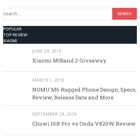
Search
for:
POPULAR
TOP REVIEW
XIAOMI
JUNE 24, 2016
Xiaomi MIBand 2 Giveaway
MARCH 1, 2018
NOMU M6 Rugged Phone Design, Specs,
Review, Release Date and More
SEPTEMBER 24, 2016
Chuwi Hi8 Pro vs Onda V820W Review