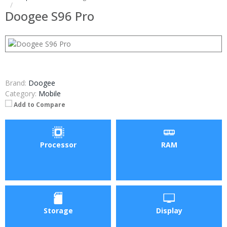
Doogee S96 Pro
Brand:
Doogee
Category:
Mobile
Add to Compare
Processor
RAM
Storage
Display