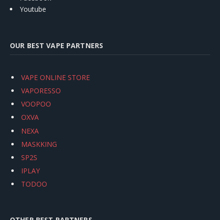
Youtube
OUR BEST VAPE PARTNERS
VAPE ONLINE STORE
VAPORESSO
VOOPOO
OXVA
NEXA
MASKKING
SP2S
IPLAY
TODOO
OTHER BEST PARTNERS