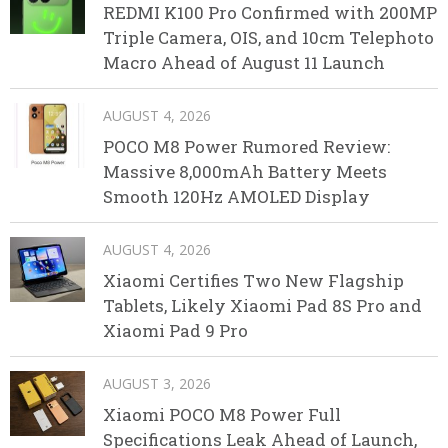
REDMI K100 Pro Confirmed with 200MP
Triple Camera, OIS, and 10cm Telephoto
Macro Ahead of August 11 Launch
AUGUST 4, 2026
POCO M8 Power Rumored Review:
Massive 8,000mAh Battery Meets
Smooth 120Hz AMOLED Display
AUGUST 4, 2026
Xiaomi Certifies Two New Flagship
Tablets, Likely Xiaomi Pad 8S Pro and
Xiaomi Pad 9 Pro
AUGUST 3, 2026
Xiaomi POCO M8 Power Full
Specifications Leak Ahead of Launch,