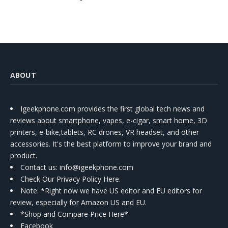
ABOUT
Igeekphone.com provides the first global tech news and
reviews about smartphone, vapes, e-cigar, smart home, 3D
printers, e-bike,tablets, RC drones, VR headset, and other
accessories. It's the best platform to improve your brand and
product.
Contact us
: info@igeekphone.com
Check Our Privacy Policy Here.
Note: *Right now we have US editor and EU editors for
review, especially for Amazon US and EU.
*Shop and Compare Price Here*
Facebook