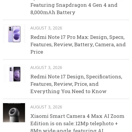
Featuring Snapdragon 4 Gen 4 and
8,000mAh Battery
AUGUST 3, 2026
Redmi Note 17 Pro Max: Design, Specs,
Features, Review, Battery, Camera, and
Price
AUGUST 3, 2026
Redmi Note 17 Design, Specifications,
Features, Review, Price, and
Everything You Need to Know
AUGUST 3, 2026
Xiaomi Smart Camera 4 Max AI Zoom
Edition is on sale: 12Mp telephoto +
8Mp wide-angle, featuring AI