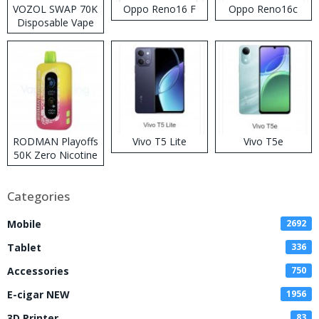
VOZOL SWAP 70K
Oppo Reno16 F
Oppo Reno16c
Disposable Vape
RODMAN Playoffs
Vivo T5 Lite
Vivo T5e
50K Zero Nicotine
Disposable Vape
Categories
Mobile
2692
Tablet
336
Accessories
750
E-cigar NEW
1956
3D Printer
83