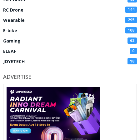
RC Drone
144
Wearable
295
E-bike
108
Gaming
62
ELEAF
0
JOYETECH
18
ADVERTISE