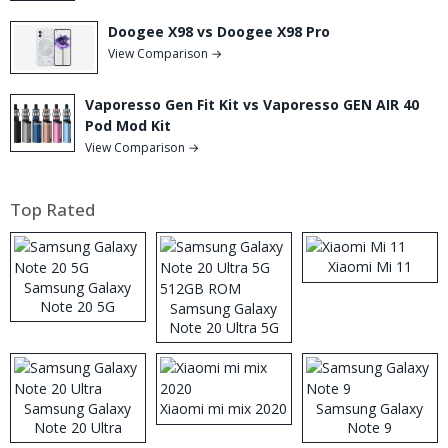
Doogee X98 vs Doogee X98 Pro
View Comparison →
Vaporesso Gen Fit Kit vs Vaporesso GEN AIR 40
Pod Mod Kit
View Comparison →
Top Rated
Xiaomi Mi 11
Samsung Galaxy
Note 20 5G
Samsung Galaxy
Note 20 Ultra 5G
512GB ROM
Samsung Galaxy
Xiaomi mi mix 2020
Samsung Galaxy
Note 20 Ultra
Note 9