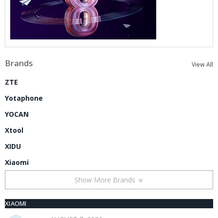
Brands
View All
ZTE
Yotaphone
YOCAN
Xtool
XIDU
Xiaomi
Show More Brands
XIAOMI