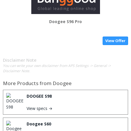
Doogee S96 Pro
View Offer
Disclaimer Note
You can write your own disclaimer from APS Settings -> General ->
Disclaimer Note.
More Products from
Doogee
DOOGEE S98
View specs →
Doogee S60