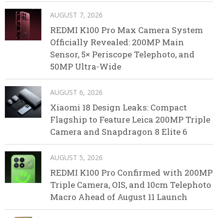
AUGUST 7, 2026
REDMI K100 Pro Max Camera System
Officially Revealed: 200MP Main
Sensor, 5× Periscope Telephoto, and
50MP Ultra-Wide
AUGUST 6, 2026
Xiaomi 18 Design Leaks: Compact
Flagship to Feature Leica 200MP Triple
Camera and Snapdragon 8 Elite 6
AUGUST 5, 2026
REDMI K100 Pro Confirmed with 200MP
Triple Camera, OIS, and 10cm Telephoto
Macro Ahead of August 11 Launch