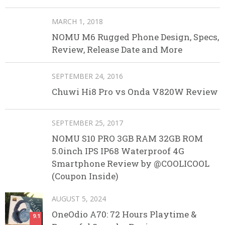
MARCH 1, 2018
NOMU M6 Rugged Phone Design, Specs,
Review, Release Date and More
SEPTEMBER 24, 2016
Chuwi Hi8 Pro vs Onda V820W Review
SEPTEMBER 25, 2017
NOMU S10 PRO 3GB RAM 32GB ROM
5.0inch IPS IP68 Waterproof 4G
Smartphone Review by @COOLICOOL
(Coupon Inside)
AUGUST 5, 2024
OneOdio A70: 72 Hours Playtime &
9.1