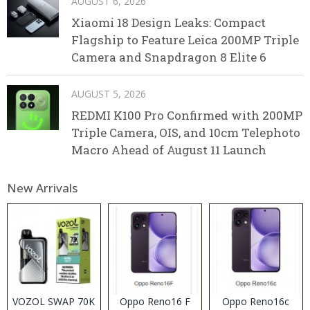
AUGUST 6, 2026
Xiaomi 18 Design Leaks: Compact
Flagship to Feature Leica 200MP Triple
Camera and Snapdragon 8 Elite 6
AUGUST 5, 2026
REDMI K100 Pro Confirmed with 200MP
Triple Camera, OIS, and 10cm Telephoto
Macro Ahead of August 11 Launch
New Arrivals
VOZOL SWAP 70K
Oppo Reno16 F
Oppo Reno16c