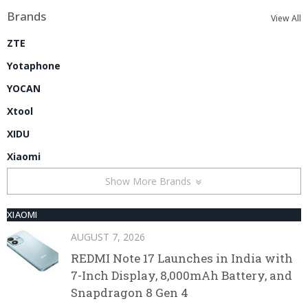
Brands
View All
ZTE
Yotaphone
YOCAN
Xtool
XIDU
Xiaomi
Show More Brands
XIAOMI
AUGUST 7, 2026
REDMI Note 17 Launches in India with
7-Inch Display, 8,000mAh Battery, and
Snapdragon 8 Gen 4