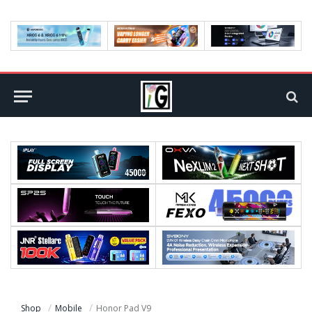
Shop
Mobile
Honor Pad V9