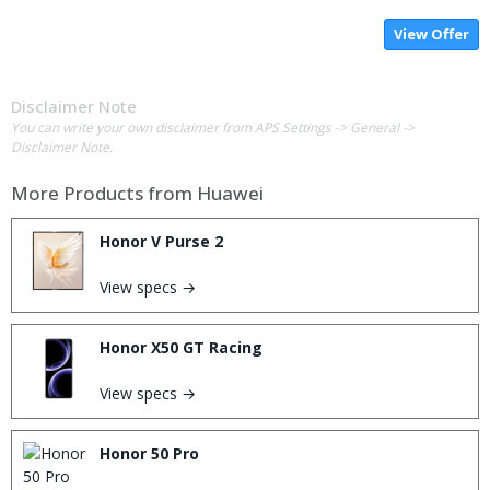
View Offer
Disclaimer Note
You can write your own disclaimer from APS Settings -> General ->
Disclaimer Note.
More Products from
Huawei
Honor V Purse 2
View specs →
Honor X50 GT Racing
View specs →
Honor 50 Pro