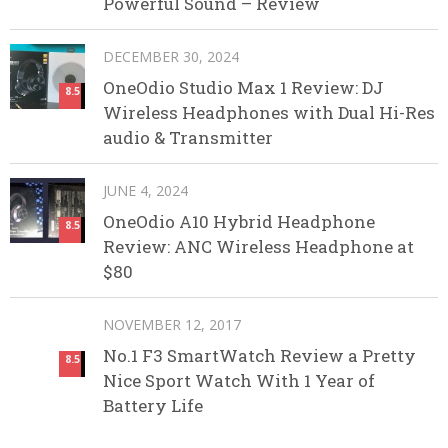
Powerful Sound – Review
DECEMBER 30, 2024
OneOdio Studio Max 1 Review: DJ
8.5
Wireless Headphones with Dual Hi-Res
audio & Transmitter
JUNE 4, 2024
OneOdio A10 Hybrid Headphone
8.5
Review: ANC Wireless Headphone at
$80
NOVEMBER 12, 2017
No.1 F3 SmartWatch Review a Pretty
8.5
Nice Sport Watch With 1 Year of
Battery Life