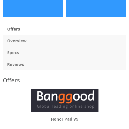
Offers
Overview
Specs
Reviews
Offers
Honor Pad V9