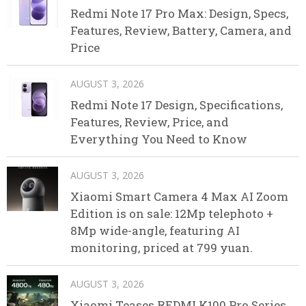
Redmi Note 17 Pro Max: Design, Specs,
Features, Review, Battery, Camera, and
Price
AUGUST 3, 2026
Redmi Note 17 Design, Specifications,
Features, Review, Price, and
Everything You Need to Know
AUGUST 3, 2026
Xiaomi Smart Camera 4 Max AI Zoom
Edition is on sale: 12Mp telephoto +
8Mp wide-angle, featuring AI
monitoring, priced at 799 yuan.
AUGUST 3, 2026
Xiaomi Teases REDMI K100 Pro Series