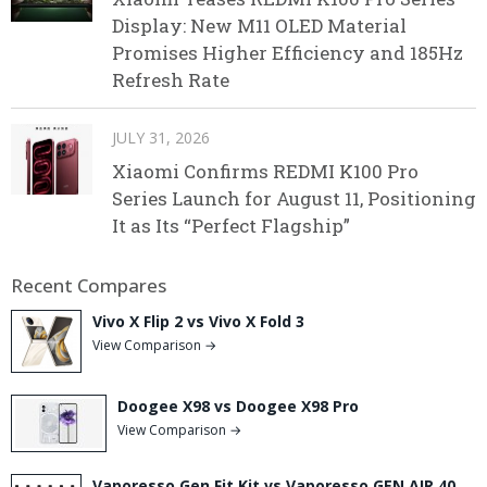
Display: New M11 OLED Material
Promises Higher Efficiency and 185Hz
Refresh Rate
JULY 31, 2026
Xiaomi Confirms REDMI K100 Pro
Series Launch for August 11, Positioning
It as Its “Perfect Flagship”
Recent Compares
Vivo X Flip 2 vs Vivo X Fold 3
View Comparison →
Doogee X98 vs Doogee X98 Pro
View Comparison →
Vaporesso Gen Fit Kit vs Vaporesso GEN AIR 40