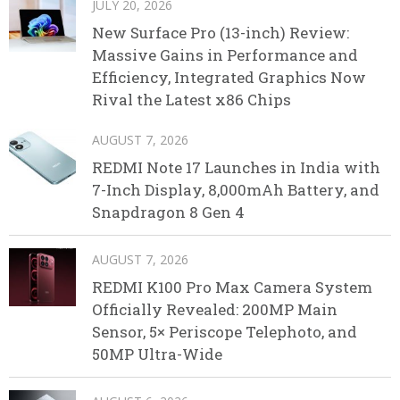
JULY 20, 2026
New Surface Pro (13-inch) Review:
Massive Gains in Performance and
Efficiency, Integrated Graphics Now
Rival the Latest x86 Chips
AUGUST 7, 2026
REDMI Note 17 Launches in India with
7-Inch Display, 8,000mAh Battery, and
Snapdragon 8 Gen 4
AUGUST 7, 2026
REDMI K100 Pro Max Camera System
Officially Revealed: 200MP Main
Sensor, 5× Periscope Telephoto, and
50MP Ultra-Wide