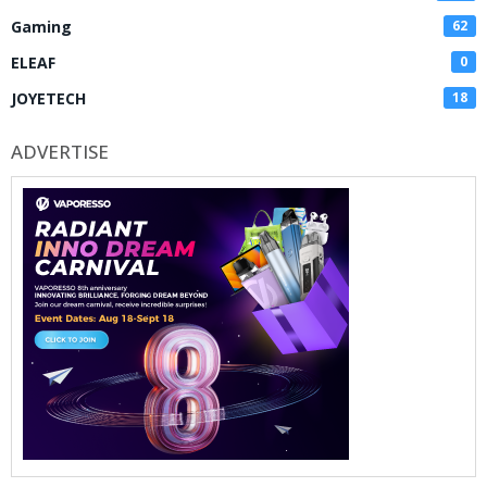
Gaming
62
ELEAF
0
JOYETECH
18
ADVERTISE