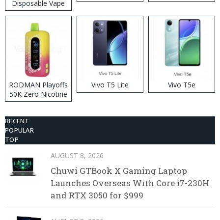
Disposable Vape
RODMAN Playoffs
Vivo T5 Lite
Vivo T5e
50K Zero Nicotine
Disposable Vape
RECENT
POPULAR
TOP
AUGUST 8, 2026
Chuwi GTBook X Gaming Laptop
Launches Overseas With Core i7-230H
and RTX 3050 for $999