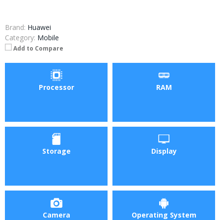
Brand:
Huawei
Category:
Mobile
Add to Compare
Processor
RAM
Storage
Display
Camera
Operating System