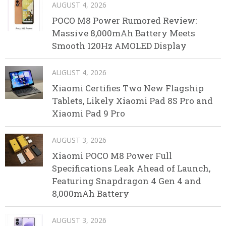
AUGUST 4, 2026
POCO M8 Power Rumored Review:
Massive 8,000mAh Battery Meets
Smooth 120Hz AMOLED Display
AUGUST 4, 2026
Xiaomi Certifies Two New Flagship
Tablets, Likely Xiaomi Pad 8S Pro and
Xiaomi Pad 9 Pro
AUGUST 3, 2026
Xiaomi POCO M8 Power Full
Specifications Leak Ahead of Launch,
Featuring Snapdragon 4 Gen 4 and
8,000mAh Battery
AUGUST 3, 2026