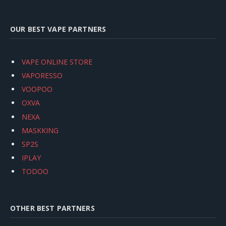
OUR BEST VAPE PARTNERS
VAPE ONLINE STORE
VAPORESSO
VOOPOO
OXVA
NEXA
MASKKING
SP2S
IPLAY
TODOO
OTHER BEST PARTNERS