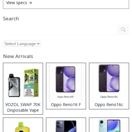
View specs →
Search
New Arrivals
VOZOL SWAP 70K
Oppo Reno16 F
Oppo Reno16c
Disposable Vape