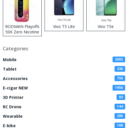
RODMAN Playoffs
Vivo T5 Lite
Vivo T5e
50K Zero Nicotine
Disposable Vape
Categories
Mobile
2692
Tablet
336
Accessories
750
E-cigar NEW
1956
3D Printer
83
RC Drone
144
Wearable
295
E-bike
108