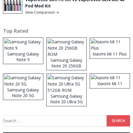
Pod Mod Kit
View Comparison →
Top Rated
Samsung Galaxy
Xiaomi Mi 11 Plus
Note 9
Samsung Galaxy
Note 20 256GB
ROM
Xiaomi Mi 11
Samsung Galaxy
Note 20 5G
Samsung Galaxy
Note 20 Ultra 5G
512GB ROM
Search
for: