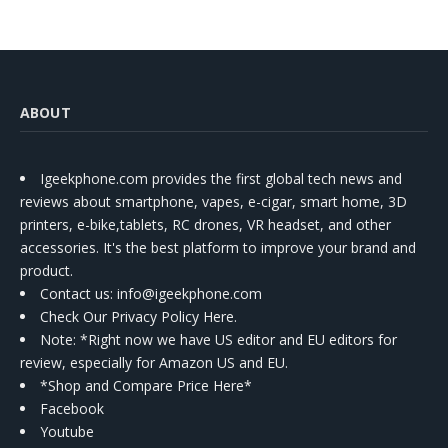
ABOUT
Igeekphone.com provides the first global tech news and
reviews about smartphone, vapes, e-cigar, smart home, 3D
printers, e-bike,tablets, RC drones, VR headset, and other
accessories. It's the best platform to improve your brand and
product.
Contact us
: info@igeekphone.com
Check Our Privacy Policy Here.
Note: *Right now we have US editor and EU editors for
review, especially for Amazon US and EU.
*Shop and Compare Price Here*
Facebook
Youtube