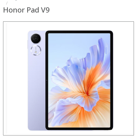
Honor Pad V9