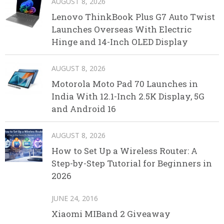
AUGUST 8, 2026
Lenovo ThinkBook Plus G7 Auto Twist
Launches Overseas With Electric
Hinge and 14-Inch OLED Display
AUGUST 8, 2026
Motorola Moto Pad 70 Launches in
India With 12.1-Inch 2.5K Display, 5G
and Android 16
AUGUST 8, 2026
How to Set Up a Wireless Router: A
Step-by-Step Tutorial for Beginners in
2026
JUNE 24, 2016
Xiaomi MIBand 2 Giveaway