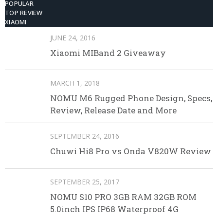
POPULAR
TOP REVIEW
XIAOMI
JUNE 24, 2016
Xiaomi MIBand 2 Giveaway
MARCH 1, 2018
NOMU M6 Rugged Phone Design, Specs,
Review, Release Date and More
SEPTEMBER 24, 2016
Chuwi Hi8 Pro vs Onda V820W Review
SEPTEMBER 25, 2017
NOMU S10 PRO 3GB RAM 32GB ROM
5.0inch IPS IP68 Waterproof 4G