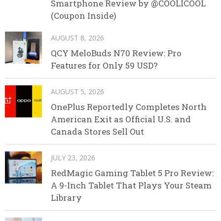
Smartphone Review by @COOLICOOL
(Coupon Inside)
AUGUST 8, 2026
QCY MeloBuds N70 Review: Pro
Features for Only 59 USD?
AUGUST 5, 2026
OnePlus Reportedly Completes North
American Exit as Official U.S. and
Canada Stores Sell Out
JULY 23, 2026
RedMagic Gaming Tablet 5 Pro Review:
A 9-Inch Tablet That Plays Your Steam
Library