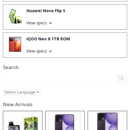
Huawei Nova Flip S
View specs →
IQOO Neo 8 1TB ROM
View specs →
Search
New Arrivals