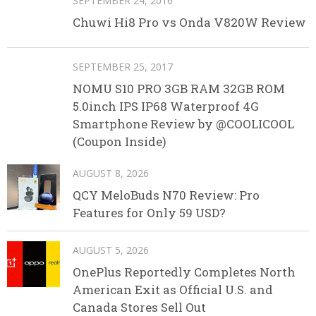
SEPTEMBER 24, 2016
Chuwi Hi8 Pro vs Onda V820W Review
SEPTEMBER 25, 2017
NOMU S10 PRO 3GB RAM 32GB ROM
5.0inch IPS IP68 Waterproof 4G
Smartphone Review by @COOLICOOL
(Coupon Inside)
AUGUST 8, 2026
QCY MeloBuds N70 Review: Pro
Features for Only 59 USD?
AUGUST 5, 2026
OnePlus Reportedly Completes North
American Exit as Official U.S. and
Canada Stores Sell Out