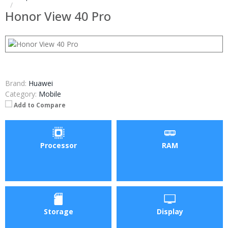
Honor View 40 Pro
Brand:
Huawei
Category:
Mobile
Add to Compare
Processor
RAM
Storage
Display