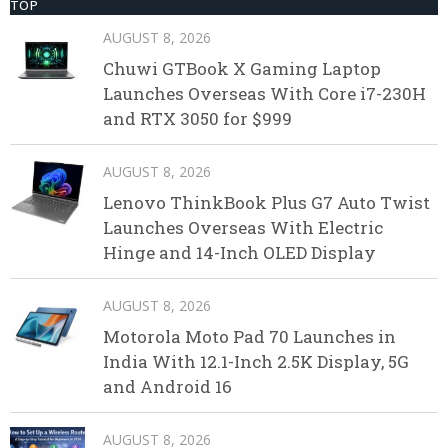
TOP
AUGUST 8, 2026
Chuwi GTBook X Gaming Laptop
Launches Overseas With Core i7-230H
and RTX 3050 for $999
AUGUST 8, 2026
Lenovo ThinkBook Plus G7 Auto Twist
Launches Overseas With Electric
Hinge and 14-Inch OLED Display
AUGUST 8, 2026
Motorola Moto Pad 70 Launches in
India With 12.1-Inch 2.5K Display, 5G
and Android 16
AUGUST 8, 2026