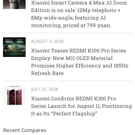
Xiaomi Smart Camera 4 Max AI Zoom
Edition is on sale: 12Mp telephoto +
8Mp wide-angle, featuring AI
monitoring, priced at 799 yuan.
AUGUST 3, 2026
Xiaomi Teases REDMI K100 Pro Series
Display: New M11 OLED Material
Promises Higher Efficiency and 185Hz
Refresh Rate
JULY 31, 2026
Xiaomi Confirms REDMI K100 Pro
Series Launch for August 11, Positioning
It as Its “Perfect Flagship”
Recent Compares