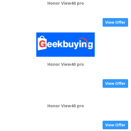
Honor View40 pro
View Offer
Honor View40 pro
View Offer
Honor View40 pro
View Offer