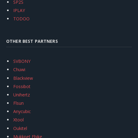
SP2S
IPLAY
TODOO
OTHER BEST PARTNERS
SVBONY
Chuwi
Blackview
Fossibot
Unihertz
Flsun
Anycubic
Xtool
Oukitel
Mukkpet Ebike