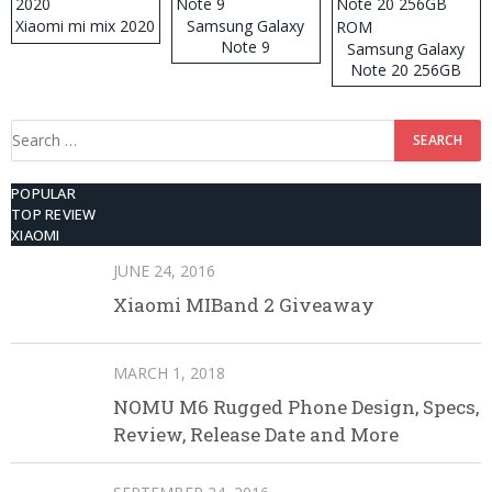
Xiaomi mi mix 2020
Samsung Galaxy
Note 9
Samsung Galaxy
Note 20 256GB
ROM
Search
for:
POPULAR
TOP REVIEW
XIAOMI
JUNE 24, 2016
Xiaomi MIBand 2 Giveaway
MARCH 1, 2018
NOMU M6 Rugged Phone Design, Specs,
Review, Release Date and More