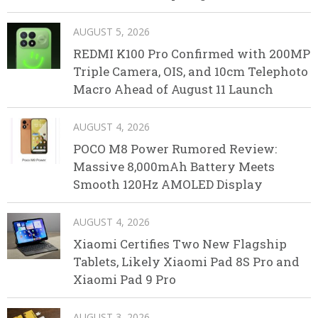
AUGUST 5, 2026
REDMI K100 Pro Confirmed with 200MP
Triple Camera, OIS, and 10cm Telephoto
Macro Ahead of August 11 Launch
AUGUST 4, 2026
POCO M8 Power Rumored Review:
Massive 8,000mAh Battery Meets
Smooth 120Hz AMOLED Display
AUGUST 4, 2026
Xiaomi Certifies Two New Flagship
Tablets, Likely Xiaomi Pad 8S Pro and
Xiaomi Pad 9 Pro
AUGUST 3, 2026