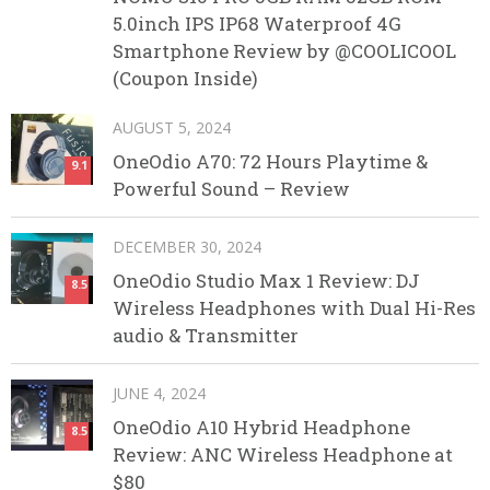
5.0inch IPS IP68 Waterproof 4G
Smartphone Review by @COOLICOOL
(Coupon Inside)
AUGUST 5, 2024
OneOdio A70: 72 Hours Playtime &
9.1
Powerful Sound – Review
DECEMBER 30, 2024
OneOdio Studio Max 1 Review: DJ
8.5
Wireless Headphones with Dual Hi-Res
audio & Transmitter
JUNE 4, 2024
OneOdio A10 Hybrid Headphone
8.5
Review: ANC Wireless Headphone at
$80