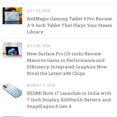
JULY 23, 2026
RedMagic Gaming Tablet 5 Pro Review:
A 9-Inch Tablet That Plays Your Steam
Library
JULY 20, 2026
New Surface Pro (13-inch) Review:
Massive Gains in Performance and
Efficiency, Integrated Graphics Now
Rival the Latest x86 Chips
AUGUST 7, 2026
REDMI Note 17 Launches in India with
7-Inch Display, 8,000mAh Battery, and
Snapdragon 8 Gen 4