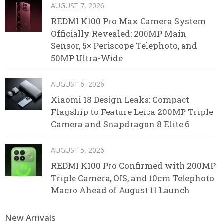
AUGUST 7, 2026
REDMI K100 Pro Max Camera System
Officially Revealed: 200MP Main
Sensor, 5× Periscope Telephoto, and
50MP Ultra-Wide
AUGUST 6, 2026
Xiaomi 18 Design Leaks: Compact
Flagship to Feature Leica 200MP Triple
Camera and Snapdragon 8 Elite 6
AUGUST 5, 2026
REDMI K100 Pro Confirmed with 200MP
Triple Camera, OIS, and 10cm Telephoto
Macro Ahead of August 11 Launch
New Arrivals