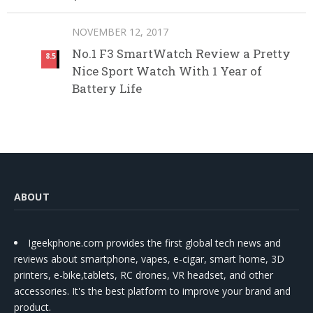
NOVEMBER 12, 2017
No.1 F3 SmartWatch Review a Pretty
8.5
Nice Sport Watch With 1 Year of
Battery Life
ABOUT
Igeekphone.com provides the first global tech news and
reviews about smartphone, vapes, e-cigar, smart home, 3D
printers, e-bike,tablets, RC drones, VR headset, and other
accessories. It's the best platform to improve your brand and
product.