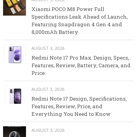
Xiaomi POCO M8 Power Full
Specifications Leak Ahead of Launch,
Featuring Snapdragon 4 Gen 4 and
8,000mAh Battery
AUGUST 3, 2026
Redmi Note 17 Pro Max: Design, Specs,
Features, Review, Battery, Camera, and
Price
AUGUST 3, 2026
Redmi Note 17 Design, Specifications,
Features, Review, Price, and
Everything You Need to Know
AUGUST 3, 2026