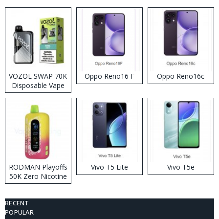
VOZOL SWAP 70K
Oppo Reno16 F
Oppo Reno16c
Disposable Vape
RODMAN Playoffs
Vivo T5 Lite
Vivo T5e
50K Zero Nicotine
Disposable Vape
RECENT
POPULAR