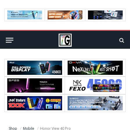
Shop
Mobile
Honor View 40 Pro