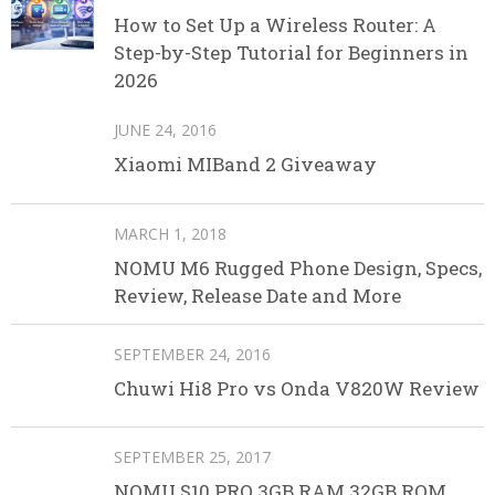
How to Set Up a Wireless Router: A
Step-by-Step Tutorial for Beginners in
2026
JUNE 24, 2016
Xiaomi MIBand 2 Giveaway
MARCH 1, 2018
NOMU M6 Rugged Phone Design, Specs,
Review, Release Date and More
SEPTEMBER 24, 2016
Chuwi Hi8 Pro vs Onda V820W Review
SEPTEMBER 25, 2017
NOMU S10 PRO 3GB RAM 32GB ROM