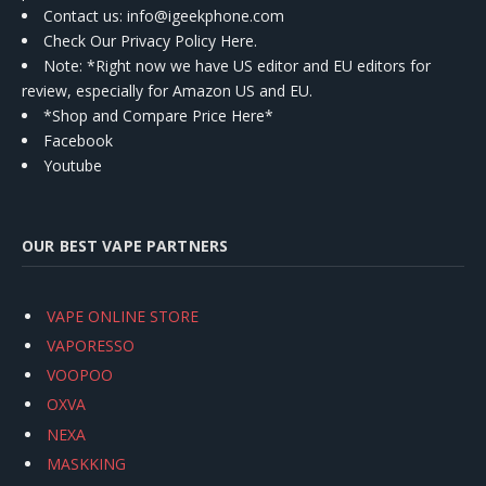
Contact us
: info@igeekphone.com
Check Our Privacy Policy Here.
Note: *Right now we have US editor and EU editors for
review, especially for Amazon US and EU.
*Shop and Compare Price Here*
Facebook
Youtube
OUR BEST VAPE PARTNERS
VAPE ONLINE STORE
VAPORESSO
VOOPOO
OXVA
NEXA
MASKKING