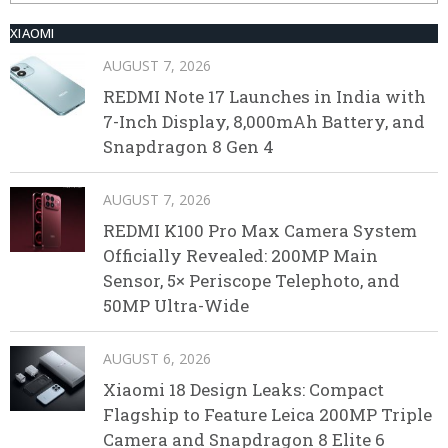
XIAOMI
AUGUST 7, 2026
REDMI Note 17 Launches in India with
7-Inch Display, 8,000mAh Battery, and
Snapdragon 8 Gen 4
AUGUST 7, 2026
REDMI K100 Pro Max Camera System
Officially Revealed: 200MP Main
Sensor, 5× Periscope Telephoto, and
50MP Ultra-Wide
AUGUST 6, 2026
Xiaomi 18 Design Leaks: Compact
Flagship to Feature Leica 200MP Triple
Camera and Snapdragon 8 Elite 6