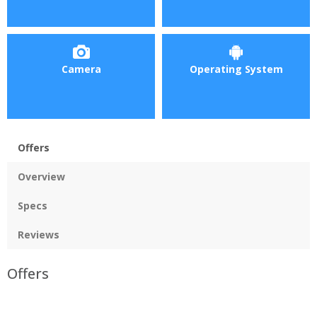
Camera
Operating System
Offers
Overview
Specs
Reviews
Offers