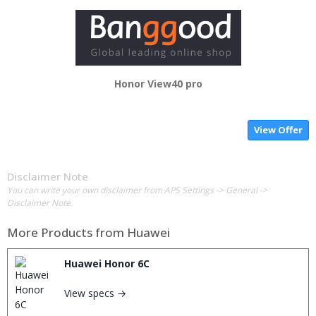
Honor View40 pro
View Offer
Disclaimer Note
You can write your own disclaimer from APS Settings -> General ->
Disclaimer Note.
More Products from
Huawei
Huawei Honor 6C
View specs →