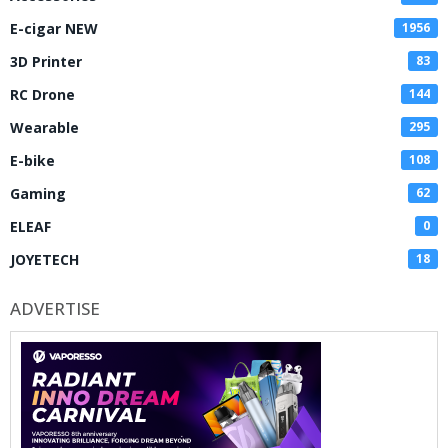
E-cigar NEW
1956
3D Printer
83
RC Drone
144
Wearable
295
E-bike
108
Gaming
62
ELEAF
0
JOYETECH
18
ADVERTISE