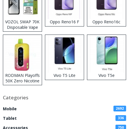
VOZOL SWAP 70K
Oppo Reno16 F
Oppo Reno16c
Disposable Vape
RODMAN Playoffs
Vivo T5 Lite
Vivo T5e
50K Zero Nicotine
Disposable Vape
Categories
Mobile
2692
Tablet
336
Accessories
750