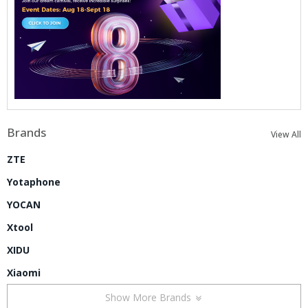
Brands
View All
ZTE
Yotaphone
YOCAN
Xtool
XIDU
Xiaomi
Show More Brands