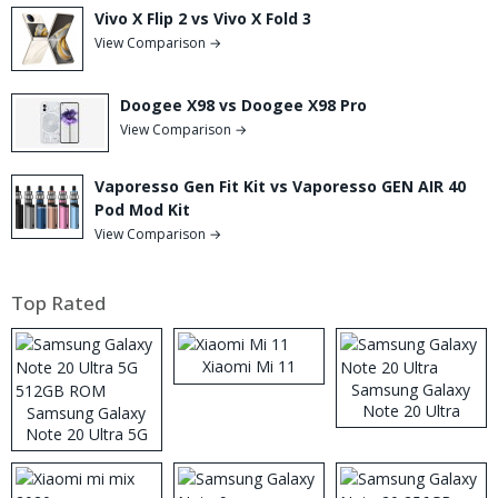
Vivo X Flip 2 vs Vivo X Fold 3
View Comparison →
Doogee X98 vs Doogee X98 Pro
View Comparison →
Vaporesso Gen Fit Kit vs Vaporesso GEN AIR 40
Pod Mod Kit
View Comparison →
Top Rated
Xiaomi Mi 11
Samsung Galaxy
Note 20 Ultra
Samsung Galaxy
Note 20 Ultra 5G
512GB ROM