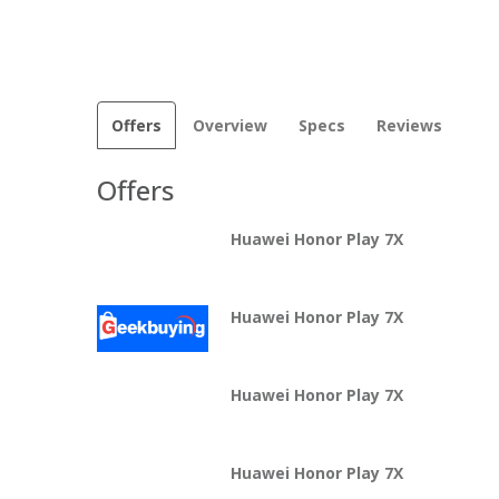
Offers
Overview
Specs
Reviews
Offers
Huawei Honor Play 7X
Huawei Honor Play 7X
Huawei Honor Play 7X
Huawei Honor Play 7X