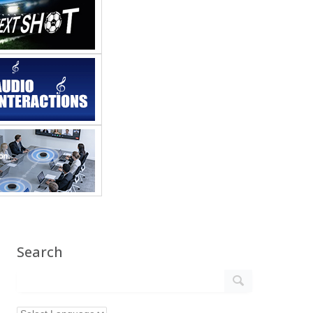
Search