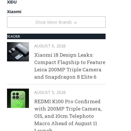
XIDU
Xiaomi
Show More Brands
XIAOMI
AUGUST 6, 2026
Xiaomi 18 Design Leaks:
Compact Flagship to Feature
Leica 200MP Triple Camera
and Snapdragon 8 Elite 6
AUGUST 5, 2026
REDMI K100 Pro Confirmed
with 200MP Triple Camera,
OIS, and 10cm Telephoto
Macro Ahead of August 11
Launch