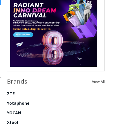
Brands
View All
ZTE
Yotaphone
YOCAN
Xtool