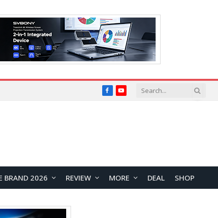
Facebook
YouTube
E BRAND 2026
REVIEW
MORE
DEAL
SHOP