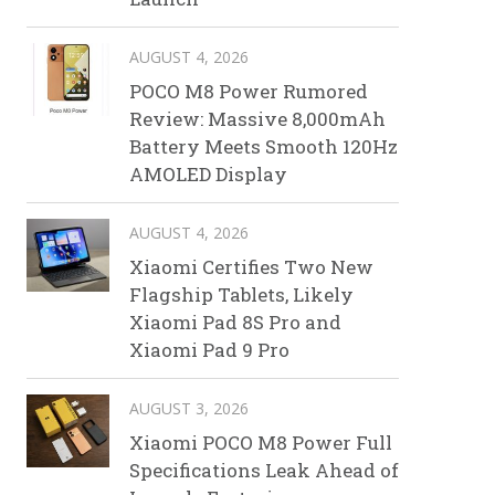
AUGUST 4, 2026
POCO M8 Power Rumored
Review: Massive 8,000mAh
Battery Meets Smooth 120Hz
AMOLED Display
AUGUST 4, 2026
Xiaomi Certifies Two New
Flagship Tablets, Likely
Xiaomi Pad 8S Pro and
Xiaomi Pad 9 Pro
AUGUST 3, 2026
Xiaomi POCO M8 Power Full
Specifications Leak Ahead of