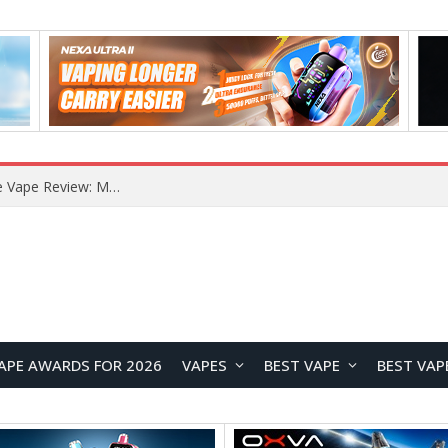
RODMAN Playoffs 50K Zero Nicotine Disposable Vape Review: Massive Puff Capacity with Customizable Cooling Experience
APE AWARDS FOR 2026
VAPES
BEST VAPE
BEST VAP