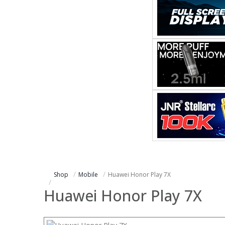
Shop
Mobile
Huawei Honor Play 7X
Huawei Honor Play 7X