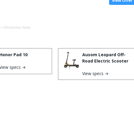
View Offer
-> Disclaimer Note.
Honor Pad 10
Ausom Leopard Off-
Road Electric Scooter
View specs →
View specs →