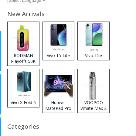
New Arrivals
RODMAN
Vivo T5 Lite
Vivo T5e
Playoffs 50K
Zero Nicotine
Disposable
Vape
Vivo X Fold 6
Huawei
VOOPOO
MatePad Pro
Vmate Max 2
2026
Pod System
Kit
Categories