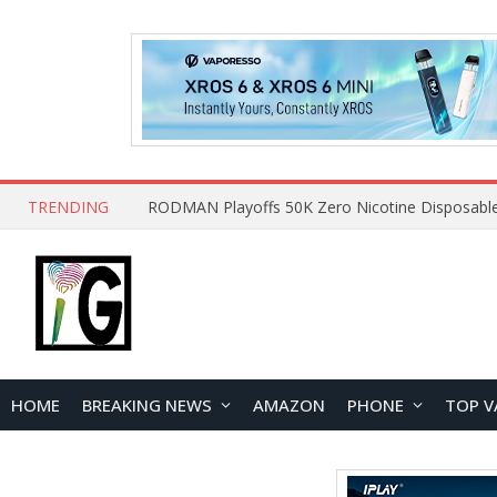
TRENDING
HOME
BREAKING NEWS
AMAZON
PHONE
TOP V