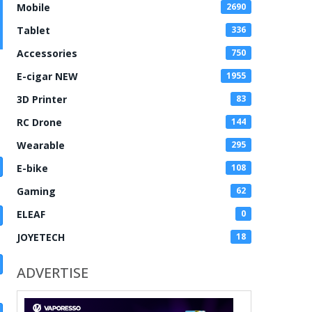
Mobile
2690
Tablet
336
Accessories
750
E-cigar NEW
1955
3D Printer
83
RC Drone
144
Wearable
295
E-bike
108
Gaming
62
ELEAF
0
JOYETECH
18
ADVERTISE