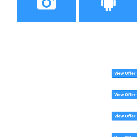
2160×1080 pixels
Camera
Operating System
16MP+2MP dual back
Emotion UI
camera, 8MP front
camera,
View Offer
View Offer
View Offer