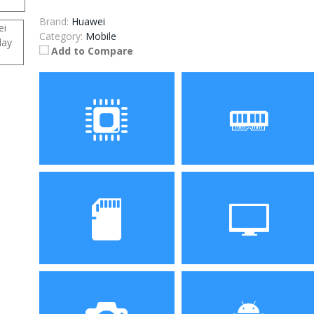
Brand:
Huawei
Category:
Mobile
Add to Compare
Processor
RAM
HiSilicon, Kirin 930 Octa
4GB
Core Processor
Storage
Display
32GB/128GB
5.93 inch TFT display with