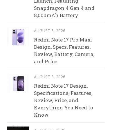
Launch, Featuring
Snapdragon 4 Gen 4 and
8,000mAh Battery
AUGUST 3, 2026
Redmi Note 17 Pro Max:
Design, Specs, Features,
Review, Battery, Camera,
and Price
AUGUST 3, 2026
Redmi Note 17 Design,
Specifications, Features,
Review, Price, and
Everything You Need to
Know