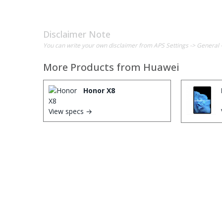
Disclaimer Note
You can write your own disclaimer from APS Settings -> General 
More Products from
Huawei
Honor X8
View specs →