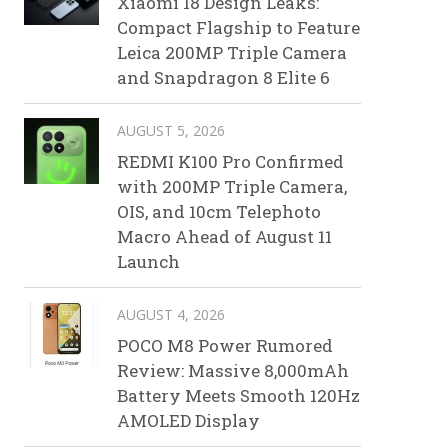
Xiaomi 18 Design Leaks:
Compact Flagship to Feature
Leica 200MP Triple Camera
and Snapdragon 8 Elite 6
AUGUST 5, 2026
REDMI K100 Pro Confirmed
with 200MP Triple Camera,
OIS, and 10cm Telephoto
Macro Ahead of August 11
Launch
AUGUST 4, 2026
POCO M8 Power Rumored
Review: Massive 8,000mAh
Battery Meets Smooth 120Hz
AMOLED Display