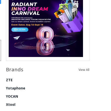
Brands
View All
ZTE
Yotaphone
YOCAN
Xtool