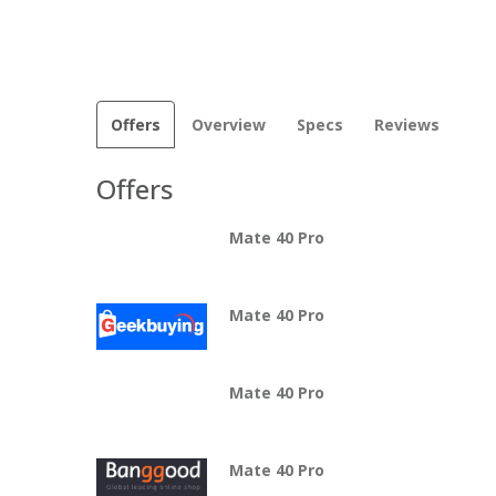
Offers
Overview
Specs
Reviews
Offers
Mate 40 Pro
Mate 40 Pro
Mate 40 Pro
Mate 40 Pro