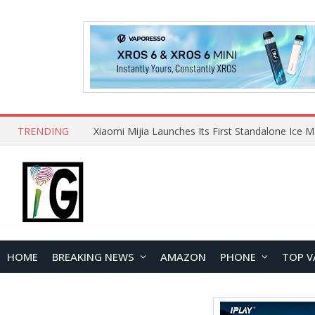
TRENDING
HOME
BREAKING NEWS
AMAZON
PHONE
TOP V