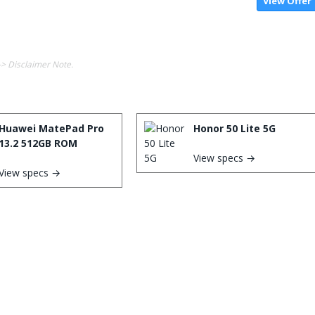
View Offer
-> Disclaimer Note.
Huawei MatePad Pro
Honor 50 Lite 5G
13.2 512GB ROM
View specs →
View specs →