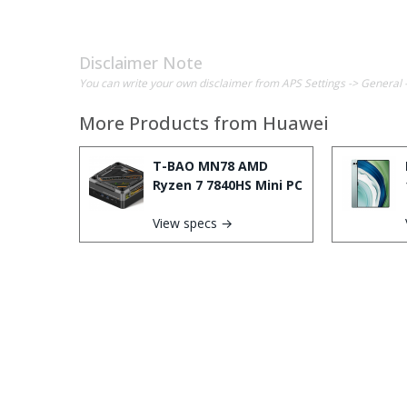
Disclaimer Note
You can write your own disclaimer from APS Settings -> General 
More Products from
Huawei
T-BAO MN78 AMD
Ryzen 7 7840HS Mini PC
View specs →