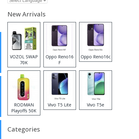
New Arrivals
VOZOL SWAP
Oppo Reno16
Oppo Reno16c
70K
F
Disposable
Vape
RODMAN
Vivo T5 Lite
Vivo T5e
Playoffs 50K
Zero Nicotine
Disposable
Categories
Vape