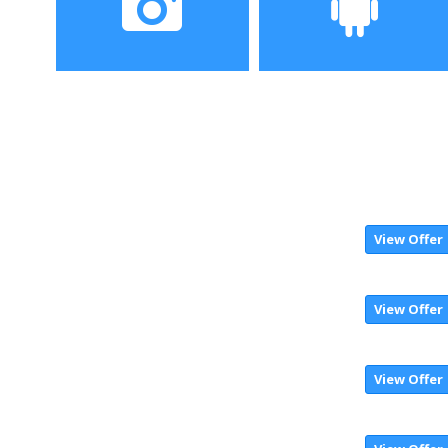
Camera
Operating System
View Offer
View Offer
View Offer