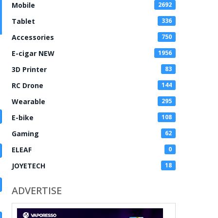
Mobile
2692
Tablet
336
Accessories
750
E-cigar NEW
1956
3D Printer
83
RC Drone
144
Wearable
295
E-bike
108
Gaming
62
ELEAF
0
JOYETECH
18
ADVERTISE