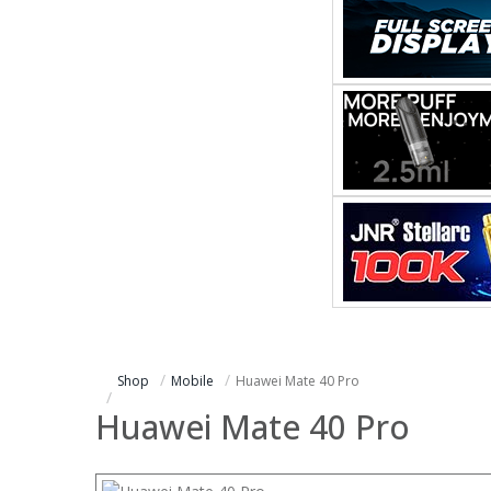
Shop
Mobile
Huawei Mate 40 Pro
Huawei Mate 40 Pro