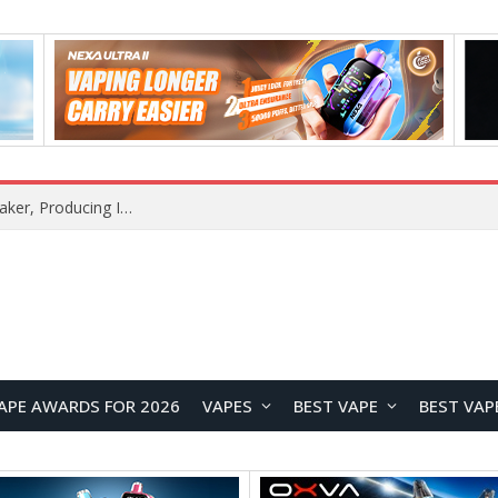
Xiaomi Mijia Launches Its First Standalone Ice Maker, Producing Ice in Just 6 Minutes
APE AWARDS FOR 2026
VAPES
BEST VAPE
BEST VAP