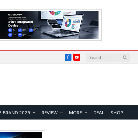
Facebook
YouTube
E BRAND 2026
REVIEW
MORE
DEAL
SHOP