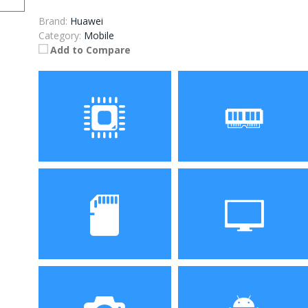
Brand:
Huawei
Category:
Mobile
Add to Compare
Processor
RAM
Storage
Display