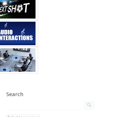
Search