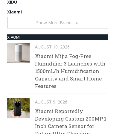
XIDU
Xiaomi
Show More Brands
XIAOMI
AUGUST 10, 2026
Xiaomi Mijia Fog-Free
Humidifier 3 Launches with
1500mL/h Humidification
Capacity and Smart Home
Features
AUGUST 9, 2026
Xiaomi Reportedly
Developing Custom 200MP 1-
Inch Camera Sensor for
Future Ultra Flagship