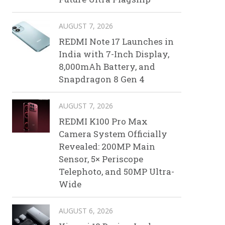
AUGUST 7, 2026
REDMI Note 17 Launches in
India with 7-Inch Display,
8,000mAh Battery, and
Snapdragon 8 Gen 4
AUGUST 7, 2026
REDMI K100 Pro Max
Camera System Officially
Revealed: 200MP Main
Sensor, 5× Periscope
Telephoto, and 50MP Ultra-
Wide
AUGUST 6, 2026