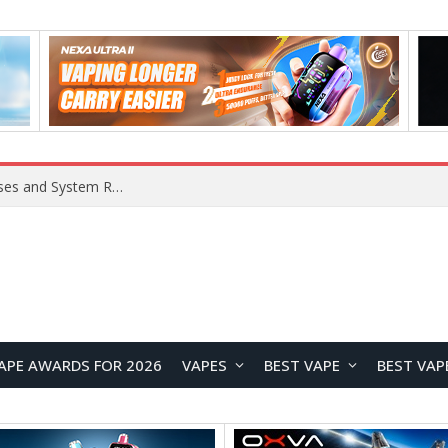
Xiaomi 16 SE Application Crashes: Common Causes and System Repair Solutions
APE AWARDS FOR 2026
VAPES
BEST VAPE
BEST VAP