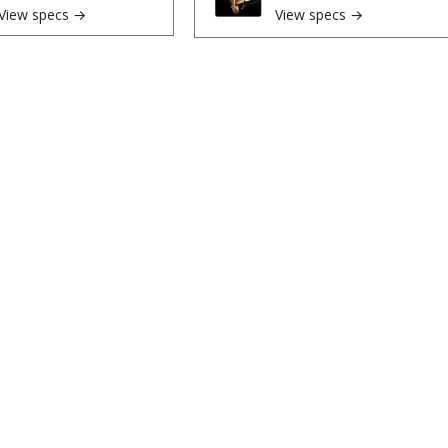
View specs →
View specs →