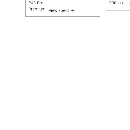
View specs →