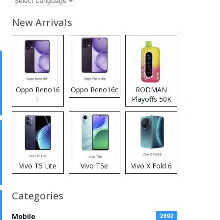
New Arrivals
Oppo Reno16
Oppo Reno16c
RODMAN
F
Playoffs 50K
Zero Nicotine
Disposable
Vape
Vivo T5 Lite
Vivo T5e
Vivo X Fold 6
Categories
Mobile
2692