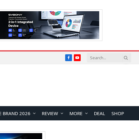
Facebook
YouTube
E BRAND 2026
REVIEW
MORE
DEAL
SHOP