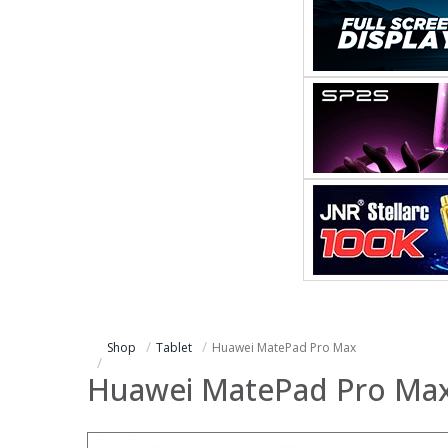
Shop
Tablet
Huawei MatePad Pro Max
Huawei MatePad Pro Ma