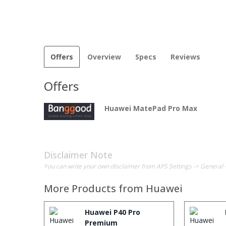
Offers
Overview
Specs
Reviews
Offers
Huawei MatePad Pro Max
Disclaimer Note
You can write your own disclaimer from APS Settings -> General 
More Products from
Huawei
Huawei P40 Pro
Premium