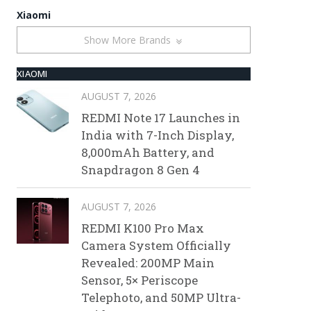
Xiaomi
Show More Brands
XIAOMI
AUGUST 7, 2026
REDMI Note 17 Launches in
India with 7-Inch Display,
8,000mAh Battery, and
Snapdragon 8 Gen 4
AUGUST 7, 2026
REDMI K100 Pro Max
Camera System Officially
Revealed: 200MP Main
Sensor, 5× Periscope
Telephoto, and 50MP Ultra-