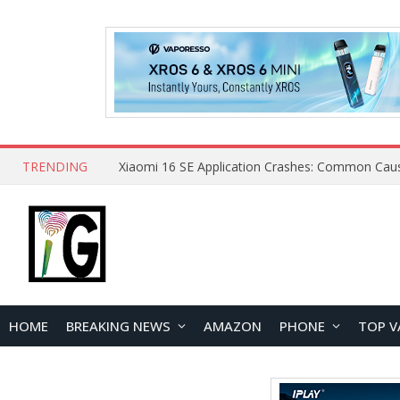
TRENDING
HOME
BREAKING NEWS
AMAZON
PHONE
TOP V