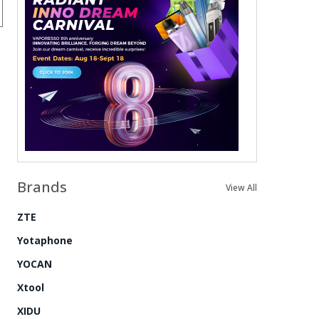
Brands
View All
ZTE
Yotaphone
YOCAN
Xtool
XIDU