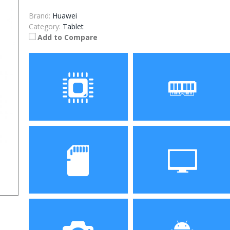
Brand:
Huawei
Category:
Tablet
Add to Compare
Processor
RAM
Storage
Display