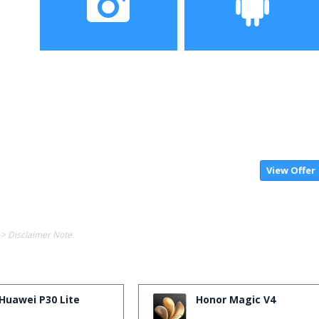
Camera
Operating System
View Offer
-> Disclaimer Note.
Huawei P30 Lite
Honor Magic V4