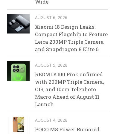
Wide
AUGUST 6, 2026
Xiaomi 18 Design Leaks:
Compact Flagship to Feature
Leica 200MP Triple Camera
and Snapdragon 8 Elite 6
AUGUST 5, 2026
REDMI K100 Pro Confirmed
with 200MP Triple Camera,
OIS, and 10cm Telephoto
Macro Ahead of August 11
Launch
AUGUST 4, 2026
POCO M8 Power Rumored