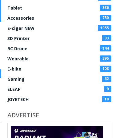
Tablet
336
Accessories
750
E-cigar NEW
1955
3D Printer
83
RC Drone
144
Wearable
295
E-bike
108
Gaming
62
ELEAF
0
JOYETECH
18
ADVERTISE