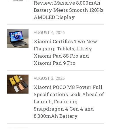
Review: Massive 8,000mAh
Battery Meets Smooth 120Hz
AMOLED Display
AUGUST 4, 2026
Xiaomi Certifies Two New
Flagship Tablets, Likely
Xiaomi Pad 8S Pro and
Xiaomi Pad 9 Pro
AUGUST 3, 2026
Xiaomi POCO M8 Power Full
Specifications Leak Ahead of
Launch, Featuring
Snapdragon 4 Gen 4 and
8,000mAh Battery