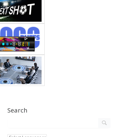
Search