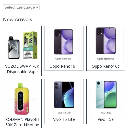
New Arrivals
VOZOL SWAP 70K
Oppo Reno16 F
Oppo Reno16c
Disposable Vape
RODMAN Playoffs
Vivo T5 Lite
Vivo T5e
50K Zero Nicotine