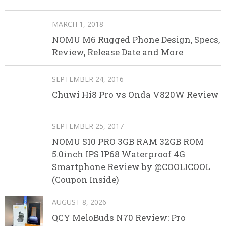
MARCH 1, 2018
NOMU M6 Rugged Phone Design, Specs,
Review, Release Date and More
SEPTEMBER 24, 2016
Chuwi Hi8 Pro vs Onda V820W Review
SEPTEMBER 25, 2017
NOMU S10 PRO 3GB RAM 32GB ROM
5.0inch IPS IP68 Waterproof 4G
Smartphone Review by @COOLICOOL
(Coupon Inside)
AUGUST 8, 2026
QCY MeloBuds N70 Review: Pro