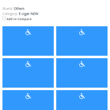
Brand:
Others
Category:
E-cigar NEW
Add to Compare