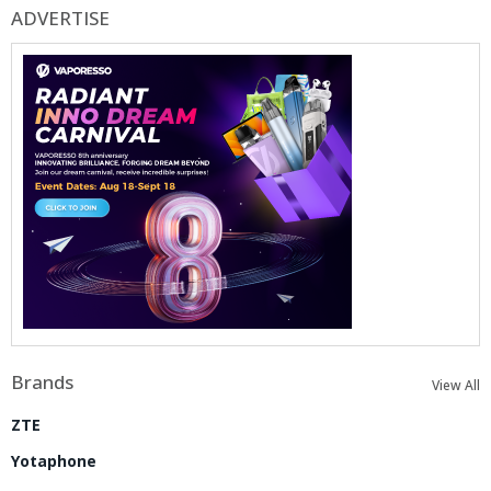
ADVERTISE
Brands
View All
ZTE
Yotaphone