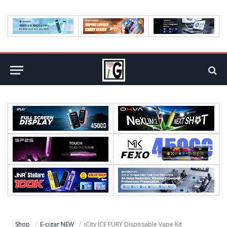
Shop
E-cigar NEW
iCity ICE FURY Disposable Vape Kit