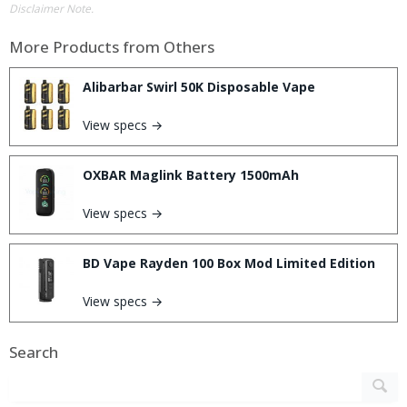
Disclaimer Note.
More Products from
Others
Alibarbar Swirl 50K Disposable Vape
View specs →
OXBAR Maglink Battery 1500mAh
View specs →
BD Vape Rayden 100 Box Mod Limited Edition
View specs →
Search