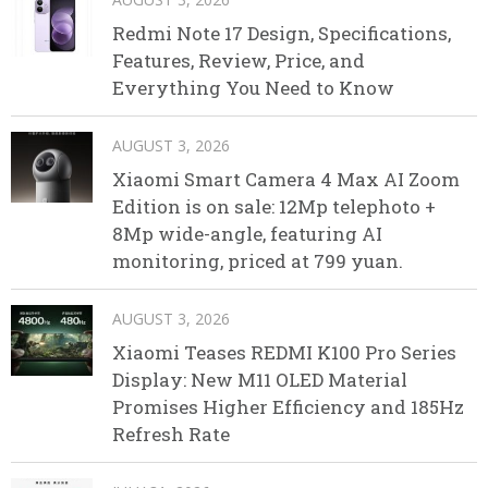
Redmi Note 17 Design, Specifications,
Features, Review, Price, and
Everything You Need to Know
AUGUST 3, 2026
Xiaomi Smart Camera 4 Max AI Zoom
Edition is on sale: 12Mp telephoto +
8Mp wide-angle, featuring AI
monitoring, priced at 799 yuan.
AUGUST 3, 2026
Xiaomi Teases REDMI K100 Pro Series
Display: New M11 OLED Material
Promises Higher Efficiency and 185Hz
Refresh Rate