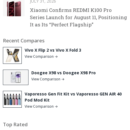
JULY 31, 2026
Xiaomi Confirms REDMI K100 Pro
Series Launch for August 11, Positioning
It as Its “Perfect Flagship”
Recent Compares
Vivo X Flip 2 vs Vivo X Fold 3
View Comparison →
Doogee X98 vs Doogee X98 Pro
View Comparison →
Vaporesso Gen Fit Kit vs Vaporesso GEN AIR 40
Pod Mod Kit
View Comparison →
Top Rated