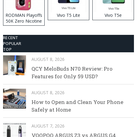
RODMAN Playoffs
Vivo T5 Lite
Vivo T5e
50K Zero Nicotine
Disposable Vape
RECENT
POPULAR
TOP
AUGUST 8, 2026
QCY MeloBuds N70 Review: Pro
Features for Only 59 USD?
AUGUST 8, 2026
How to Open and Clean Your Phone
Safely at Home
AUGUST 7, 2026
VOOPOO ARGUS Z3 vs ARGUS G4