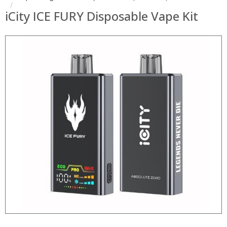
iCity ICE FURY Disposable Vape Kit