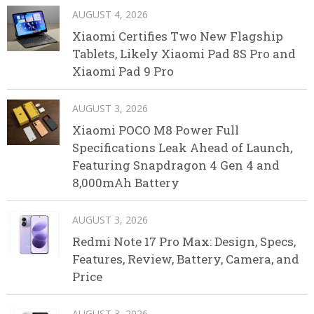
AUGUST 4, 2026
Xiaomi Certifies Two New Flagship
Tablets, Likely Xiaomi Pad 8S Pro and
Xiaomi Pad 9 Pro
AUGUST 3, 2026
Xiaomi POCO M8 Power Full
Specifications Leak Ahead of Launch,
Featuring Snapdragon 4 Gen 4 and
8,000mAh Battery
AUGUST 3, 2026
Redmi Note 17 Pro Max: Design, Specs,
Features, Review, Battery, Camera, and
Price
AUGUST 3, 2026