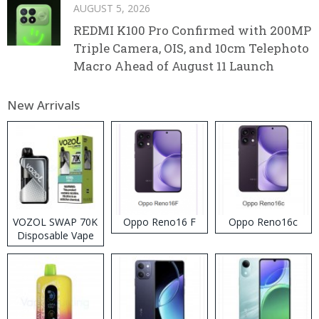
AUGUST 5, 2026
REDMI K100 Pro Confirmed with 200MP
Triple Camera, OIS, and 10cm Telephoto
Macro Ahead of August 11 Launch
New Arrivals
VOZOL SWAP 70K
Oppo Reno16 F
Oppo Reno16c
Disposable Vape