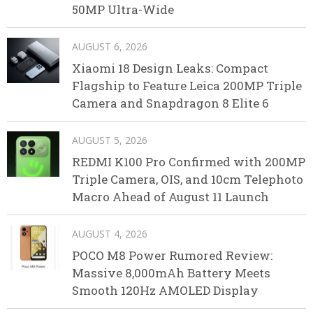
50MP Ultra-Wide
AUGUST 6, 2026
Xiaomi 18 Design Leaks: Compact
Flagship to Feature Leica 200MP Triple
Camera and Snapdragon 8 Elite 6
AUGUST 5, 2026
REDMI K100 Pro Confirmed with 200MP
Triple Camera, OIS, and 10cm Telephoto
Macro Ahead of August 11 Launch
AUGUST 4, 2026
POCO M8 Power Rumored Review:
Massive 8,000mAh Battery Meets
Smooth 120Hz AMOLED Display