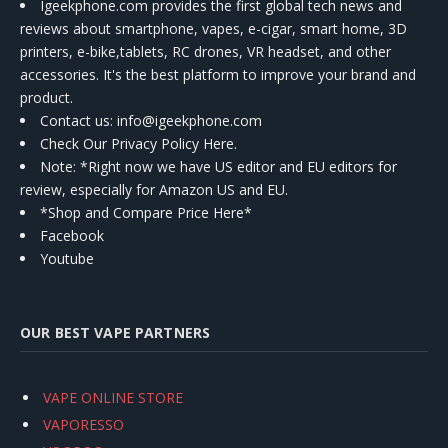
Igeekphone.com provides the first global tech news and
reviews about smartphone, vapes, e-cigar, smart home, 3D
printers, e-bike,tablets, RC drones, VR headset, and other
accessories. It's the best platform to improve your brand and
product.
Contact us
: info@igeekphone.com
Check Our Privacy Policy Here.
Note: *Right now we have US editor and EU editors for
review, especially for Amazon US and EU.
*Shop and Compare Price Here*
Facebook
Youtube
OUR BEST VAPE PARTNERS
VAPE ONLINE STORE
VAPORESSO