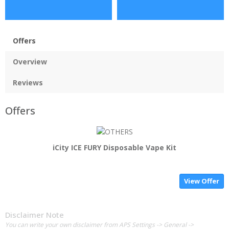
Offers
Overview
Reviews
Offers
iCity ICE FURY Disposable Vape Kit
View Offer
Disclaimer Note
You can write your own disclaimer from APS Settings -> General ->