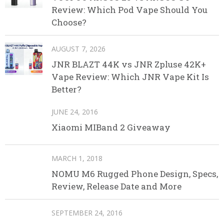
Review: Which Pod Vape Should You
Choose?
AUGUST 7, 2026
JNR BLAZT 44K vs JNR Zpluse 42K+
Vape Review: Which JNR Vape Kit Is
Better?
JUNE 24, 2016
Xiaomi MIBand 2 Giveaway
MARCH 1, 2018
NOMU M6 Rugged Phone Design, Specs,
Review, Release Date and More
SEPTEMBER 24, 2016