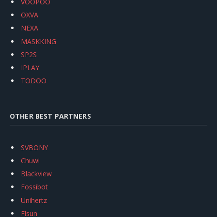
VOOPOO
OXVA
NEXA
MASKKING
SP2S
IPLAY
TODOO
OTHER BEST PARTNERS
SVBONY
Chuwi
Blackview
Fossibot
Unihertz
Flsun