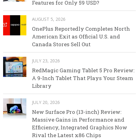
Features for Only 59 USD?
AUGUST 5, 2026
OnePlus Reportedly Completes North
American Exit as Official U.S. and
Canada Stores Sell Out
JULY 23, 2026
RedMagic Gaming Tablet 5 Pro Review:
A 9-Inch Tablet That Plays Your Steam
Library
JULY 20, 2026
New Surface Pro (13-inch) Review:
Massive Gains in Performance and
Efficiency, Integrated Graphics Now
Rival the Latest x86 Chips