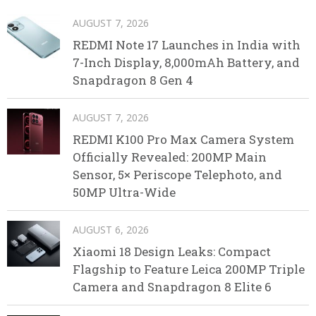
AUGUST 7, 2026
REDMI Note 17 Launches in India with
7-Inch Display, 8,000mAh Battery, and
Snapdragon 8 Gen 4
AUGUST 7, 2026
REDMI K100 Pro Max Camera System
Officially Revealed: 200MP Main
Sensor, 5× Periscope Telephoto, and
50MP Ultra-Wide
AUGUST 6, 2026
Xiaomi 18 Design Leaks: Compact
Flagship to Feature Leica 200MP Triple
Camera and Snapdragon 8 Elite 6