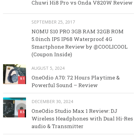
Chuwi Hi8 Pro vs Onda V820W Review
SEPTEMBER 25, 2017
NOMU S10 PRO 3GB RAM 32GB ROM
5.0inch IPS IP68 Waterproof 4G
Smartphone Review by @COOLICOOL
(Coupon Inside)
AUGUST 5, 2024
OneOdio A70: 72 Hours Playtime &
9.1
Powerful Sound – Review
DECEMBER 30, 2024
OneOdio Studio Max 1 Review: DJ
8.5
Wireless Headphones with Dual Hi-Res
audio & Transmitter