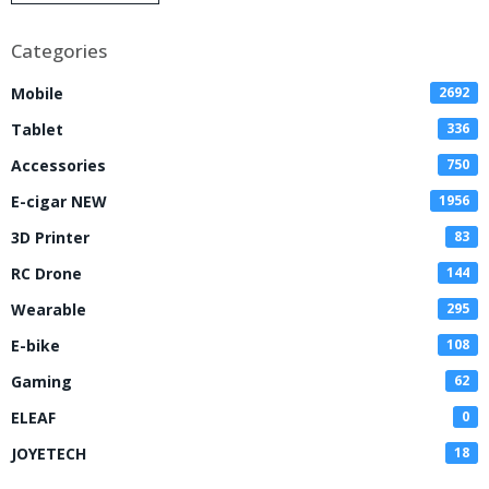
Disposable Vape
Categories
Mobile
2692
Tablet
336
Accessories
750
E-cigar NEW
1956
3D Printer
83
RC Drone
144
Wearable
295
E-bike
108
Gaming
62
ELEAF
0
JOYETECH
18