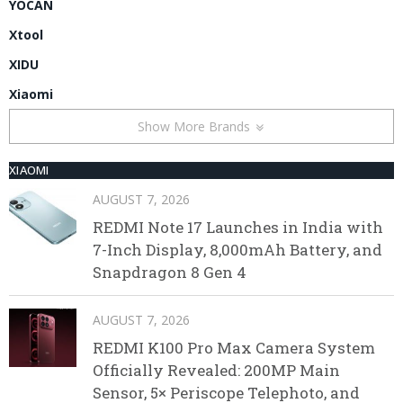
YOCAN
Xtool
XIDU
Xiaomi
Show More Brands
XIAOMI
AUGUST 7, 2026
REDMI Note 17 Launches in India with
7-Inch Display, 8,000mAh Battery, and
Snapdragon 8 Gen 4
AUGUST 7, 2026
REDMI K100 Pro Max Camera System
Officially Revealed: 200MP Main
Sensor, 5× Periscope Telephoto, and