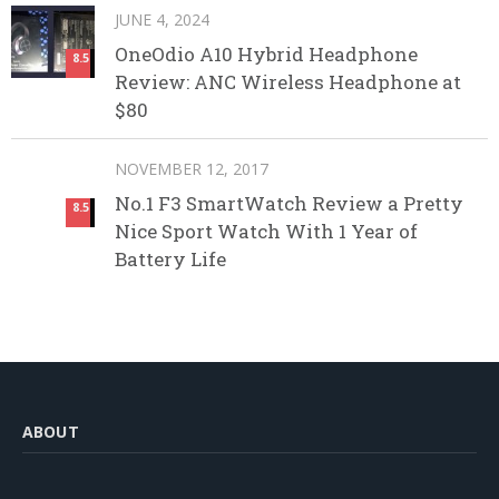
JUNE 4, 2024
OneOdio A10 Hybrid Headphone
8.5
Review: ANC Wireless Headphone at
$80
NOVEMBER 12, 2017
No.1 F3 SmartWatch Review a Pretty
8.5
Nice Sport Watch With 1 Year of
Battery Life
ABOUT