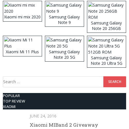
Xiaomi mi mix 2020
Samsung Galaxy
Note 9
Samsung Galaxy
Note 20 256GB
ROM
Xiaomi Mi 11 Plus
Samsung Galaxy
Note 20 5G
Samsung Galaxy
Note 20 Ultra 5G
512GB ROM
Search
for:
POPULAR
TOP REVIEW
XIAOMI
JUNE 24, 2016
Xiaomi MIBand 2 Giveaway