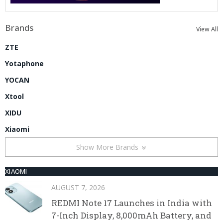
Brands
View All
ZTE
Yotaphone
YOCAN
Xtool
XIDU
Xiaomi
Show More Brands
XIAOMI
AUGUST 7, 2026
REDMI Note 17 Launches in India with
7-Inch Display, 8,000mAh Battery, and