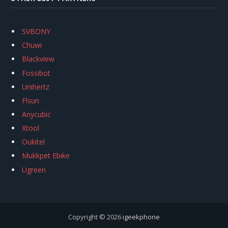
SVBONY
Chuwi
Blackview
Fossibot
Unihertz
Flsun
Anycubic
Xtool
Oukitel
Mukkpet Ebike
Ugreen
Copyright © 2026
igeekphone