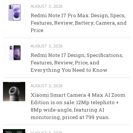
AUGUST 3, 2026
Redmi Note 17 Pro Max: Design, Specs,
Features, Review, Battery, Camera, and
Price
AUGUST 3, 2026
Redmi Note 17 Design, Specifications,
Features, Review, Price, and
Everything You Need to Know
AUGUST 3, 2026
Xiaomi Smart Camera 4 Max AI Zoom
Edition is on sale: 12Mp telephoto +
8Mp wide-angle, featuring AI
monitoring, priced at 799 yuan.
AUGUST 3, 2026