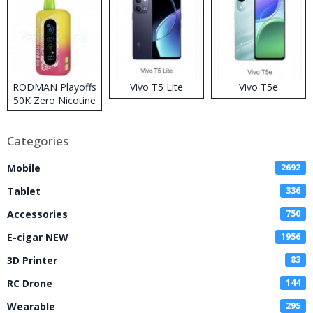
RODMAN Playoffs
Vivo T5 Lite
Vivo T5e
50K Zero Nicotine
Disposable Vape
Categories
Mobile
2692
Tablet
336
Accessories
750
E-cigar NEW
1956
3D Printer
83
RC Drone
144
Wearable
295