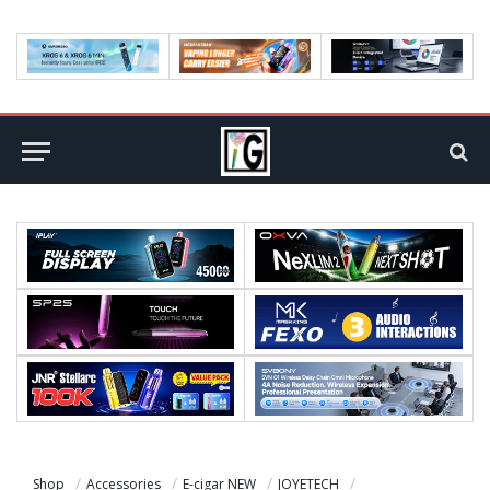
Shop
Accessories
E-cigar NEW
JOYETECH