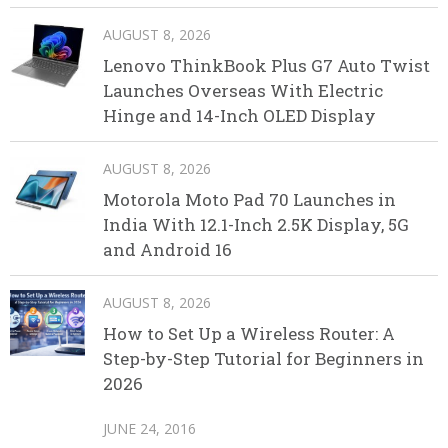
AUGUST 8, 2026
Lenovo ThinkBook Plus G7 Auto Twist
Launches Overseas With Electric
Hinge and 14-Inch OLED Display
AUGUST 8, 2026
Motorola Moto Pad 70 Launches in
India With 12.1-Inch 2.5K Display, 5G
and Android 16
AUGUST 8, 2026
How to Set Up a Wireless Router: A
Step-by-Step Tutorial for Beginners in
2026
JUNE 24, 2016