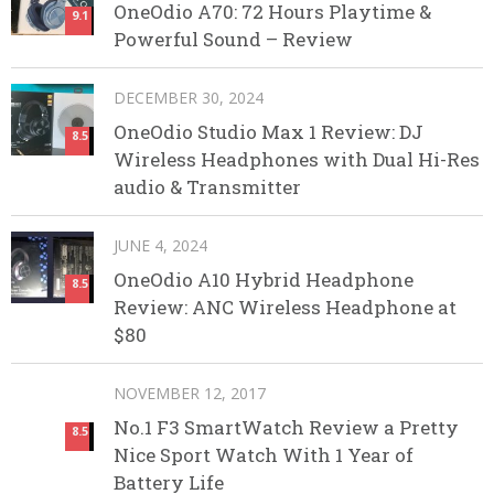
OneOdio A70: 72 Hours Playtime &
9.1
Powerful Sound – Review
DECEMBER 30, 2024
OneOdio Studio Max 1 Review: DJ
8.5
Wireless Headphones with Dual Hi-Res
audio & Transmitter
JUNE 4, 2024
OneOdio A10 Hybrid Headphone
8.5
Review: ANC Wireless Headphone at
$80
NOVEMBER 12, 2017
No.1 F3 SmartWatch Review a Pretty
8.5
Nice Sport Watch With 1 Year of
Battery Life