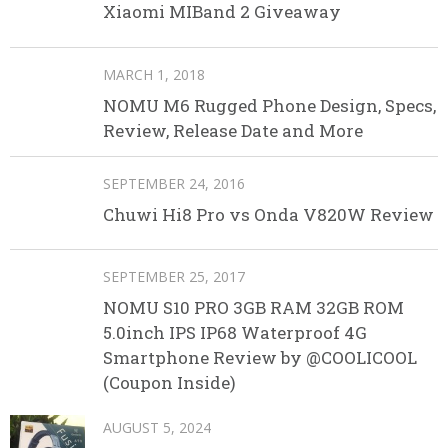
Xiaomi MIBand 2 Giveaway
MARCH 1, 2018
NOMU M6 Rugged Phone Design, Specs,
Review, Release Date and More
SEPTEMBER 24, 2016
Chuwi Hi8 Pro vs Onda V820W Review
SEPTEMBER 25, 2017
NOMU S10 PRO 3GB RAM 32GB ROM
5.0inch IPS IP68 Waterproof 4G
Smartphone Review by @COOLICOOL
(Coupon Inside)
AUGUST 5, 2024