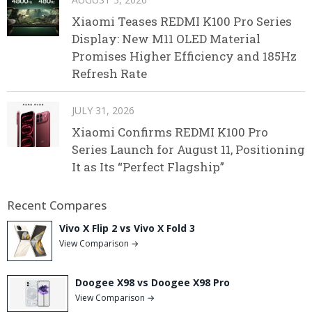
Xiaomi Teases REDMI K100 Pro Series
Display: New M11 OLED Material
Promises Higher Efficiency and 185Hz
Refresh Rate
JULY 31, 2026
Xiaomi Confirms REDMI K100 Pro
Series Launch for August 11, Positioning
It as Its “Perfect Flagship”
Recent Compares
Vivo X Flip 2 vs Vivo X Fold 3
View Comparison →
Doogee X98 vs Doogee X98 Pro
View Comparison →