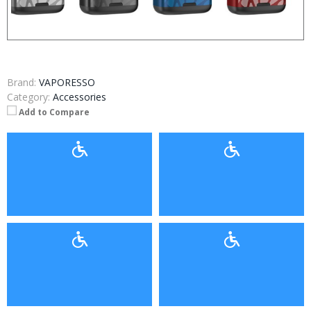
Brand:
VAPORESSO
Category:
Accessories
Add to Compare