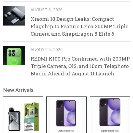
AUGUST 6, 2026
Xiaomi 18 Design Leaks: Compact
Flagship to Feature Leica 200MP Triple
Camera and Snapdragon 8 Elite 6
AUGUST 5, 2026
REDMI K100 Pro Confirmed with 200MP
Triple Camera, OIS, and 10cm Telephoto
Macro Ahead of August 11 Launch
New Arrivals