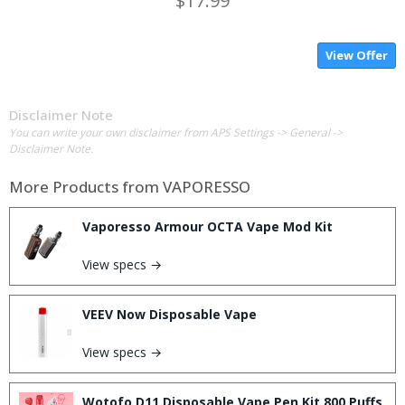
$17.99
View Offer
Disclaimer Note
You can write your own disclaimer from APS Settings -> General ->
Disclaimer Note.
More Products from
VAPORESSO
Vaporesso Armour OCTA Vape Mod Kit
View specs →
VEEV Now Disposable Vape
View specs →
Wotofo D11 Disposable Vape Pen Kit 800 Puffs