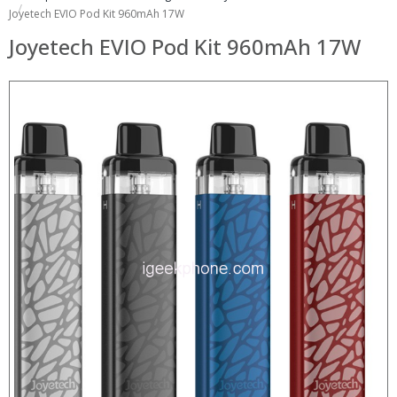
Joyetech EVIO Pod Kit 960mAh 17W
Joyetech EVIO Pod Kit 960mAh 17W