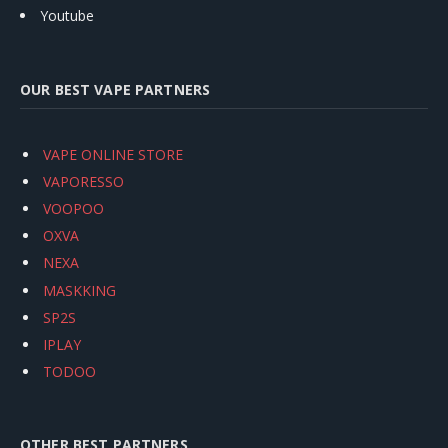
Youtube
OUR BEST VAPE PARTNERS
VAPE ONLINE STORE
VAPORESSO
VOOPOO
OXVA
NEXA
MASKKING
SP2S
IPLAY
TODOO
OTHER BEST PARTNERS