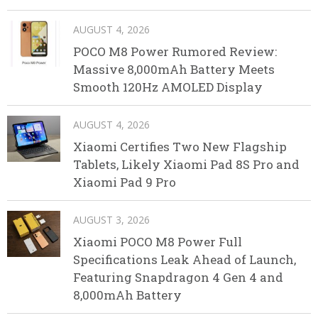
AUGUST 4, 2026
POCO M8 Power Rumored Review:
Massive 8,000mAh Battery Meets
Smooth 120Hz AMOLED Display
AUGUST 4, 2026
Xiaomi Certifies Two New Flagship
Tablets, Likely Xiaomi Pad 8S Pro and
Xiaomi Pad 9 Pro
AUGUST 3, 2026
Xiaomi POCO M8 Power Full
Specifications Leak Ahead of Launch,
Featuring Snapdragon 4 Gen 4 and
8,000mAh Battery