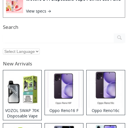
View specs →
Search
New Arrivals
VOZOL SWAP 70K
Oppo Reno16 F
Oppo Reno16c
Disposable Vape