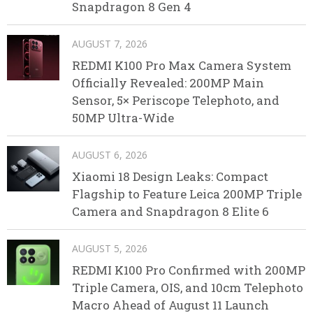
Snapdragon 8 Gen 4
AUGUST 7, 2026
REDMI K100 Pro Max Camera System
Officially Revealed: 200MP Main
Sensor, 5× Periscope Telephoto, and
50MP Ultra-Wide
AUGUST 6, 2026
Xiaomi 18 Design Leaks: Compact
Flagship to Feature Leica 200MP Triple
Camera and Snapdragon 8 Elite 6
AUGUST 5, 2026
REDMI K100 Pro Confirmed with 200MP
Triple Camera, OIS, and 10cm Telephoto
Macro Ahead of August 11 Launch