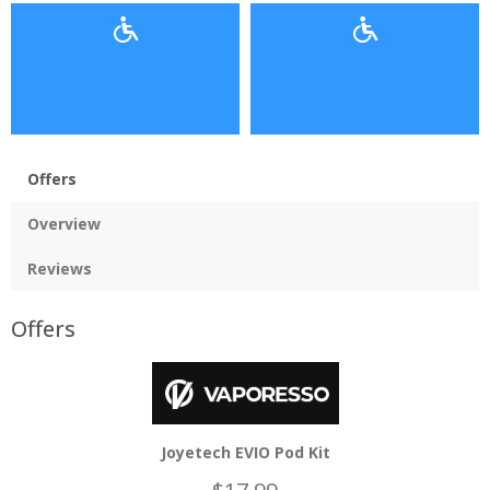
Offers
Overview
Reviews
Offers
Joyetech EVIO Pod Kit