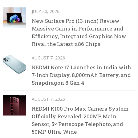
JULY 20, 2026
New Surface Pro (13-inch) Review:
Massive Gains in Performance and
Efficiency, Integrated Graphics Now
Rival the Latest x86 Chips
AUGUST 7, 2026
REDMI Note 17 Launches in India with
7-Inch Display, 8,000mAh Battery, and
Snapdragon 8 Gen 4
AUGUST 7, 2026
REDMI K100 Pro Max Camera System
Officially Revealed: 200MP Main
Sensor, 5× Periscope Telephoto, and
50MP Ultra-Wide