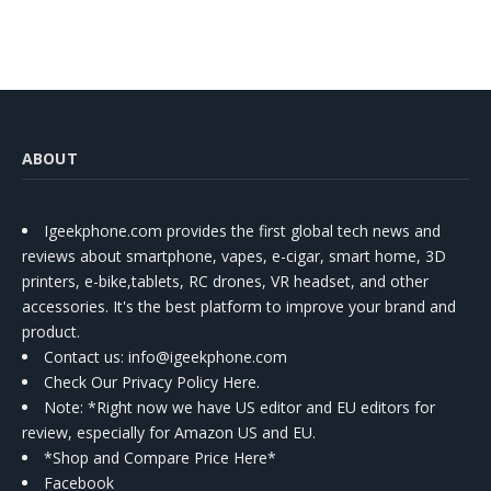
ABOUT
Igeekphone.com provides the first global tech news and
reviews about smartphone, vapes, e-cigar, smart home, 3D
printers, e-bike,tablets, RC drones, VR headset, and other
accessories. It's the best platform to improve your brand and
product.
Contact us
: info@igeekphone.com
Check Our Privacy Policy Here.
Note: *Right now we have US editor and EU editors for
review, especially for Amazon US and EU.
*Shop and Compare Price Here*
Facebook