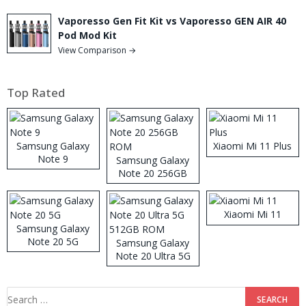
Vaporesso Gen Fit Kit vs Vaporesso GEN AIR 40
Pod Mod Kit
View Comparison →
Top Rated
Samsung Galaxy
Xiaomi Mi 11 Plus
Note 9
Samsung Galaxy
Note 20 256GB
ROM
Xiaomi Mi 11
Samsung Galaxy
Note 20 5G
Samsung Galaxy
Note 20 Ultra 5G
512GB ROM
Search