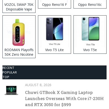
VOZOL SWAP 70K
Oppo Reno16 F
Oppo Reno16c
Disposable Vape
RODMAN Playoffs
Vivo T5 Lite
Vivo T5e
50K Zero Nicotine
Disposable Vape
RECENT
POPULAR
TOP
AUGUST 8, 2026
Chuwi GTBook X Gaming Laptop
Launches Overseas With Core i7-230H
and RTX 3050 for $999