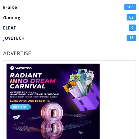
E-bike
108
Gaming
62
ELEAF
0
JOYETECH
18
ADVERTISE