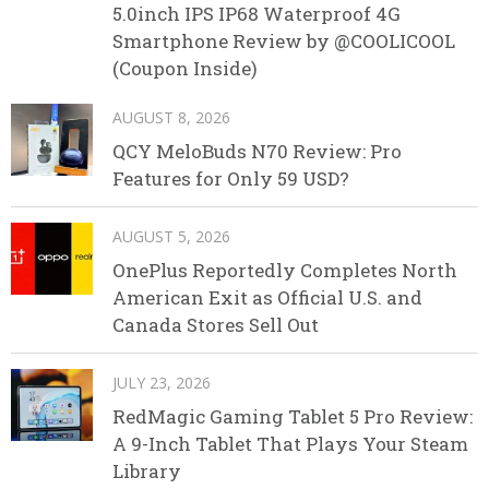
5.0inch IPS IP68 Waterproof 4G
Smartphone Review by @COOLICOOL
(Coupon Inside)
AUGUST 8, 2026
QCY MeloBuds N70 Review: Pro
Features for Only 59 USD?
AUGUST 5, 2026
OnePlus Reportedly Completes North
American Exit as Official U.S. and
Canada Stores Sell Out
JULY 23, 2026
RedMagic Gaming Tablet 5 Pro Review:
A 9-Inch Tablet That Plays Your Steam
Library