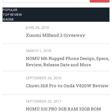
for:
POPULAR
TOP REVIEW
XIAOMI
JUNE 24, 2016
Xiaomi MIBand 2 Giveaway
MARCH 1, 2018
NOMU M6 Rugged Phone Design, Specs,
Review, Release Date and More
SEPTEMBER 24, 2016
Chuwi Hi8 Pro vs Onda V820W Review
SEPTEMBER 25, 2017
NOMU S10 PRO 3GB RAM 32GB ROM