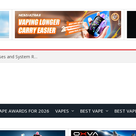
Xiaomi 16 SE Application Crashes: Common Causes and System Repair Solutions
APE AWARDS FOR 2026
VAPES
BEST VAPE
BEST VAP