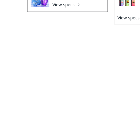
View specs →
View spec