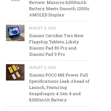
Review: Massive 8,000mAh
Battery Meets Smooth 120Hz
AMOLED Display
AUGUST 4, 2026
Xiaomi Certifies Two New
Flagship Tablets, Likely
Xiaomi Pad 8S Pro and
Xiaomi Pad 9 Pro
AUGUST 3, 2026
Xiaomi POCO M8 Power Full
Specifications Leak Ahead of
Launch, Featuring
Snapdragon 4 Gen 4 and
8,000mAh Battery