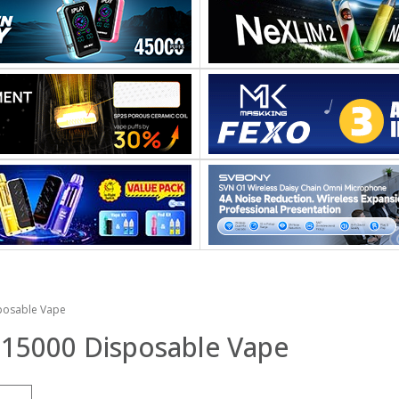
posable Vape
 15000 Disposable Vape