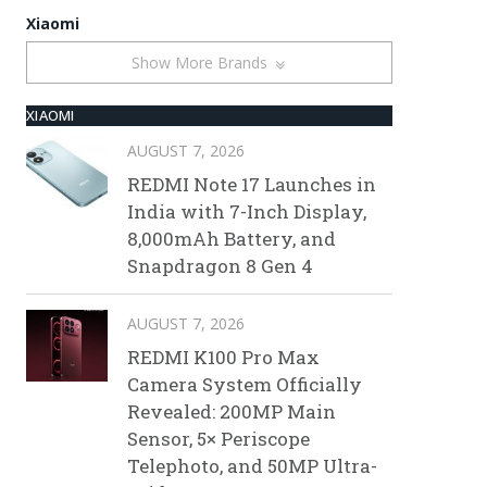
Xiaomi
Show More Brands
XIAOMI
AUGUST 7, 2026
REDMI Note 17 Launches in
India with 7-Inch Display,
8,000mAh Battery, and
Snapdragon 8 Gen 4
AUGUST 7, 2026
REDMI K100 Pro Max
Camera System Officially
Revealed: 200MP Main
Sensor, 5× Periscope
Telephoto, and 50MP Ultra-