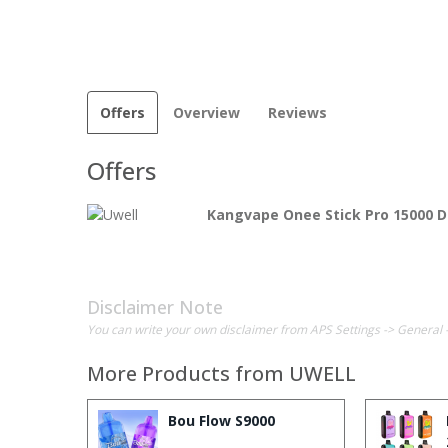
Offers
Overview
Reviews
Offers
Kangvape Onee Stick Pro 15000 D
Disclaimer Note
You can write your own disclaimer from APS Settings -> General 
More Products from
UWELL
Bou Flow S9000