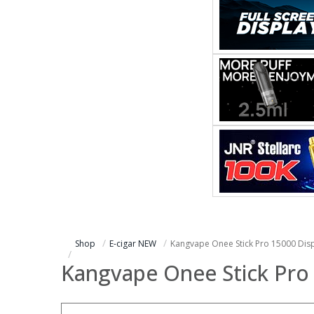
Shop
E-cigar NEW
Kangvape Onee Stick Pro 15000 Dis
Kangvape Onee Stick Pro