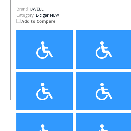
Brand:
UWELL
Category:
E-cigar NEW
Add to Compare