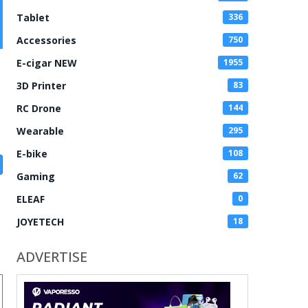
Tablet
336
Accessories
750
E-cigar NEW
1955
3D Printer
83
RC Drone
144
Wearable
295
E-bike
108
Gaming
62
ELEAF
0
JOYETECH
18
ADVERTISE