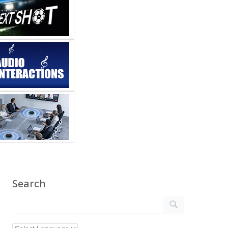
Search