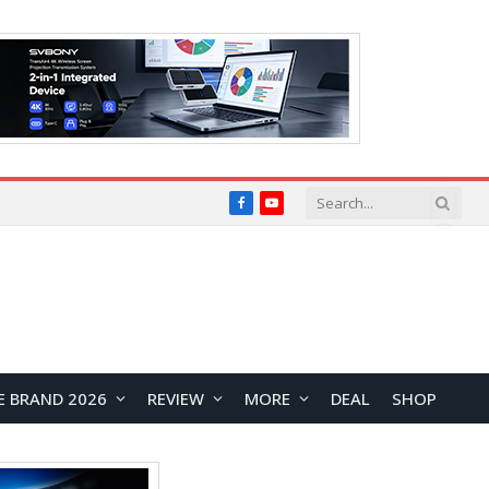
Facebook
YouTube
E BRAND 2026
REVIEW
MORE
DEAL
SHOP