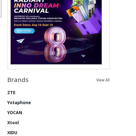
Brands
View All
ZTE
Yotaphone
YOCAN
Xtool
XIDU