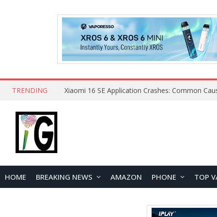
TRENDING
HOME
BREAKING NEWS
AMAZON
PHONE
TOP V