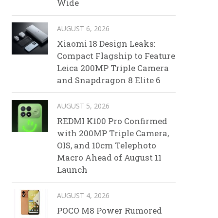
Wide
AUGUST 6, 2026
Xiaomi 18 Design Leaks:
Compact Flagship to Feature
Leica 200MP Triple Camera
and Snapdragon 8 Elite 6
AUGUST 5, 2026
REDMI K100 Pro Confirmed
with 200MP Triple Camera,
OIS, and 10cm Telephoto
Macro Ahead of August 11
Launch
AUGUST 4, 2026
POCO M8 Power Rumored