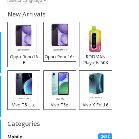
New Arrivals
Oppo Reno16
Oppo Reno16c
RODMAN
F
Playoffs 50K
Zero Nicotine
Disposable
Vape
Vivo T5 Lite
Vivo T5e
Vivo X Fold 6
Categories
Mobile
2692