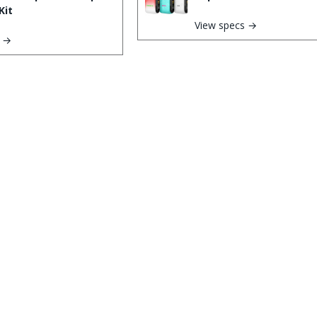
Kit
View specs →
s →