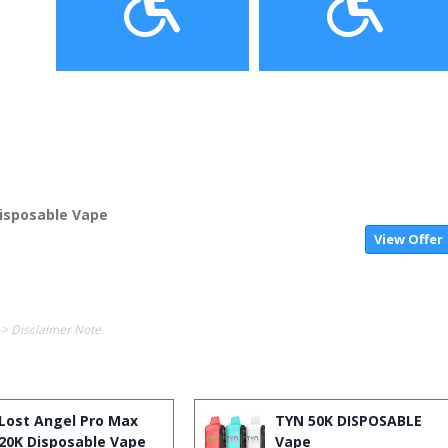
isposable Vape
View Offer
-> Disclaimer Note.
Lost Angel Pro Max
TYN 50K DISPOSABLE
20K Disposable Vape
Vape