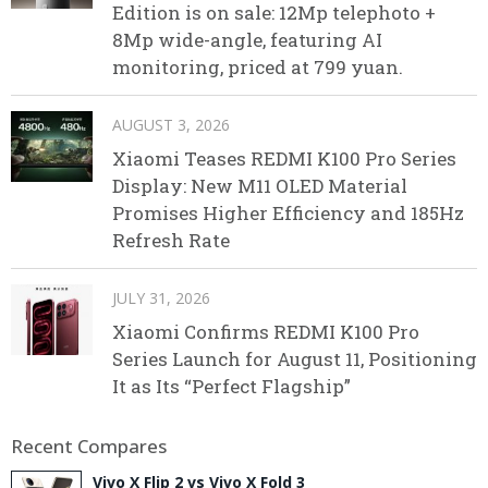
Edition is on sale: 12Mp telephoto +
8Mp wide-angle, featuring AI
monitoring, priced at 799 yuan.
AUGUST 3, 2026
Xiaomi Teases REDMI K100 Pro Series
Display: New M11 OLED Material
Promises Higher Efficiency and 185Hz
Refresh Rate
JULY 31, 2026
Xiaomi Confirms REDMI K100 Pro
Series Launch for August 11, Positioning
It as Its “Perfect Flagship”
Recent Compares
Vivo X Flip 2 vs Vivo X Fold 3