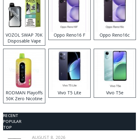
VOZOL SWAP 70K
Oppo Reno16 F
Oppo Reno16c
Disposable Vape
RODMAN Playoffs
Vivo T5 Lite
Vivo T5e
50K Zero Nicotine
Disposable Vape
RECENT
POPULAR
TOP
AUGUST 8, 2026