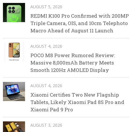
AUGUST 5, 2026
REDMI K100 Pro Confirmed with 200MP
Triple Camera, OIS, and 10cm Telephoto
Macro Ahead of August 11 Launch
AUGUST 4, 2026
POCO M8 Power Rumored Review:
Massive 8,000mAh Battery Meets
Smooth 120Hz AMOLED Display
AUGUST 4, 2026
Xiaomi Certifies Two New Flagship
Tablets, Likely Xiaomi Pad 8S Pro and
Xiaomi Pad 9 Pro
AUGUST 3, 2026