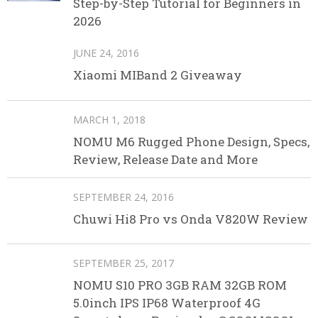
Step-by-Step Tutorial for Beginners in
2026
JUNE 24, 2016
Xiaomi MIBand 2 Giveaway
MARCH 1, 2018
NOMU M6 Rugged Phone Design, Specs,
Review, Release Date and More
SEPTEMBER 24, 2016
Chuwi Hi8 Pro vs Onda V820W Review
SEPTEMBER 25, 2017
NOMU S10 PRO 3GB RAM 32GB ROM
5.0inch IPS IP68 Waterproof 4G