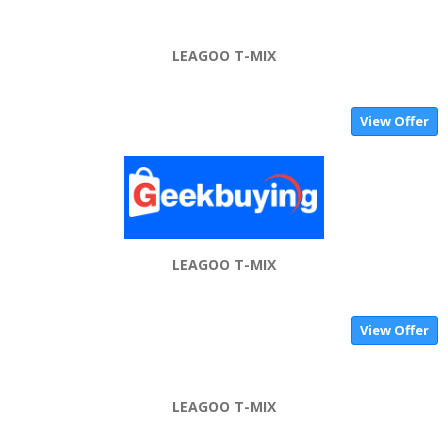
LEAGOO T-MIX
View Offer
LEAGOO T-MIX
View Offer
LEAGOO T-MIX