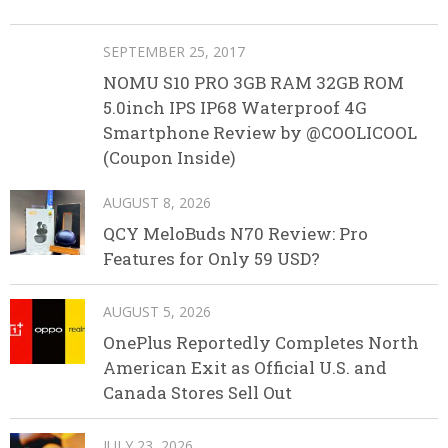
SEPTEMBER 25, 2017
NOMU S10 PRO 3GB RAM 32GB ROM
5.0inch IPS IP68 Waterproof 4G
Smartphone Review by @COOLICOOL
(Coupon Inside)
AUGUST 8, 2026
QCY MeloBuds N70 Review: Pro
Features for Only 59 USD?
AUGUST 5, 2026
OnePlus Reportedly Completes North
American Exit as Official U.S. and
Canada Stores Sell Out
JULY 23, 2026