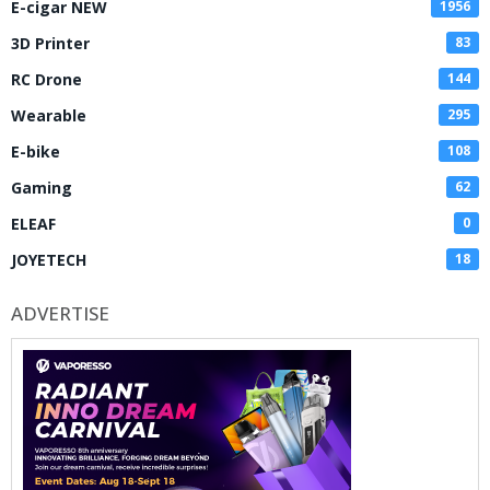
E-cigar NEW
1956
3D Printer
83
RC Drone
144
Wearable
295
E-bike
108
Gaming
62
ELEAF
0
JOYETECH
18
ADVERTISE