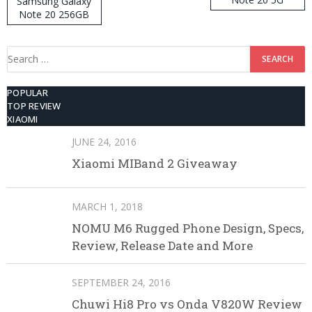
Samsung Galaxy
Note 20 256GB
ROM
Search
for:
POPULAR
TOP REVIEW
XIAOMI
JUNE 24, 2016
Xiaomi MIBand 2 Giveaway
MARCH 1, 2018
NOMU M6 Rugged Phone Design, Specs,
Review, Release Date and More
SEPTEMBER 24, 2016
Chuwi Hi8 Pro vs Onda V820W Review