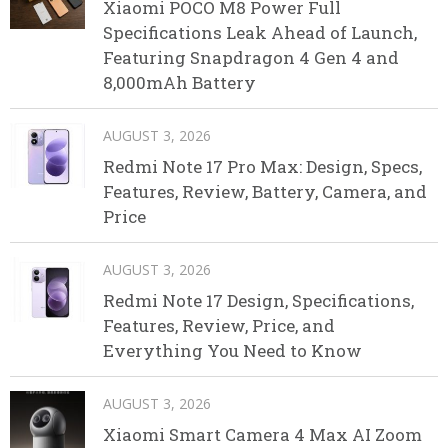
Xiaomi POCO M8 Power Full
Specifications Leak Ahead of Launch,
Featuring Snapdragon 4 Gen 4 and
8,000mAh Battery
AUGUST 3, 2026
Redmi Note 17 Pro Max: Design, Specs,
Features, Review, Battery, Camera, and
Price
AUGUST 3, 2026
Redmi Note 17 Design, Specifications,
Features, Review, Price, and
Everything You Need to Know
AUGUST 3, 2026
Xiaomi Smart Camera 4 Max AI Zoom