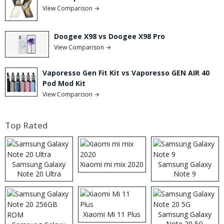
View Comparison →
Doogee X98 vs Doogee X98 Pro
View Comparison →
Vaporesso Gen Fit Kit vs Vaporesso GEN AIR 40
Pod Mod Kit
View Comparison →
Top Rated
Samsung Galaxy
Xiaomi mi mix 2020
Samsung Galaxy
Note 20 Ultra
Note 9
Xiaomi Mi 11 Plus
Samsung Galaxy
Note 20 5G