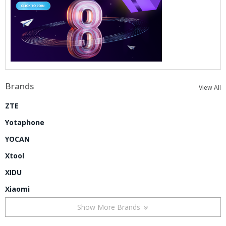
Brands
View All
ZTE
Yotaphone
YOCAN
Xtool
XIDU
Xiaomi
Show More Brands