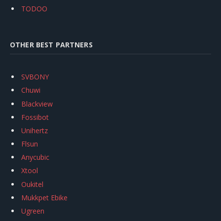
TODOO
OTHER BEST PARTNERS
SVBONY
Chuwi
Blackview
Fossibot
Unihertz
Flsun
Anycubic
Xtool
Oukitel
Mukkpet Ebike
Ugreen