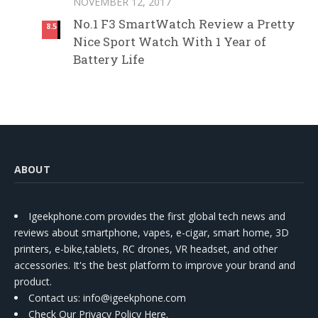
NOVEMBER 12, 2017
No.1 F3 SmartWatch Review a Pretty
8.5
Nice Sport Watch With 1 Year of
Battery Life
ABOUT
Igeekphone.com provides the first global tech news and
reviews about smartphone, vapes, e-cigar, smart home, 3D
printers, e-bike,tablets, RC drones, VR headset, and other
accessories. It's the best platform to improve your brand and
product.
Contact us
: info@igeekphone.com
Check Our Privacy Policy Here.