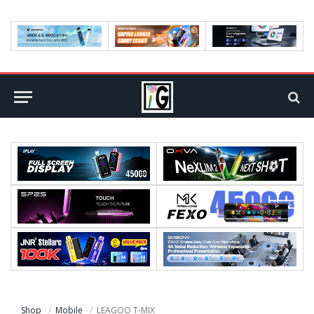
Shop
Mobile
LEAGOO T-MIX