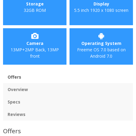
Storage
Display
32GB ROM
5.5 inch 1920 x 1080 screen
Camera
Operating System
13MP+2MP Back, 13MP
Freeme OS 7.0 based on
front
Android 7.0
Offers
Overview
Specs
Reviews
Offers