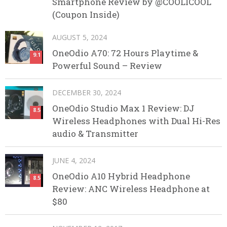
Smartphone Review by @COOLICOOL
(Coupon Inside)
AUGUST 5, 2024
OneOdio A70: 72 Hours Playtime &
9.1
Powerful Sound – Review
DECEMBER 30, 2024
OneOdio Studio Max 1 Review: DJ
8.5
Wireless Headphones with Dual Hi-Res
audio & Transmitter
JUNE 4, 2024
OneOdio A10 Hybrid Headphone
8.5
Review: ANC Wireless Headphone at
$80