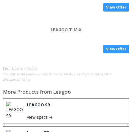
View Offer
LEAGOO T-MIX
View Offer
Disclaimer Note
You can write your own disclaimer from APS Settings -> General ->
Disclaimer Note.
More Products from
Leagoo
LEAGOO S9
View specs →