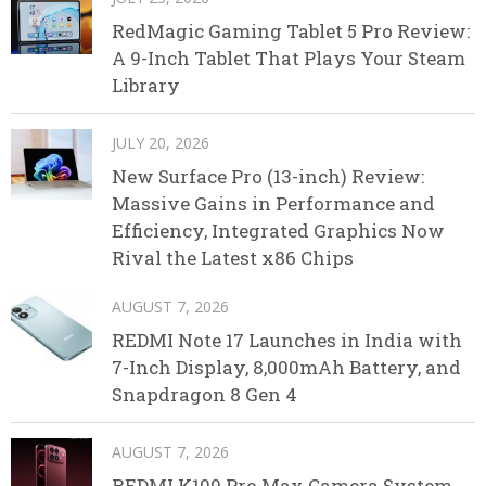
RedMagic Gaming Tablet 5 Pro Review:
A 9-Inch Tablet That Plays Your Steam
Library
JULY 20, 2026
New Surface Pro (13-inch) Review:
Massive Gains in Performance and
Efficiency, Integrated Graphics Now
Rival the Latest x86 Chips
AUGUST 7, 2026
REDMI Note 17 Launches in India with
7-Inch Display, 8,000mAh Battery, and
Snapdragon 8 Gen 4
AUGUST 7, 2026
REDMI K100 Pro Max Camera System