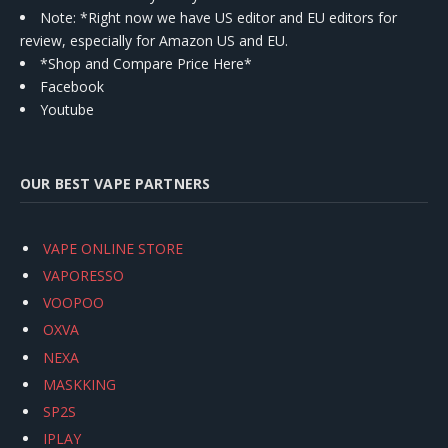
Note: *Right now we have US editor and EU editors for
review, especially for Amazon US and EU.
*Shop and Compare Price Here*
Facebook
Youtube
OUR BEST VAPE PARTNERS
VAPE ONLINE STORE
VAPORESSO
VOOPOO
OXVA
NEXA
MASKKING
SP2S
IPLAY