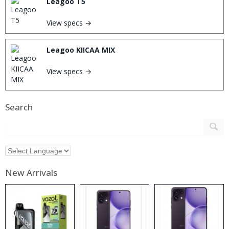
Leagoo T5
View specs →
Leagoo KIICAA MIX
View specs →
Search
New Arrivals