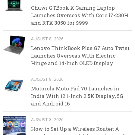
Chuwi GTBook X Gaming Laptop
Launches Overseas With Core i7-230H
and RTX 3050 for $999
AUGUST 8, 2026
Lenovo ThinkBook Plus G7 Auto Twist
Launches Overseas With Electric
Hinge and 14-Inch OLED Display
AUGUST 8, 2026
Motorola Moto Pad 70 Launches in
India With 12.1-Inch 2.5K Display, 5G
and Android 16
AUGUST 8, 2026
How to Set Up a Wireless Router: A