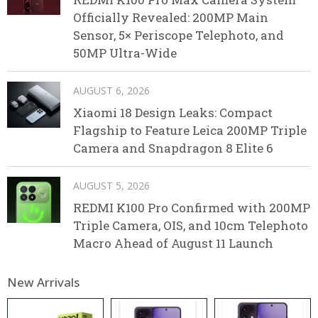
Officially Revealed: 200MP Main
Sensor, 5× Periscope Telephoto, and
50MP Ultra-Wide
AUGUST 6, 2026
Xiaomi 18 Design Leaks: Compact
Flagship to Feature Leica 200MP Triple
Camera and Snapdragon 8 Elite 6
AUGUST 5, 2026
REDMI K100 Pro Confirmed with 200MP
Triple Camera, OIS, and 10cm Telephoto
Macro Ahead of August 11 Launch
New Arrivals