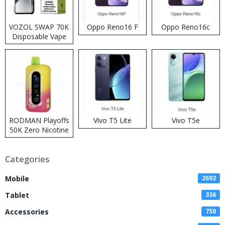
VOZOL SWAP 70K
Oppo Reno16 F
Oppo Reno16c
Disposable Vape
RODMAN Playoffs
Vivo T5 Lite
Vivo T5e
50K Zero Nicotine
Disposable Vape
Categories
Mobile
2692
Tablet
336
Accessories
750