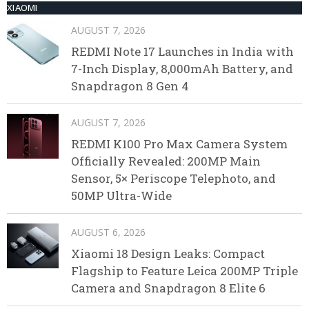
XIAOMI
AUGUST 7, 2026
REDMI Note 17 Launches in India with
7-Inch Display, 8,000mAh Battery, and
Snapdragon 8 Gen 4
AUGUST 7, 2026
REDMI K100 Pro Max Camera System
Officially Revealed: 200MP Main
Sensor, 5× Periscope Telephoto, and
50MP Ultra-Wide
AUGUST 6, 2026
Xiaomi 18 Design Leaks: Compact
Flagship to Feature Leica 200MP Triple
Camera and Snapdragon 8 Elite 6