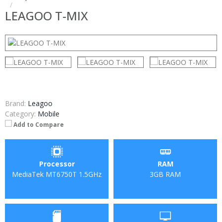
LEAGOO T-MIX
Brand:
Leagoo
Category:
Mobile
Add to Compare
Processor
RAM
MediaTek MT6750T 1.5GHz
3GB RAM