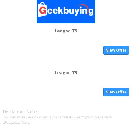
Leagoo T5
View Offer
Leagoo T5
View Offer
Disclaimer Note
You can write your own disclaimer from APS Settings -> General ->
Disclaimer Note.