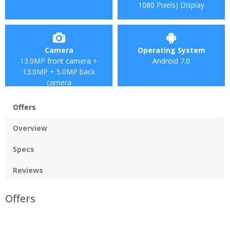
1080 Pixels) Display
Camera
Operating System
13.0MP front camera +
Android 7.0
13.0MP + 5.0MP back
camera
Offers
Overview
Specs
Reviews
Offers