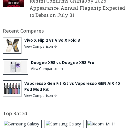
Redmi Confirms ChinaJoy 2026
Appearance, Annual Flagship Expected
to Debut on July 31
Recent Compares
Vivo X Flip 2 vs Vivo X Fold 3
View Comparison →
Doogee X98 vs Doogee X98 Pro
View Comparison →
Vaporesso Gen Fit Kit vs Vaporesso GEN AIR 40
Pod Mod Kit
View Comparison →
Top Rated