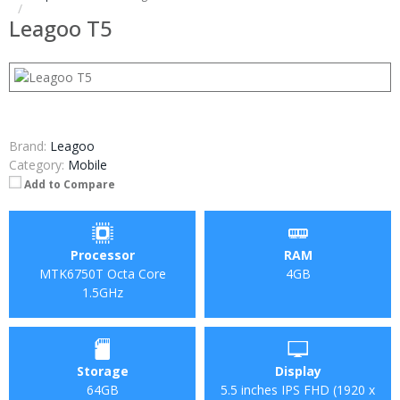
Leagoo T5
Brand:
Leagoo
Category:
Mobile
Add to Compare
Processor
RAM
MTK6750T Octa Core
4GB
1.5GHz
Storage
Display
64GB
5.5 inches IPS FHD (1920 x