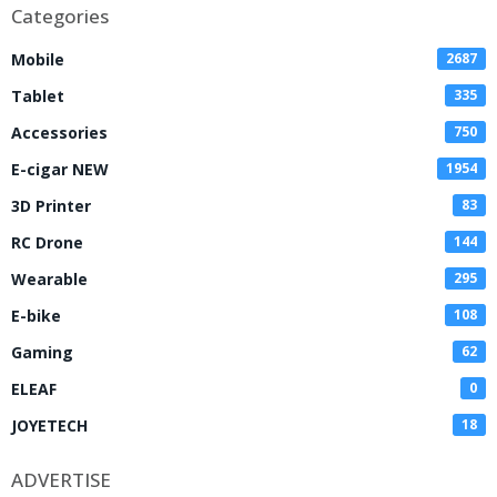
Categories
Mobile
2687
Tablet
335
Accessories
750
E-cigar NEW
1954
3D Printer
83
RC Drone
144
Wearable
295
E-bike
108
Gaming
62
ELEAF
0
JOYETECH
18
ADVERTISE