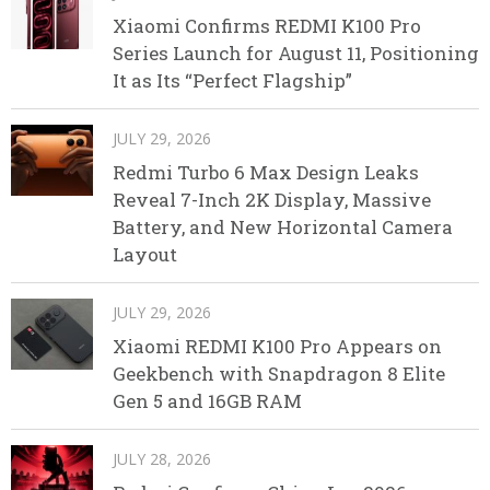
Xiaomi Confirms REDMI K100 Pro
Series Launch for August 11, Positioning
It as Its “Perfect Flagship”
JULY 29, 2026
Redmi Turbo 6 Max Design Leaks
Reveal 7-Inch 2K Display, Massive
Battery, and New Horizontal Camera
Layout
JULY 29, 2026
Xiaomi REDMI K100 Pro Appears on
Geekbench with Snapdragon 8 Elite
Gen 5 and 16GB RAM
JULY 28, 2026