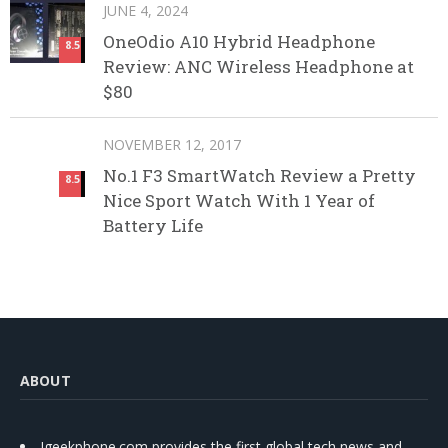
JUNE 4, 2024
OneOdio A10 Hybrid Headphone
8.5
Review: ANC Wireless Headphone at
$80
NOVEMBER 12, 2017
No.1 F3 SmartWatch Review a Pretty
8.5
Nice Sport Watch With 1 Year of
Battery Life
ABOUT
Igeekphone.com provides the first global tech news and