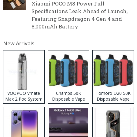
Xiaomi POCO M8 Power Full
Specifications Leak Ahead of Launch,
Featuring Snapdragon 4 Gen 4 and
8,000mAh Battery
New Arrivals
VOOPOO Vmate
Champs 50K
Tomoro D20 50K
Max 2 Pod System
Disposable Vape
Disposable Vape
Kit