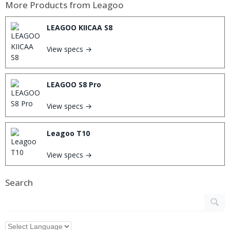
More Products from
Leagoo
LEAGOO KIICAA S8
View specs →
LEAGOO S8 Pro
View specs →
Leagoo T10
View specs →
Search