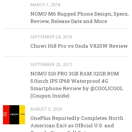
MARCH 1, 2018
NOMU M6 Rugged Phone Design, Specs,
Review, Release Date and More
SEPTEMBER 24, 2016
Chuwi Hi8 Pro vs Onda V820W Review
SEPTEMBER 25, 2017
NOMU S10 PRO 3GB RAM 32GB ROM
5.0inch IPS IP68 Waterproof 4G
Smartphone Review by @COOLICOOL
(Coupon Inside)
AUGUST 5, 2026
OnePlus Reportedly Completes North
American Exit as Official U.S. and