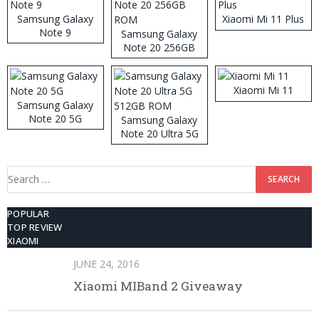
Samsung Galaxy
Xiaomi Mi 11 Plus
Note 9
Samsung Galaxy
Note 20 256GB
ROM
Xiaomi Mi 11
Samsung Galaxy
Note 20 5G
Samsung Galaxy
Note 20 Ultra 5G
512GB ROM
Search
for:
POPULAR
TOP REVIEW
XIAOMI
JUNE 24, 2016
Xiaomi MIBand 2 Giveaway