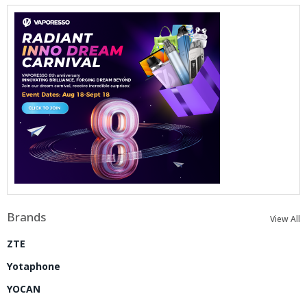
Brands
View All
ZTE
Yotaphone
YOCAN