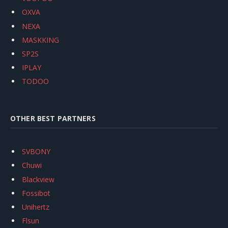
OXVA
NEXA
MASKKING
SP2S
IPLAY
TODOO
OTHER BEST PARTNERS
SVBONY
Chuwi
Blackview
Fossibot
Unihertz
Flsun