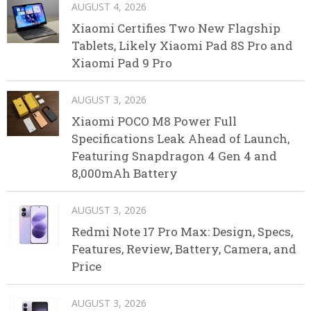
AUGUST 4, 2026
Xiaomi Certifies Two New Flagship
Tablets, Likely Xiaomi Pad 8S Pro and
Xiaomi Pad 9 Pro
AUGUST 3, 2026
Xiaomi POCO M8 Power Full
Specifications Leak Ahead of Launch,
Featuring Snapdragon 4 Gen 4 and
8,000mAh Battery
AUGUST 3, 2026
Redmi Note 17 Pro Max: Design, Specs,
Features, Review, Battery, Camera, and
Price
AUGUST 3, 2026