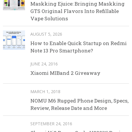
Maskking Ejuice: Bringing Maskking
GTS Original Flavors Into Refillable
Vape Solutions
AUGUST 5, 2026
How to Enable Quick Startup on Redmi
Note 13 Pro Smartphone?
JUNE 24, 2016
Xiaomi MIBand 2 Giveaway
MARCH 1, 2018
NOMU M6 Rugged Phone Design, Specs,
Review, Release Date and More
SEPTEMBER 24, 2016