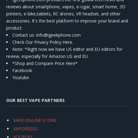
reviews about smartphone, vapes, e-cigar, smart home, 3D
printers, e-bike,tablets, RC drones, VR headset, and other
accessories. It's the best platform to improve your brand and
product.
Contact us
: info@igeekphone.com
Check Our Privacy Policy Here.
Note: *Right now we have US editor and EU editors for
review, especially for Amazon US and EU.
*Shop and Compare Price Here*
Facebook
Youtube
OUR BEST VAPE PARTNERS
VAPE ONLINE STORE
VAPORESSO
VOOPOO