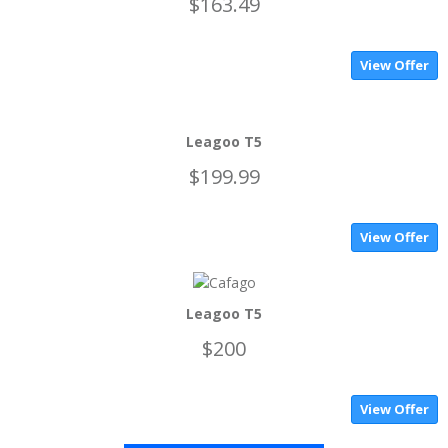
$163.49
View Offer
Leagoo T5
$199.99
View Offer
Leagoo T5
$200
View Offer