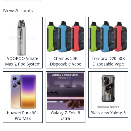
New Arrivals
VOOPOO Vmate
Champs 50K
Tomoro D20 50K
Max 2 Pod System
Disposable Vape
Disposable Vape
Kit
Huawei Pura 90s
Galaxy Z Fold 8
Blackview Xplore 6
Pro Max
Ultra