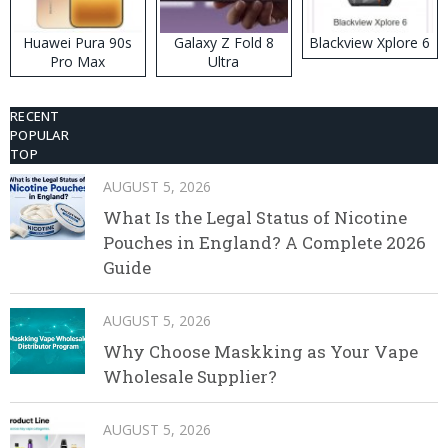
Huawei Pura 90s
Galaxy Z Fold 8
Blackview Xplore 6
Pro Max
Ultra
RECENT
POPULAR
TOP
AUGUST 5, 2026
What Is the Legal Status of Nicotine
Pouches in England? A Complete 2026
Guide
AUGUST 5, 2026
Why Choose Maskking as Your Vape
Wholesale Supplier?
AUGUST 5, 2026