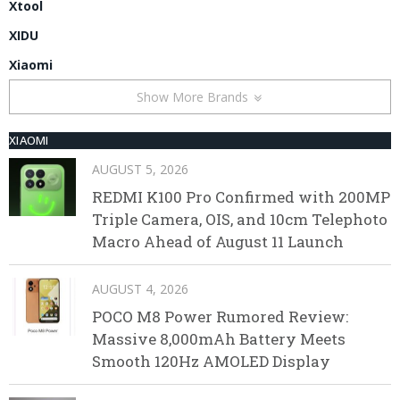
Xtool
XIDU
Xiaomi
Show More Brands
XIAOMI
AUGUST 5, 2026
REDMI K100 Pro Confirmed with 200MP
Triple Camera, OIS, and 10cm Telephoto
Macro Ahead of August 11 Launch
AUGUST 4, 2026
POCO M8 Power Rumored Review:
Massive 8,000mAh Battery Meets
Smooth 120Hz AMOLED Display