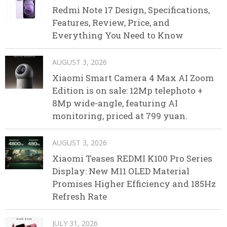
Redmi Note 17 Design, Specifications,
Features, Review, Price, and
Everything You Need to Know
AUGUST 3, 2026
Xiaomi Smart Camera 4 Max AI Zoom
Edition is on sale: 12Mp telephoto +
8Mp wide-angle, featuring AI
monitoring, priced at 799 yuan.
AUGUST 3, 2026
Xiaomi Teases REDMI K100 Pro Series
Display: New M11 OLED Material
Promises Higher Efficiency and 185Hz
Refresh Rate
JULY 31, 2026