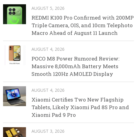
AUGUST 5, 2026
REDMI K100 Pro Confirmed with 200MP
Triple Camera, OIS, and 10cm Telephoto
Macro Ahead of August 11 Launch
AUGUST 4, 2026
POCO M8 Power Rumored Review:
Massive 8,000mAh Battery Meets
Smooth 120Hz AMOLED Display
AUGUST 4, 2026
Xiaomi Certifies Two New Flagship
Tablets, Likely Xiaomi Pad 8S Pro and
Xiaomi Pad 9 Pro
AUGUST 3, 2026