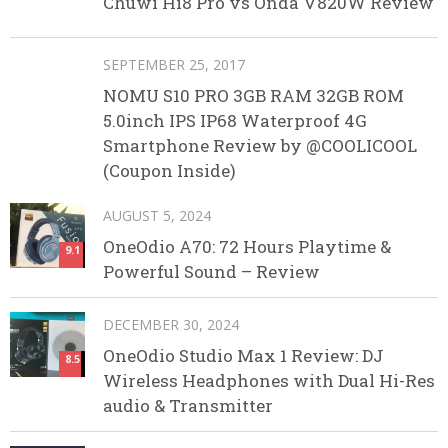
Chuwi Hi8 Pro vs Onda V820W Review
SEPTEMBER 25, 2017
NOMU S10 PRO 3GB RAM 32GB ROM
5.0inch IPS IP68 Waterproof 4G
Smartphone Review by @COOLICOOL
(Coupon Inside)
AUGUST 5, 2024
OneOdio A70: 72 Hours Playtime &
9.1
Powerful Sound – Review
DECEMBER 30, 2024
OneOdio Studio Max 1 Review: DJ
8.5
Wireless Headphones with Dual Hi-Res
audio & Transmitter