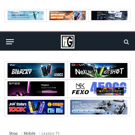
Shop
Mobile
Leagoo T5