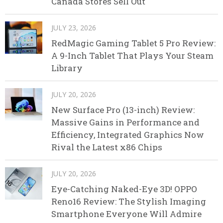
Canada Stores Sell Out
JULY 23, 2026
RedMagic Gaming Tablet 5 Pro Review:
A 9-Inch Tablet That Plays Your Steam
Library
JULY 20, 2026
New Surface Pro (13-inch) Review:
Massive Gains in Performance and
Efficiency, Integrated Graphics Now
Rival the Latest x86 Chips
JULY 20, 2026
Eye-Catching Naked-Eye 3D! OPPO
Reno16 Review: The Stylish Imaging
Smartphone Everyone Will Admire