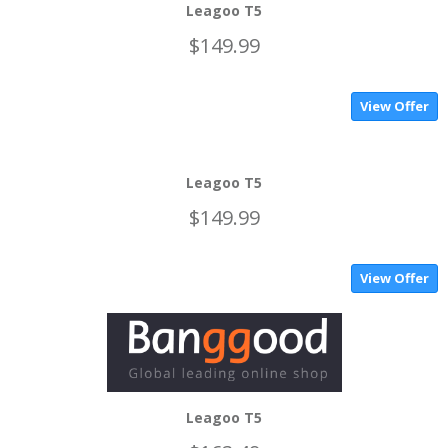
Leagoo T5
$149.99
View Offer
Leagoo T5
$149.99
View Offer
Leagoo T5