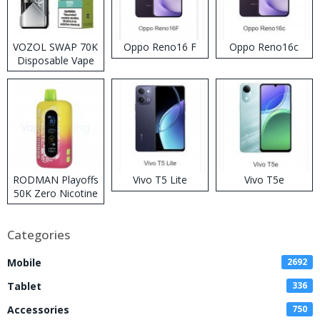
VOZOL SWAP 70K
Oppo Reno16 F
Oppo Reno16c
Disposable Vape
RODMAN Playoffs
Vivo T5 Lite
Vivo T5e
50K Zero Nicotine
Disposable Vape
Categories
Mobile
2692
Tablet
336
Accessories
750