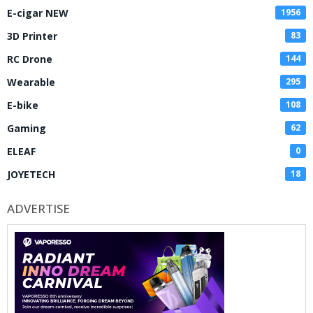
E-cigar NEW
1956
3D Printer
83
RC Drone
144
Wearable
295
E-bike
108
Gaming
62
ELEAF
0
JOYETECH
18
ADVERTISE