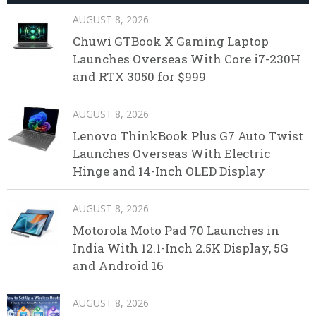
AUGUST 8, 2026
Chuwi GTBook X Gaming Laptop
Launches Overseas With Core i7-230H
and RTX 3050 for $999
AUGUST 8, 2026
Lenovo ThinkBook Plus G7 Auto Twist
Launches Overseas With Electric
Hinge and 14-Inch OLED Display
AUGUST 8, 2026
Motorola Moto Pad 70 Launches in
India With 12.1-Inch 2.5K Display, 5G
and Android 16
AUGUST 8, 2026