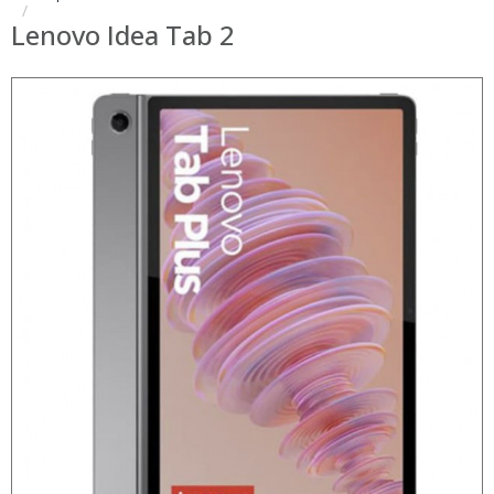
Lenovo Idea Tab 2