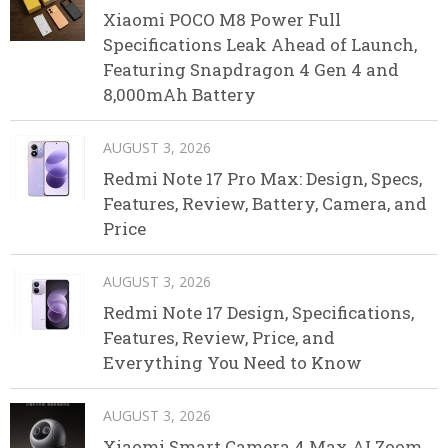
Xiaomi POCO M8 Power Full
Specifications Leak Ahead of Launch,
Featuring Snapdragon 4 Gen 4 and
8,000mAh Battery
AUGUST 3, 2026
Redmi Note 17 Pro Max: Design, Specs,
Features, Review, Battery, Camera, and
Price
AUGUST 3, 2026
Redmi Note 17 Design, Specifications,
Features, Review, Price, and
Everything You Need to Know
AUGUST 3, 2026
Xiaomi Smart Camera 4 Max AI Zoom