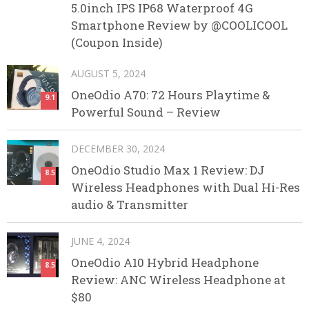
5.0inch IPS IP68 Waterproof 4G
Smartphone Review by @COOLICOOL
(Coupon Inside)
AUGUST 5, 2024
OneOdio A70: 72 Hours Playtime &
9.1
Powerful Sound – Review
DECEMBER 30, 2024
OneOdio Studio Max 1 Review: DJ
8.5
Wireless Headphones with Dual Hi-Res
audio & Transmitter
JUNE 4, 2024
OneOdio A10 Hybrid Headphone
8.5
Review: ANC Wireless Headphone at
$80