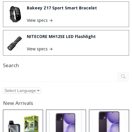
Bakeey Z17 Sport Smart Bracelet
View specs →
NITECORE MH12SE LED Flashlight
View specs →
Search
New Arrivals