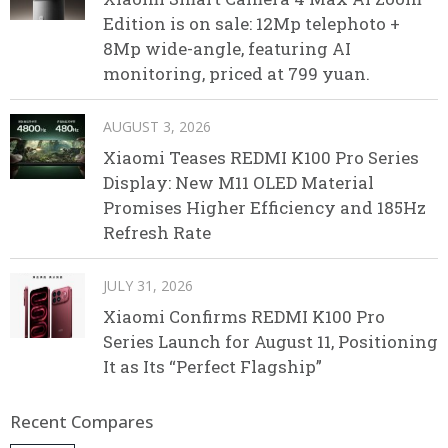
Edition is on sale: 12Mp telephoto +
8Mp wide-angle, featuring AI
monitoring, priced at 799 yuan.
AUGUST 3, 2026
Xiaomi Teases REDMI K100 Pro Series
Display: New M11 OLED Material
Promises Higher Efficiency and 185Hz
Refresh Rate
JULY 31, 2026
Xiaomi Confirms REDMI K100 Pro
Series Launch for August 11, Positioning
It as Its “Perfect Flagship”
Recent Compares