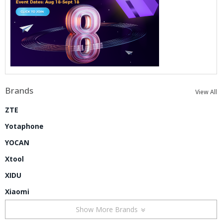
Brands
View All
ZTE
Yotaphone
YOCAN
Xtool
XIDU
Xiaomi
Show More Brands