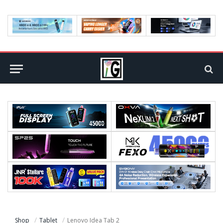
Shop
Tablet
Lenovo Idea Tab 2