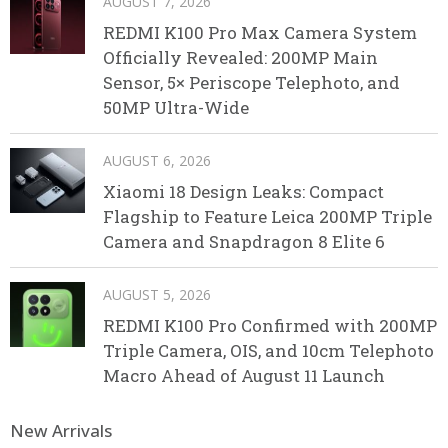
AUGUST 7, 2026
REDMI K100 Pro Max Camera System
Officially Revealed: 200MP Main
Sensor, 5× Periscope Telephoto, and
50MP Ultra-Wide
AUGUST 6, 2026
Xiaomi 18 Design Leaks: Compact
Flagship to Feature Leica 200MP Triple
Camera and Snapdragon 8 Elite 6
AUGUST 5, 2026
REDMI K100 Pro Confirmed with 200MP
Triple Camera, OIS, and 10cm Telephoto
Macro Ahead of August 11 Launch
New Arrivals