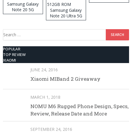
Samsung Galaxy
Note 20 5G
Samsung Galaxy
Note 20 Ultra 5G
512GB ROM
Search
for:
POPULAR
TOP REVIEW
XIAOMI
JUNE 24, 2016
Xiaomi MIBand 2 Giveaway
MARCH 1, 2018
NOMU M6 Rugged Phone Design, Specs,
Review, Release Date and More
SEPTEMBER 24, 2016