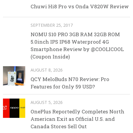
Chuwi Hi8 Pro vs Onda V820W Review
SEPTEMBER 25, 2017
NOMU S10 PRO 3GB RAM 32GB ROM
5.0inch IPS IP68 Waterproof 4G
Smartphone Review by @COOLICOOL
(Coupon Inside)
AUGUST 8, 2026
QCY MeloBuds N70 Review: Pro
Features for Only 59 USD?
AUGUST 5, 2026
OnePlus Reportedly Completes North
American Exit as Official U.S. and
Canada Stores Sell Out