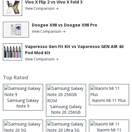
Vivo X Flip 2 vs Vivo X Fold 3
View Comparison →
Doogee X98 vs Doogee X98 Pro
View Comparison →
Vaporesso Gen Fit Kit vs Vaporesso GEN AIR 40
Pod Mod Kit
View Comparison →
Top Rated
Samsung Galaxy
Xiaomi Mi 11 Plus
Note 9
Samsung Galaxy
Note 20 256GB
ROM
Xiaomi Mi 11