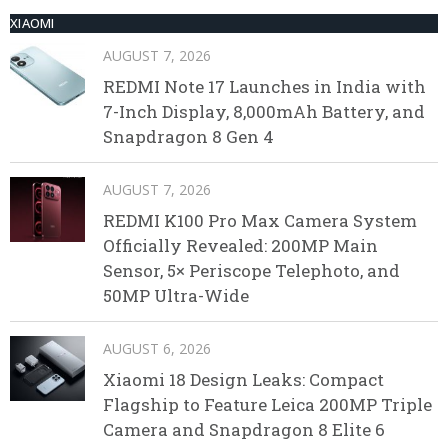
XIAOMI
AUGUST 7, 2026
REDMI Note 17 Launches in India with
7-Inch Display, 8,000mAh Battery, and
Snapdragon 8 Gen 4
AUGUST 7, 2026
REDMI K100 Pro Max Camera System
Officially Revealed: 200MP Main
Sensor, 5× Periscope Telephoto, and
50MP Ultra-Wide
AUGUST 6, 2026
Xiaomi 18 Design Leaks: Compact
Flagship to Feature Leica 200MP Triple
Camera and Snapdragon 8 Elite 6