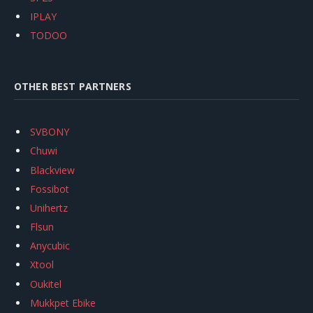
IPLAY
TODOO
OTHER BEST PARTNERS
SVBONY
Chuwi
Blackview
Fossibot
Unihertz
Flsun
Anycubic
Xtool
Oukitel
Mukkpet Ebike