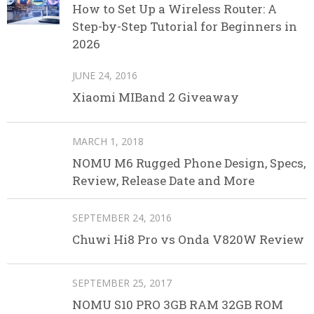
How to Set Up a Wireless Router: A
Step-by-Step Tutorial for Beginners in
2026
JUNE 24, 2016
Xiaomi MIBand 2 Giveaway
MARCH 1, 2018
NOMU M6 Rugged Phone Design, Specs,
Review, Release Date and More
SEPTEMBER 24, 2016
Chuwi Hi8 Pro vs Onda V820W Review
SEPTEMBER 25, 2017
NOMU S10 PRO 3GB RAM 32GB ROM