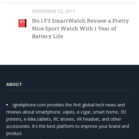
NOVEMBER 12, 2017
No.1 F3 SmartWatch Review a Pretty
8.5
Nice Sport Watch With 1 Year of
Battery Life
ABOUT
Igeekphone.com provides the first global tech news and
reviews about smartphone, vapes, e-cigar, smart home, 3D
printers, e-bike,tablets, RC drones, VR headset, and other
accessories. It's the best platform to improve your brand and
product.