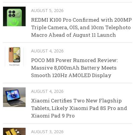
AUGUST 5, 2026
REDMI K100 Pro Confirmed with 200MP
Triple Camera, OIS, and 10cm Telephoto
Macro Ahead of August 11 Launch
AUGUST 4, 2026
POCO M8 Power Rumored Review:
Massive 8,000mAh Battery Meets
Smooth 120Hz AMOLED Display
AUGUST 4, 2026
Xiaomi Certifies Two New Flagship
Tablets, Likely Xiaomi Pad 8S Pro and
Xiaomi Pad 9 Pro
AUGUST 3, 2026