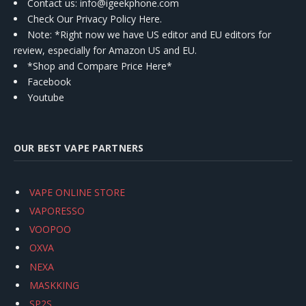
Contact us
: info@igeekphone.com
Check Our Privacy Policy Here.
Note: *Right now we have US editor and EU editors for
review, especially for Amazon US and EU.
*Shop and Compare Price Here*
Facebook
Youtube
OUR BEST VAPE PARTNERS
VAPE ONLINE STORE
VAPORESSO
VOOPOO
OXVA
NEXA
MASKKING
SP2S