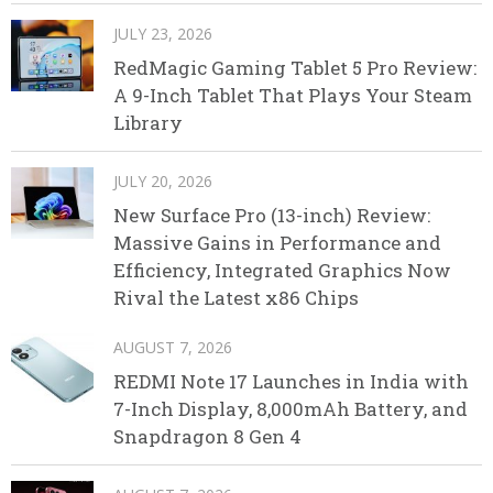
JULY 23, 2026
RedMagic Gaming Tablet 5 Pro Review:
A 9-Inch Tablet That Plays Your Steam
Library
JULY 20, 2026
New Surface Pro (13-inch) Review:
Massive Gains in Performance and
Efficiency, Integrated Graphics Now
Rival the Latest x86 Chips
AUGUST 7, 2026
REDMI Note 17 Launches in India with
7-Inch Display, 8,000mAh Battery, and
Snapdragon 8 Gen 4