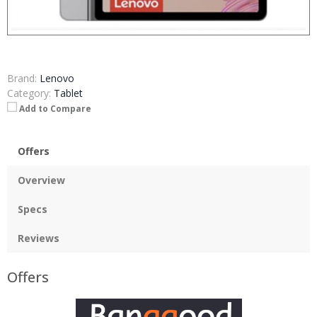
Brand:
Lenovo
Category:
Tablet
Add to Compare
Offers
Overview
Specs
Reviews
Offers