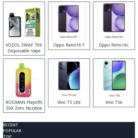
VOZOL SWAP 70K
Oppo Reno16 F
Oppo Reno16c
Disposable Vape
RODMAN Playoffs
Vivo T5 Lite
Vivo T5e
50K Zero Nicotine
Disposable Vape
RECENT
POPULAR
TOP