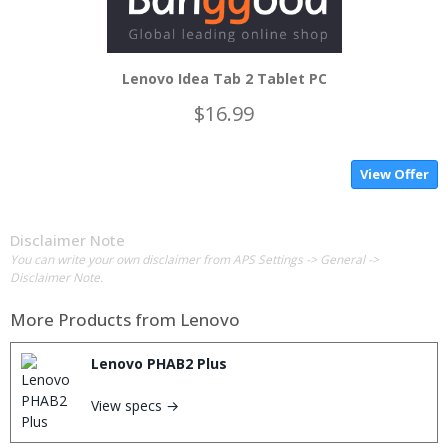
Lenovo Idea Tab 2 Tablet PC
$16.99
View Offer
Disclaimer Note
You can write your own disclaimer from APS Settings -> General ->
Disclaimer Note.
More Products from
Lenovo
Lenovo PHAB2 Plus
View specs →