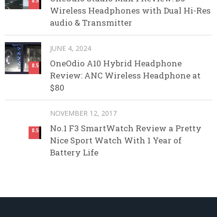
8.5
Wireless Headphones with Dual Hi-Res
audio & Transmitter
JUNE 4, 2024
OneOdio A10 Hybrid Headphone
8.5
Review: ANC Wireless Headphone at
$80
NOVEMBER 12, 2017
No.1 F3 SmartWatch Review a Pretty
8.5
Nice Sport Watch With 1 Year of
Battery Life