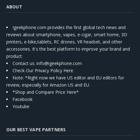
ABOUT
Igeekphone.com provides the first global tech news and
reviews about smartphone, vapes, e-cigar, smart home, 3D
printers, e-bike,tablets, RC drones, VR headset, and other
accessories. It's the best platform to improve your brand and
product.
Contact us
: info@igeekphone.com
Check Our Privacy Policy Here.
Note: *Right now we have US editor and EU editors for
review, especially for Amazon US and EU.
*Shop and Compare Price Here*
Facebook
Youtube
OUR BEST VAPE PARTNERS