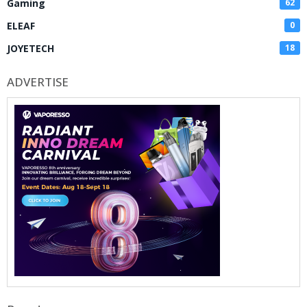
Gaming
62
ELEAF
0
JOYETECH
18
ADVERTISE