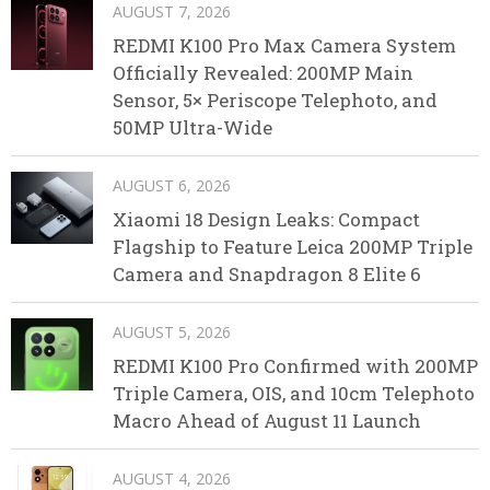
AUGUST 7, 2026
REDMI K100 Pro Max Camera System
Officially Revealed: 200MP Main
Sensor, 5× Periscope Telephoto, and
50MP Ultra-Wide
AUGUST 6, 2026
Xiaomi 18 Design Leaks: Compact
Flagship to Feature Leica 200MP Triple
Camera and Snapdragon 8 Elite 6
AUGUST 5, 2026
REDMI K100 Pro Confirmed with 200MP
Triple Camera, OIS, and 10cm Telephoto
Macro Ahead of August 11 Launch
AUGUST 4, 2026