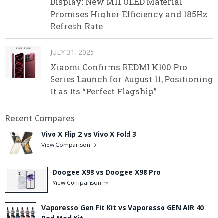
Display: New M11 OLED Material
Promises Higher Efficiency and 185Hz
Refresh Rate
JULY 31, 2026
Xiaomi Confirms REDMI K100 Pro
Series Launch for August 11, Positioning
It as Its “Perfect Flagship”
Recent Compares
Vivo X Flip 2 vs Vivo X Fold 3
View Comparison →
Doogee X98 vs Doogee X98 Pro
View Comparison →
Vaporesso Gen Fit Kit vs Vaporesso GEN AIR 40
Pod Mod Kit