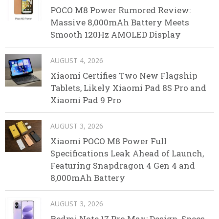
POCO M8 Power Rumored Review:
Massive 8,000mAh Battery Meets
Smooth 120Hz AMOLED Display
AUGUST 4, 2026
Xiaomi Certifies Two New Flagship
Tablets, Likely Xiaomi Pad 8S Pro and
Xiaomi Pad 9 Pro
AUGUST 3, 2026
Xiaomi POCO M8 Power Full
Specifications Leak Ahead of Launch,
Featuring Snapdragon 4 Gen 4 and
8,000mAh Battery
AUGUST 3, 2026
Redmi Note 17 Pro Max: Design, Specs,