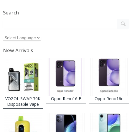
Search
New Arrivals
VOZOL SWAP 70K
Oppo Reno16 F
Oppo Reno16c
Disposable Vape