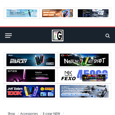
Shop
Accessories
E-cigar NEW