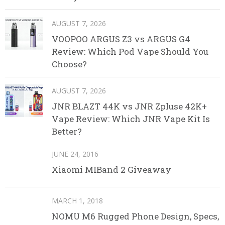
AUGUST 7, 2026
VOOPOO ARGUS Z3 vs ARGUS G4
Review: Which Pod Vape Should You
Choose?
AUGUST 7, 2026
JNR BLAZT 44K vs JNR Zpluse 42K+
Vape Review: Which JNR Vape Kit Is
Better?
JUNE 24, 2016
Xiaomi MIBand 2 Giveaway
MARCH 1, 2018
NOMU M6 Rugged Phone Design, Specs,