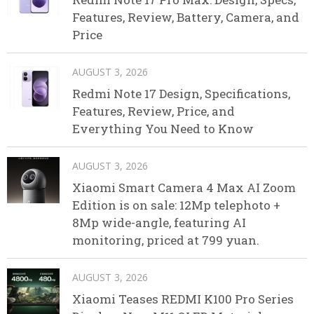
Features, Review, Battery, Camera, and
Price
AUGUST 3, 2026
Redmi Note 17 Design, Specifications,
Features, Review, Price, and
Everything You Need to Know
AUGUST 3, 2026
Xiaomi Smart Camera 4 Max AI Zoom
Edition is on sale: 12Mp telephoto +
8Mp wide-angle, featuring AI
monitoring, priced at 799 yuan.
AUGUST 3, 2026
Xiaomi Teases REDMI K100 Pro Series