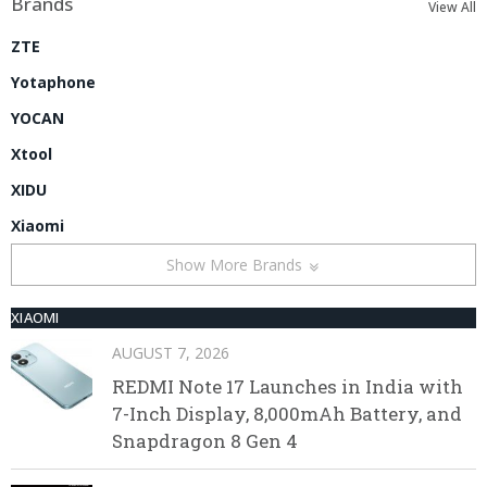
Brands
View All
ZTE
Yotaphone
YOCAN
Xtool
XIDU
Xiaomi
Show More Brands
XIAOMI
AUGUST 7, 2026
REDMI Note 17 Launches in India with
7-Inch Display, 8,000mAh Battery, and
Snapdragon 8 Gen 4