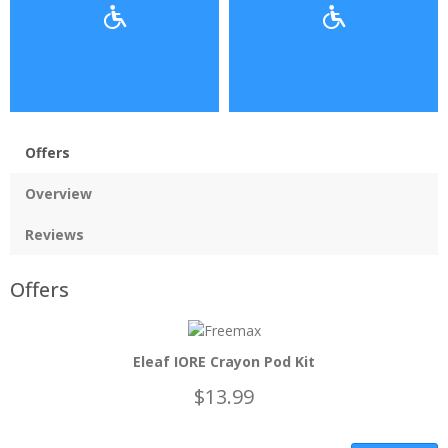
Offers
Overview
Reviews
Offers
Eleaf IORE Crayon Pod Kit
$13.99