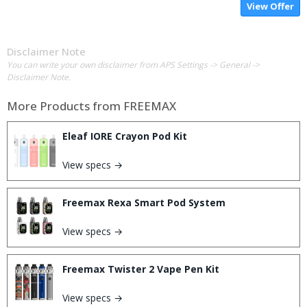
View Offer
Disclaimer Note
You can write your own disclaimer from APS Settings -> General ->
Disclaimer Note.
More Products from
FREEMAX
Eleaf IORE Crayon Pod Kit
View specs →
Freemax Rexa Smart Pod System
View specs →
Freemax Twister 2 Vape Pen Kit
View specs →