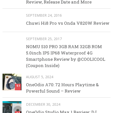
Review, Release Date and More
SEPTEMBER 24, 2016
Chuwi Hi8 Pro vs Onda V820W Review
SEPTEMBER 25, 2017
NOMU S10 PRO 3GB RAM 32GB ROM
5.0inch IPS IP68 Waterproof 4G
Smartphone Review by @COOLICOOL
(Coupon Inside)
AUGUST 5, 2024
OneOdio A70: 72 Hours Playtime &
9.1
Powerful Sound – Review
DECEMBER 30, 2024
OneOdio Studio Max 1 Review: DJ