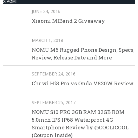
XIAOMI
JUNE 24, 2016
Xiaomi MIBand 2 Giveaway
MARCH 1, 2018
NOMU M6 Rugged Phone Design, Specs,
Review, Release Date and More
SEPTEMBER 24, 2016
Chuwi Hi8 Pro vs Onda V820W Review
SEPTEMBER 25, 2017
NOMU S10 PRO 3GB RAM 32GB ROM
5.0inch IPS IP68 Waterproof 4G
Smartphone Review by @COOLICOOL
(Coupon Inside)