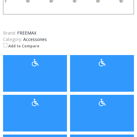
Brand:
FREEMAX
Category:
Accessories
Add to Compare