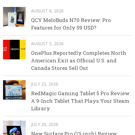
AUGUST 8, 2026
QCY MeloBuds N70 Review: Pro
Features for Only 59 USD?
AUGUST 5, 2026
OnePlus Reportedly Completes North
American Exit as Official U.S. and
Canada Stores Sell Out
JULY 23, 2026
RedMagic Gaming Tablet 5 Pro Review:
A 9-Inch Tablet That Plays Your Steam
Library
JULY 20, 2026
New Surface Pro (13-inch) Review: