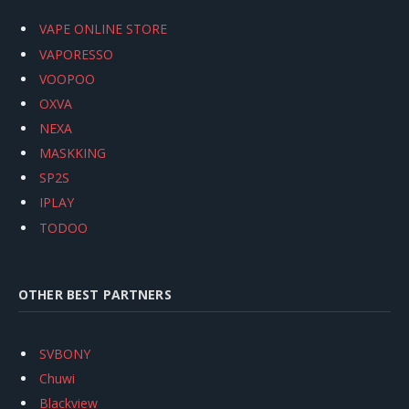
VAPE ONLINE STORE
VAPORESSO
VOOPOO
OXVA
NEXA
MASKKING
SP2S
IPLAY
TODOO
OTHER BEST PARTNERS
SVBONY
Chuwi
Blackview