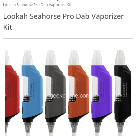
Lookah Seahorse Pro Dab Vaporizer Kit
Lookah Seahorse Pro Dab Vaporizer
Kit