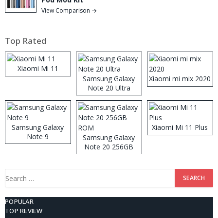
View Comparison →
Top Rated
Xiaomi Mi 11
Samsung Galaxy
Xiaomi mi mix 2020
Note 20 Ultra
Samsung Galaxy
Xiaomi Mi 11 Plus
Note 9
Samsung Galaxy
Note 20 256GB
ROM
Search
for:
POPULAR
TOP REVIEW