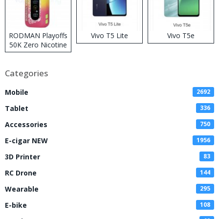
RODMAN Playoffs
Vivo T5 Lite
Vivo T5e
50K Zero Nicotine
Disposable Vape
Categories
Mobile
2692
Tablet
336
Accessories
750
E-cigar NEW
1956
3D Printer
83
RC Drone
144
Wearable
295
E-bike
108