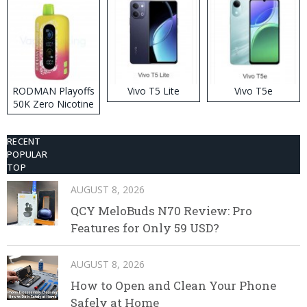
RODMAN Playoffs
Vivo T5 Lite
Vivo T5e
50K Zero Nicotine
Disposable Vape
RECENT
POPULAR
TOP
AUGUST 8, 2026
QCY MeloBuds N70 Review: Pro
Features for Only 59 USD?
AUGUST 8, 2026
How to Open and Clean Your Phone
Safely at Home