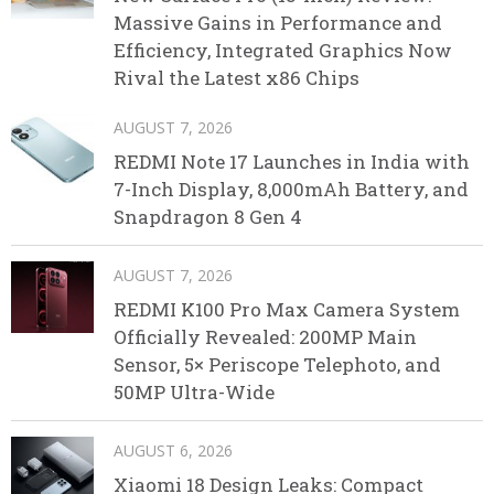
Massive Gains in Performance and
Efficiency, Integrated Graphics Now
Rival the Latest x86 Chips
AUGUST 7, 2026
REDMI Note 17 Launches in India with
7-Inch Display, 8,000mAh Battery, and
Snapdragon 8 Gen 4
AUGUST 7, 2026
REDMI K100 Pro Max Camera System
Officially Revealed: 200MP Main
Sensor, 5× Periscope Telephoto, and
50MP Ultra-Wide
AUGUST 6, 2026
Xiaomi 18 Design Leaks: Compact