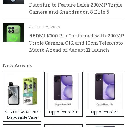
Flagship to Feature Leica 200MP Triple
Camera and Snapdragon 8 Elite 6
AUGUST 5, 2026
REDMI K100 Pro Confirmed with 200MP
Triple Camera, OIS, and 10cm Telephoto
Macro Ahead of August 11 Launch
New Arrivals
VOZOL SWAP 70K
Oppo Reno16 F
Oppo Reno16c
Disposable Vape