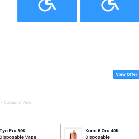
View Offer
-> Disclaimer Note.
Tyn Pro 50K
Kumi 6 Oro 40K
Disposable Vape
Disposable