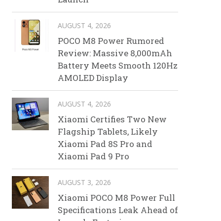
AUGUST 4, 2026
POCO M8 Power Rumored
Review: Massive 8,000mAh
Battery Meets Smooth 120Hz
AMOLED Display
AUGUST 4, 2026
Xiaomi Certifies Two New
Flagship Tablets, Likely
Xiaomi Pad 8S Pro and
Xiaomi Pad 9 Pro
AUGUST 3, 2026
Xiaomi POCO M8 Power Full
Specifications Leak Ahead of