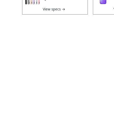
View specs →