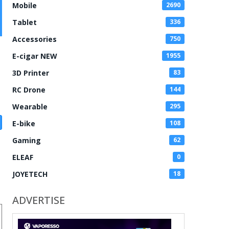
Mobile
2690
Tablet
336
Accessories
750
E-cigar NEW
1955
3D Printer
83
RC Drone
144
Wearable
295
E-bike
108
Gaming
62
ELEAF
0
JOYETECH
18
ADVERTISE