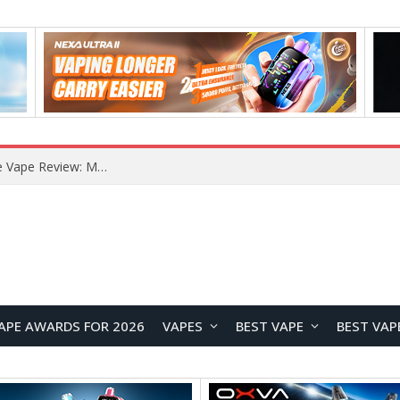
RODMAN Playoffs 50K Zero Nicotine Disposable Vape Review: Massive Puff Capacity with Customizable Cooling Experience
APE AWARDS FOR 2026
VAPES
BEST VAPE
BEST VAP