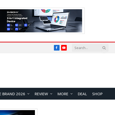
Facebook
YouTube
E BRAND 2026
REVIEW
MORE
DEAL
SHOP