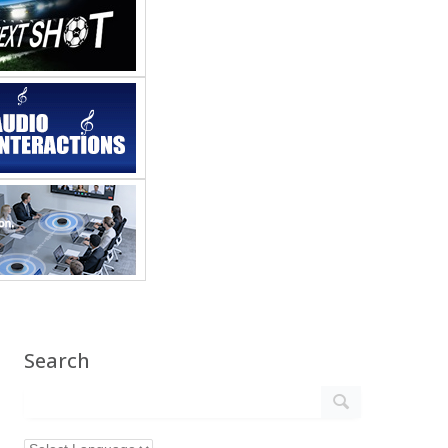
Search