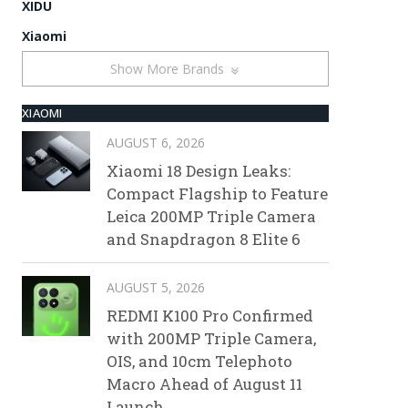
XIDU
Xiaomi
Show More Brands
XIAOMI
AUGUST 6, 2026
Xiaomi 18 Design Leaks:
Compact Flagship to Feature
Leica 200MP Triple Camera
and Snapdragon 8 Elite 6
AUGUST 5, 2026
REDMI K100 Pro Confirmed
with 200MP Triple Camera,
OIS, and 10cm Telephoto
Macro Ahead of August 11
Launch