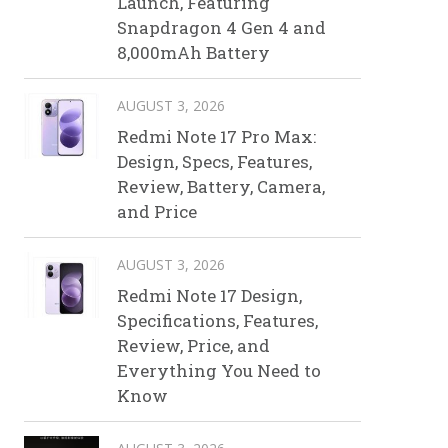
Launch, Featuring
Snapdragon 4 Gen 4 and
8,000mAh Battery
AUGUST 3, 2026
Redmi Note 17 Pro Max:
Design, Specs, Features,
Review, Battery, Camera,
and Price
AUGUST 3, 2026
Redmi Note 17 Design,
Specifications, Features,
Review, Price, and
Everything You Need to
Know