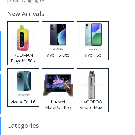
New Arrivals
RODMAN
Vivo T5 Lite
Vivo T5e
Playoffs 50K
Zero Nicotine
Disposable
Vape
Vivo X Fold 6
Huawei
VOOPOO
MatePad Pro
Vmate Max 2
2026
Pod System
Kit
Categories