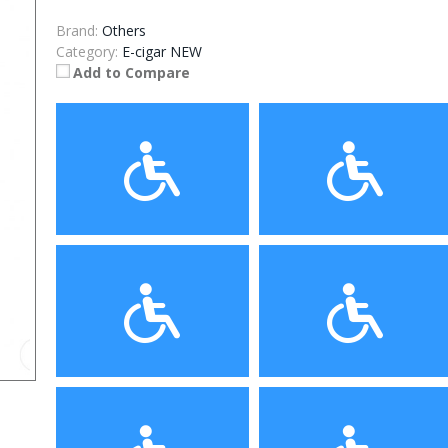
Brand:
Others
Category:
E-cigar NEW
Add to Compare