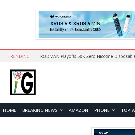
TRENDING
HOME
BREAKING NEWS
AMAZON
PHONE
TOP V