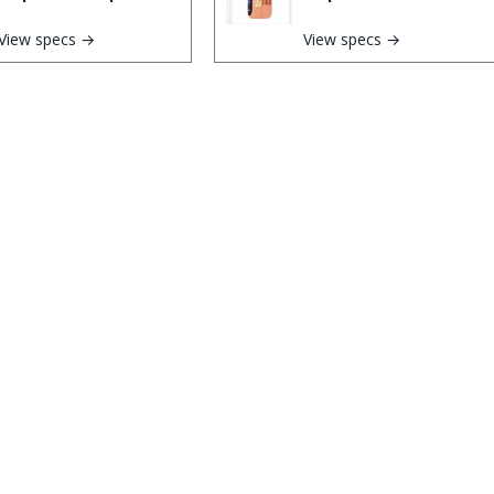
View specs →
View specs →