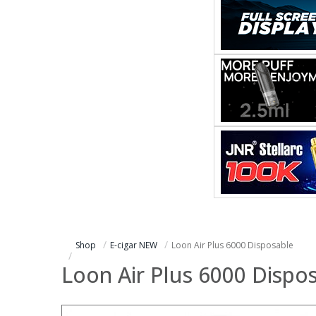
Shop
E-cigar NEW
Loon Air Plus 6000 Disposable
Loon Air Plus 6000 Dispo