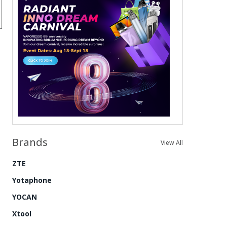
Brands
View All
ZTE
Yotaphone
YOCAN
Xtool