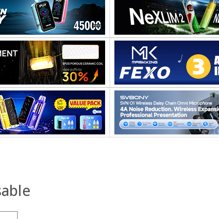
sable