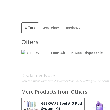
Offers
Overview
Reviews
Offers
Loon Air Plus 6000 Disposable
Disclaimer Note
You can write your own disclaimer from APS Settings -> General 
More Products from
Others
GEEKVAPE Soul AIO Pod
System Kit