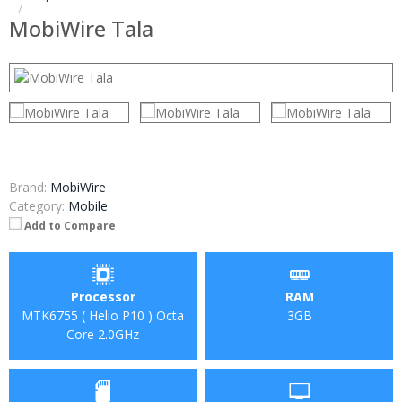
MobiWire Tala
Brand:
MobiWire
Category:
Mobile
Add to Compare
Processor
RAM
MTK6755 ( Helio P10 ) Octa
3GB
Core 2.0GHz