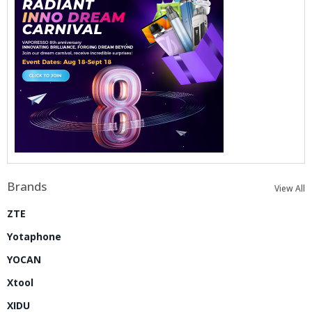
Brands
View All
ZTE
Yotaphone
YOCAN
Xtool
XIDU