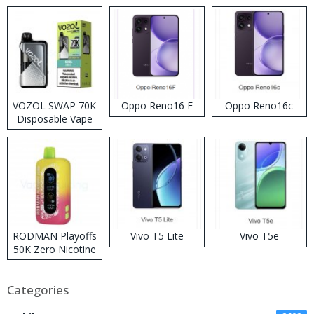
VOZOL SWAP 70K
Oppo Reno16 F
Oppo Reno16c
Disposable Vape
RODMAN Playoffs
Vivo T5 Lite
Vivo T5e
50K Zero Nicotine
Disposable Vape
Categories