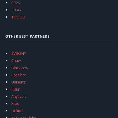
SP2S
IPLAY
TODOO
OTHER BEST PARTNERS
SVBONY
Chuwi
Blackview
Fossibot
Unihertz
Flsun
Anycubic
Xtool
Oukitel
Mukkpet Ebike