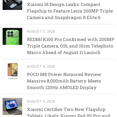
Xiaomi 18 Design Leaks: Compact
Flagship to Feature Leica 200MP Triple
Camera and Snapdragon 8 Elite 6
AUGUST 5, 2026
REDMI K100 Pro Confirmed with 200MP
Triple Camera, OIS, and 10cm Telephoto
Macro Ahead of August 11 Launch
AUGUST 4, 2026
POCO M8 Power Rumored Review:
Massive 8,000mAh Battery Meets
Smooth 120Hz AMOLED Display
AUGUST 4, 2026
Xiaomi Certifies Two New Flagship
Tablets, Likely Xiaomi Pad 8S Pro and