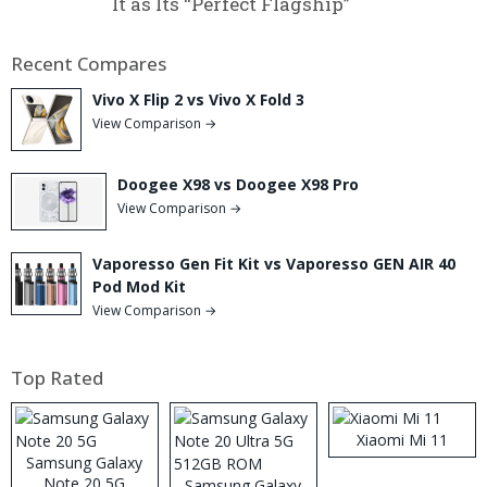
It as Its “Perfect Flagship”
Recent Compares
Vivo X Flip 2 vs Vivo X Fold 3
View Comparison →
Doogee X98 vs Doogee X98 Pro
View Comparison →
Vaporesso Gen Fit Kit vs Vaporesso GEN AIR 40
Pod Mod Kit
View Comparison →
Top Rated
Xiaomi Mi 11
Samsung Galaxy
Note 20 5G
Samsung Galaxy