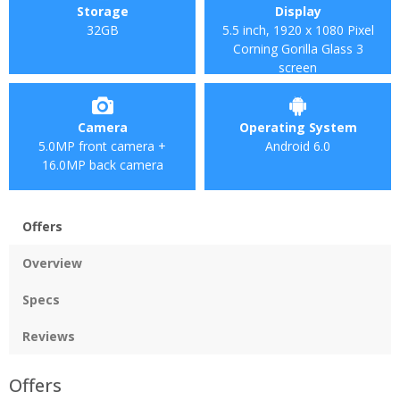
Storage
Display
32GB
5.5 inch, 1920 x 1080 Pixel
Corning Gorilla Glass 3
screen
Camera
Operating System
5.0MP front camera +
Android 6.0
16.0MP back camera
Offers
Overview
Specs
Reviews
Offers