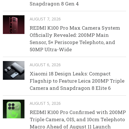
Snapdragon 8 Gen 4
AUGUST 7, 2026
REDMI K100 Pro Max Camera System
Officially Revealed: 200MP Main
Sensor, 5× Periscope Telephoto, and
50MP Ultra-Wide
AUGUST 6, 2026
Xiaomi 18 Design Leaks: Compact
Flagship to Feature Leica 200MP Triple
Camera and Snapdragon 8 Elite 6
AUGUST 5, 2026
REDMI K100 Pro Confirmed with 200MP
Triple Camera, OIS, and 10cm Telephoto
Macro Ahead of August 11 Launch