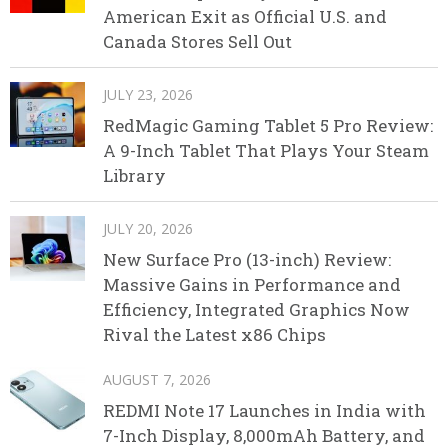
American Exit as Official U.S. and
Canada Stores Sell Out
JULY 23, 2026
RedMagic Gaming Tablet 5 Pro Review:
A 9-Inch Tablet That Plays Your Steam
Library
JULY 20, 2026
New Surface Pro (13-inch) Review:
Massive Gains in Performance and
Efficiency, Integrated Graphics Now
Rival the Latest x86 Chips
AUGUST 7, 2026
REDMI Note 17 Launches in India with
7-Inch Display, 8,000mAh Battery, and