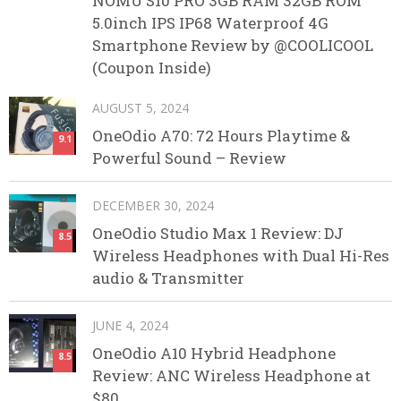
NOMU S10 PRO 3GB RAM 32GB ROM
5.0inch IPS IP68 Waterproof 4G
Smartphone Review by @COOLICOOL
(Coupon Inside)
AUGUST 5, 2024
OneOdio A70: 72 Hours Playtime &
9.1
Powerful Sound – Review
DECEMBER 30, 2024
OneOdio Studio Max 1 Review: DJ
8.5
Wireless Headphones with Dual Hi-Res
audio & Transmitter
JUNE 4, 2024
OneOdio A10 Hybrid Headphone
8.5
Review: ANC Wireless Headphone at
$80