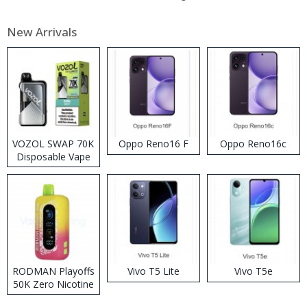
New Arrivals
VOZOL SWAP 70K
Oppo Reno16 F
Oppo Reno16c
Disposable Vape
RODMAN Playoffs
Vivo T5 Lite
Vivo T5e
50K Zero Nicotine
Disposable Vape