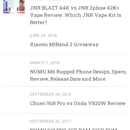
JNR BLAZT 44K vs JNR Zpluse 42K+
Vape Review: Which JNR Vape Kit Is
Better?
JUNE 24, 2016
Xiaomi MIBand 2 Giveaway
MARCH 1, 2018
NOMU M6 Rugged Phone Design, Specs,
Review, Release Date and More
SEPTEMBER 24, 2016
Chuwi Hi8 Pro vs Onda V820W Review
SEPTEMBER 25, 2017