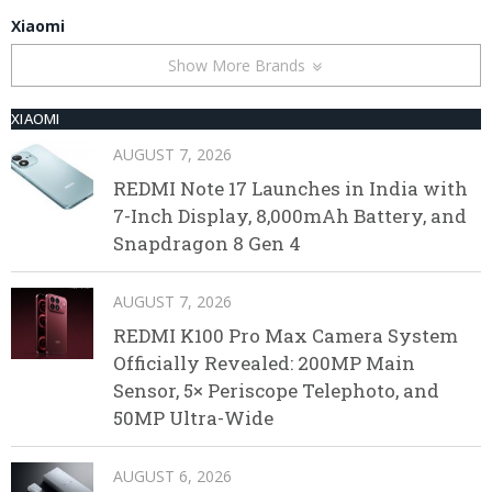
Xiaomi
Show More Brands
XIAOMI
AUGUST 7, 2026
REDMI Note 17 Launches in India with
7-Inch Display, 8,000mAh Battery, and
Snapdragon 8 Gen 4
AUGUST 7, 2026
REDMI K100 Pro Max Camera System
Officially Revealed: 200MP Main
Sensor, 5× Periscope Telephoto, and
50MP Ultra-Wide
AUGUST 6, 2026