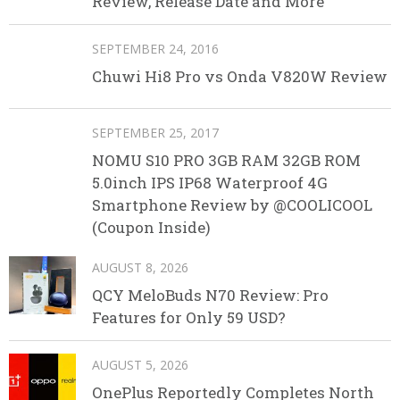
Review, Release Date and More
SEPTEMBER 24, 2016
Chuwi Hi8 Pro vs Onda V820W Review
SEPTEMBER 25, 2017
NOMU S10 PRO 3GB RAM 32GB ROM
5.0inch IPS IP68 Waterproof 4G
Smartphone Review by @COOLICOOL
(Coupon Inside)
AUGUST 8, 2026
QCY MeloBuds N70 Review: Pro
Features for Only 59 USD?
AUGUST 5, 2026
OnePlus Reportedly Completes North