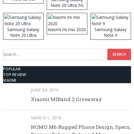
Note 20 Ultra 5G
512GB ROM
Samsung Galaxy
Xiaomi mi mix 2020
Samsung Galaxy
Note 20 Ultra
Note 9
Search
for:
POPULAR
TOP REVIEW
XIAOMI
JUNE 24, 2016
Xiaomi MIBand 2 Giveaway
MARCH 1, 2018
NOMU M6 Rugged Phone Design, Specs,