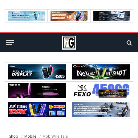
Shop
Mobile
MobiWire Tala