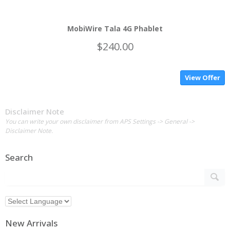
MobiWire Tala 4G Phablet
$240.00
View Offer
Disclaimer Note
You can write your own disclaimer from APS Settings -> General ->
Disclaimer Note.
Search
New Arrivals