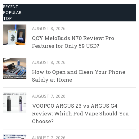
RECENT
POPULAR
TOP
AUGUST 8, 2026
QCY MeloBuds N70 Review: Pro
Features for Only 59 USD?
AUGUST 8, 2026
How to Open and Clean Your Phone
Safely at Home
AUGUST 7, 2026
VOOPOO ARGUS Z3 vs ARGUS G4
Review: Which Pod Vape Should You
Choose?
AUGUST 7, 2026