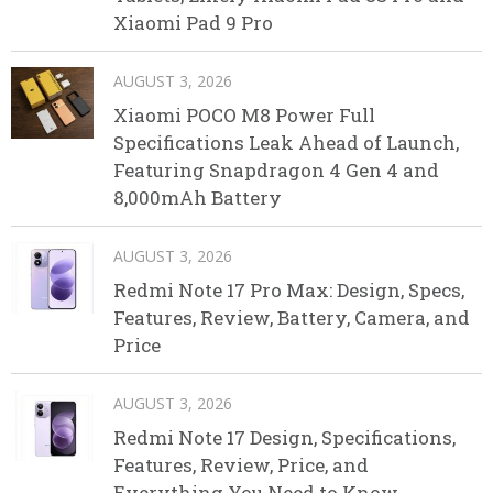
Xiaomi Pad 9 Pro
AUGUST 3, 2026
Xiaomi POCO M8 Power Full
Specifications Leak Ahead of Launch,
Featuring Snapdragon 4 Gen 4 and
8,000mAh Battery
AUGUST 3, 2026
Redmi Note 17 Pro Max: Design, Specs,
Features, Review, Battery, Camera, and
Price
AUGUST 3, 2026
Redmi Note 17 Design, Specifications,
Features, Review, Price, and
Everything You Need to Know