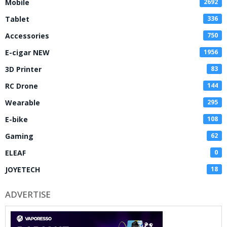
Mobile
2692
Tablet
336
Accessories
750
E-cigar NEW
1956
3D Printer
83
RC Drone
144
Wearable
295
E-bike
108
Gaming
62
ELEAF
0
JOYETECH
18
ADVERTISE