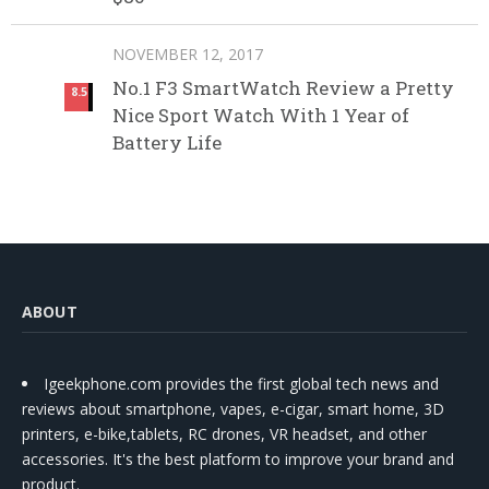
NOVEMBER 12, 2017
No.1 F3 SmartWatch Review a Pretty
8.5
Nice Sport Watch With 1 Year of
Battery Life
ABOUT
Igeekphone.com provides the first global tech news and
reviews about smartphone, vapes, e-cigar, smart home, 3D
printers, e-bike,tablets, RC drones, VR headset, and other
accessories. It's the best platform to improve your brand and
product.