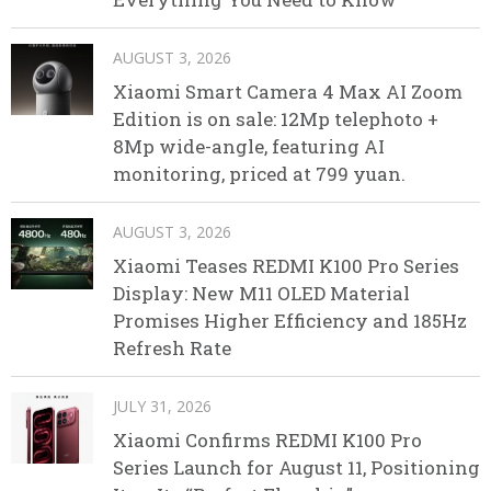
AUGUST 3, 2026
Xiaomi Smart Camera 4 Max AI Zoom
Edition is on sale: 12Mp telephoto +
8Mp wide-angle, featuring AI
monitoring, priced at 799 yuan.
AUGUST 3, 2026
Xiaomi Teases REDMI K100 Pro Series
Display: New M11 OLED Material
Promises Higher Efficiency and 185Hz
Refresh Rate
JULY 31, 2026
Xiaomi Confirms REDMI K100 Pro
Series Launch for August 11, Positioning