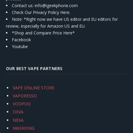
Contact us
: info@igeekphone.com
Check Our Privacy Policy Here.
Note: *Right now we have US editor and EU editors for
review, especially for Amazon US and EU.
*Shop and Compare Price Here*
Facebook
Youtube
OUR BEST VAPE PARTNERS
VAPE ONLINE STORE
VAPORESSO
VOOPOO
OXVA
NEXA
MASKKING