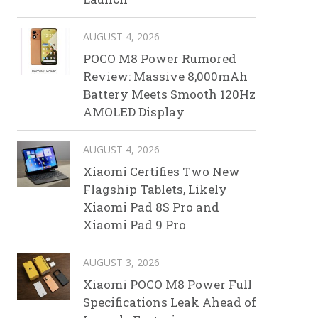
AUGUST 4, 2026
POCO M8 Power Rumored
Review: Massive 8,000mAh
Battery Meets Smooth 120Hz
AMOLED Display
AUGUST 4, 2026
Xiaomi Certifies Two New
Flagship Tablets, Likely
Xiaomi Pad 8S Pro and
Xiaomi Pad 9 Pro
AUGUST 3, 2026
Xiaomi POCO M8 Power Full
Specifications Leak Ahead of