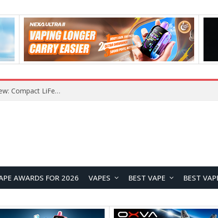
YOUYO R100 100W Portable Power Station Review: Compact LiFePO4 Backup Power for Camping and Emergencies
APE AWARDS FOR 2026
VAPES
BEST VAPE
BEST VAP