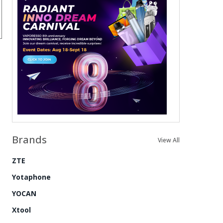
Brands
View All
ZTE
Yotaphone
YOCAN
Xtool