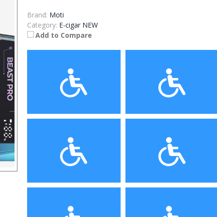
Brand:
Moti
Category:
E-cigar NEW
Add to Compare