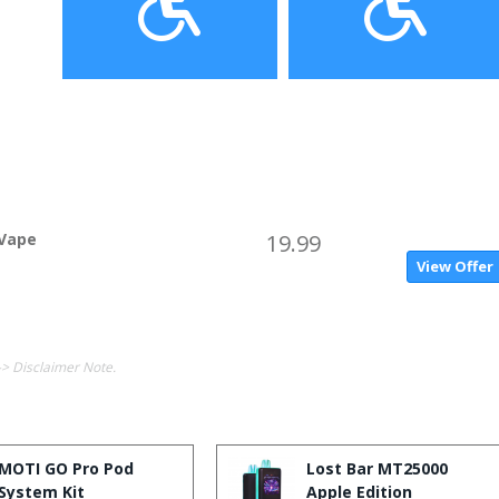
 Vape
19.99
View Offer
-> Disclaimer Note.
MOTI GO Pro Pod
Lost Bar MT25000
System Kit
Apple Edition