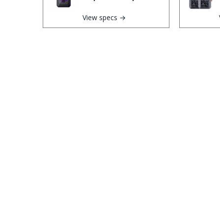
View specs →