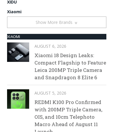
XIDU
Xiaomi
Show More Brands
XIAOMI
AUGUST 6, 2026
Xiaomi 18 Design Leaks:
Compact Flagship to Feature
Leica 200MP Triple Camera
and Snapdragon 8 Elite 6
AUGUST 5, 2026
REDMI K100 Pro Confirmed
with 200MP Triple Camera,
OIS, and 10cm Telephoto
Macro Ahead of August 11
Launch