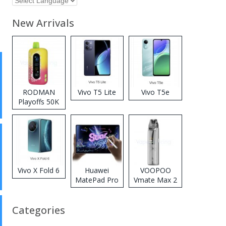
New Arrivals
RODMAN
Vivo T5 Lite
Vivo T5e
Playoffs 50K
Zero Nicotine
Disposable
Vape
Vivo X Fold 6
Huawei
VOOPOO
MatePad Pro
Vmate Max 2
2026
Pod System
Kit
Categories