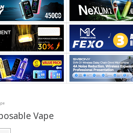
ape
sposable Vape