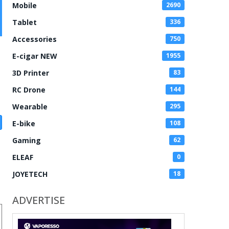
Mobile
2690
Tablet
336
Accessories
750
E-cigar NEW
1955
3D Printer
83
RC Drone
144
Wearable
295
E-bike
108
Gaming
62
ELEAF
0
JOYETECH
18
ADVERTISE