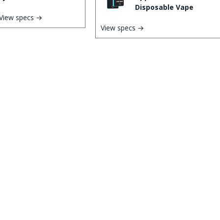
Disposable Vape
View specs →
View specs →