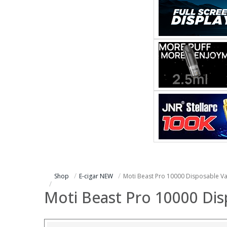
Shop
E-cigar NEW
Moti Beast Pro 10000 Disposable V
Moti Beast Pro 10000 Di