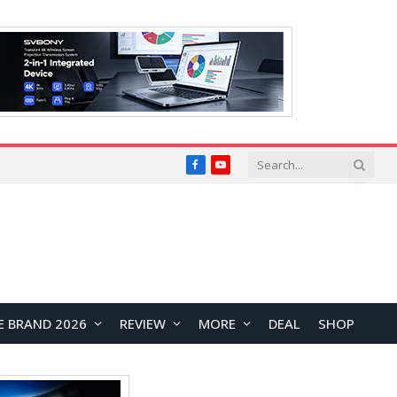
Facebook
YouTube
E BRAND 2026
REVIEW
MORE
DEAL
SHOP