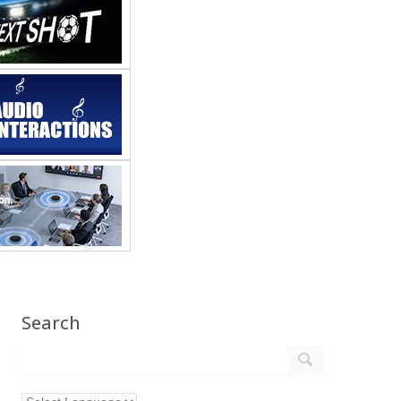
Search