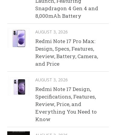
Launch, Featuring
Snapdragon 4 Gen 4 and
8,000mAh Battery
AUGUST 3, 2026
Redmi Note 17 Pro Max:
Design, Specs, Features,
Review, Battery, Camera,
and Price
AUGUST 3, 2026
Redmi Note 17 Design,
Specifications, Features,
Review, Price, and
Everything You Need to
Know