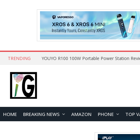
TRENDING
HOME
BREAKING NEWS
AMAZON
PHONE
TOP V