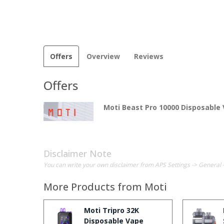
Offers
Overview
Reviews
Offers
Moti Beast Pro 10000 Disposable
Disclaimer Note
You can write your own disclaimer from APS Settings -> General 
More Products from
Moti
Moti Tripro 32K
Disposable Vape