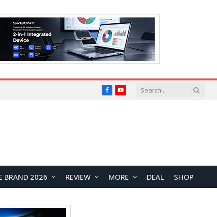
Facebook
YouTube
E BRAND 2026
REVIEW
MORE
DEAL
SHOP