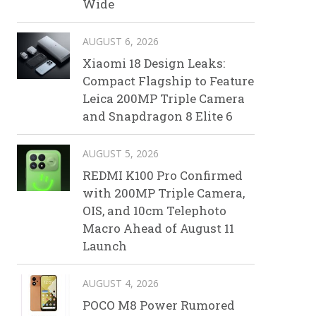
Wide
AUGUST 6, 2026
Xiaomi 18 Design Leaks:
Compact Flagship to Feature
Leica 200MP Triple Camera
and Snapdragon 8 Elite 6
AUGUST 5, 2026
REDMI K100 Pro Confirmed
with 200MP Triple Camera,
OIS, and 10cm Telephoto
Macro Ahead of August 11
Launch
AUGUST 4, 2026
POCO M8 Power Rumored