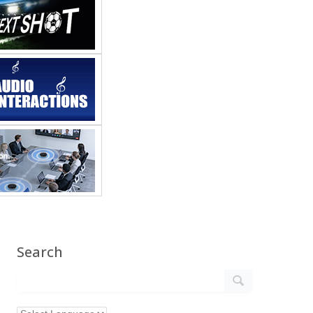
Search