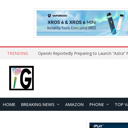
TRENDING
HOME
BREAKING NEWS
AMAZON
PHONE
TOP V