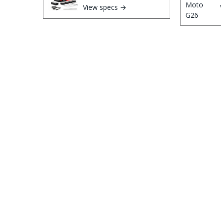
View specs →