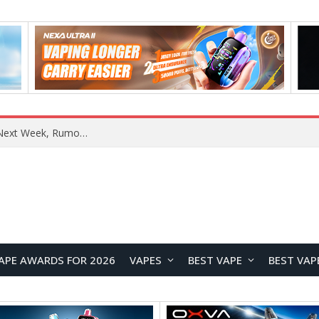
OpenAI Reportedly Preparing to Launch “Astra” Next Week, Rumored to Be Its Largest Model Since GPT-4.5
APE AWARDS FOR 2026
VAPES
BEST VAPE
BEST VAP