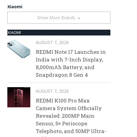
Xiaomi
Show More Brands
XIAOMI
AUGUST 7, 2026
REDMI Note 17 Launches in
India with 7-Inch Display,
8,000mAh Battery, and
Snapdragon 8 Gen 4
AUGUST 7, 2026
REDMI K100 Pro Max
Camera System Officially
Revealed: 200MP Main
Sensor, 5× Periscope
Telephoto, and 50MP Ultra-