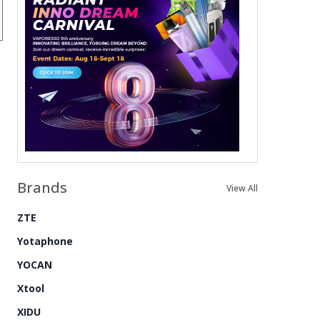
Brands
View All
ZTE
Yotaphone
YOCAN
Xtool
XIDU