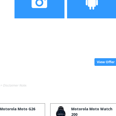
Camera
Operating System
View Offer
-> Disclaimer Note.
Motorola Moto G26
Motorola Moto Watch
200