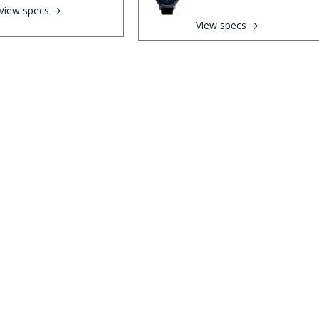
View specs →
View specs →