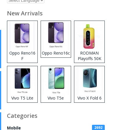
New Arrivals
Oppo Reno16
Oppo Reno16c
RODMAN
F
Playoffs 50K
Zero Nicotine
Disposable
Vape
Vivo T5 Lite
Vivo T5e
Vivo X Fold 6
Categories
Mobile
2692