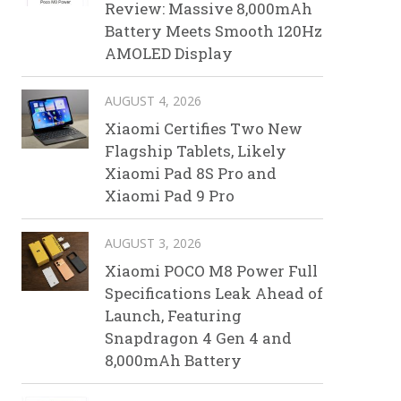
Review: Massive 8,000mAh
Battery Meets Smooth 120Hz
AMOLED Display
AUGUST 4, 2026
Xiaomi Certifies Two New
Flagship Tablets, Likely
Xiaomi Pad 8S Pro and
Xiaomi Pad 9 Pro
AUGUST 3, 2026
Xiaomi POCO M8 Power Full
Specifications Leak Ahead of
Launch, Featuring
Snapdragon 4 Gen 4 and
8,000mAh Battery