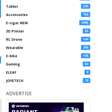
Tablet
336
Accessories
750
E-cigar NEW
1955
3D Printer
83
RC Drone
144
Wearable
295
E-bike
108
Gaming
62
ELEAF
0
JOYETECH
18
ADVERTISE