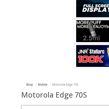
Shop
Mobile
Motorola Edge 70S
Motorola Edge 70S