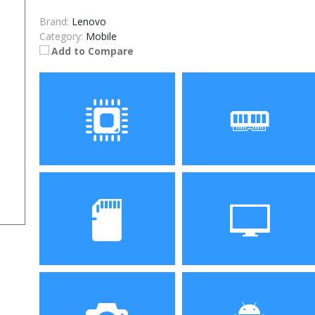
Brand:
Lenovo
Category:
Mobile
Add to Compare
Processor
RAM
Storage
Display