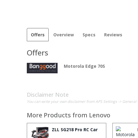
Offers
Overview
Specs
Reviews
Offers
Motorola Edge 70S
Disclaimer Note
You can write your own disclaimer from APS Settings -> General 
More Products from
Lenovo
ZLL SG218 Pro RC Car