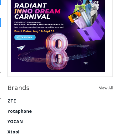
Brands
View All
ZTE
Yotaphone
YOCAN
Xtool