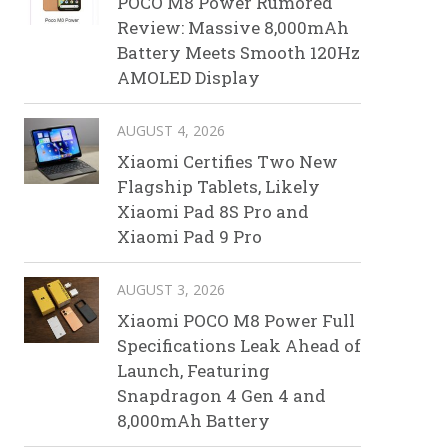
POCO M8 Power Rumored
Review: Massive 8,000mAh
Battery Meets Smooth 120Hz
AMOLED Display
AUGUST 4, 2026
Xiaomi Certifies Two New
Flagship Tablets, Likely
Xiaomi Pad 8S Pro and
Xiaomi Pad 9 Pro
AUGUST 3, 2026
Xiaomi POCO M8 Power Full
Specifications Leak Ahead of
Launch, Featuring
Snapdragon 4 Gen 4 and
8,000mAh Battery