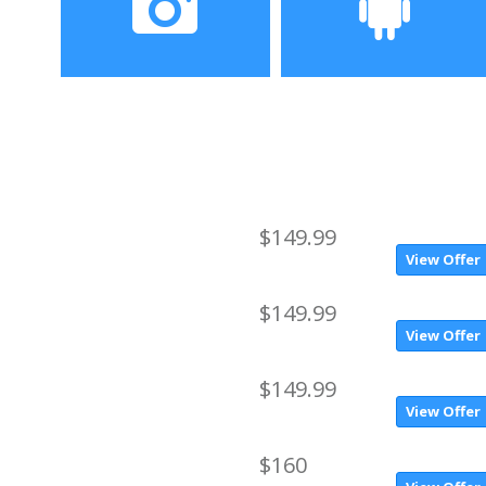
Corning Gorilla Glass
Camera
Operating System
rear camera 8.0MP + front
Android 7.0
camera 2.0MP
$149.99
View Offer
$149.99
View Offer
$149.99
View Offer
$160