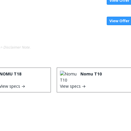
View Offer
View Offer
-> Disclaimer Note.
NOMU T18
Nomu T10
View specs →
View specs →