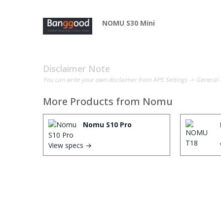
NOMU S30 Mini
Disclaimer Note
You can write your own disclaimer from APS Settings -> General 
More Products from
Nomu
Nomu S10 Pro
View specs →