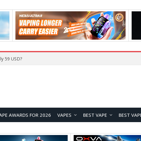
ly 59 USD?
APE AWARDS FOR 2026
VAPES
BEST VAPE
BEST VAP