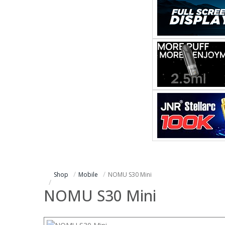
Shop
Mobile
NOMU S30 Mini
NOMU S30 Mini