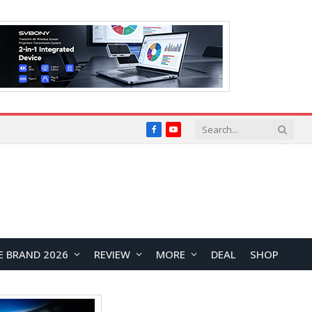
Facebook
YouTube
E BRAND 2026
REVIEW
MORE
DEAL
SHOP