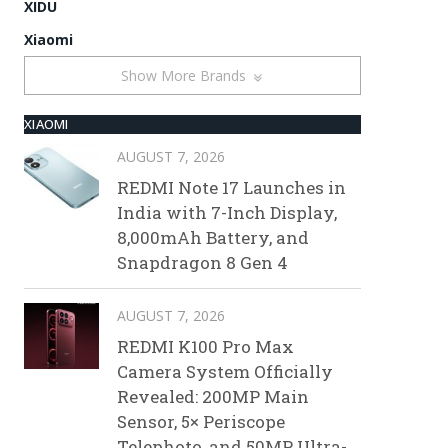
XIDU
Xiaomi
Show More Brands
XIAOMI
AUGUST 7, 2026
REDMI Note 17 Launches in
India with 7-Inch Display,
8,000mAh Battery, and
Snapdragon 8 Gen 4
AUGUST 7, 2026
REDMI K100 Pro Max
Camera System Officially
Revealed: 200MP Main
Sensor, 5× Periscope
Telephoto, and 50MP Ultra-