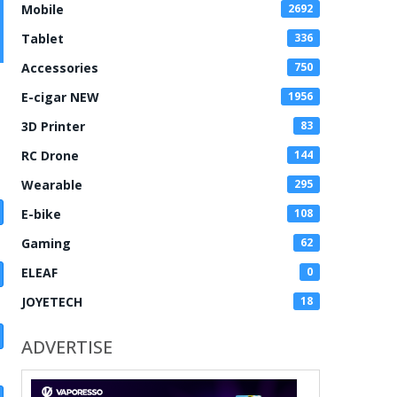
Mobile
2692
Tablet
336
Accessories
750
E-cigar NEW
1956
3D Printer
83
RC Drone
144
Wearable
295
E-bike
108
Gaming
62
ELEAF
0
JOYETECH
18
ADVERTISE