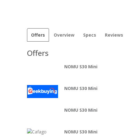
Offers
Overview
Specs
Reviews
Offers
NOMU S30 Mini
NOMU S30 Mini
NOMU S30 Mini
NOMU S30 Mini