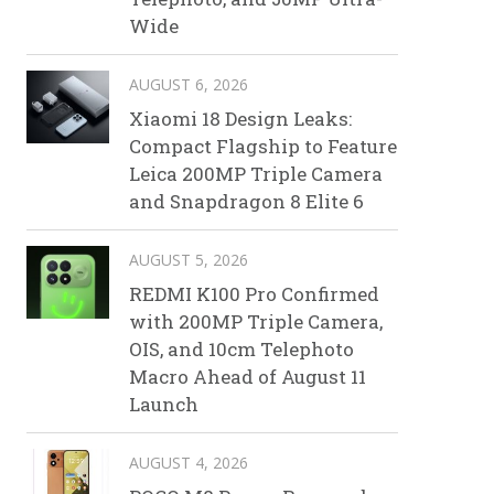
Wide
AUGUST 6, 2026
Xiaomi 18 Design Leaks:
Compact Flagship to Feature
Leica 200MP Triple Camera
and Snapdragon 8 Elite 6
AUGUST 5, 2026
REDMI K100 Pro Confirmed
with 200MP Triple Camera,
OIS, and 10cm Telephoto
Macro Ahead of August 11
Launch
AUGUST 4, 2026