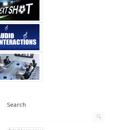
Search