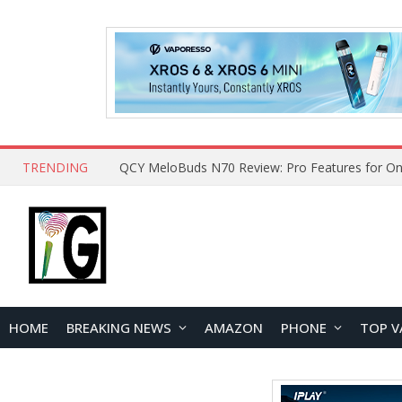
TRENDING
QCY MeloBuds N70 Review: Pro Features for On
HOME
BREAKING NEWS
AMAZON
PHONE
TOP V