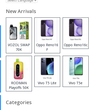
New Arrivals
VOZOL SWAP
Oppo Reno16
Oppo Reno16c
70K
F
Disposable
Vape
RODMAN
Vivo T5 Lite
Vivo T5e
Playoffs 50K
Zero Nicotine
Disposable
Categories
Vape