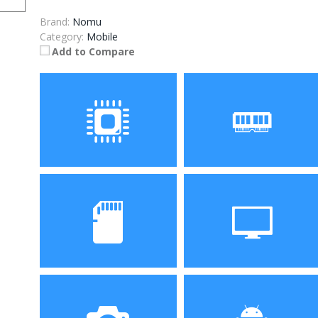
Brand:
Nomu
Category:
Mobile
Add to Compare
Processor
RAM
MTK6737T Quad Core
3GB
1.5GHz
Storage
Display
32GB
4.7 inch HD screen with