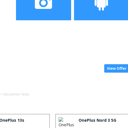
Camera
Operating System
View Offer
-> Disclaimer Note.
OnePlus 13s
OnePlus Nord 3 5G