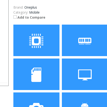
Brand:
Oneplus
Category:
Mobile
Add to Compare
Processor
RAM
Storage
Display