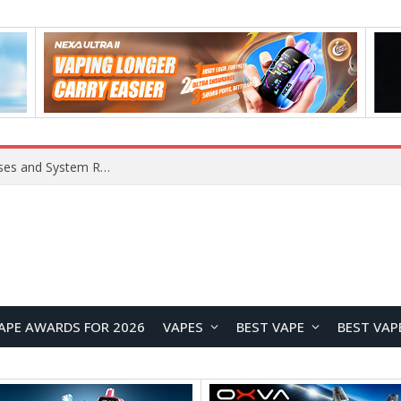
Xiaomi 16 SE Application Crashes: Common Causes and System Repair Solutions
APE AWARDS FOR 2026
VAPES
BEST VAPE
BEST VAP