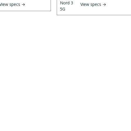
View specs →
View specs →