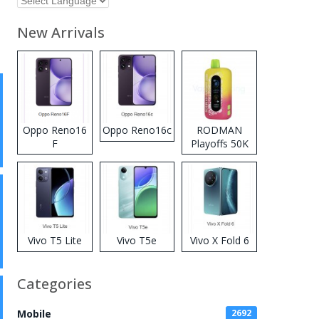
New Arrivals
Oppo Reno16
Oppo Reno16c
RODMAN
F
Playoffs 50K
Zero Nicotine
Disposable
Vape
Vivo T5 Lite
Vivo T5e
Vivo X Fold 6
Categories
Mobile
2692