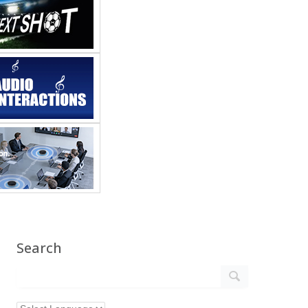
Search