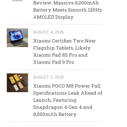
Review: Massive 8,000mAh
Battery Meets Smooth 120Hz
AMOLED Display
AUGUST 4, 2026
Xiaomi Certifies Two New
Flagship Tablets, Likely
Xiaomi Pad 8S Pro and
Xiaomi Pad 9 Pro
AUGUST 3, 2026
Xiaomi POCO M8 Power Full
Specifications Leak Ahead of
Launch, Featuring
Snapdragon 4 Gen 4 and
8,000mAh Battery