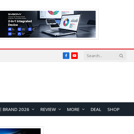
Facebook
YouTube
E BRAND 2026
REVIEW
MORE
DEAL
SHOP