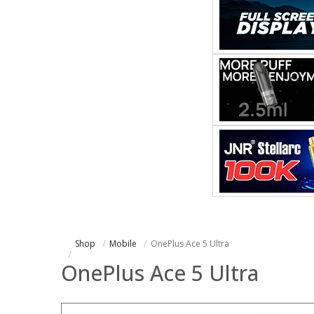
Shop
Mobile
OnePlus Ace 5 Ultra
OnePlus Ace 5 Ultra