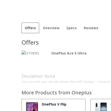
Offers
Overview
Specs
Reviews
Offers
OnePlus Ace 5 Ultra
Disclaimer Note
You can write your own disclaimer from APS Settings -> General 
More Products from
Oneplus
OnePlus V Flip