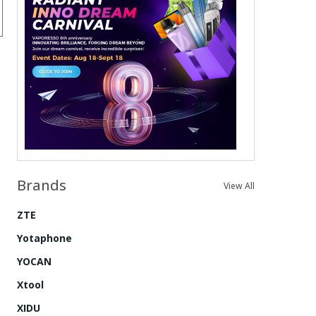
Brands
View All
ZTE
Yotaphone
YOCAN
Xtool
XIDU