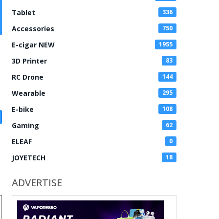
Tablet
336
Accessories
750
E-cigar NEW
1955
3D Printer
83
RC Drone
144
Wearable
295
E-bike
108
Gaming
62
ELEAF
0
JOYETECH
18
ADVERTISE