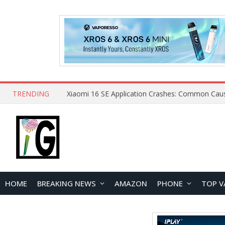
TRENDING
HOME
BREAKING NEWS
AMAZON
PHONE
TOP V