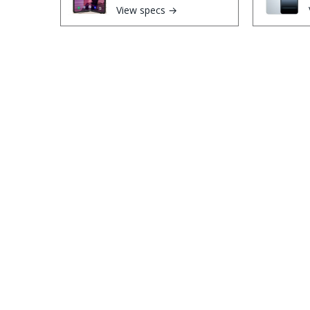
View specs →