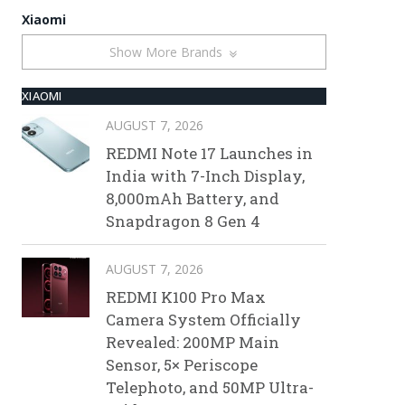
Xiaomi
Show More Brands
XIAOMI
AUGUST 7, 2026
REDMI Note 17 Launches in
India with 7-Inch Display,
8,000mAh Battery, and
Snapdragon 8 Gen 4
AUGUST 7, 2026
REDMI K100 Pro Max
Camera System Officially
Revealed: 200MP Main
Sensor, 5× Periscope
Telephoto, and 50MP Ultra-