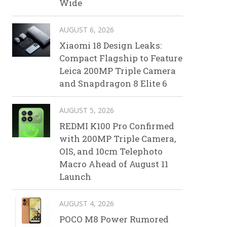
Wide
AUGUST 6, 2026
Xiaomi 18 Design Leaks:
Compact Flagship to Feature
Leica 200MP Triple Camera
and Snapdragon 8 Elite 6
AUGUST 5, 2026
REDMI K100 Pro Confirmed
with 200MP Triple Camera,
OIS, and 10cm Telephoto
Macro Ahead of August 11
Launch
AUGUST 4, 2026
POCO M8 Power Rumored