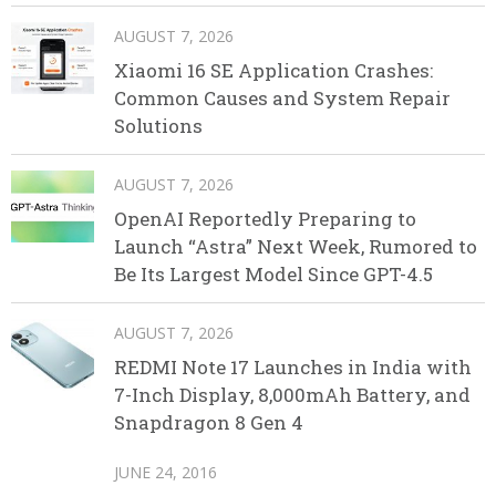
AUGUST 7, 2026
Xiaomi 16 SE Application Crashes:
Common Causes and System Repair
Solutions
AUGUST 7, 2026
OpenAI Reportedly Preparing to
Launch “Astra” Next Week, Rumored to
Be Its Largest Model Since GPT-4.5
AUGUST 7, 2026
REDMI Note 17 Launches in India with
7-Inch Display, 8,000mAh Battery, and
Snapdragon 8 Gen 4
JUNE 24, 2016