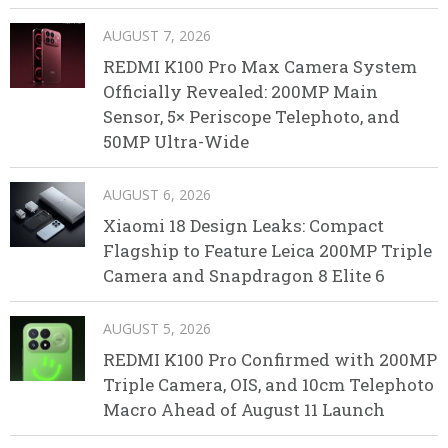
AUGUST 7, 2026
REDMI K100 Pro Max Camera System
Officially Revealed: 200MP Main
Sensor, 5× Periscope Telephoto, and
50MP Ultra-Wide
AUGUST 6, 2026
Xiaomi 18 Design Leaks: Compact
Flagship to Feature Leica 200MP Triple
Camera and Snapdragon 8 Elite 6
AUGUST 5, 2026
REDMI K100 Pro Confirmed with 200MP
Triple Camera, OIS, and 10cm Telephoto
Macro Ahead of August 11 Launch