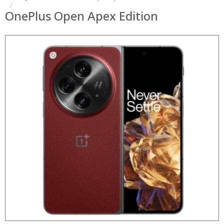
OnePlus Open Apex Edition