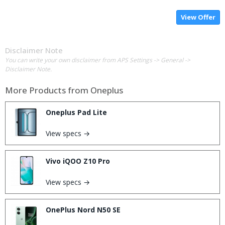
View Offer
Disclaimer Note
You can write your own disclaimer from APS Settings -> General ->
Disclaimer Note.
More Products from
Oneplus
Oneplus Pad Lite
View specs →
Vivo iQOO Z10 Pro
View specs →
OnePlus Nord N50 SE