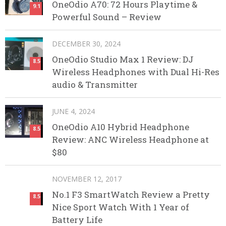
OneOdio A70: 72 Hours Playtime &
9.1
Powerful Sound – Review
DECEMBER 30, 2024
OneOdio Studio Max 1 Review: DJ
8.5
Wireless Headphones with Dual Hi-Res
audio & Transmitter
JUNE 4, 2024
OneOdio A10 Hybrid Headphone
8.5
Review: ANC Wireless Headphone at
$80
NOVEMBER 12, 2017
No.1 F3 SmartWatch Review a Pretty
8.5
Nice Sport Watch With 1 Year of
Battery Life