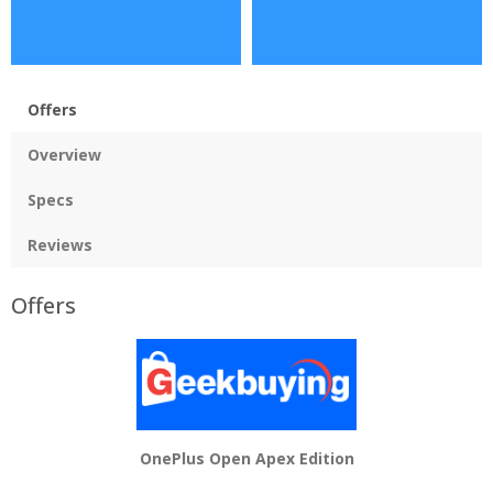
Offers
Overview
Specs
Reviews
Offers
OnePlus Open Apex Edition