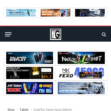
Shop
Tablet
OnePlus Open Apex Edition