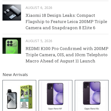
AUGUST 6, 2026
Xiaomi 18 Design Leaks: Compact
Flagship to Feature Leica 200MP Triple
Camera and Snapdragon 8 Elite 6
AUGUST 5, 2026
REDMI K100 Pro Confirmed with 200MP
Triple Camera, OIS, and 10cm Telephoto
Macro Ahead of August 11 Launch
New Arrivals