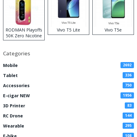
RODMAN Playoffs
Vivo T5 Lite
Vivo T5e
50K Zero Nicotine
Disposable Vape
Categories
Mobile
2692
Tablet
336
Accessories
750
E-cigar NEW
1956
3D Printer
83
RC Drone
144
Wearable
295
E-bike
108