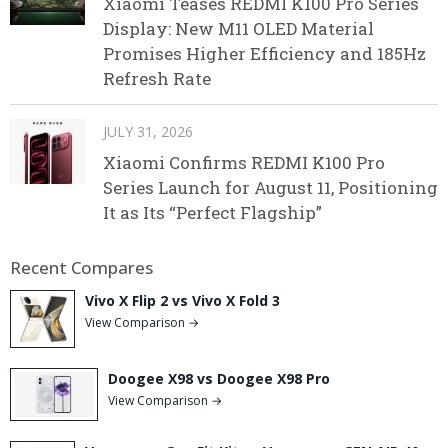
Xiaomi Teases REDMI K100 Pro Series
Display: New M11 OLED Material
Promises Higher Efficiency and 185Hz
Refresh Rate
JULY 31, 2026
Xiaomi Confirms REDMI K100 Pro
Series Launch for August 11, Positioning
It as Its “Perfect Flagship”
Recent Compares
Vivo X Flip 2 vs Vivo X Fold 3
View Comparison →
Doogee X98 vs Doogee X98 Pro
View Comparison →