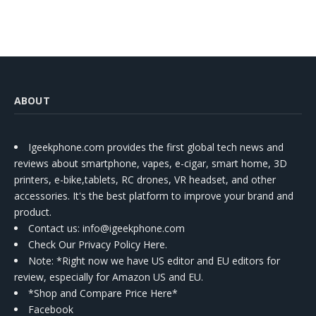
ABOUT
Igeekphone.com provides the first global tech news and
reviews about smartphone, vapes, e-cigar, smart home, 3D
printers, e-bike,tablets, RC drones, VR headset, and other
accessories. It's the best platform to improve your brand and
product.
Contact us
: info@igeekphone.com
Check Our Privacy Policy Here.
Note: *Right now we have US editor and EU editors for
review, especially for Amazon US and EU.
*Shop and Compare Price Here*
Facebook