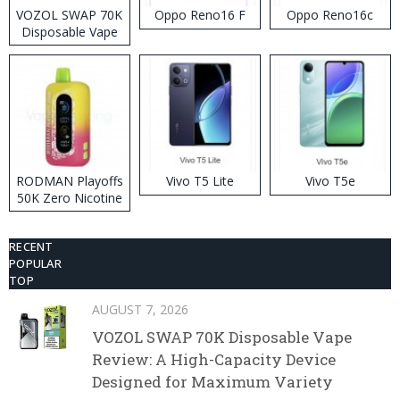
VOZOL SWAP 70K
Oppo Reno16 F
Oppo Reno16c
Disposable Vape
RODMAN Playoffs
Vivo T5 Lite
Vivo T5e
50K Zero Nicotine
Disposable Vape
RECENT
POPULAR
TOP
AUGUST 7, 2026
VOZOL SWAP 70K Disposable Vape
Review: A High-Capacity Device
Designed for Maximum Variety