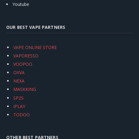
Youtube
OUR BEST VAPE PARTNERS
VAPE ONLINE STORE
VAPORESSO
VOOPOO
OXVA
NEXA
MASKKING
SP2S
IPLAY
TODOO
OTHER BEST PARTNERS