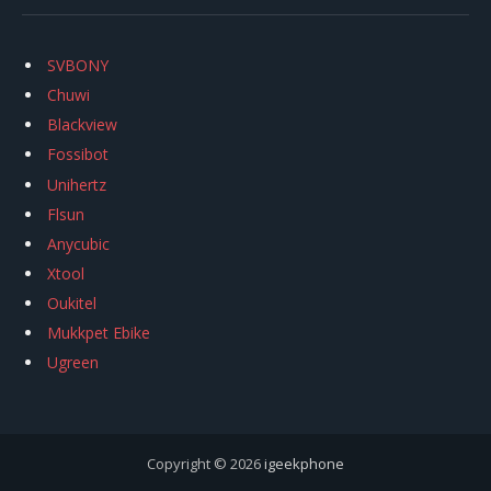
SVBONY
Chuwi
Blackview
Fossibot
Unihertz
Flsun
Anycubic
Xtool
Oukitel
Mukkpet Ebike
Ugreen
Copyright © 2026
igeekphone