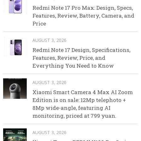
Redmi Note 17 Pro Max: Design, Specs,
Features, Review, Battery, Camera, and
Price
AUGUST 3, 2026
Redmi Note 17 Design, Specifications,
Features, Review, Price, and
Everything You Need to Know
AUGUST 3, 2026
Xiaomi Smart Camera 4 Max AI Zoom
Edition is on sale: 12Mp telephoto +
8Mp wide-angle, featuring AI
monitoring, priced at 799 yuan.
AUGUST 3, 2026