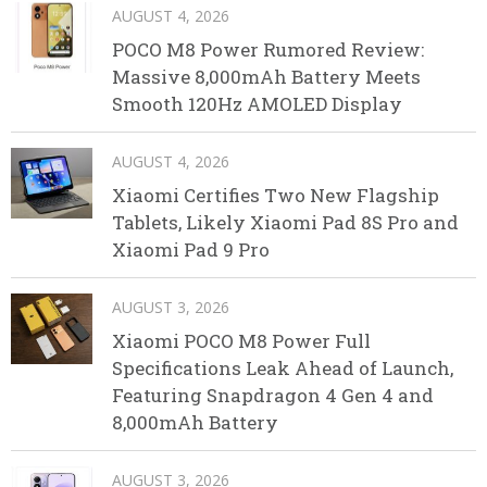
AUGUST 4, 2026
POCO M8 Power Rumored Review:
Massive 8,000mAh Battery Meets
Smooth 120Hz AMOLED Display
AUGUST 4, 2026
Xiaomi Certifies Two New Flagship
Tablets, Likely Xiaomi Pad 8S Pro and
Xiaomi Pad 9 Pro
AUGUST 3, 2026
Xiaomi POCO M8 Power Full
Specifications Leak Ahead of Launch,
Featuring Snapdragon 4 Gen 4 and
8,000mAh Battery
AUGUST 3, 2026