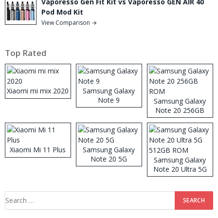
Vaporesso Gen Fit Kit vs Vaporesso GEN AIR 40
Pod Mod Kit
View Comparison →
Top Rated
Xiaomi mi mix 2020
Samsung Galaxy
Note 9
Samsung Galaxy
Note 20 256GB
ROM
Xiaomi Mi 11 Plus
Samsung Galaxy
Note 20 5G
Samsung Galaxy
Note 20 Ultra 5G
512GB ROM
Search
for: