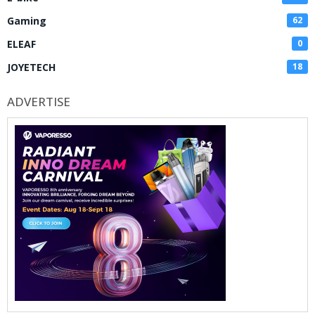
Gaming
62
ELEAF
0
JOYETECH
18
ADVERTISE