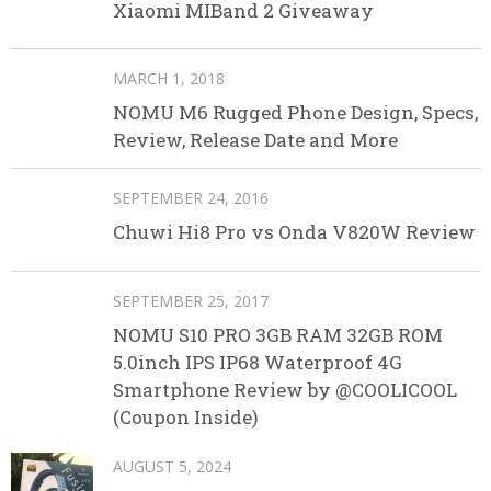
Xiaomi MIBand 2 Giveaway
MARCH 1, 2018
NOMU M6 Rugged Phone Design, Specs,
Review, Release Date and More
SEPTEMBER 24, 2016
Chuwi Hi8 Pro vs Onda V820W Review
SEPTEMBER 25, 2017
NOMU S10 PRO 3GB RAM 32GB ROM
5.0inch IPS IP68 Waterproof 4G
Smartphone Review by @COOLICOOL
(Coupon Inside)
AUGUST 5, 2024