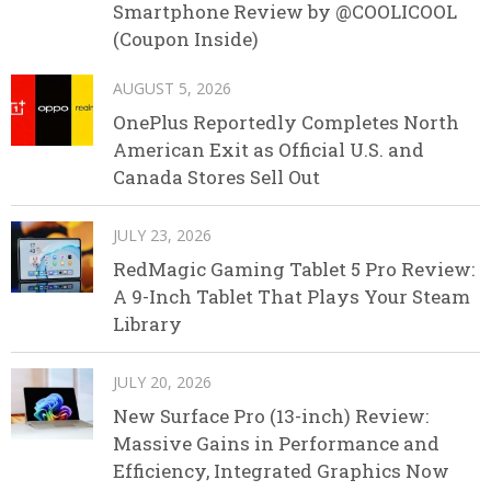
Smartphone Review by @COOLICOOL
(Coupon Inside)
AUGUST 5, 2026
OnePlus Reportedly Completes North
American Exit as Official U.S. and
Canada Stores Sell Out
JULY 23, 2026
RedMagic Gaming Tablet 5 Pro Review:
A 9-Inch Tablet That Plays Your Steam
Library
JULY 20, 2026
New Surface Pro (13-inch) Review:
Massive Gains in Performance and
Efficiency, Integrated Graphics Now