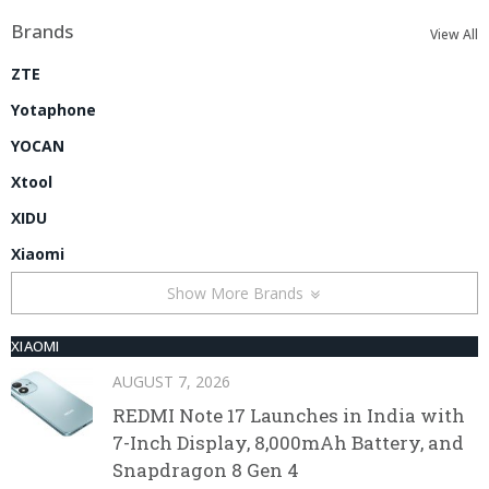
Brands
View All
ZTE
Yotaphone
YOCAN
Xtool
XIDU
Xiaomi
Show More Brands
XIAOMI
AUGUST 7, 2026
REDMI Note 17 Launches in India with
7-Inch Display, 8,000mAh Battery, and
Snapdragon 8 Gen 4