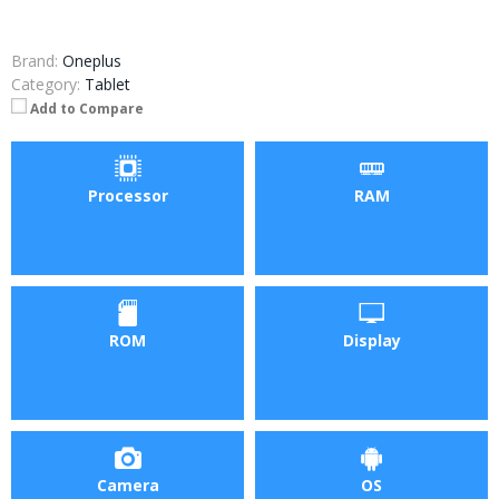
Brand:
Oneplus
Category:
Tablet
Add to Compare
Processor
RAM
ROM
Display
Camera
OS