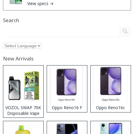
View specs →
Search
New Arrivals
VOZOL SWAP 70K
Oppo Reno16 F
Oppo Reno16c
Disposable Vape