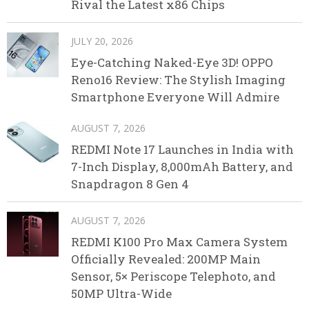
Rival the Latest x86 Chips
JULY 20, 2026
Eye-Catching Naked-Eye 3D! OPPO
Reno16 Review: The Stylish Imaging
Smartphone Everyone Will Admire
AUGUST 7, 2026
REDMI Note 17 Launches in India with
7-Inch Display, 8,000mAh Battery, and
Snapdragon 8 Gen 4
AUGUST 7, 2026
REDMI K100 Pro Max Camera System
Officially Revealed: 200MP Main
Sensor, 5× Periscope Telephoto, and
50MP Ultra-Wide