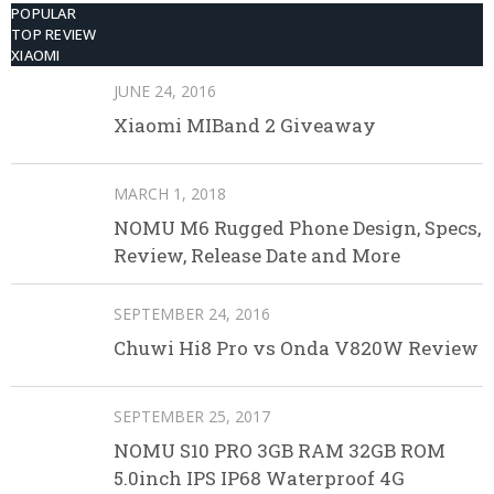
POPULAR
TOP REVIEW
XIAOMI
JUNE 24, 2016
Xiaomi MIBand 2 Giveaway
MARCH 1, 2018
NOMU M6 Rugged Phone Design, Specs,
Review, Release Date and More
SEPTEMBER 24, 2016
Chuwi Hi8 Pro vs Onda V820W Review
SEPTEMBER 25, 2017
NOMU S10 PRO 3GB RAM 32GB ROM
5.0inch IPS IP68 Waterproof 4G