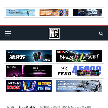
Shop
E-cigar NEW
OXBAR GSMART 50K Disposable Vape