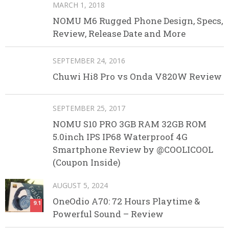
MARCH 1, 2018
NOMU M6 Rugged Phone Design, Specs,
Review, Release Date and More
SEPTEMBER 24, 2016
Chuwi Hi8 Pro vs Onda V820W Review
SEPTEMBER 25, 2017
NOMU S10 PRO 3GB RAM 32GB ROM
5.0inch IPS IP68 Waterproof 4G
Smartphone Review by @COOLICOOL
(Coupon Inside)
AUGUST 5, 2024
OneOdio A70: 72 Hours Playtime &
9.1
Powerful Sound – Review