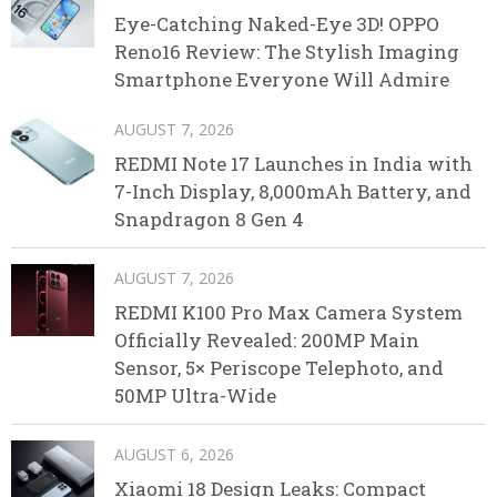
Eye-Catching Naked-Eye 3D! OPPO
Reno16 Review: The Stylish Imaging
Smartphone Everyone Will Admire
AUGUST 7, 2026
REDMI Note 17 Launches in India with
7-Inch Display, 8,000mAh Battery, and
Snapdragon 8 Gen 4
AUGUST 7, 2026
REDMI K100 Pro Max Camera System
Officially Revealed: 200MP Main
Sensor, 5× Periscope Telephoto, and
50MP Ultra-Wide
AUGUST 6, 2026
Xiaomi 18 Design Leaks: Compact