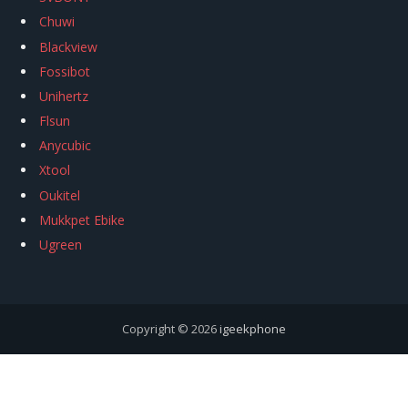
Chuwi
Blackview
Fossibot
Unihertz
Flsun
Anycubic
Xtool
Oukitel
Mukkpet Ebike
Ugreen
Copyright © 2026
igeekphone