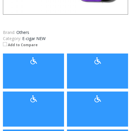
Brand:
Others
Category:
E-cigar NEW
Add to Compare