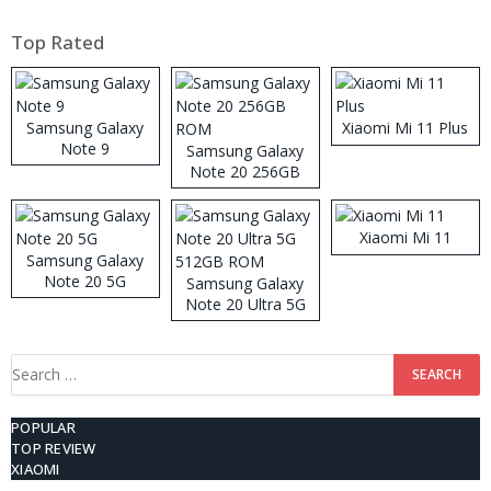
Top Rated
Samsung Galaxy
Xiaomi Mi 11 Plus
Note 9
Samsung Galaxy
Note 20 256GB
ROM
Xiaomi Mi 11
Samsung Galaxy
Note 20 5G
Samsung Galaxy
Note 20 Ultra 5G
512GB ROM
Search
for:
POPULAR
TOP REVIEW
XIAOMI