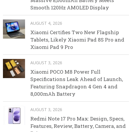
Massive 8,000mAh Battery Meets
Smooth 120Hz AMOLED Display
AUGUST 4, 2026
Xiaomi Certifies Two New Flagship
Tablets, Likely Xiaomi Pad 8S Pro and
Xiaomi Pad 9 Pro
AUGUST 3, 2026
Xiaomi POCO M8 Power Full
Specifications Leak Ahead of Launch,
Featuring Snapdragon 4 Gen 4 and
8,000mAh Battery
AUGUST 3, 2026
Redmi Note 17 Pro Max: Design, Specs,
Features, Review, Battery, Camera, and