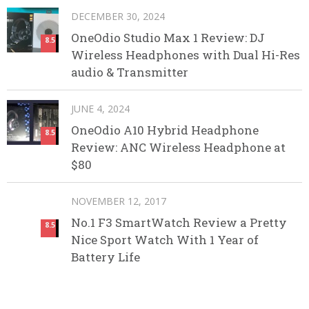
DECEMBER 30, 2024
OneOdio Studio Max 1 Review: DJ
8.5
Wireless Headphones with Dual Hi-Res
audio & Transmitter
JUNE 4, 2024
OneOdio A10 Hybrid Headphone
8.5
Review: ANC Wireless Headphone at
$80
NOVEMBER 12, 2017
No.1 F3 SmartWatch Review a Pretty
8.5
Nice Sport Watch With 1 Year of
Battery Life