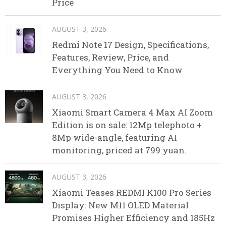
Price
AUGUST 3, 2026
Redmi Note 17 Design, Specifications,
Features, Review, Price, and
Everything You Need to Know
AUGUST 3, 2026
Xiaomi Smart Camera 4 Max AI Zoom
Edition is on sale: 12Mp telephoto +
8Mp wide-angle, featuring AI
monitoring, priced at 799 yuan.
AUGUST 3, 2026
Xiaomi Teases REDMI K100 Pro Series
Display: New M11 OLED Material
Promises Higher Efficiency and 185Hz