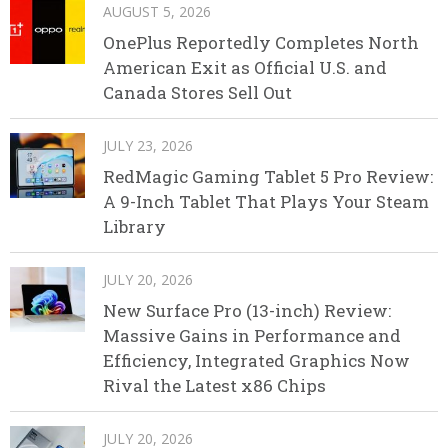
AUGUST 5, 2026
OnePlus Reportedly Completes North
American Exit as Official U.S. and
Canada Stores Sell Out
JULY 23, 2026
RedMagic Gaming Tablet 5 Pro Review:
A 9-Inch Tablet That Plays Your Steam
Library
JULY 20, 2026
New Surface Pro (13-inch) Review:
Massive Gains in Performance and
Efficiency, Integrated Graphics Now
Rival the Latest x86 Chips
JULY 20, 2026