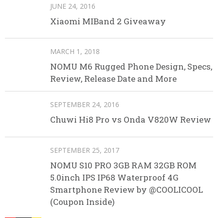
JUNE 24, 2016
Xiaomi MIBand 2 Giveaway
MARCH 1, 2018
NOMU M6 Rugged Phone Design, Specs,
Review, Release Date and More
SEPTEMBER 24, 2016
Chuwi Hi8 Pro vs Onda V820W Review
SEPTEMBER 25, 2017
NOMU S10 PRO 3GB RAM 32GB ROM
5.0inch IPS IP68 Waterproof 4G
Smartphone Review by @COOLICOOL
(Coupon Inside)