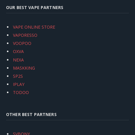
OUR BEST VAPE PARTNERS
VAPE ONLINE STORE
VAPORESSO
VOOPOO
OXVA
NEXA
MASKKING
SP2S
IPLAY
TODOO
OTHER BEST PARTNERS
SVBONY