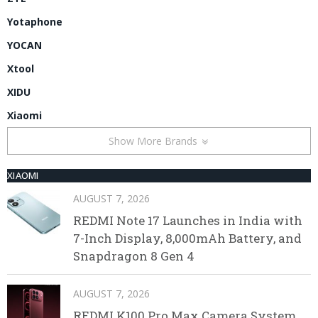
Yotaphone
YOCAN
Xtool
XIDU
Xiaomi
Show More Brands
XIAOMI
AUGUST 7, 2026
REDMI Note 17 Launches in India with
7-Inch Display, 8,000mAh Battery, and
Snapdragon 8 Gen 4
AUGUST 7, 2026
REDMI K100 Pro Max Camera System