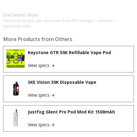
Disclaimer Note
You can write your own disclaimer from APS Settings -> General ->
Disclaimer Note.
More Products from
Others
Keystone GTR 50K Refillable Vape Pod
View specs →
SKE Vision 30K Disposable Vape
View specs →
Justfog Glent Pro Pod Mod Kit 1500mAh
View specs →