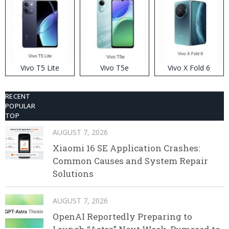
Vivo T5 Lite
Vivo T5e
Vivo X Fold 6
RECENT
POPULAR
TOP
AUGUST 7, 2026
Xiaomi 16 SE Application Crashes:
Common Causes and System Repair
Solutions
AUGUST 7, 2026
OpenAI Reportedly Preparing to