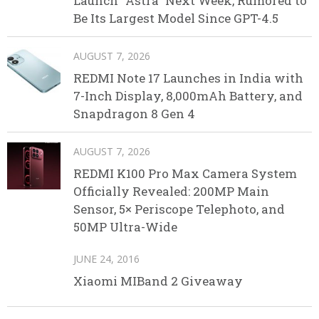
Launch “Astra” Next Week, Rumored to
Be Its Largest Model Since GPT-4.5
AUGUST 7, 2026
REDMI Note 17 Launches in India with
7-Inch Display, 8,000mAh Battery, and
Snapdragon 8 Gen 4
AUGUST 7, 2026
REDMI K100 Pro Max Camera System
Officially Revealed: 200MP Main
Sensor, 5× Periscope Telephoto, and
50MP Ultra-Wide
JUNE 24, 2016
Xiaomi MIBand 2 Giveaway