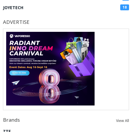
JOYETECH
18
ADVERTISE
Brands
View All
ZTE