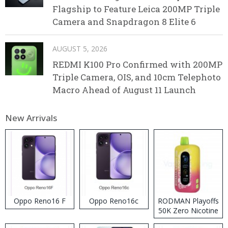
Flagship to Feature Leica 200MP Triple
Camera and Snapdragon 8 Elite 6
AUGUST 5, 2026
REDMI K100 Pro Confirmed with 200MP
Triple Camera, OIS, and 10cm Telephoto
Macro Ahead of August 11 Launch
New Arrivals
Oppo Reno16 F
Oppo Reno16c
RODMAN Playoffs
50K Zero Nicotine
Disposable Vape