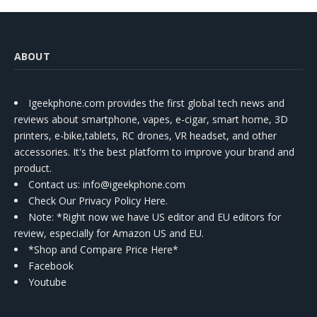
ABOUT
Igeekphone.com provides the first global tech news and
reviews about smartphone, vapes, e-cigar, smart home, 3D
printers, e-bike,tablets, RC drones, VR headset, and other
accessories. It's the best platform to improve your brand and
product.
Contact us
: info@igeekphone.com
Check Our Privacy Policy Here.
Note: *Right now we have US editor and EU editors for
review, especially for Amazon US and EU.
*Shop and Compare Price Here*
Facebook
Youtube