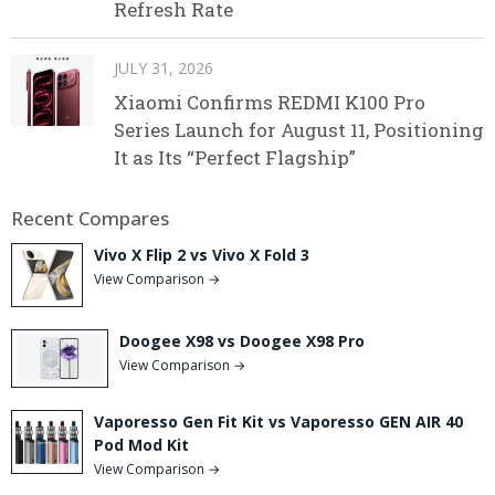
Refresh Rate
JULY 31, 2026
Xiaomi Confirms REDMI K100 Pro
Series Launch for August 11, Positioning
It as Its “Perfect Flagship”
Recent Compares
Vivo X Flip 2 vs Vivo X Fold 3
View Comparison →
Doogee X98 vs Doogee X98 Pro
View Comparison →
Vaporesso Gen Fit Kit vs Vaporesso GEN AIR 40
Pod Mod Kit
View Comparison →