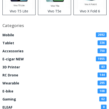
Vivo T5 Lite
Vivo T5e
Vivo X Fold 6
Categories
Mobile
2692
Tablet
336
Accessories
750
E-cigar NEW
1955
3D Printer
83
RC Drone
144
Wearable
295
E-bike
108
Gaming
62
ELEAF
0