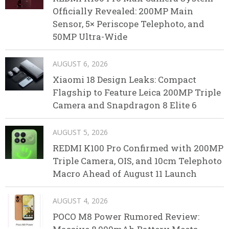
Officially Revealed: 200MP Main
Sensor, 5× Periscope Telephoto, and
50MP Ultra-Wide
AUGUST 6, 2026
Xiaomi 18 Design Leaks: Compact
Flagship to Feature Leica 200MP Triple
Camera and Snapdragon 8 Elite 6
AUGUST 5, 2026
REDMI K100 Pro Confirmed with 200MP
Triple Camera, OIS, and 10cm Telephoto
Macro Ahead of August 11 Launch
AUGUST 4, 2026
POCO M8 Power Rumored Review: