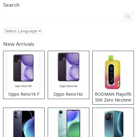
Search
New Arrivals
Oppo Reno16 F
Oppo Reno16c
RODMAN Playoffs
50K Zero Nicotine
Disposable Vape