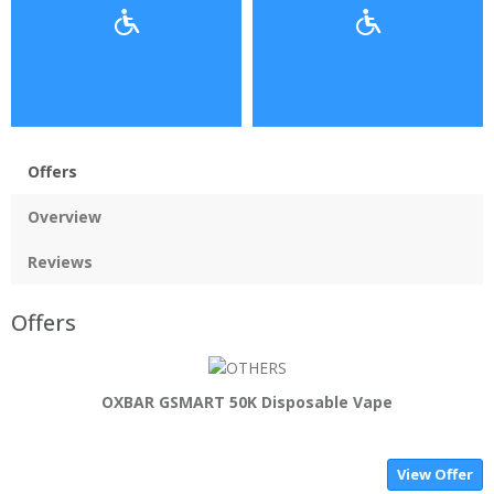
Offers
Overview
Reviews
Offers
OXBAR GSMART 50K Disposable Vape
View Offer