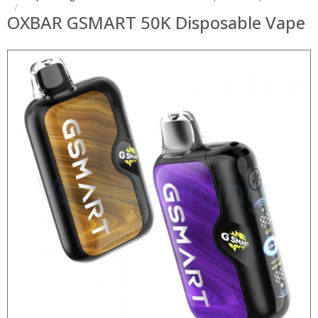
OXBAR GSMART 50K Disposable Vape