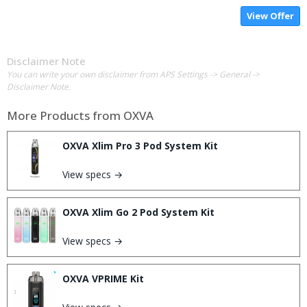
View Offer
Disclaimer Note
You can write your own disclaimer from APS Settings -> General ->
Disclaimer Note.
More Products from
OXVA
OXVA Xlim Pro 3 Pod System Kit
View specs →
OXVA Xlim Go 2 Pod System Kit
View specs →
OXVA VPRIME Kit