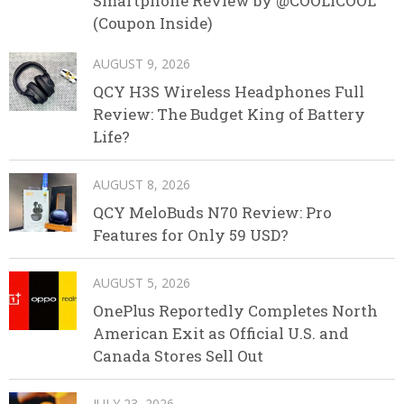
Smartphone Review by @COOLICOOL
(Coupon Inside)
AUGUST 9, 2026
QCY H3S Wireless Headphones Full
Review: The Budget King of Battery
Life?
AUGUST 8, 2026
QCY MeloBuds N70 Review: Pro
Features for Only 59 USD?
AUGUST 5, 2026
OnePlus Reportedly Completes North
American Exit as Official U.S. and
Canada Stores Sell Out
JULY 23, 2026