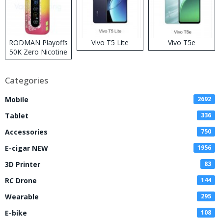
RODMAN Playoffs
Vivo T5 Lite
Vivo T5e
50K Zero Nicotine
Disposable Vape
Categories
Mobile
2692
Tablet
336
Accessories
750
E-cigar NEW
1956
3D Printer
83
RC Drone
144
Wearable
295
E-bike
108