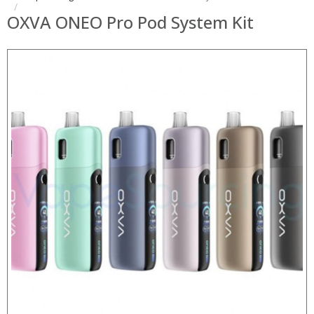
OXVA ONEO Pro Pod System Kit