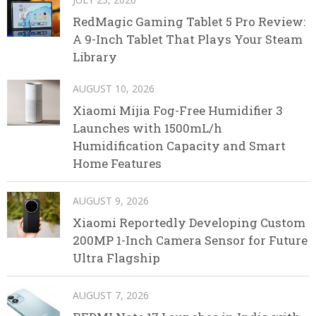
RedMagic Gaming Tablet 5 Pro Review:
A 9-Inch Tablet That Plays Your Steam
Library
AUGUST 10, 2026
Xiaomi Mijia Fog-Free Humidifier 3
Launches with 1500mL/h
Humidification Capacity and Smart
Home Features
AUGUST 9, 2026
Xiaomi Reportedly Developing Custom
200MP 1-Inch Camera Sensor for Future
Ultra Flagship
AUGUST 7, 2026