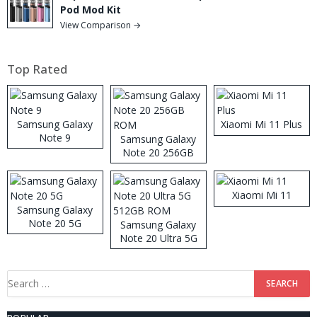
Pod Mod Kit
View Comparison →
Top Rated
Samsung Galaxy
Xiaomi Mi 11 Plus
Note 9
Samsung Galaxy
Note 20 256GB
ROM
Xiaomi Mi 11
Samsung Galaxy
Note 20 5G
Samsung Galaxy
Note 20 Ultra 5G
512GB ROM
Search
for: