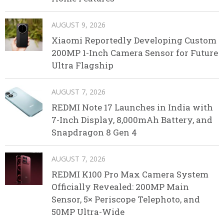
AUGUST 9, 2026
Xiaomi Reportedly Developing Custom
200MP 1-Inch Camera Sensor for Future
Ultra Flagship
AUGUST 7, 2026
REDMI Note 17 Launches in India with
7-Inch Display, 8,000mAh Battery, and
Snapdragon 8 Gen 4
AUGUST 7, 2026
REDMI K100 Pro Max Camera System
Officially Revealed: 200MP Main
Sensor, 5× Periscope Telephoto, and
50MP Ultra-Wide