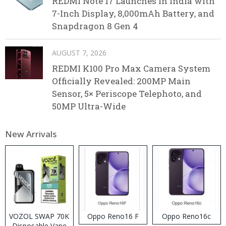
REDMI Note 17 Launches in India with
7-Inch Display, 8,000mAh Battery, and
Snapdragon 8 Gen 4
AUGUST 7, 2026
REDMI K100 Pro Max Camera System
Officially Revealed: 200MP Main
Sensor, 5× Periscope Telephoto, and
50MP Ultra-Wide
New Arrivals
VOZOL SWAP 70K
Oppo Reno16 F
Oppo Reno16c
Disposable Vape