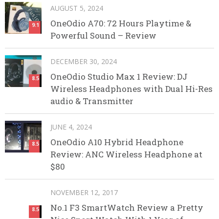
AUGUST 5, 2024
OneOdio A70: 72 Hours Playtime &
9.1
Powerful Sound – Review
DECEMBER 30, 2024
OneOdio Studio Max 1 Review: DJ
8.5
Wireless Headphones with Dual Hi-Res
audio & Transmitter
JUNE 4, 2024
OneOdio A10 Hybrid Headphone
8.5
Review: ANC Wireless Headphone at
$80
NOVEMBER 12, 2017
No.1 F3 SmartWatch Review a Pretty
8.5