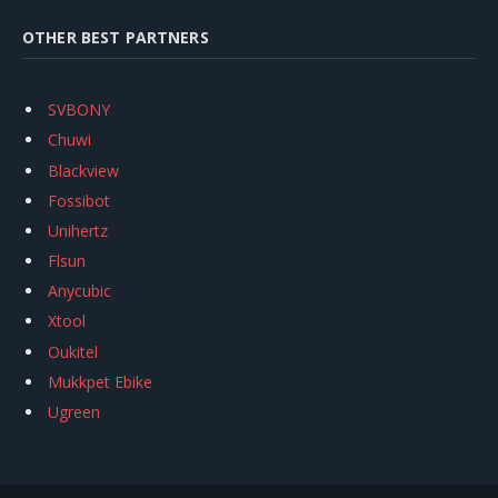
OTHER BEST PARTNERS
SVBONY
Chuwi
Blackview
Fossibot
Unihertz
Flsun
Anycubic
Xtool
Oukitel
Mukkpet Ebike
Ugreen