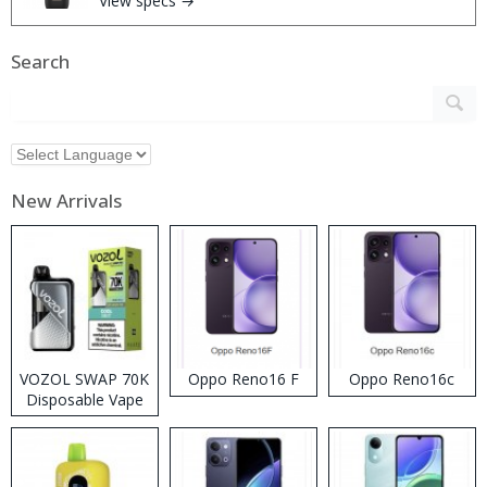
View specs →
Search
New Arrivals
VOZOL SWAP 70K
Oppo Reno16 F
Oppo Reno16c
Disposable Vape