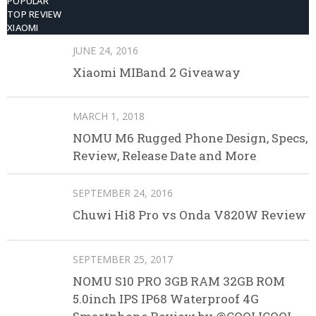
POPULAR
TOP REVIEW
XIAOMI
JUNE 24, 2016
Xiaomi MIBand 2 Giveaway
MARCH 1, 2018
NOMU M6 Rugged Phone Design, Specs,
Review, Release Date and More
SEPTEMBER 24, 2016
Chuwi Hi8 Pro vs Onda V820W Review
SEPTEMBER 25, 2017
NOMU S10 PRO 3GB RAM 32GB ROM
5.0inch IPS IP68 Waterproof 4G