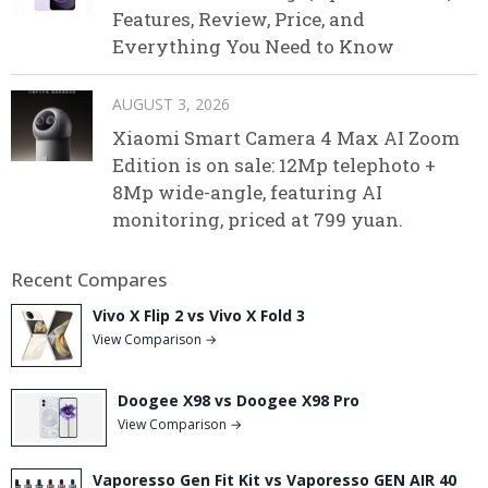
Features, Review, Price, and
Everything You Need to Know
AUGUST 3, 2026
Xiaomi Smart Camera 4 Max AI Zoom
Edition is on sale: 12Mp telephoto +
8Mp wide-angle, featuring AI
monitoring, priced at 799 yuan.
Recent Compares
Vivo X Flip 2 vs Vivo X Fold 3
View Comparison →
Doogee X98 vs Doogee X98 Pro
View Comparison →
Vaporesso Gen Fit Kit vs Vaporesso GEN AIR 40