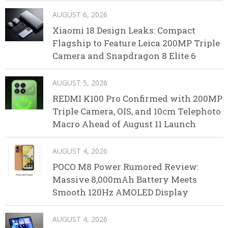
AUGUST 6, 2026
Xiaomi 18 Design Leaks: Compact
Flagship to Feature Leica 200MP Triple
Camera and Snapdragon 8 Elite 6
AUGUST 5, 2026
REDMI K100 Pro Confirmed with 200MP
Triple Camera, OIS, and 10cm Telephoto
Macro Ahead of August 11 Launch
AUGUST 4, 2026
POCO M8 Power Rumored Review:
Massive 8,000mAh Battery Meets
Smooth 120Hz AMOLED Display
AUGUST 4, 2026