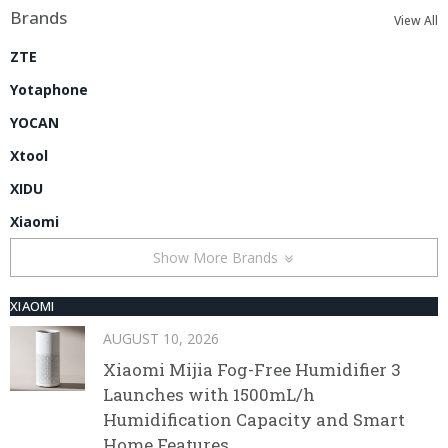
Brands
View All
ZTE
Yotaphone
YOCAN
Xtool
XIDU
Xiaomi
Show More Brands
XIAOMI
AUGUST 10, 2026
Xiaomi Mijia Fog-Free Humidifier 3
Launches with 1500mL/h
Humidification Capacity and Smart
Home Features