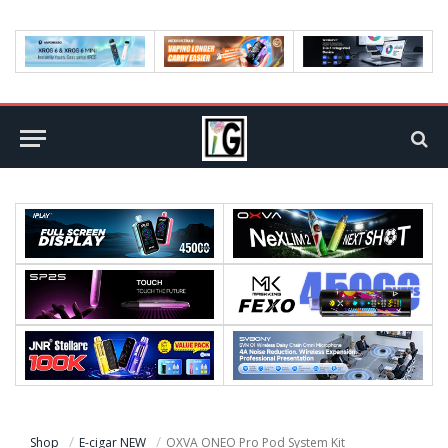
Shop
E-cigar NEW
OXVA ONEO Pro Pod System Kit