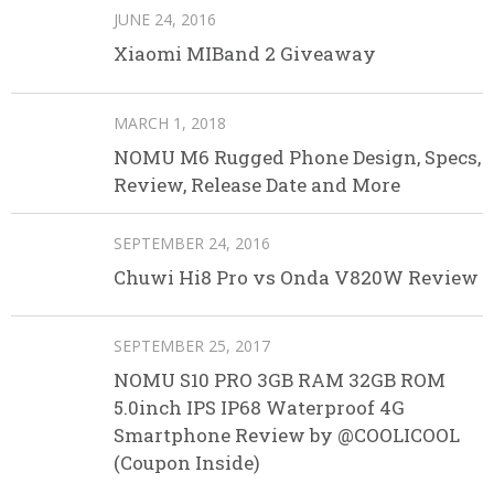
JUNE 24, 2016
Xiaomi MIBand 2 Giveaway
MARCH 1, 2018
NOMU M6 Rugged Phone Design, Specs,
Review, Release Date and More
SEPTEMBER 24, 2016
Chuwi Hi8 Pro vs Onda V820W Review
SEPTEMBER 25, 2017
NOMU S10 PRO 3GB RAM 32GB ROM
5.0inch IPS IP68 Waterproof 4G
Smartphone Review by @COOLICOOL
(Coupon Inside)