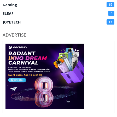
Gaming
62
ELEAF
0
JOYETECH
18
ADVERTISE