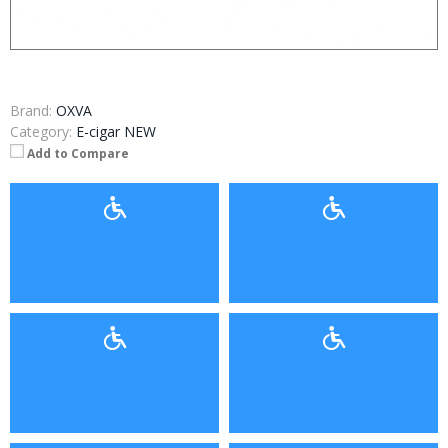
Brand:
OXVA
Category:
E-cigar NEW
Add to Compare