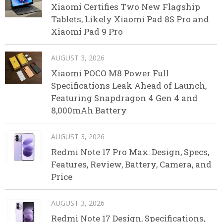
Xiaomi Certifies Two New Flagship
Tablets, Likely Xiaomi Pad 8S Pro and
Xiaomi Pad 9 Pro
AUGUST 3, 2026
Xiaomi POCO M8 Power Full
Specifications Leak Ahead of Launch,
Featuring Snapdragon 4 Gen 4 and
8,000mAh Battery
AUGUST 3, 2026
Redmi Note 17 Pro Max: Design, Specs,
Features, Review, Battery, Camera, and
Price
AUGUST 3, 2026
Redmi Note 17 Design, Specifications,