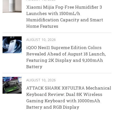
Xiaomi Mijia Fog-Free Humidifier 3
Launches with 1500mL/h
Humidification Capacity and Smart
Home Features
AUGUST 10, 2026
iQOO Neo11 Supreme Edition Colors
Revealed Ahead of August 18 Launch,
Featuring 2K Display and 9,100mAh
Battery
AUGUST 10, 2026
ATTACK SHARK X87ULTRA Mechanical
Keyboard Review: Dual 8K Wireless
Gaming Keyboard with 10000mAh
Battery and RGB Display