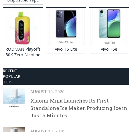
RODMAN Playoffs
Vivo T5 Lite
Vivo T5e
50K Zero Nicotine
Disposable Vape
RECENT
POPULAR
TOP
AUGUST 10, 2026
Xiaomi Mijia Launches Its First
Standalone Ice Maker, Producing Ice in
Just 6 Minutes
AUGUST 10, 2026