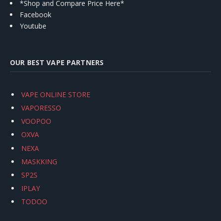
*Shop and Compare Price Here*
Facebook
Youtube
OUR BEST VAPE PARTNERS
VAPE ONLINE STORE
VAPORESSO
VOOPOO
OXVA
NEXA
MASKKING
SP2S
IPLAY
TODOO