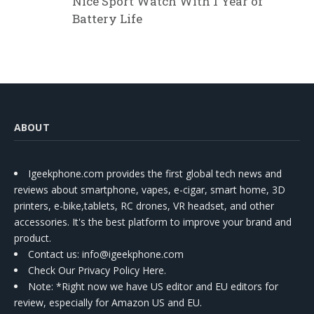
Nice Sport Watch With 1 Year of
Battery Life
ABOUT
Igeekphone.com provides the first global tech news and
reviews about smartphone, vapes, e-cigar, smart home, 3D
printers, e-bike,tablets, RC drones, VR headset, and other
accessories. It's the best platform to improve your brand and
product.
Contact us
: info@igeekphone.com
Check Our Privacy Policy Here.
Note: *Right now we have US editor and EU editors for
review, especially for Amazon US and EU.