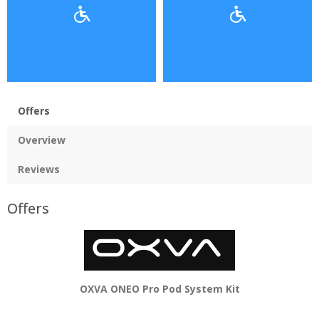
Offers
Overview
Reviews
Offers
OXVA ONEO Pro Pod System Kit