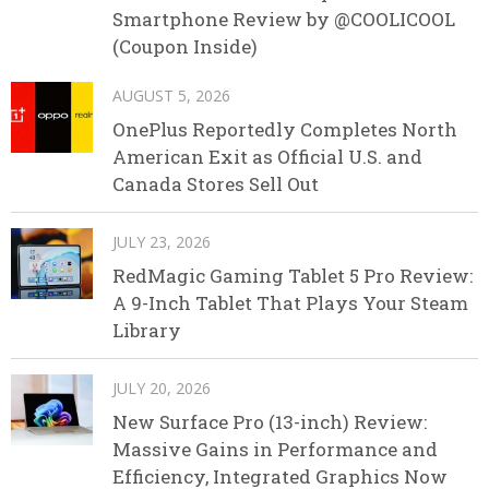
Smartphone Review by @COOLICOOL
(Coupon Inside)
AUGUST 5, 2026
OnePlus Reportedly Completes North
American Exit as Official U.S. and
Canada Stores Sell Out
JULY 23, 2026
RedMagic Gaming Tablet 5 Pro Review:
A 9-Inch Tablet That Plays Your Steam
Library
JULY 20, 2026
New Surface Pro (13-inch) Review:
Massive Gains in Performance and
Efficiency, Integrated Graphics Now