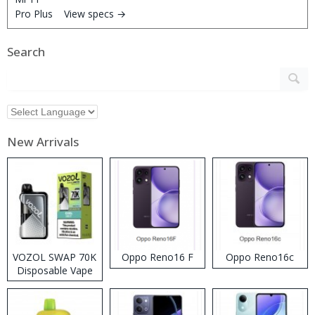
View specs →
Search
New Arrivals
VOZOL SWAP 70K
Oppo Reno16 F
Oppo Reno16c
Disposable Vape