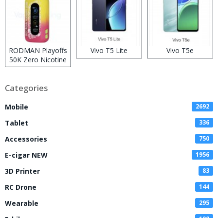
RODMAN Playoffs
Vivo T5 Lite
Vivo T5e
50K Zero Nicotine
Disposable Vape
Categories
Mobile
2692
Tablet
336
Accessories
750
E-cigar NEW
1956
3D Printer
83
RC Drone
144
Wearable
295