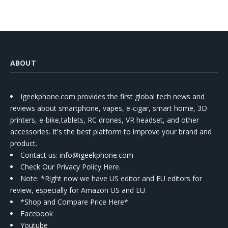
ABOUT
Igeekphone.com provides the first global tech news and
reviews about smartphone, vapes, e-cigar, smart home, 3D
printers, e-bike,tablets, RC drones, VR headset, and other
accessories. It's the best platform to improve your brand and
product.
Contact us
: info@igeekphone.com
Check Our Privacy Policy Here.
Note: *Right now we have US editor and EU editors for
review, especially for Amazon US and EU.
*Shop and Compare Price Here*
Facebook
Youtube