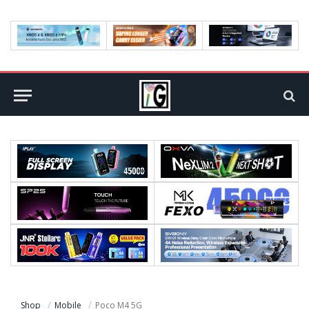
Shop
Mobile
Poco M4 5G