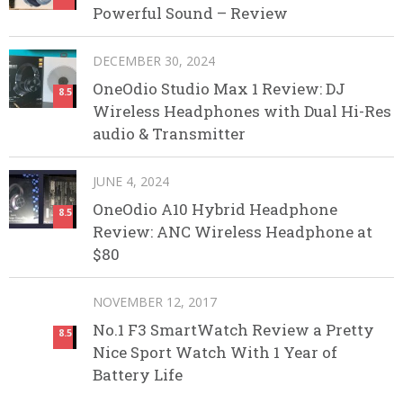
Powerful Sound – Review
DECEMBER 30, 2024
OneOdio Studio Max 1 Review: DJ
8.5
Wireless Headphones with Dual Hi-Res
audio & Transmitter
JUNE 4, 2024
OneOdio A10 Hybrid Headphone
8.5
Review: ANC Wireless Headphone at
$80
NOVEMBER 12, 2017
No.1 F3 SmartWatch Review a Pretty
8.5
Nice Sport Watch With 1 Year of
Battery Life