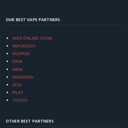
OUR BEST VAPE PARTNERS
VAPE ONLINE STORE
VAPORESSO
VOOPOO
OXVA
NEXA
MASKKING
SP2S
IPLAY
TODOO
OTHER BEST PARTNERS