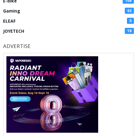
E-bike
108
Gaming
62
ELEAF
0
JOYETECH
18
ADVERTISE