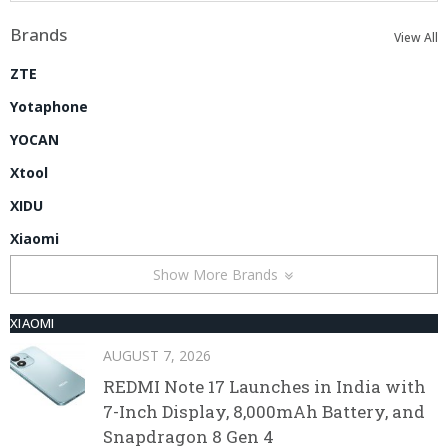
Brands
View All
ZTE
Yotaphone
YOCAN
Xtool
XIDU
Xiaomi
Show More Brands
XIAOMI
AUGUST 7, 2026
REDMI Note 17 Launches in India with
7-Inch Display, 8,000mAh Battery, and
Snapdragon 8 Gen 4