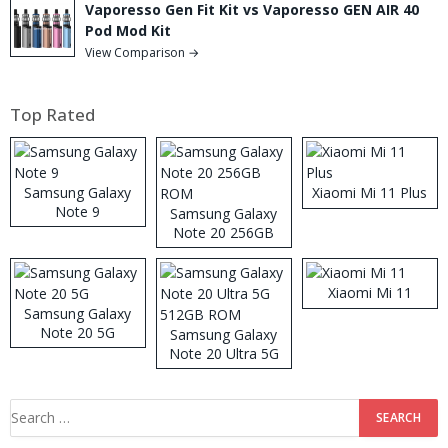
Vaporesso Gen Fit Kit vs Vaporesso GEN AIR 40
Pod Mod Kit
View Comparison →
Top Rated
Samsung Galaxy
Xiaomi Mi 11 Plus
Note 9
Samsung Galaxy
Note 20 256GB
ROM
Xiaomi Mi 11
Samsung Galaxy
Note 20 5G
Samsung Galaxy
Note 20 Ultra 5G
512GB ROM
Search
for: