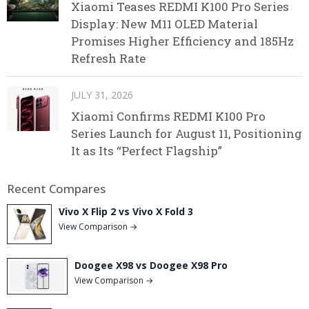
Xiaomi Teases REDMI K100 Pro Series
Display: New M11 OLED Material
Promises Higher Efficiency and 185Hz
Refresh Rate
JULY 31, 2026
Xiaomi Confirms REDMI K100 Pro
Series Launch for August 11, Positioning
It as Its “Perfect Flagship”
Recent Compares
Vivo X Flip 2 vs Vivo X Fold 3
View Comparison →
Doogee X98 vs Doogee X98 Pro
View Comparison →