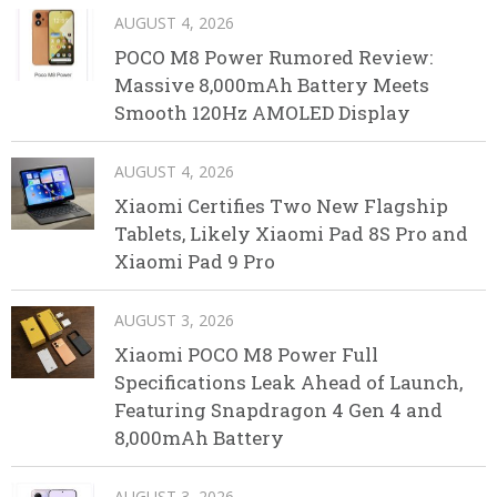
AUGUST 4, 2026
POCO M8 Power Rumored Review:
Massive 8,000mAh Battery Meets
Smooth 120Hz AMOLED Display
AUGUST 4, 2026
Xiaomi Certifies Two New Flagship
Tablets, Likely Xiaomi Pad 8S Pro and
Xiaomi Pad 9 Pro
AUGUST 3, 2026
Xiaomi POCO M8 Power Full
Specifications Leak Ahead of Launch,
Featuring Snapdragon 4 Gen 4 and
8,000mAh Battery
AUGUST 3, 2026