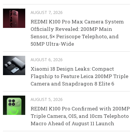
AUGUST 7, 2026
REDMI K100 Pro Max Camera System
Officially Revealed: 200MP Main
Sensor, 5× Periscope Telephoto, and
50MP Ultra-Wide
AUGUST 6, 2026
Xiaomi 18 Design Leaks: Compact
Flagship to Feature Leica 200MP Triple
Camera and Snapdragon 8 Elite 6
AUGUST 5, 2026
REDMI K100 Pro Confirmed with 200MP
Triple Camera, OIS, and 10cm Telephoto
Macro Ahead of August 11 Launch