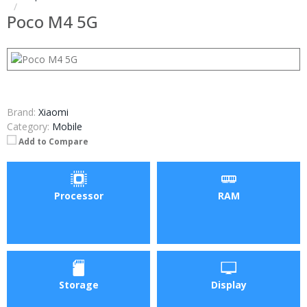
Poco M4 5G
Brand:
Xiaomi
Category:
Mobile
Add to Compare
Processor
RAM
Storage
Display