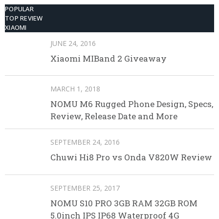
POPULAR
TOP REVIEW
XIAOMI
JUNE 24, 2016
Xiaomi MIBand 2 Giveaway
MARCH 1, 2018
NOMU M6 Rugged Phone Design, Specs,
Review, Release Date and More
SEPTEMBER 24, 2016
Chuwi Hi8 Pro vs Onda V820W Review
SEPTEMBER 25, 2017
NOMU S10 PRO 3GB RAM 32GB ROM
5.0inch IPS IP68 Waterproof 4G