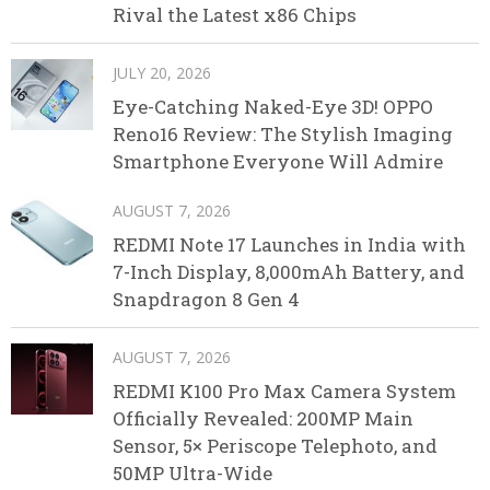
Rival the Latest x86 Chips
JULY 20, 2026
Eye-Catching Naked-Eye 3D! OPPO
Reno16 Review: The Stylish Imaging
Smartphone Everyone Will Admire
AUGUST 7, 2026
REDMI Note 17 Launches in India with
7-Inch Display, 8,000mAh Battery, and
Snapdragon 8 Gen 4
AUGUST 7, 2026
REDMI K100 Pro Max Camera System
Officially Revealed: 200MP Main
Sensor, 5× Periscope Telephoto, and
50MP Ultra-Wide