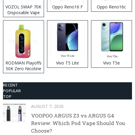
VOZOL SWAP 70K
Oppo Reno16 F
Oppo Reno16c
Disposable Vape
RODMAN Playoffs
Vivo T5 Lite
Vivo T5e
50K Zero Nicotine
Disposable Vape
RECENT
POPULAR
TOP
AUGUST 7, 2026
VOOPOO ARGUS Z3 vs ARGUS G4
Review: Which Pod Vape Should You
Choose?