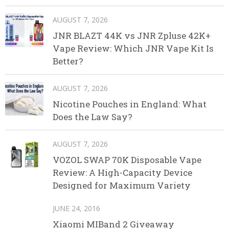
AUGUST 7, 2026
JNR BLAZT 44K vs JNR Zpluse 42K+
Vape Review: Which JNR Vape Kit Is
Better?
AUGUST 7, 2026
Nicotine Pouches in England: What
Does the Law Say?
AUGUST 7, 2026
VOZOL SWAP 70K Disposable Vape
Review: A High-Capacity Device
Designed for Maximum Variety
JUNE 24, 2016
Xiaomi MIBand 2 Giveaway