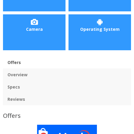
Camera
Operating System
Offers
Overview
Specs
Reviews
Offers