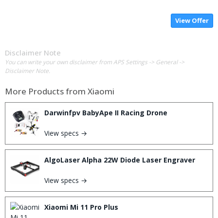
View Offer
Disclaimer Note
You can write your own disclaimer from APS Settings -> General ->
Disclaimer Note.
More Products from
Xiaomi
Darwinfpv BabyApe Ⅱ Racing Drone
View specs →
AlgoLaser Alpha 22W Diode Laser Engraver
View specs →
Xiaomi Mi 11 Pro Plus