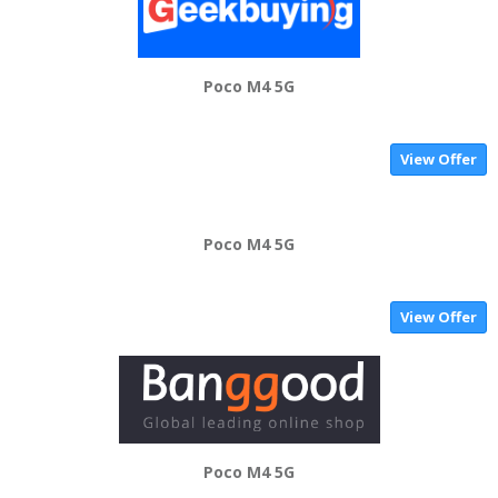
Poco M4 5G
View Offer
Poco M4 5G
View Offer
Poco M4 5G