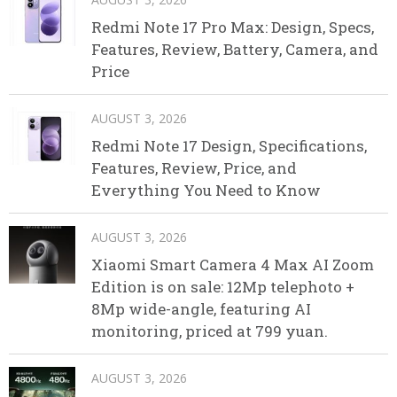
Redmi Note 17 Pro Max: Design, Specs,
Features, Review, Battery, Camera, and
Price
AUGUST 3, 2026
Redmi Note 17 Design, Specifications,
Features, Review, Price, and
Everything You Need to Know
AUGUST 3, 2026
Xiaomi Smart Camera 4 Max AI Zoom
Edition is on sale: 12Mp telephoto +
8Mp wide-angle, featuring AI
monitoring, priced at 799 yuan.
AUGUST 3, 2026