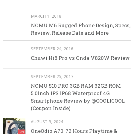
MARCH 1, 2018
NOMU M6 Rugged Phone Design, Specs,
Review, Release Date and More
SEPTEMBER 24, 2016
Chuwi Hi8 Pro vs Onda V820W Review
SEPTEMBER 25, 2017
NOMU S10 PRO 3GB RAM 32GB ROM
5.0inch IPS IP68 Waterproof 4G
Smartphone Review by @COOLICOOL
(Coupon Inside)
AUGUST 5, 2024
OneOdio A70: 72 Hours Playtime &
9.1