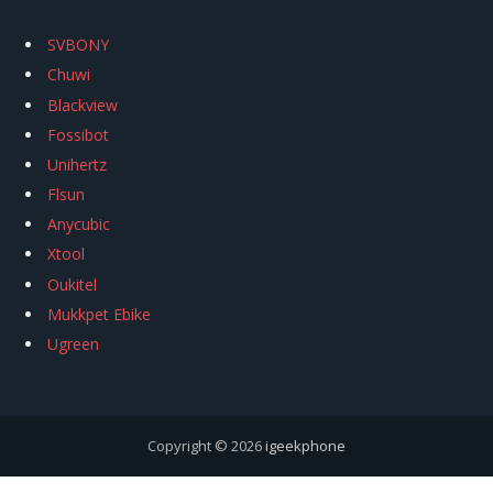
SVBONY
Chuwi
Blackview
Fossibot
Unihertz
Flsun
Anycubic
Xtool
Oukitel
Mukkpet Ebike
Ugreen
Copyright © 2026
igeekphone