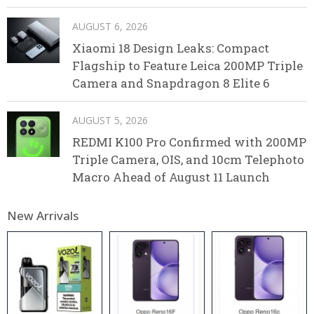
AUGUST 6, 2026
Xiaomi 18 Design Leaks: Compact
Flagship to Feature Leica 200MP Triple
Camera and Snapdragon 8 Elite 6
AUGUST 5, 2026
REDMI K100 Pro Confirmed with 200MP
Triple Camera, OIS, and 10cm Telephoto
Macro Ahead of August 11 Launch
New Arrivals