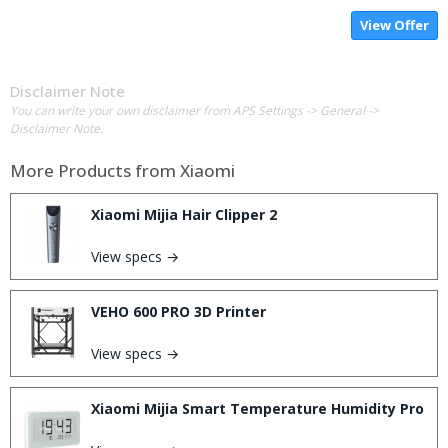
View Offer
Disclaimer Note
You can write your own disclaimer from APS Settings -> General ->
Disclaimer Note.
More Products from
Xiaomi
Xiaomi Mijia Hair Clipper 2
View specs →
VEHO 600 PRO 3D Printer
View specs →
Xiaomi Mijia Smart Temperature Humidity Pro