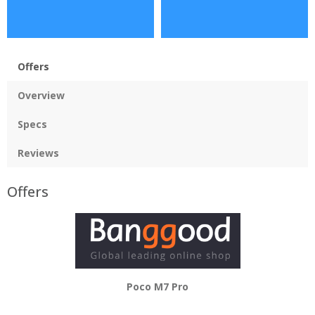
Offers
Overview
Specs
Reviews
Offers
Poco M7 Pro