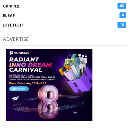
Gaming
62
ELEAF
0
JOYETECH
18
ADVERTISE