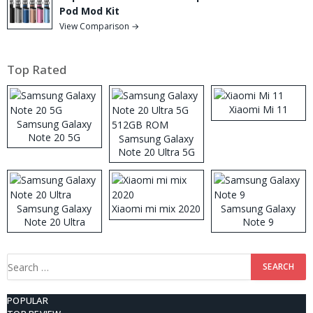
Pod Mod Kit
View Comparison →
Top Rated
Xiaomi Mi 11
Samsung Galaxy
Note 20 5G
Samsung Galaxy
Note 20 Ultra 5G
512GB ROM
Samsung Galaxy
Xiaomi mi mix 2020
Samsung Galaxy
Note 20 Ultra
Note 9
Search
for:
POPULAR