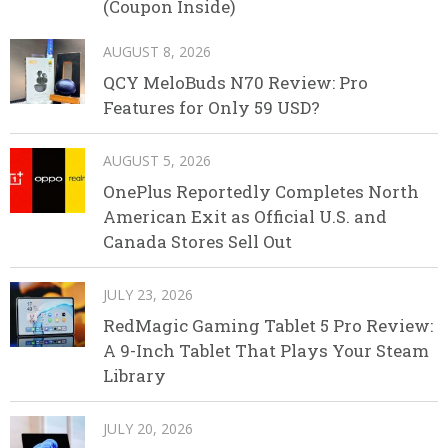
(Coupon Inside)
AUGUST 8, 2026
QCY MeloBuds N70 Review: Pro
Features for Only 59 USD?
AUGUST 5, 2026
OnePlus Reportedly Completes North
American Exit as Official U.S. and
Canada Stores Sell Out
JULY 23, 2026
RedMagic Gaming Tablet 5 Pro Review:
A 9-Inch Tablet That Plays Your Steam
Library
JULY 20, 2026