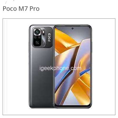
Poco M7 Pro