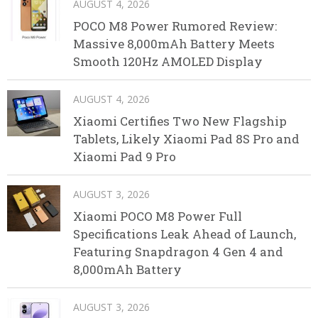
AUGUST 4, 2026
POCO M8 Power Rumored Review:
Massive 8,000mAh Battery Meets
Smooth 120Hz AMOLED Display
AUGUST 4, 2026
Xiaomi Certifies Two New Flagship
Tablets, Likely Xiaomi Pad 8S Pro and
Xiaomi Pad 9 Pro
AUGUST 3, 2026
Xiaomi POCO M8 Power Full
Specifications Leak Ahead of Launch,
Featuring Snapdragon 4 Gen 4 and
8,000mAh Battery
AUGUST 3, 2026