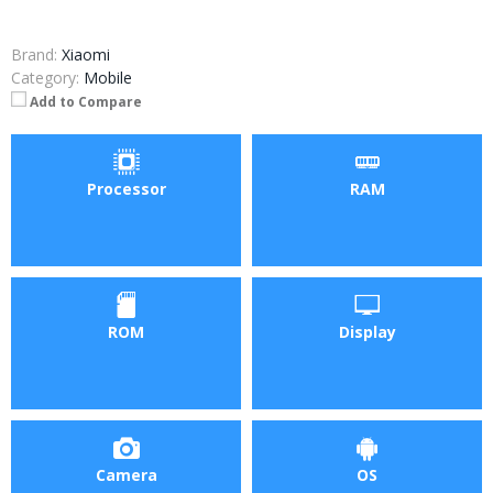
Brand:
Xiaomi
Category:
Mobile
Add to Compare
Processor
RAM
ROM
Display
Camera
OS