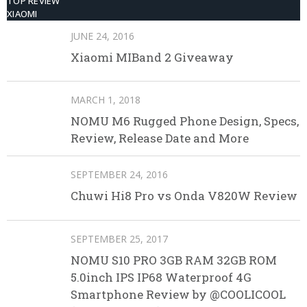
TOP REVIEW
XIAOMI
JUNE 24, 2016
Xiaomi MIBand 2 Giveaway
MARCH 1, 2018
NOMU M6 Rugged Phone Design, Specs,
Review, Release Date and More
SEPTEMBER 24, 2016
Chuwi Hi8 Pro vs Onda V820W Review
SEPTEMBER 25, 2017
NOMU S10 PRO 3GB RAM 32GB ROM
5.0inch IPS IP68 Waterproof 4G
Smartphone Review by @COOLICOOL