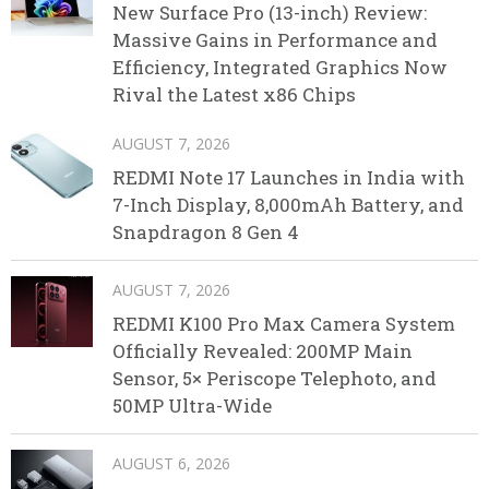
New Surface Pro (13-inch) Review:
Massive Gains in Performance and
Efficiency, Integrated Graphics Now
Rival the Latest x86 Chips
AUGUST 7, 2026
REDMI Note 17 Launches in India with
7-Inch Display, 8,000mAh Battery, and
Snapdragon 8 Gen 4
AUGUST 7, 2026
REDMI K100 Pro Max Camera System
Officially Revealed: 200MP Main
Sensor, 5× Periscope Telephoto, and
50MP Ultra-Wide
AUGUST 6, 2026