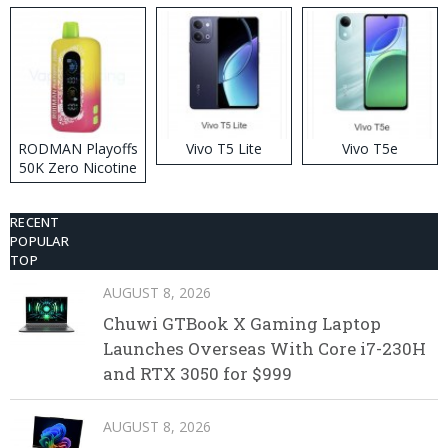
RODMAN Playoffs
Vivo T5 Lite
Vivo T5e
50K Zero Nicotine
Disposable Vape
RECENT
POPULAR
TOP
AUGUST 8, 2026
Chuwi GTBook X Gaming Laptop
Launches Overseas With Core i7-230H
and RTX 3050 for $999
AUGUST 8, 2026