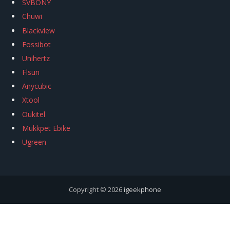
SVBONY
Chuwi
Blackview
Fossibot
Unihertz
Flsun
Anycubic
Xtool
Oukitel
Mukkpet Ebike
Ugreen
Copyright © 2026
igeekphone