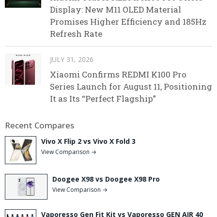
Display: New M11 OLED Material
Promises Higher Efficiency and 185Hz
Refresh Rate
JULY 31, 2026
Xiaomi Confirms REDMI K100 Pro
Series Launch for August 11, Positioning
It as Its “Perfect Flagship”
Recent Compares
Vivo X Flip 2 vs Vivo X Fold 3
View Comparison →
Doogee X98 vs Doogee X98 Pro
View Comparison →
Vaporesso Gen Fit Kit vs Vaporesso GEN AIR 40