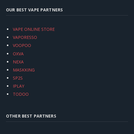
OUR BEST VAPE PARTNERS
VAPE ONLINE STORE
VAPORESSO
VOOPOO
OXVA
NEXA
MASKKING
SP2S
IPLAY
TODOO
OTHER BEST PARTNERS