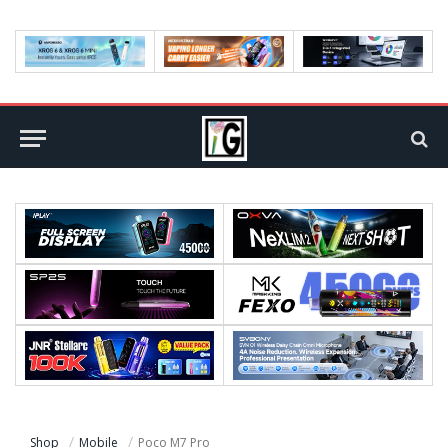
Shop
Mobile
Poco M7 Pro