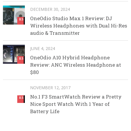
DECEMBER 30, 2024
OneOdio Studio Max 1 Review: DJ
8.5
Wireless Headphones with Dual Hi-Res
audio & Transmitter
JUNE 4, 2024
OneOdio A10 Hybrid Headphone
8.5
Review: ANC Wireless Headphone at
$80
NOVEMBER 12, 2017
No.1 F3 SmartWatch Review a Pretty
8.5
Nice Sport Watch With 1 Year of
Battery Life