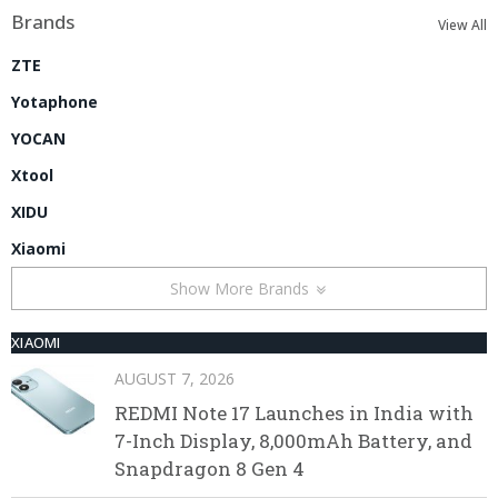
Brands
View All
ZTE
Yotaphone
YOCAN
Xtool
XIDU
Xiaomi
Show More Brands
XIAOMI
AUGUST 7, 2026
REDMI Note 17 Launches in India with
7-Inch Display, 8,000mAh Battery, and
Snapdragon 8 Gen 4