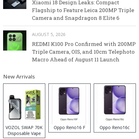
Xiaomi 18 Design Leaks: Compact
Flagship to Feature Leica 200MP Triple
Camera and Snapdragon 8 Elite 6
AUGUST 5, 2026
REDMI K100 Pro Confirmed with 200MP
Triple Camera, OIS, and 10cm Telephoto
Macro Ahead of August 11 Launch
New Arrivals
VOZOL SWAP 70K
Oppo Reno16 F
Oppo Reno16c
Disposable Vape