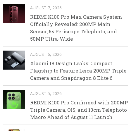
AUGUST 7, 2026
REDMI K100 Pro Max Camera System
Officially Revealed: 200MP Main
Sensor, 5× Periscope Telephoto, and
50MP Ultra-Wide
AUGUST 6, 2026
Xiaomi 18 Design Leaks: Compact
Flagship to Feature Leica 200MP Triple
Camera and Snapdragon 8 Elite 6
AUGUST 5, 2026
REDMI K100 Pro Confirmed with 200MP
Triple Camera, OIS, and 10cm Telephoto
Macro Ahead of August 11 Launch