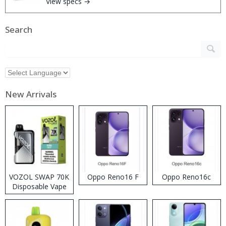
View specs →
Search
New Arrivals
VOZOL SWAP 70K
Oppo Reno16 F
Oppo Reno16c
Disposable Vape