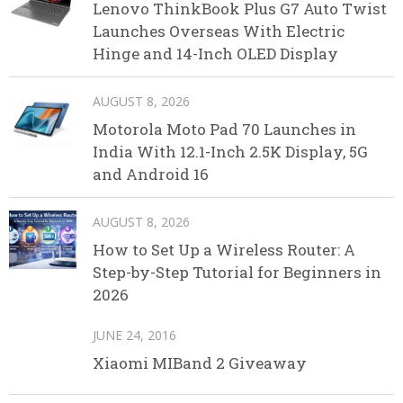
Lenovo ThinkBook Plus G7 Auto Twist
Launches Overseas With Electric
Hinge and 14-Inch OLED Display
AUGUST 8, 2026
Motorola Moto Pad 70 Launches in
India With 12.1-Inch 2.5K Display, 5G
and Android 16
AUGUST 8, 2026
How to Set Up a Wireless Router: A
Step-by-Step Tutorial for Beginners in
2026
JUNE 24, 2016
Xiaomi MIBand 2 Giveaway