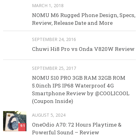
MARCH 1, 2018
NOMU M6 Rugged Phone Design, Specs,
Review, Release Date and More
SEPTEMBER 24, 2016
Chuwi Hi8 Pro vs Onda V820W Review
SEPTEMBER 25, 2017
NOMU S10 PRO 3GB RAM 32GB ROM
5.0inch IPS IP68 Waterproof 4G
Smartphone Review by @COOLICOOL
(Coupon Inside)
AUGUST 5, 2024
OneOdio A70: 72 Hours Playtime &
9.1
Powerful Sound – Review