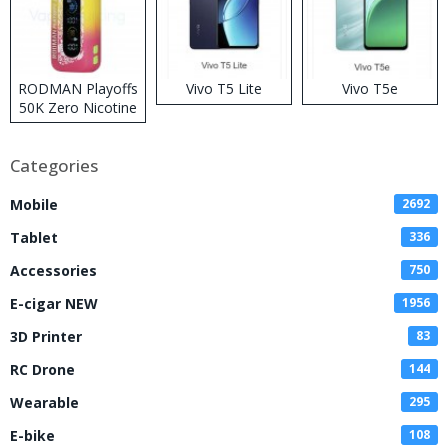
RODMAN Playoffs
Vivo T5 Lite
Vivo T5e
50K Zero Nicotine
Disposable Vape
Categories
Mobile
2692
Tablet
336
Accessories
750
E-cigar NEW
1956
3D Printer
83
RC Drone
144
Wearable
295
E-bike
108