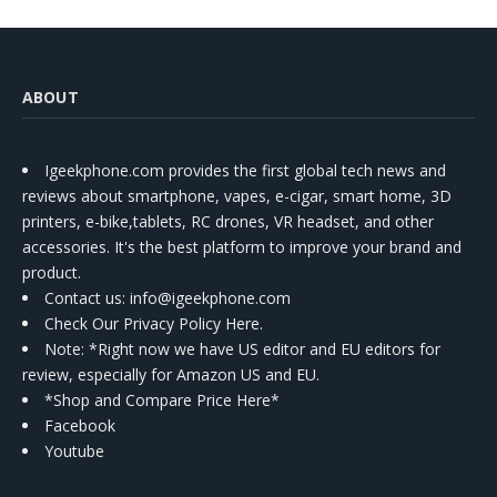
ABOUT
Igeekphone.com provides the first global tech news and
reviews about smartphone, vapes, e-cigar, smart home, 3D
printers, e-bike,tablets, RC drones, VR headset, and other
accessories. It's the best platform to improve your brand and
product.
Contact us
: info@igeekphone.com
Check Our Privacy Policy Here.
Note: *Right now we have US editor and EU editors for
review, especially for Amazon US and EU.
*Shop and Compare Price Here*
Facebook
Youtube