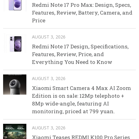
Redmi Note 17 Pro Max: Design, Specs,
Features, Review, Battery, Camera, and
Price
AUGUST 3, 2026
Redmi Note 17 Design, Specifications,
Features, Review, Price, and
Everything You Need to Know
AUGUST 3, 2026
Xiaomi Smart Camera 4 Max AI Zoom
Edition is on sale: 12Mp telephoto +
8Mp wide-angle, featuring AI
monitoring, priced at 799 yuan.
AUGUST 3, 2026
Xiaomi Teases REDMI K100 Pro Series