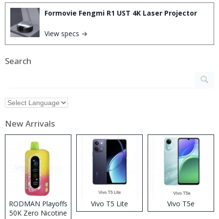
Formovie Fengmi R1 UST 4K Laser Projector
View specs →
Search
New Arrivals
RODMAN Playoffs
Vivo T5 Lite
Vivo T5e
50K Zero Nicotine