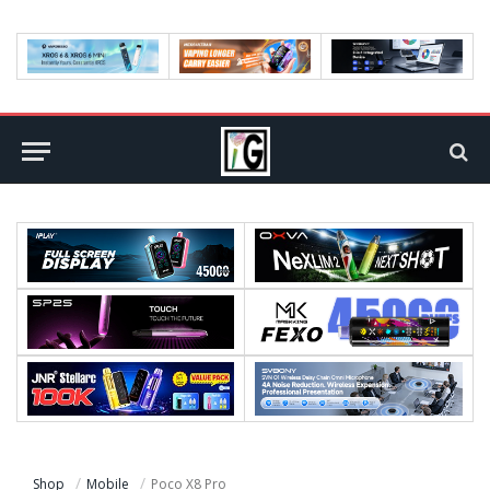
Shop
Mobile
Poco X8 Pro