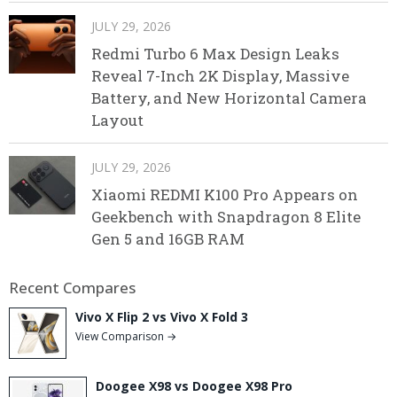
JULY 29, 2026
Redmi Turbo 6 Max Design Leaks
Reveal 7-Inch 2K Display, Massive
Battery, and New Horizontal Camera
Layout
JULY 29, 2026
Xiaomi REDMI K100 Pro Appears on
Geekbench with Snapdragon 8 Elite
Gen 5 and 16GB RAM
Recent Compares
Vivo X Flip 2 vs Vivo X Fold 3
View Comparison →
Doogee X98 vs Doogee X98 Pro