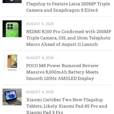
Flagship to Feature Leica 200MP Triple
Camera and Snapdragon 8 Elite 6
AUGUST 5, 2026
REDMI K100 Pro Confirmed with 200MP
Triple Camera, OIS, and 10cm Telephoto
Macro Ahead of August 11 Launch
AUGUST 4, 2026
POCO M8 Power Rumored Review:
Massive 8,000mAh Battery Meets
Smooth 120Hz AMOLED Display
AUGUST 4, 2026
Xiaomi Certifies Two New Flagship
Tablets, Likely Xiaomi Pad 8S Pro and
Xiaomi Pad 9 Pro