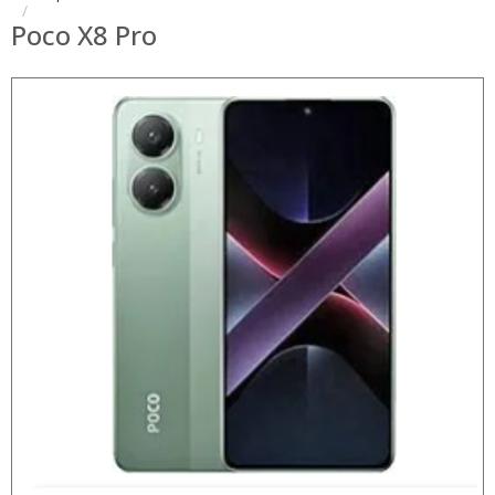
Poco X8 Pro