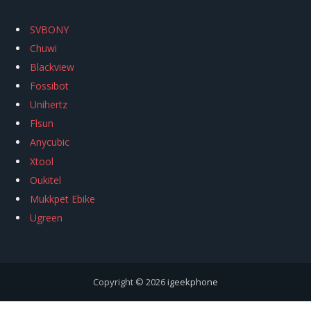
SVBONY
Chuwi
Blackview
Fossibot
Unihertz
Flsun
Anycubic
Xtool
Oukitel
Mukkpet Ebike
Ugreen
Copyright © 2026
igeekphone