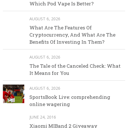
Which Pod Vape Is Better?
AUGUST 6, 2026
What Are The Features Of
Cryptocurrency, And What Are The
Benefits Of Investing In Them?
AUGUST 6, 2026
The Tale of the Canceled Check: What
It Means for You
AUGUST 6, 2026
SportsBook Live: comprehending
online wagering
JUNE 24, 2016
Xiaomi MIBand 2 Giveaway