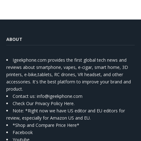
ABOUT
Igeekphone.com provides the first global tech news and
reviews about smartphone, vapes, e-cigar, smart home, 3D
printers, e-bike,tablets, RC drones, VR headset, and other
accessories. It's the best platform to improve your brand and
product.
Contact us
: info@igeekphone.com
Check Our Privacy Policy Here.
Note: *Right now we have US editor and EU editors for
review, especially for Amazon US and EU.
*Shop and Compare Price Here*
Facebook
Youtube