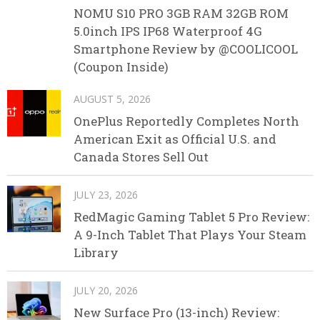
NOMU S10 PRO 3GB RAM 32GB ROM
5.0inch IPS IP68 Waterproof 4G
Smartphone Review by @COOLICOOL
(Coupon Inside)
AUGUST 5, 2026
OnePlus Reportedly Completes North
American Exit as Official U.S. and
Canada Stores Sell Out
JULY 23, 2026
RedMagic Gaming Tablet 5 Pro Review:
A 9-Inch Tablet That Plays Your Steam
Library
JULY 20, 2026
New Surface Pro (13-inch) Review: