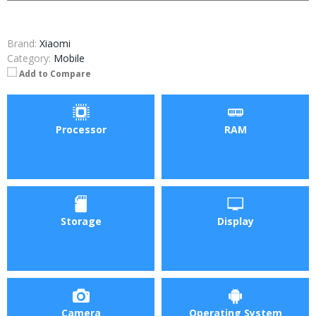
Brand:
Xiaomi
Category:
Mobile
Add to Compare
Processor
RAM
Storage
Display
Camera
Operating System