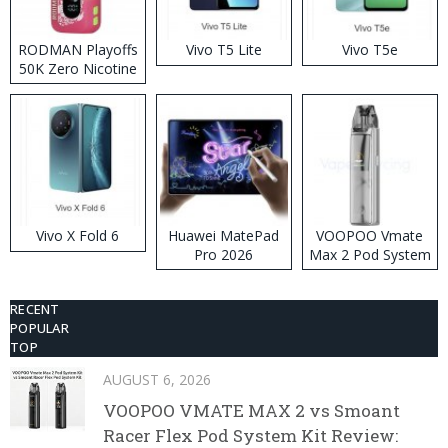
RODMAN Playoffs
Vivo T5 Lite
Vivo T5e
50K Zero Nicotine
Disposable Vape
Vivo X Fold 6
Huawei MatePad
VOOPOO Vmate
Pro 2026
Max 2 Pod System
Kit
RECENT
POPULAR
TOP
AUGUST 6, 2026
VOOPOO VMATE MAX 2 vs Smoant
Racer Flex Pod System Kit Review: