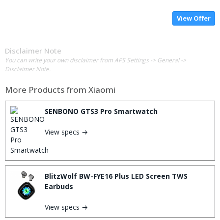
View Offer
Disclaimer Note
You can write your own disclaimer from APS Settings -> General ->
Disclaimer Note.
More Products from
Xiaomi
SENBONO GTS3 Pro Smartwatch
View specs →
BlitzWolf BW-FYE16 Plus LED Screen TWS
Earbuds
View specs →