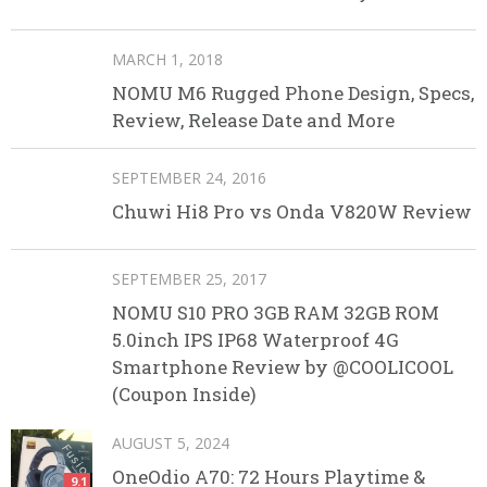
MARCH 1, 2018
NOMU M6 Rugged Phone Design, Specs,
Review, Release Date and More
SEPTEMBER 24, 2016
Chuwi Hi8 Pro vs Onda V820W Review
SEPTEMBER 25, 2017
NOMU S10 PRO 3GB RAM 32GB ROM
5.0inch IPS IP68 Waterproof 4G
Smartphone Review by @COOLICOOL
(Coupon Inside)
AUGUST 5, 2024
OneOdio A70: 72 Hours Playtime &
9.1