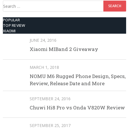
Search
for:
POPULAR
TOP REVIEW
XIAOMI
JUNE 24, 2016
Xiaomi MIBand 2 Giveaway
MARCH 1, 2018
NOMU M6 Rugged Phone Design, Specs,
Review, Release Date and More
SEPTEMBER 24, 2016
Chuwi Hi8 Pro vs Onda V820W Review
SEPTEMBER 25, 2017