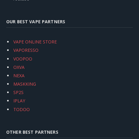
OUR BEST VAPE PARTNERS
VAPE ONLINE STORE
VAPORESSO
VOOPOO
OXVA
NEXA
MASKKING
SP2S
IPLAY
TODOO
OTHER BEST PARTNERS