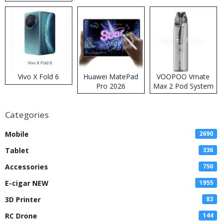
Disposable Vape
Vivo X Fold 6
Huawei MatePad
VOOPOO Vmate
Pro 2026
Max 2 Pod System
Kit
Categories
Mobile
2690
Tablet
336
Accessories
750
E-cigar NEW
1955
3D Printer
83
RC Drone
144