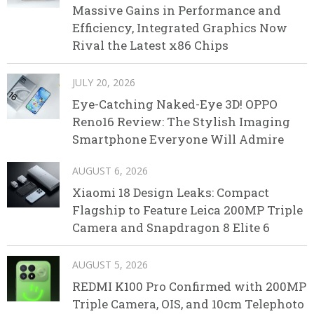
Massive Gains in Performance and
Efficiency, Integrated Graphics Now
Rival the Latest x86 Chips
JULY 20, 2026
Eye-Catching Naked-Eye 3D! OPPO
Reno16 Review: The Stylish Imaging
Smartphone Everyone Will Admire
AUGUST 6, 2026
Xiaomi 18 Design Leaks: Compact
Flagship to Feature Leica 200MP Triple
Camera and Snapdragon 8 Elite 6
AUGUST 5, 2026
REDMI K100 Pro Confirmed with 200MP
Triple Camera, OIS, and 10cm Telephoto