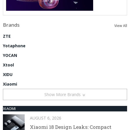
Brands
View All
ZTE
Yotaphone
YOCAN
Xtool
XIDU
Xiaomi
Show More Brands
XIAOMI
AUGUST 6, 2026
Xiaomi 18 Design Leaks: Compact