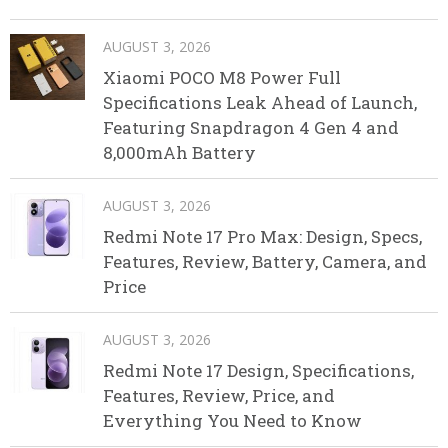
AUGUST 3, 2026
Xiaomi POCO M8 Power Full
Specifications Leak Ahead of Launch,
Featuring Snapdragon 4 Gen 4 and
8,000mAh Battery
AUGUST 3, 2026
Redmi Note 17 Pro Max: Design, Specs,
Features, Review, Battery, Camera, and
Price
AUGUST 3, 2026
Redmi Note 17 Design, Specifications,
Features, Review, Price, and
Everything You Need to Know