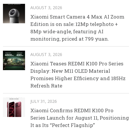
AUGUST 3, 2026
Xiaomi Smart Camera 4 Max AI Zoom
Edition is on sale: 12Mp telephoto +
8Mp wide-angle, featuring AI
monitoring, priced at 799 yuan.
AUGUST 3, 2026
Xiaomi Teases REDMI K100 Pro Series
Display: New M11 OLED Material
Promises Higher Efficiency and 185Hz
Refresh Rate
JULY 31, 2026
Xiaomi Confirms REDMI K100 Pro
Series Launch for August 11, Positioning
It as Its “Perfect Flagship”