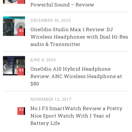
Powerful Sound – Review
DECEMBER 30, 2024
OneOdio Studio Max 1 Review: DJ
8.5
Wireless Headphones with Dual Hi-Res
audio & Transmitter
JUNE 4, 2024
OneOdio A10 Hybrid Headphone
8.5
Review: ANC Wireless Headphone at
$80
NOVEMBER 12, 2017
No.1 F3 SmartWatch Review a Pretty
8.5
Nice Sport Watch With 1 Year of
Battery Life