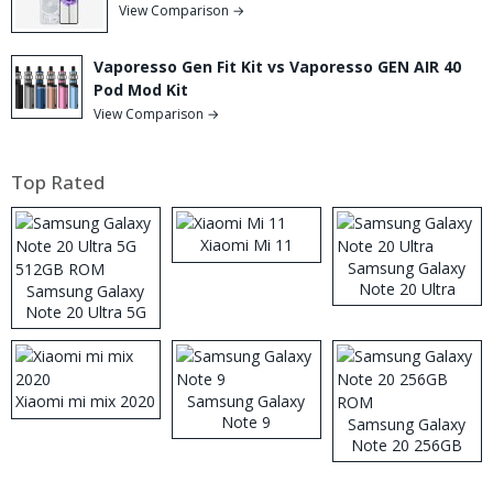
View Comparison →
Vaporesso Gen Fit Kit vs Vaporesso GEN AIR 40
Pod Mod Kit
View Comparison →
Top Rated
Xiaomi Mi 11
Samsung Galaxy
Note 20 Ultra
Samsung Galaxy
Note 20 Ultra 5G
512GB ROM
Xiaomi mi mix 2020
Samsung Galaxy
Note 9
Samsung Galaxy
Note 20 256GB
ROM