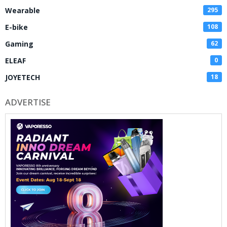
Wearable
295
E-bike
108
Gaming
62
ELEAF
0
JOYETECH
18
ADVERTISE