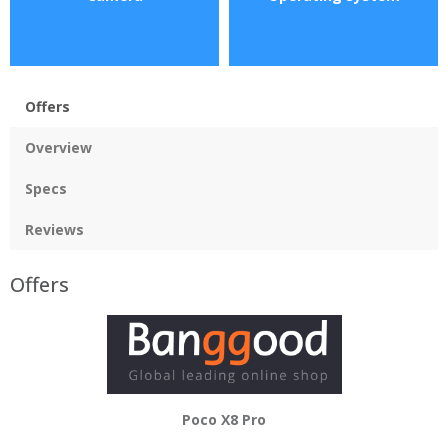
Offers
Overview
Specs
Reviews
Offers
Poco X8 Pro