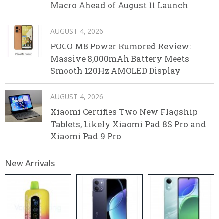
Macro Ahead of August 11 Launch
AUGUST 4, 2026
POCO M8 Power Rumored Review:
Massive 8,000mAh Battery Meets
Smooth 120Hz AMOLED Display
AUGUST 4, 2026
Xiaomi Certifies Two New Flagship
Tablets, Likely Xiaomi Pad 8S Pro and
Xiaomi Pad 9 Pro
New Arrivals