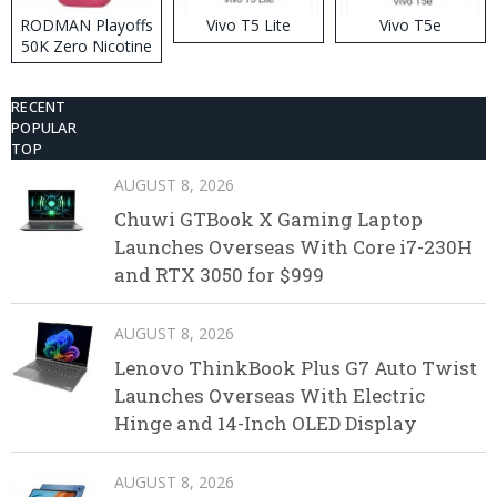
RODMAN Playoffs
Vivo T5 Lite
Vivo T5e
50K Zero Nicotine
Disposable Vape
RECENT
POPULAR
TOP
AUGUST 8, 2026
Chuwi GTBook X Gaming Laptop
Launches Overseas With Core i7-230H
and RTX 3050 for $999
AUGUST 8, 2026
Lenovo ThinkBook Plus G7 Auto Twist
Launches Overseas With Electric
Hinge and 14-Inch OLED Display
AUGUST 8, 2026