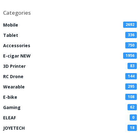
Disposable Vape
Categories
Mobile
2692
Tablet
336
Accessories
750
E-cigar NEW
1956
3D Printer
83
RC Drone
144
Wearable
295
E-bike
108
Gaming
62
ELEAF
0
JOYETECH
18