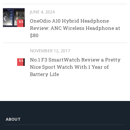
JUNE 4, 2024
OneOdio A10 Hybrid Headphone
8.5
Review: ANC Wireless Headphone at
$80
NOVEMBER 12, 2017
No.1 F3 SmartWatch Review a Pretty
8.5
Nice Sport Watch With 1 Year of
Battery Life
ABOUT