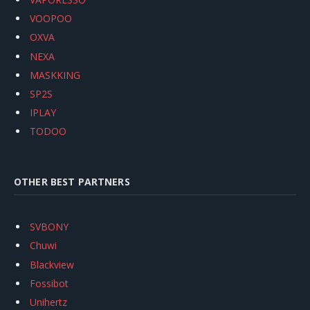
VOOPOO
OXVA
NEXA
MASKKING
SP2S
IPLAY
TODOO
OTHER BEST PARTNERS
SVBONY
Chuwi
Blackview
Fossibot
Unihertz