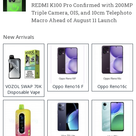
REDMI K100 Pro Confirmed with 200MP
Triple Camera, OIS, and 10cm Telephoto
Macro Ahead of August 11 Launch
New Arrivals
VOZOL SWAP 70K
Oppo Reno16 F
Oppo Reno16c
Disposable Vape