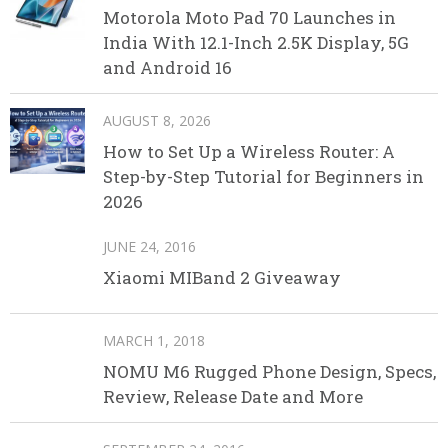
Motorola Moto Pad 70 Launches in
India With 12.1-Inch 2.5K Display, 5G
and Android 16
AUGUST 8, 2026
How to Set Up a Wireless Router: A
Step-by-Step Tutorial for Beginners in
2026
JUNE 24, 2016
Xiaomi MIBand 2 Giveaway
MARCH 1, 2018
NOMU M6 Rugged Phone Design, Specs,
Review, Release Date and More