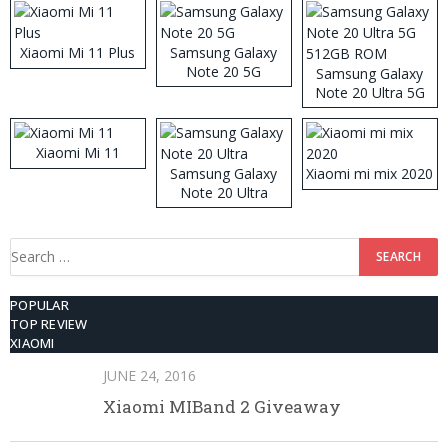
Xiaomi Mi 11 Plus
Samsung Galaxy
Note 20 5G
Samsung Galaxy
Note 20 Ultra 5G
512GB ROM
Xiaomi Mi 11
Samsung Galaxy
Xiaomi mi mix 2020
Note 20 Ultra
Search
for:
POPULAR
TOP REVIEW
XIAOMI
JUNE 24, 2016
Xiaomi MIBand 2 Giveaway