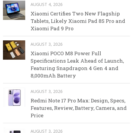
AUGUST 4, 2026
Xiaomi Certifies Two New Flagship
Tablets, Likely Xiaomi Pad 8S Pro and
Xiaomi Pad 9 Pro
AUGUST 3, 2026
Xiaomi POCO M8 Power Full
Specifications Leak Ahead of Launch,
Featuring Snapdragon 4 Gen 4 and
8,000mAh Battery
AUGUST 3, 2026
Redmi Note 17 Pro Max: Design, Specs,
Features, Review, Battery, Camera, and
Price
AUGUST 3, 2026