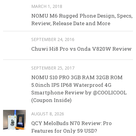
MARCH 1, 2018
NOMU M6 Rugged Phone Design, Specs,
Review, Release Date and More
SEPTEMBER 24, 2016
Chuwi Hi8 Pro vs Onda V820W Review
SEPTEMBER 25, 2017
NOMU S10 PRO 3GB RAM 32GB ROM
5.0inch IPS IP68 Waterproof 4G
Smartphone Review by @COOLICOOL
(Coupon Inside)
AUGUST 8, 2026
QCY MeloBuds N70 Review: Pro
Features for Only 59 USD?