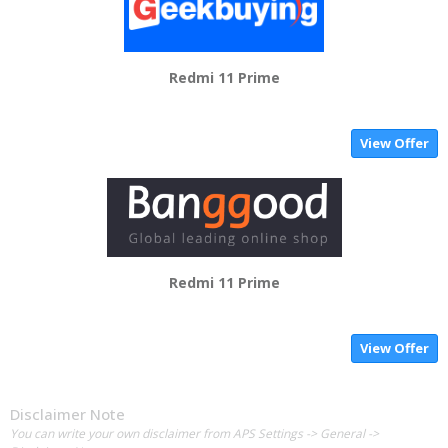
Redmi 11 Prime
View Offer
Redmi 11 Prime
View Offer
Disclaimer Note
You can write your own disclaimer from APS Settings -> General ->