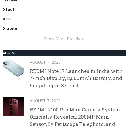
Xtool
XIDU
Xiaomi
Show More Brands
XIAOMI
AUGUST 7, 2026
REDMI Note 17 Launches in India with
7-Inch Display, 8,000mAh Battery, and
Snapdragon 8 Gen 4
AUGUST 7, 2026
REDMI K100 Pro Max Camera System
Officially Revealed: 200MP Main
Sensor, 5× Periscope Telephoto, and