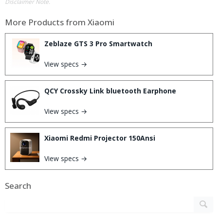
Disclaimer Note.
More Products from
Xiaomi
Zeblaze GTS 3 Pro Smartwatch
View specs →
QCY Crossky Link bluetooth Earphone
View specs →
Xiaomi Redmi Projector 150Ansi
View specs →
Search