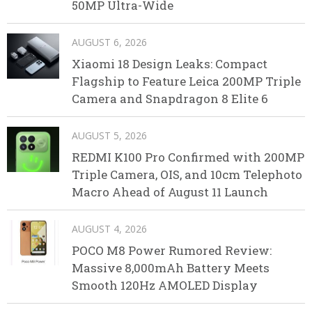
50MP Ultra-Wide
AUGUST 6, 2026
Xiaomi 18 Design Leaks: Compact
Flagship to Feature Leica 200MP Triple
Camera and Snapdragon 8 Elite 6
AUGUST 5, 2026
REDMI K100 Pro Confirmed with 200MP
Triple Camera, OIS, and 10cm Telephoto
Macro Ahead of August 11 Launch
AUGUST 4, 2026
POCO M8 Power Rumored Review:
Massive 8,000mAh Battery Meets
Smooth 120Hz AMOLED Display