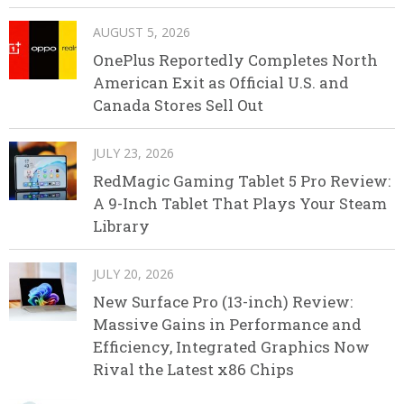
AUGUST 5, 2026
OnePlus Reportedly Completes North
American Exit as Official U.S. and
Canada Stores Sell Out
JULY 23, 2026
RedMagic Gaming Tablet 5 Pro Review:
A 9-Inch Tablet That Plays Your Steam
Library
JULY 20, 2026
New Surface Pro (13-inch) Review:
Massive Gains in Performance and
Efficiency, Integrated Graphics Now
Rival the Latest x86 Chips