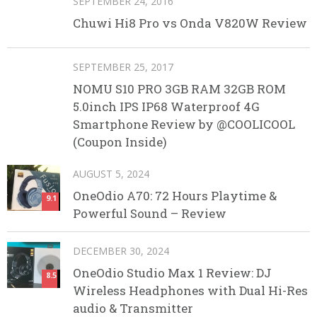
SEPTEMBER 24, 2016
Chuwi Hi8 Pro vs Onda V820W Review
SEPTEMBER 25, 2017
NOMU S10 PRO 3GB RAM 32GB ROM
5.0inch IPS IP68 Waterproof 4G
Smartphone Review by @COOLICOOL
(Coupon Inside)
AUGUST 5, 2024
OneOdio A70: 72 Hours Playtime &
9.1
Powerful Sound – Review
DECEMBER 30, 2024
OneOdio Studio Max 1 Review: DJ
8.5
Wireless Headphones with Dual Hi-Res
audio & Transmitter