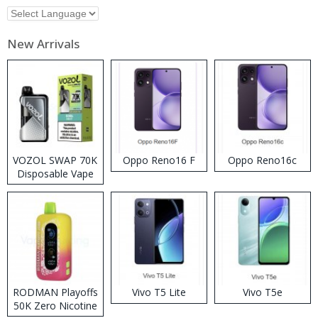
New Arrivals
VOZOL SWAP 70K
Oppo Reno16 F
Oppo Reno16c
Disposable Vape
RODMAN Playoffs
Vivo T5 Lite
Vivo T5e
50K Zero Nicotine