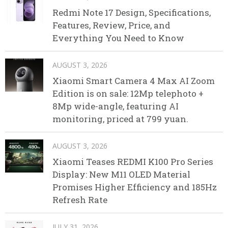
Redmi Note 17 Design, Specifications,
Features, Review, Price, and
Everything You Need to Know
AUGUST 3, 2026
Xiaomi Smart Camera 4 Max AI Zoom
Edition is on sale: 12Mp telephoto +
8Mp wide-angle, featuring AI
monitoring, priced at 799 yuan.
AUGUST 3, 2026
Xiaomi Teases REDMI K100 Pro Series
Display: New M11 OLED Material
Promises Higher Efficiency and 185Hz
Refresh Rate
JULY 31, 2026