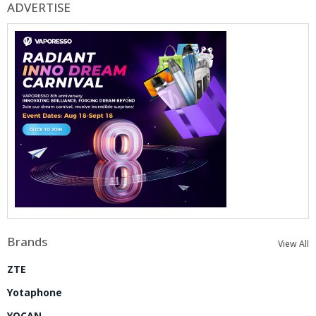
ADVERTISE
Brands
View All
ZTE
Yotaphone
YOCAN