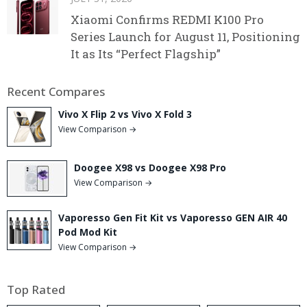
Xiaomi Confirms REDMI K100 Pro
Series Launch for August 11, Positioning
It as Its “Perfect Flagship”
Recent Compares
Vivo X Flip 2 vs Vivo X Fold 3
View Comparison →
Doogee X98 vs Doogee X98 Pro
View Comparison →
Vaporesso Gen Fit Kit vs Vaporesso GEN AIR 40
Pod Mod Kit
View Comparison →
Top Rated