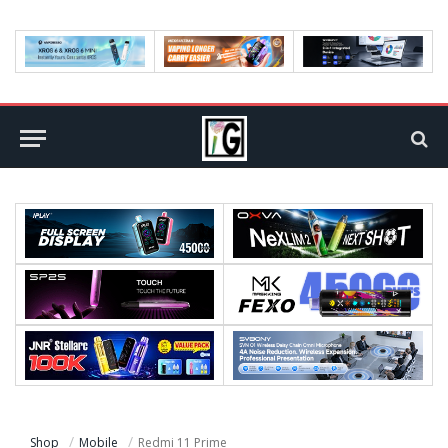
Shop
Mobile
Redmi 11 Prime