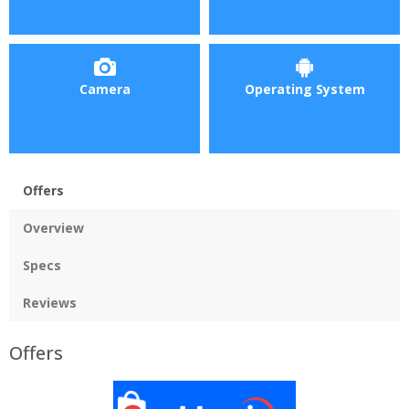
Camera
Operating System
Offers
Overview
Specs
Reviews
Offers