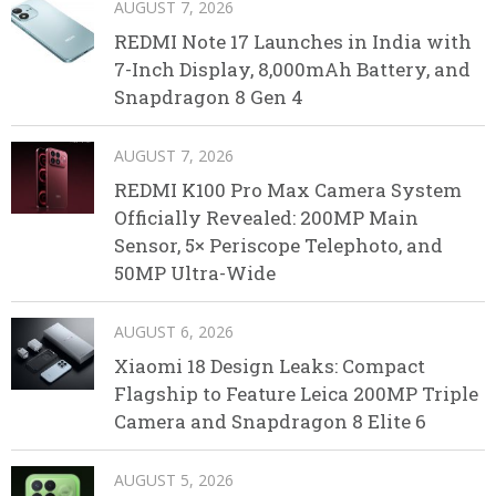
AUGUST 7, 2026
REDMI Note 17 Launches in India with
7-Inch Display, 8,000mAh Battery, and
Snapdragon 8 Gen 4
AUGUST 7, 2026
REDMI K100 Pro Max Camera System
Officially Revealed: 200MP Main
Sensor, 5× Periscope Telephoto, and
50MP Ultra-Wide
AUGUST 6, 2026
Xiaomi 18 Design Leaks: Compact
Flagship to Feature Leica 200MP Triple
Camera and Snapdragon 8 Elite 6
AUGUST 5, 2026