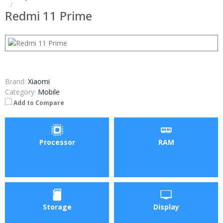
Redmi 11 Prime
Brand:
Xiaomi
Category:
Mobile
Add to Compare
Processor
RAM
Storage
Display