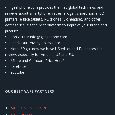
Igeekphone.com provides the first global tech news and
reviews about smartphone, vapes, e-cigar, smart home, 3D
printers, e-bike,tablets, RC drones, VR headset, and other
accessories. It's the best platform to improve your brand and
product.
Contact us
: info@igeekphone.com
Check Our Privacy Policy Here.
Note: *Right now we have US editor and EU editors for
review, especially for Amazon US and EU.
*Shop and Compare Price Here*
Facebook
Youtube
OUR BEST VAPE PARTNERS
VAPE ONLINE STORE
VAPORESSO