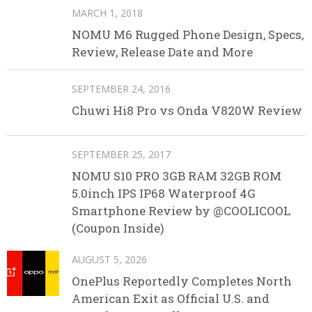
MARCH 1, 2018
NOMU M6 Rugged Phone Design, Specs,
Review, Release Date and More
SEPTEMBER 24, 2016
Chuwi Hi8 Pro vs Onda V820W Review
SEPTEMBER 25, 2017
NOMU S10 PRO 3GB RAM 32GB ROM
5.0inch IPS IP68 Waterproof 4G
Smartphone Review by @COOLICOOL
(Coupon Inside)
AUGUST 5, 2026
OnePlus Reportedly Completes North
American Exit as Official U.S. and