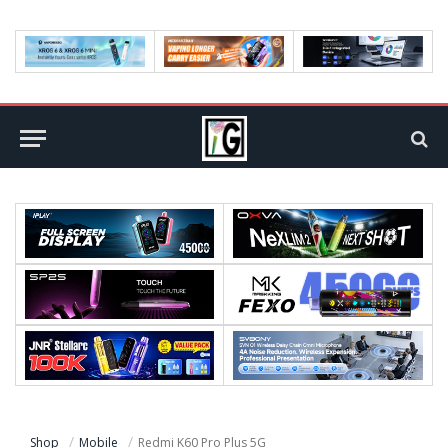
Shop
Mobile
Redmi K60 Pro Plus 5G