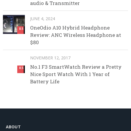
audio & Transmitter
JUNE 4, 2024
OneOdio A10 Hybrid Headphone
8.5
Review: ANC Wireless Headphone at
$80
NOVEMBER 12, 2017
No.1 F3 SmartWatch Review a Pretty
8.5
Nice Sport Watch With 1 Year of
Battery Life
ABOUT