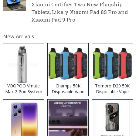
Xiaomi Certifies Two New Flagship
Tablets, Likely Xiaomi Pad 8S Pro and
Xiaomi Pad 9 Pro
New Arrivals
VOOPOO Vmate
Champs 50K
Tomoro D20 50K
Max 2 Pod System
Disposable Vape
Disposable Vape
Kit