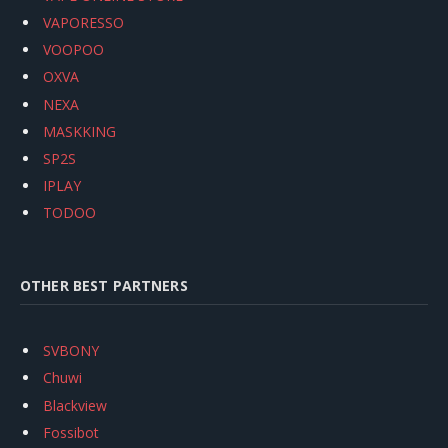
VAPORESSO
VOOPOO
OXVA
NEXA
MASKKING
SP2S
IPLAY
TODOO
OTHER BEST PARTNERS
SVBONY
Chuwi
Blackview
Fossibot