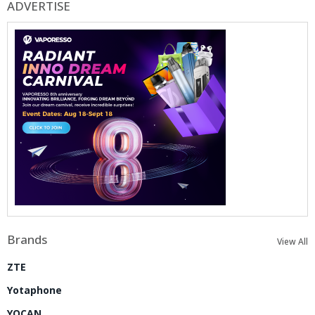
ADVERTISE
Brands
View All
ZTE
Yotaphone
YOCAN