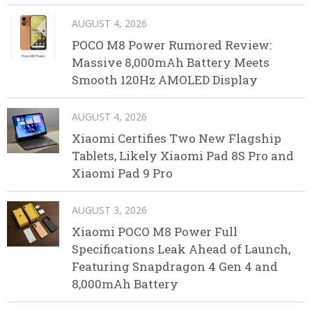
AUGUST 4, 2026
POCO M8 Power Rumored Review:
Massive 8,000mAh Battery Meets
Smooth 120Hz AMOLED Display
AUGUST 4, 2026
Xiaomi Certifies Two New Flagship
Tablets, Likely Xiaomi Pad 8S Pro and
Xiaomi Pad 9 Pro
AUGUST 3, 2026
Xiaomi POCO M8 Power Full
Specifications Leak Ahead of Launch,
Featuring Snapdragon 4 Gen 4 and
8,000mAh Battery