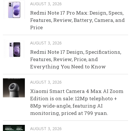
AUGUST 3, 2026
Redmi Note 17 Pro Max: Design, Specs,
Features, Review, Battery, Camera, and
Price
AUGUST 3, 2026
Redmi Note 17 Design, Specifications,
Features, Review, Price, and
Everything You Need to Know
AUGUST 3, 2026
Xiaomi Smart Camera 4 Max AI Zoom
Edition is on sale: 12Mp telephoto +
8Mp wide-angle, featuring AI
monitoring, priced at 799 yuan.
AUGUST 3, 2026