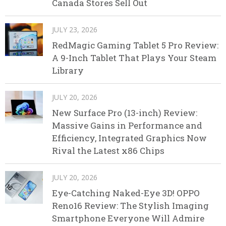
Canada Stores Sell Out
JULY 23, 2026
RedMagic Gaming Tablet 5 Pro Review:
A 9-Inch Tablet That Plays Your Steam
Library
JULY 20, 2026
New Surface Pro (13-inch) Review:
Massive Gains in Performance and
Efficiency, Integrated Graphics Now
Rival the Latest x86 Chips
JULY 20, 2026
Eye-Catching Naked-Eye 3D! OPPO
Reno16 Review: The Stylish Imaging
Smartphone Everyone Will Admire