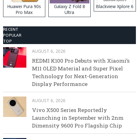
Huawei Pura 90s
Galaxy Z Fold 8
Blackview Xplore 6
Pro Max
Ultra
RECENT
POPULAR
TOP
AUGUST 6, 2026
REDMI K100 Pro Debuts with Xiaomi’s
M11 OLED Material and Super Pixel
Technology for Next-Generation
Display Performance
AUGUST 6, 2026
Vivo X500 Series Reportedly
Launching in September with 2nm
Dimensity 9600 Pro Flagship Chip