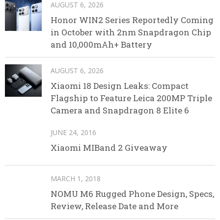
AUGUST 6, 2026
Honor WIN2 Series Reportedly Coming
in October with 2nm Snapdragon Chip
and 10,000mAh+ Battery
AUGUST 6, 2026
Xiaomi 18 Design Leaks: Compact
Flagship to Feature Leica 200MP Triple
Camera and Snapdragon 8 Elite 6
JUNE 24, 2016
Xiaomi MIBand 2 Giveaway
MARCH 1, 2018
NOMU M6 Rugged Phone Design, Specs,
Review, Release Date and More