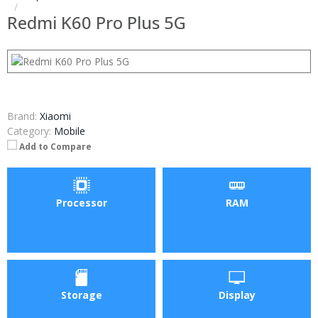
Redmi K60 Pro Plus 5G
Brand:
Xiaomi
Category:
Mobile
Add to Compare
Processor
RAM
Storage
Display