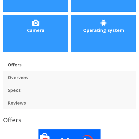
Camera
Operating System
Offers
Overview
Specs
Reviews
Offers