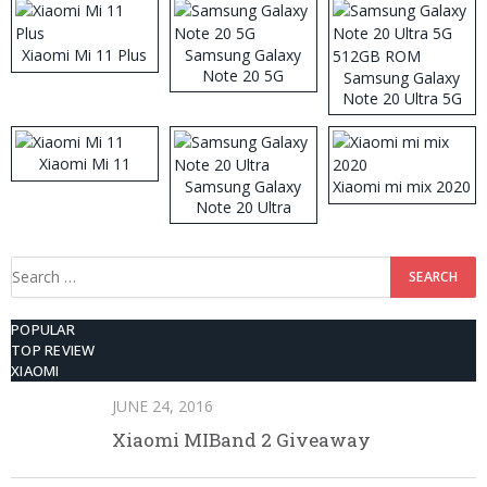
Xiaomi Mi 11 Plus
Samsung Galaxy
Note 20 5G
Samsung Galaxy
Note 20 Ultra 5G
512GB ROM
Xiaomi Mi 11
Samsung Galaxy
Xiaomi mi mix 2020
Note 20 Ultra
Search
for:
POPULAR
TOP REVIEW
XIAOMI
JUNE 24, 2016
Xiaomi MIBand 2 Giveaway