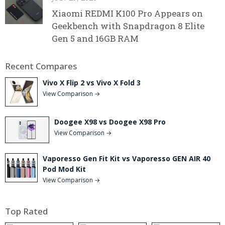
Xiaomi REDMI K100 Pro Appears on
Geekbench with Snapdragon 8 Elite
Gen 5 and 16GB RAM
Recent Compares
Vivo X Flip 2 vs Vivo X Fold 3
View Comparison →
Doogee X98 vs Doogee X98 Pro
View Comparison →
Vaporesso Gen Fit Kit vs Vaporesso GEN AIR 40
Pod Mod Kit
View Comparison →
Top Rated