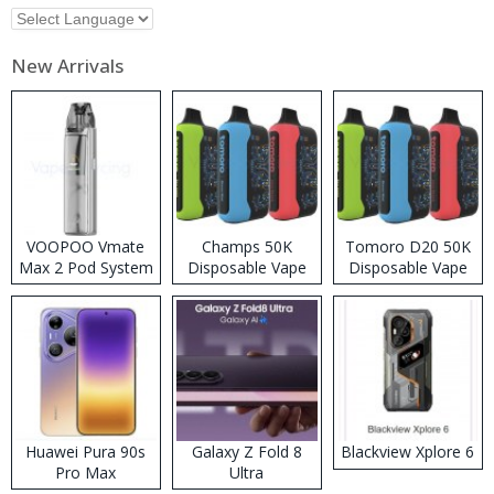
New Arrivals
VOOPOO Vmate
Champs 50K
Tomoro D20 50K
Max 2 Pod System
Disposable Vape
Disposable Vape
Kit
Huawei Pura 90s
Galaxy Z Fold 8
Blackview Xplore 6
Pro Max
Ultra