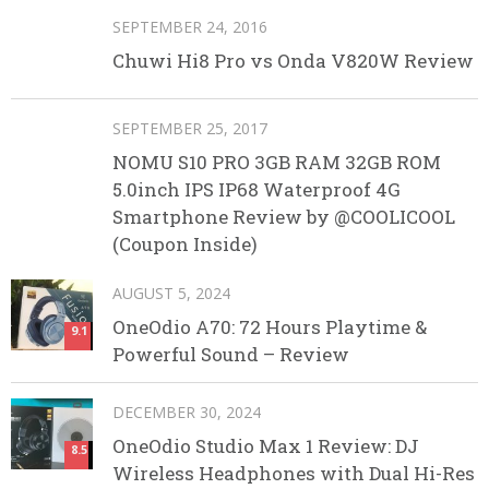
SEPTEMBER 24, 2016
Chuwi Hi8 Pro vs Onda V820W Review
SEPTEMBER 25, 2017
NOMU S10 PRO 3GB RAM 32GB ROM
5.0inch IPS IP68 Waterproof 4G
Smartphone Review by @COOLICOOL
(Coupon Inside)
AUGUST 5, 2024
OneOdio A70: 72 Hours Playtime &
9.1
Powerful Sound – Review
DECEMBER 30, 2024
OneOdio Studio Max 1 Review: DJ
8.5
Wireless Headphones with Dual Hi-Res