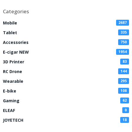
Categories
Mobile
2687
Tablet
335
Accessories
750
E-cigar NEW
1954
3D Printer
83
RC Drone
144
Wearable
295
E-bike
108
Gaming
62
ELEAF
0
JOYETECH
18