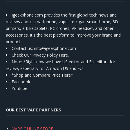
Igeekphone.com provides the first global tech news and
reviews about smartphone, vapes, e-cigar, smart home, 3D
printers, e-bike,tablets, RC drones, VR headset, and other
accessories. It's the best platform to improve your brand and
product.
Contact us
: info@igeekphone.com
Check Our Privacy Policy Here.
Note: *Right now we have US editor and EU editors for
review, especially for Amazon US and EU.
*Shop and Compare Price Here*
Facebook
Youtube
OUR BEST VAPE PARTNERS
VAPE ONLINE STORE