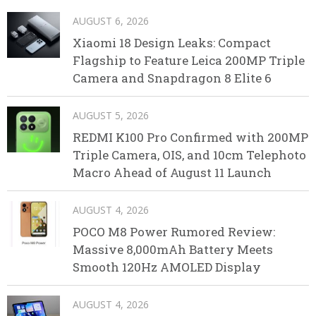
AUGUST 6, 2026
Xiaomi 18 Design Leaks: Compact
Flagship to Feature Leica 200MP Triple
Camera and Snapdragon 8 Elite 6
AUGUST 5, 2026
REDMI K100 Pro Confirmed with 200MP
Triple Camera, OIS, and 10cm Telephoto
Macro Ahead of August 11 Launch
AUGUST 4, 2026
POCO M8 Power Rumored Review:
Massive 8,000mAh Battery Meets
Smooth 120Hz AMOLED Display
AUGUST 4, 2026