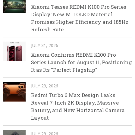
Xiaomi Teases REDMI K100 Pro Series
Display: New M11 OLED Material
Promises Higher Efficiency and 185Hz
Refresh Rate
JULY 31, 2026
Xiaomi Confirms REDMI K100 Pro
Series Launch for August 11, Positioning
It as Its “Perfect Flagship”
JULY 29, 2026
Redmi Turbo 6 Max Design Leaks
Reveal 7-Inch 2K Display, Massive
Battery, and New Horizontal Camera
Layout
JULY 29, 2026