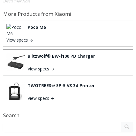
Disclaimer Note.
More Products from
Xiaomi
Poco M6
View specs →
Blitzwolf® BW-i100 PD Charger
View specs →
TWOTREES® SP-5 V3 3d Printer
View specs →
Search