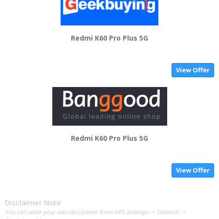
Redmi K60 Pro Plus 5G
View Offer
Redmi K60 Pro Plus 5G
View Offer
Disclaimer Note
You can write your own disclaimer from APS Settings -> General ->