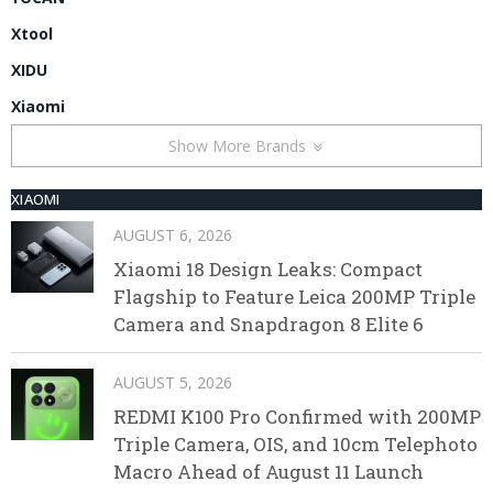
Xtool
XIDU
Xiaomi
Show More Brands
XIAOMI
AUGUST 6, 2026
Xiaomi 18 Design Leaks: Compact
Flagship to Feature Leica 200MP Triple
Camera and Snapdragon 8 Elite 6
AUGUST 5, 2026
REDMI K100 Pro Confirmed with 200MP
Triple Camera, OIS, and 10cm Telephoto
Macro Ahead of August 11 Launch