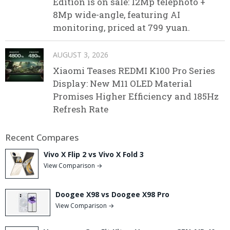
Edition is on sale: 12Mp telephoto +
8Mp wide-angle, featuring AI
monitoring, priced at 799 yuan.
AUGUST 3, 2026
Xiaomi Teases REDMI K100 Pro Series
Display: New M11 OLED Material
Promises Higher Efficiency and 185Hz
Refresh Rate
Recent Compares
Vivo X Flip 2 vs Vivo X Fold 3
View Comparison →
Doogee X98 vs Doogee X98 Pro
View Comparison →