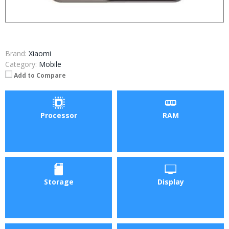
Brand:
Xiaomi
Category:
Mobile
Add to Compare
Processor
RAM
Storage
Display