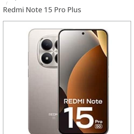
Redmi Note 15 Pro Plus