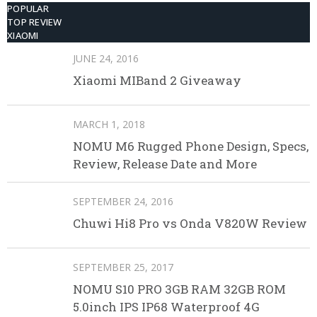
POPULAR
TOP REVIEW
XIAOMI
JUNE 24, 2016
Xiaomi MIBand 2 Giveaway
MARCH 1, 2018
NOMU M6 Rugged Phone Design, Specs,
Review, Release Date and More
SEPTEMBER 24, 2016
Chuwi Hi8 Pro vs Onda V820W Review
SEPTEMBER 25, 2017
NOMU S10 PRO 3GB RAM 32GB ROM
5.0inch IPS IP68 Waterproof 4G