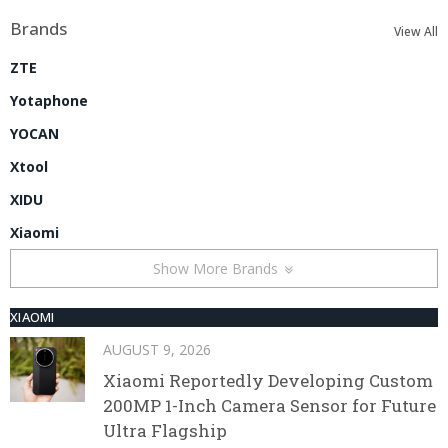
Brands
View All
ZTE
Yotaphone
YOCAN
Xtool
XIDU
Xiaomi
Show More Brands
XIAOMI
AUGUST 9, 2026
Xiaomi Reportedly Developing Custom
200MP 1-Inch Camera Sensor for Future
Ultra Flagship