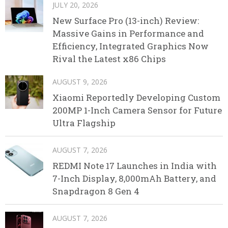
JULY 20, 2026
New Surface Pro (13-inch) Review:
Massive Gains in Performance and
Efficiency, Integrated Graphics Now
Rival the Latest x86 Chips
AUGUST 9, 2026
Xiaomi Reportedly Developing Custom
200MP 1-Inch Camera Sensor for Future
Ultra Flagship
AUGUST 7, 2026
REDMI Note 17 Launches in India with
7-Inch Display, 8,000mAh Battery, and
Snapdragon 8 Gen 4
AUGUST 7, 2026