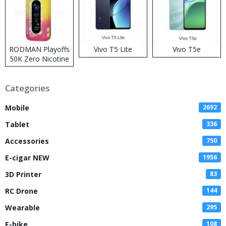
RODMAN Playoffs
Vivo T5 Lite
Vivo T5e
50K Zero Nicotine
Disposable Vape
Categories
Mobile
2692
Tablet
336
Accessories
750
E-cigar NEW
1956
3D Printer
83
RC Drone
144
Wearable
295
E-bike
108