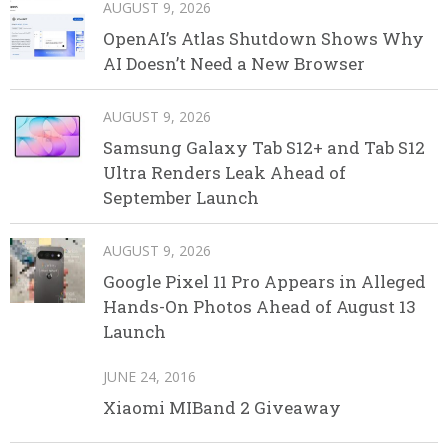
AUGUST 9, 2026
OpenAI’s Atlas Shutdown Shows Why
AI Doesn’t Need a New Browser
AUGUST 9, 2026
Samsung Galaxy Tab S12+ and Tab S12
Ultra Renders Leak Ahead of
September Launch
AUGUST 9, 2026
Google Pixel 11 Pro Appears in Alleged
Hands-On Photos Ahead of August 13
Launch
JUNE 24, 2016
Xiaomi MIBand 2 Giveaway