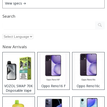
View specs →
Search
New Arrivals
VOZOL SWAP 70K
Oppo Reno16 F
Oppo Reno16c
Disposable Vape