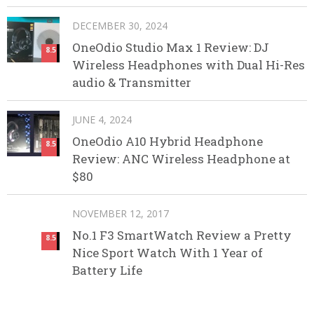
DECEMBER 30, 2024
OneOdio Studio Max 1 Review: DJ
8.5
Wireless Headphones with Dual Hi-Res
audio & Transmitter
JUNE 4, 2024
OneOdio A10 Hybrid Headphone
8.5
Review: ANC Wireless Headphone at
$80
NOVEMBER 12, 2017
No.1 F3 SmartWatch Review a Pretty
8.5
Nice Sport Watch With 1 Year of
Battery Life