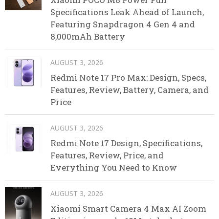
Specifications Leak Ahead of Launch,
Featuring Snapdragon 4 Gen 4 and
8,000mAh Battery
AUGUST 3, 2026
Redmi Note 17 Pro Max: Design, Specs,
Features, Review, Battery, Camera, and
Price
AUGUST 3, 2026
Redmi Note 17 Design, Specifications,
Features, Review, Price, and
Everything You Need to Know
AUGUST 3, 2026
Xiaomi Smart Camera 4 Max AI Zoom