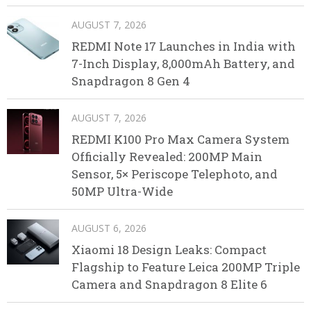
AUGUST 7, 2026
REDMI Note 17 Launches in India with
7-Inch Display, 8,000mAh Battery, and
Snapdragon 8 Gen 4
AUGUST 7, 2026
REDMI K100 Pro Max Camera System
Officially Revealed: 200MP Main
Sensor, 5× Periscope Telephoto, and
50MP Ultra-Wide
AUGUST 6, 2026
Xiaomi 18 Design Leaks: Compact
Flagship to Feature Leica 200MP Triple
Camera and Snapdragon 8 Elite 6