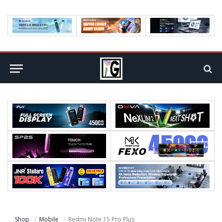
Shop
Mobile
Redmi Note 15 Pro Plus