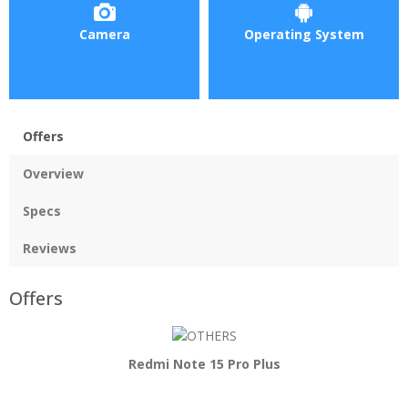
Camera
Operating System
Offers
Overview
Specs
Reviews
Offers
Redmi Note 15 Pro Plus