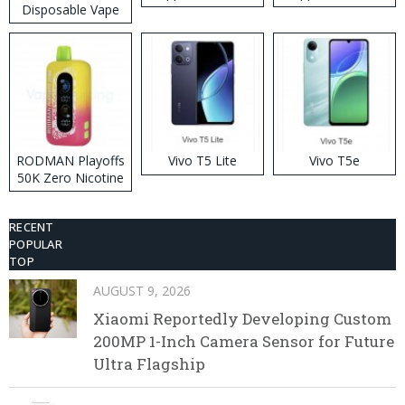
Disposable Vape
RODMAN Playoffs
Vivo T5 Lite
Vivo T5e
50K Zero Nicotine
Disposable Vape
RECENT
POPULAR
TOP
AUGUST 9, 2026
Xiaomi Reportedly Developing Custom
200MP 1-Inch Camera Sensor for Future
Ultra Flagship