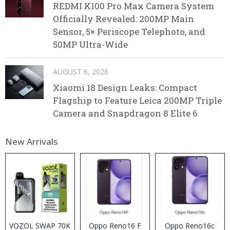
REDMI K100 Pro Max Camera System
Officially Revealed: 200MP Main
Sensor, 5× Periscope Telephoto, and
50MP Ultra-Wide
AUGUST 6, 2026
Xiaomi 18 Design Leaks: Compact
Flagship to Feature Leica 200MP Triple
Camera and Snapdragon 8 Elite 6
New Arrivals
VOZOL SWAP 70K
Oppo Reno16 F
Oppo Reno16c