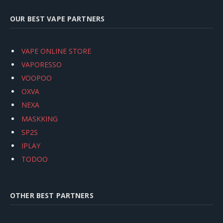
OUR BEST VAPE PARTNERS
VAPE ONLINE STORE
VAPORESSO
VOOPOO
OXVA
NEXA
MASKKING
SP2S
IPLAY
TODOO
OTHER BEST PARTNERS