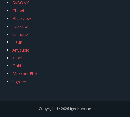
SVBONY
Chuwi
Blackview
Fossibot
Unihertz
Flsun
Anycubic
Xtool
Oukitel
Mukkpet Ebike
Ugreen
Copyright © 2026
igeekphone