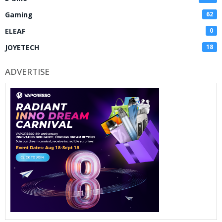
Gaming
62
ELEAF
0
JOYETECH
18
ADVERTISE