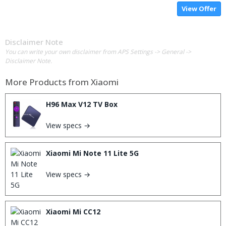
View Offer
Disclaimer Note
You can write your own disclaimer from APS Settings -> General ->
Disclaimer Note.
More Products from
Xiaomi
H96 Max V12 TV Box
View specs →
Xiaomi Mi Note 11 Lite 5G
View specs →
Xiaomi Mi CC12