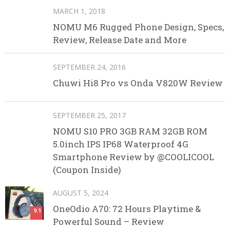
MARCH 1, 2018
NOMU M6 Rugged Phone Design, Specs,
Review, Release Date and More
SEPTEMBER 24, 2016
Chuwi Hi8 Pro vs Onda V820W Review
SEPTEMBER 25, 2017
NOMU S10 PRO 3GB RAM 32GB ROM
5.0inch IPS IP68 Waterproof 4G
Smartphone Review by @COOLICOOL
(Coupon Inside)
AUGUST 5, 2024
OneOdio A70: 72 Hours Playtime &
9.1
Powerful Sound – Review