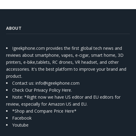
ABOUT
Igeekphone.com provides the first global tech news and
reviews about smartphone, vapes, e-cigar, smart home, 3D
printers, e-bike,tablets, RC drones, VR headset, and other
accessories. It's the best platform to improve your brand and
product.
Contact us
: info@igeekphone.com
Check Our Privacy Policy Here.
Note: *Right now we have US editor and EU editors for
review, especially for Amazon US and EU.
*Shop and Compare Price Here*
Facebook
Youtube