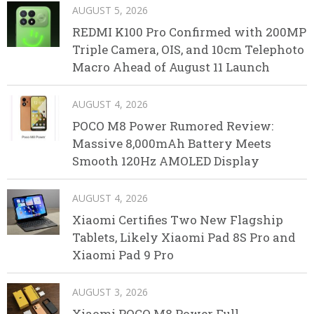
AUGUST 5, 2026
REDMI K100 Pro Confirmed with 200MP
Triple Camera, OIS, and 10cm Telephoto
Macro Ahead of August 11 Launch
AUGUST 4, 2026
POCO M8 Power Rumored Review:
Massive 8,000mAh Battery Meets
Smooth 120Hz AMOLED Display
AUGUST 4, 2026
Xiaomi Certifies Two New Flagship
Tablets, Likely Xiaomi Pad 8S Pro and
Xiaomi Pad 9 Pro
AUGUST 3, 2026
Xiaomi POCO M8 Power Full