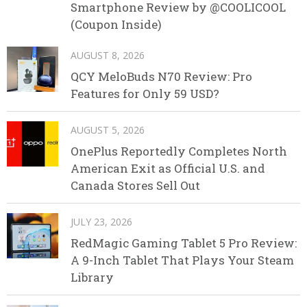
Smartphone Review by @COOLICOOL
(Coupon Inside)
AUGUST 8, 2026
QCY MeloBuds N70 Review: Pro
Features for Only 59 USD?
AUGUST 5, 2026
OnePlus Reportedly Completes North
American Exit as Official U.S. and
Canada Stores Sell Out
JULY 23, 2026
RedMagic Gaming Tablet 5 Pro Review:
A 9-Inch Tablet That Plays Your Steam
Library