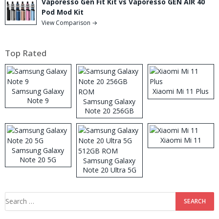
Vaporesso Gen Fit Kit vs Vaporesso GEN AIR 40
Pod Mod Kit
View Comparison →
Top Rated
Samsung Galaxy
Xiaomi Mi 11 Plus
Note 9
Samsung Galaxy
Note 20 256GB
ROM
Xiaomi Mi 11
Samsung Galaxy
Note 20 5G
Samsung Galaxy
Note 20 Ultra 5G
512GB ROM
Search
for: