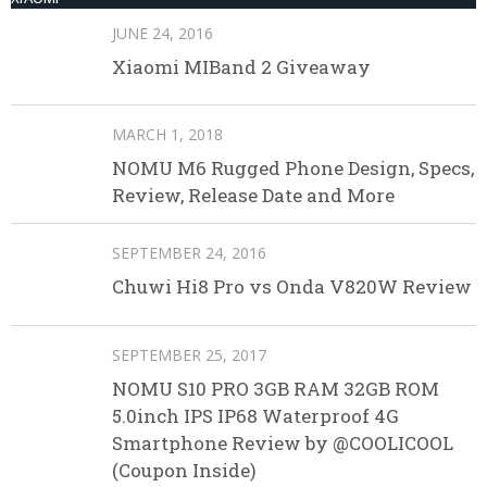
JUNE 24, 2016
Xiaomi MIBand 2 Giveaway
MARCH 1, 2018
NOMU M6 Rugged Phone Design, Specs,
Review, Release Date and More
SEPTEMBER 24, 2016
Chuwi Hi8 Pro vs Onda V820W Review
SEPTEMBER 25, 2017
NOMU S10 PRO 3GB RAM 32GB ROM
5.0inch IPS IP68 Waterproof 4G
Smartphone Review by @COOLICOOL
(Coupon Inside)