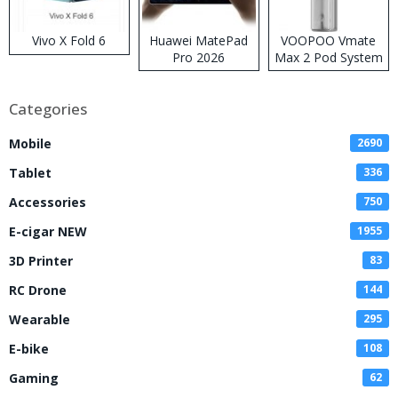
Vivo X Fold 6
Huawei MatePad
VOOPOO Vmate
Pro 2026
Max 2 Pod System
Kit
Categories
Mobile
2690
Tablet
336
Accessories
750
E-cigar NEW
1955
3D Printer
83
RC Drone
144
Wearable
295
E-bike
108
Gaming
62