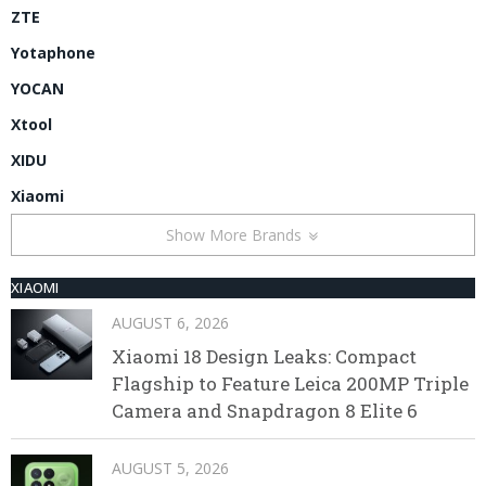
ZTE
Yotaphone
YOCAN
Xtool
XIDU
Xiaomi
Show More Brands
XIAOMI
AUGUST 6, 2026
Xiaomi 18 Design Leaks: Compact
Flagship to Feature Leica 200MP Triple
Camera and Snapdragon 8 Elite 6
AUGUST 5, 2026