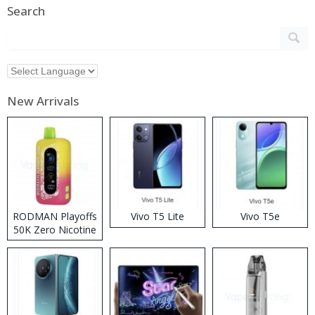
Search
New Arrivals
RODMAN Playoffs
Vivo T5 Lite
Vivo T5e
50K Zero Nicotine
Disposable Vape