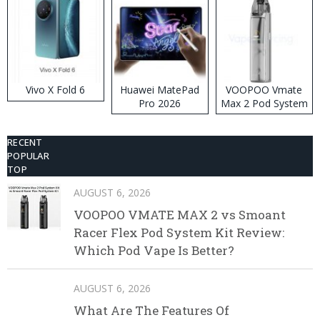
Vivo X Fold 6
Huawei MatePad
VOOPOO Vmate
Pro 2026
Max 2 Pod System
Kit
RECENT
POPULAR
TOP
AUGUST 6, 2026
VOOPOO VMATE MAX 2 vs Smoant
Racer Flex Pod System Kit Review:
Which Pod Vape Is Better?
AUGUST 6, 2026
What Are The Features Of