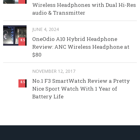
Wireless Headphones with Dual Hi-Res
audio & Transmitter
JUNE 4, 2024
OneOdio A10 Hybrid Headphone
8.5
Review: ANC Wireless Headphone at
$80
NOVEMBER 12, 2017
No.1 F3 SmartWatch Review a Pretty
8.5
Nice Sport Watch With 1 Year of
Battery Life