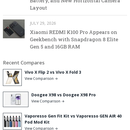
Battery, and New Horizontal Camera
Layout
JULY 29, 2026
Xiaomi REDMI K100 Pro Appears on
Geekbench with Snapdragon 8 Elite
Gen 5 and 16GB RAM
Recent Compares
Vivo X Flip 2 vs Vivo X Fold 3
View Comparison →
Doogee X98 vs Doogee X98 Pro
View Comparison →
Vaporesso Gen Fit Kit vs Vaporesso GEN AIR 40
Pod Mod Kit
View Comparison →