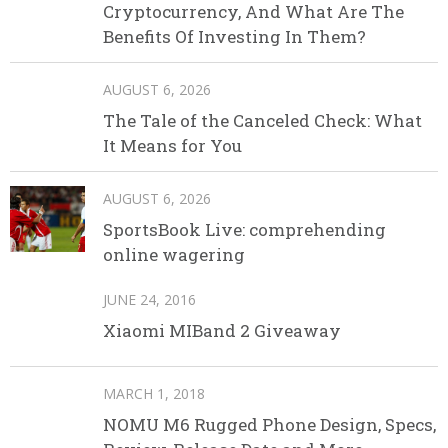
Cryptocurrency, And What Are The
Benefits Of Investing In Them?
AUGUST 6, 2026
The Tale of the Canceled Check: What
It Means for You
AUGUST 6, 2026
SportsBook Live: comprehending
online wagering
JUNE 24, 2016
Xiaomi MIBand 2 Giveaway
MARCH 1, 2018
NOMU M6 Rugged Phone Design, Specs,