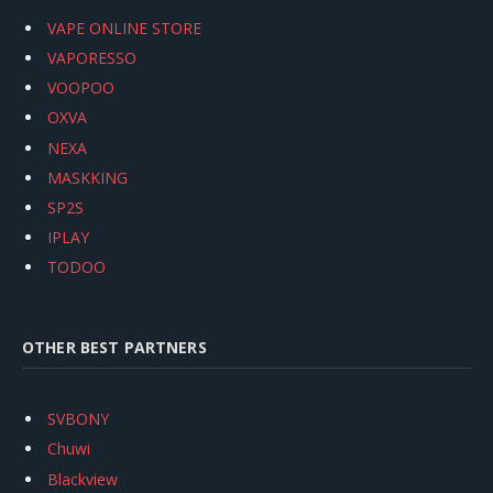
VAPE ONLINE STORE
VAPORESSO
VOOPOO
OXVA
NEXA
MASKKING
SP2S
IPLAY
TODOO
OTHER BEST PARTNERS
SVBONY
Chuwi
Blackview