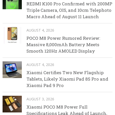
REDMI K100 Pro Confirmed with 200MP
Triple Camera, OIS, and 10cm Telephoto
Macro Ahead of August 11 Launch
AUGUST 4, 2026
POCO M8 Power Rumored Review:
Massive 8,000mAh Battery Meets
Smooth 120Hz AMOLED Display
AUGUST 4, 2026
Xiaomi Certifies Two New Flagship
Tablets, Likely Xiaomi Pad 8S Pro and
Xiaomi Pad 9 Pro
AUGUST 3, 2026
Xiaomi POCO M8 Power Full
Specifications Leak Ahead of Launch,