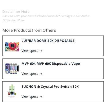
Disclaimer Note
You can write your own disclaimer from APS Settings -> General ->
Disclaimer Note.
More Products from
Others
LUFFBAR DORIS 30K DISPOSABLE
View specs →
MVP 60k MVP 60K Disposable Vape
View specs →
SUONON & Crystal Pro Switch 30K
View specs →