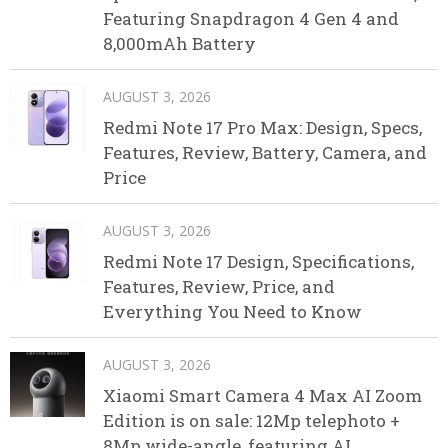
Featuring Snapdragon 4 Gen 4 and
8,000mAh Battery
AUGUST 3, 2026
Redmi Note 17 Pro Max: Design, Specs,
Features, Review, Battery, Camera, and
Price
AUGUST 3, 2026
Redmi Note 17 Design, Specifications,
Features, Review, Price, and
Everything You Need to Know
AUGUST 3, 2026
Xiaomi Smart Camera 4 Max AI Zoom
Edition is on sale: 12Mp telephoto +
8Mp wide-angle, featuring AI