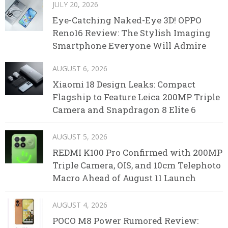
JULY 20, 2026
Eye-Catching Naked-Eye 3D! OPPO
Reno16 Review: The Stylish Imaging
Smartphone Everyone Will Admire
AUGUST 6, 2026
Xiaomi 18 Design Leaks: Compact
Flagship to Feature Leica 200MP Triple
Camera and Snapdragon 8 Elite 6
AUGUST 5, 2026
REDMI K100 Pro Confirmed with 200MP
Triple Camera, OIS, and 10cm Telephoto
Macro Ahead of August 11 Launch
AUGUST 4, 2026
POCO M8 Power Rumored Review: