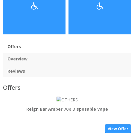
Offers
Overview
Reviews
Offers
Reign Bar Amber 70K Disposable Vape
View Offer