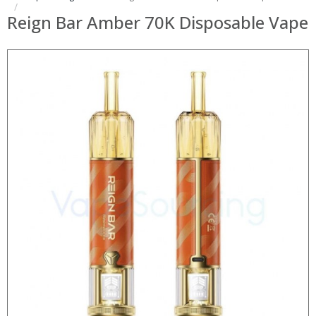
Reign Bar Amber 70K Disposable Vape