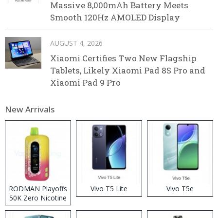
Massive 8,000mAh Battery Meets
Smooth 120Hz AMOLED Display
AUGUST 4, 2026
Xiaomi Certifies Two New Flagship
Tablets, Likely Xiaomi Pad 8S Pro and
Xiaomi Pad 9 Pro
New Arrivals
RODMAN Playoffs
Vivo T5 Lite
Vivo T5e
50K Zero Nicotine
Disposable Vape