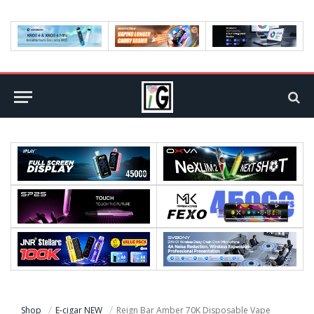
Shop
E-cigar NEW
Reign Bar Amber 70K Disposable Vape