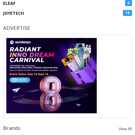
ELEAF
0
JOYETECH
18
ADVERTISE
Brands
View All