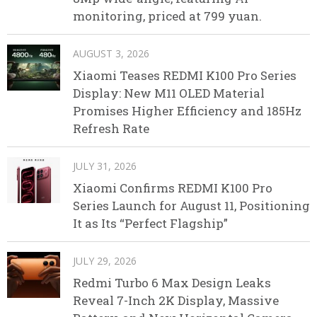
monitoring, priced at 799 yuan.
AUGUST 3, 2026
Xiaomi Teases REDMI K100 Pro Series
Display: New M11 OLED Material
Promises Higher Efficiency and 185Hz
Refresh Rate
JULY 31, 2026
Xiaomi Confirms REDMI K100 Pro
Series Launch for August 11, Positioning
It as Its “Perfect Flagship”
JULY 29, 2026
Redmi Turbo 6 Max Design Leaks
Reveal 7-Inch 2K Display, Massive