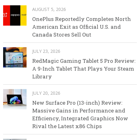
AUGUST 5, 2026
OnePlus Reportedly Completes North
American Exit as Official U.S. and
Canada Stores Sell Out
JULY 23, 2026
RedMagic Gaming Tablet 5 Pro Review:
A 9-Inch Tablet That Plays Your Steam
Library
JULY 20, 2026
New Surface Pro (13-inch) Review:
Massive Gains in Performance and
Efficiency, Integrated Graphics Now
Rival the Latest x86 Chips