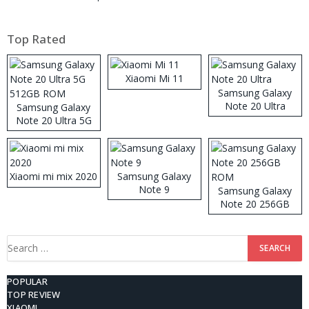
Top Rated
Xiaomi Mi 11
Samsung Galaxy
Note 20 Ultra
Samsung Galaxy
Note 20 Ultra 5G
512GB ROM
Xiaomi mi mix 2020
Samsung Galaxy
Note 9
Samsung Galaxy
Note 20 256GB
ROM
Search
for:
POPULAR
TOP REVIEW
XIAOMI