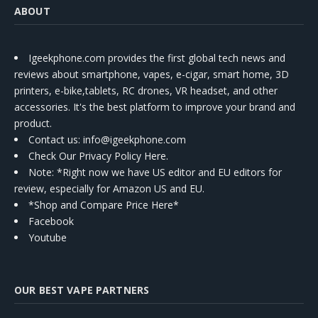
ABOUT
Igeekphone.com provides the first global tech news and
reviews about smartphone, vapes, e-cigar, smart home, 3D
printers, e-bike,tablets, RC drones, VR headset, and other
accessories. It's the best platform to improve your brand and
product.
Contact us
: info@igeekphone.com
Check Our Privacy Policy Here.
Note: *Right now we have US editor and EU editors for
review, especially for Amazon US and EU.
*Shop and Compare Price Here*
Facebook
Youtube
OUR BEST VAPE PARTNERS