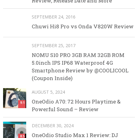
Review, Release Date and More
SEPTEMBER 24, 2016
Chuwi Hi8 Pro vs Onda V820W Review
SEPTEMBER 25, 2017
NOMU S10 PRO 3GB RAM 32GB ROM
5.0inch IPS IP68 Waterproof 4G
Smartphone Review by @COOLICOOL
(Coupon Inside)
AUGUST 5, 2024
OneOdio A70: 72 Hours Playtime &
9.1
Powerful Sound – Review
DECEMBER 30, 2024
OneOdio Studio Max 1 Review: DJ
8.5