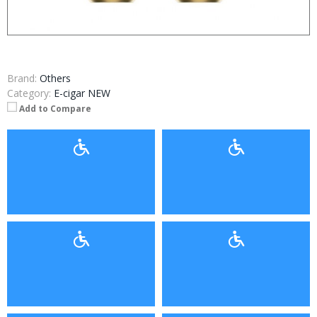
Brand:
Others
Category:
E-cigar NEW
Add to Compare