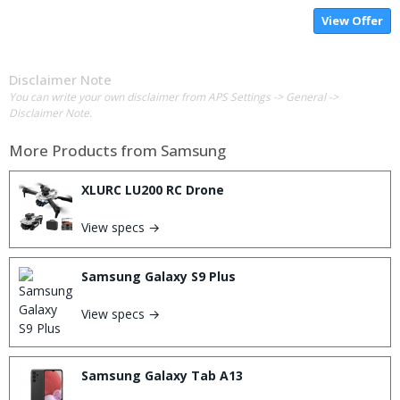
View Offer
Disclaimer Note
You can write your own disclaimer from APS Settings -> General ->
Disclaimer Note.
More Products from
Samsung
XLURC LU200 RC Drone
View specs →
Samsung Galaxy S9 Plus
View specs →
Samsung Galaxy Tab A13