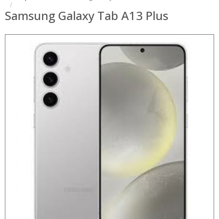
Samsung Galaxy Tab A13 Plus