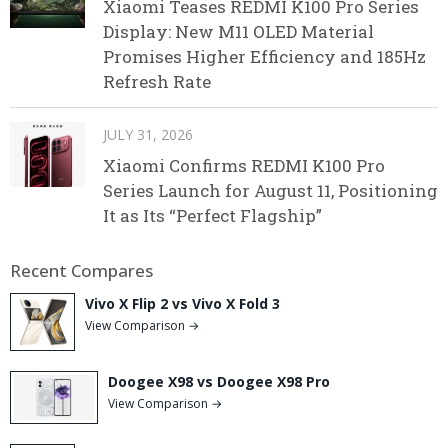
Xiaomi Teases REDMI K100 Pro Series
Display: New M11 OLED Material
Promises Higher Efficiency and 185Hz
Refresh Rate
JULY 31, 2026
Xiaomi Confirms REDMI K100 Pro
Series Launch for August 11, Positioning
It as Its “Perfect Flagship”
Recent Compares
Vivo X Flip 2 vs Vivo X Fold 3
View Comparison →
Doogee X98 vs Doogee X98 Pro
View Comparison →