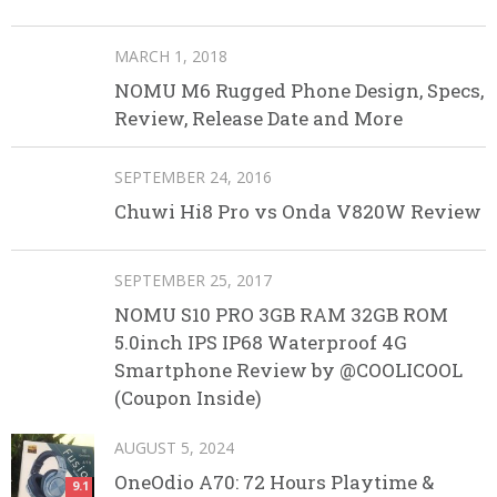
MARCH 1, 2018
NOMU M6 Rugged Phone Design, Specs,
Review, Release Date and More
SEPTEMBER 24, 2016
Chuwi Hi8 Pro vs Onda V820W Review
SEPTEMBER 25, 2017
NOMU S10 PRO 3GB RAM 32GB ROM
5.0inch IPS IP68 Waterproof 4G
Smartphone Review by @COOLICOOL
(Coupon Inside)
AUGUST 5, 2024
OneOdio A70: 72 Hours Playtime &
9.1