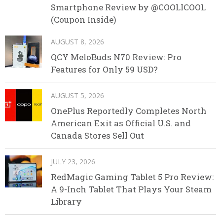
Smartphone Review by @COOLICOOL
(Coupon Inside)
AUGUST 8, 2026
QCY MeloBuds N70 Review: Pro
Features for Only 59 USD?
AUGUST 5, 2026
OnePlus Reportedly Completes North
American Exit as Official U.S. and
Canada Stores Sell Out
JULY 23, 2026
RedMagic Gaming Tablet 5 Pro Review:
A 9-Inch Tablet That Plays Your Steam
Library