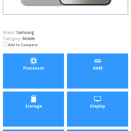
Brand:
Samsung
Category:
Mobile
Add to Compare
Processor
RAM
Storage
Display