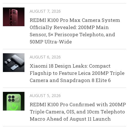
AUGUST 7, 2026
REDMI K100 Pro Max Camera System
Officially Revealed: 200MP Main
Sensor, 5× Periscope Telephoto, and
50MP Ultra-Wide
AUGUST 6, 2026
Xiaomi 18 Design Leaks: Compact
Flagship to Feature Leica 200MP Triple
Camera and Snapdragon 8 Elite 6
AUGUST 5, 2026
REDMI K100 Pro Confirmed with 200MP
Triple Camera, OIS, and 10cm Telephoto
Macro Ahead of August 11 Launch