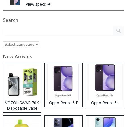
View specs →
Search
New Arrivals
VOZOL SWAP 70K
Oppo Reno16 F
Oppo Reno16c
Disposable Vape