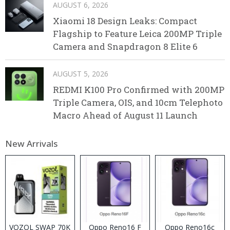
AUGUST 6, 2026
Xiaomi 18 Design Leaks: Compact
Flagship to Feature Leica 200MP Triple
Camera and Snapdragon 8 Elite 6
AUGUST 5, 2026
REDMI K100 Pro Confirmed with 200MP
Triple Camera, OIS, and 10cm Telephoto
Macro Ahead of August 11 Launch
New Arrivals
VOZOL SWAP 70K
Oppo Reno16 F
Oppo Reno16c