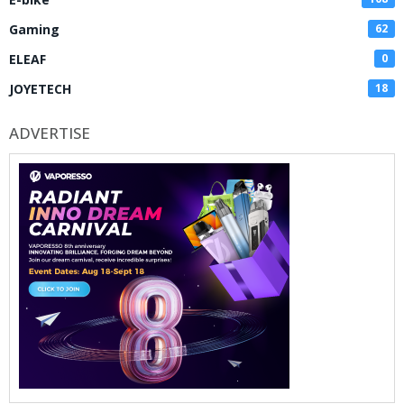
Gaming
62
ELEAF
0
JOYETECH
18
ADVERTISE