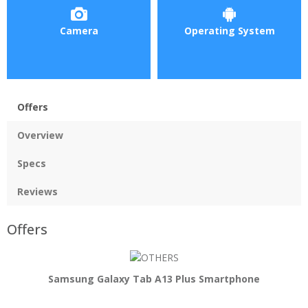
Camera
Operating System
Offers
Overview
Specs
Reviews
Offers
Samsung Galaxy Tab A13 Plus Smartphone