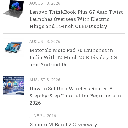
AUGUST 8, 2026
Lenovo ThinkBook Plus G7 Auto Twist
Launches Overseas With Electric
Hinge and 14-Inch OLED Display
AUGUST 8, 2026
Motorola Moto Pad 70 Launches in
India With 12.1-Inch 2.5K Display, 5G
and Android 16
AUGUST 8, 2026
How to Set Up a Wireless Router: A
Step-by-Step Tutorial for Beginners in
2026
JUNE 24, 2016
Xiaomi MIBand 2 Giveaway