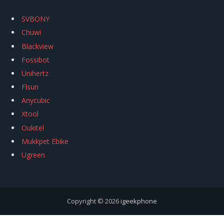
SVBONY
Chuwi
Blackview
Fossibot
Unihertz
Flsun
Anycubic
Xtool
Oukitel
Mukkpet Ebike
Ugreen
Copyright © 2026
igeekphone