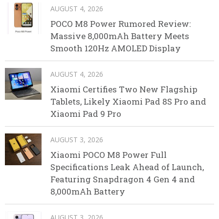
AUGUST 4, 2026
POCO M8 Power Rumored Review:
Massive 8,000mAh Battery Meets
Smooth 120Hz AMOLED Display
AUGUST 4, 2026
Xiaomi Certifies Two New Flagship
Tablets, Likely Xiaomi Pad 8S Pro and
Xiaomi Pad 9 Pro
AUGUST 3, 2026
Xiaomi POCO M8 Power Full
Specifications Leak Ahead of Launch,
Featuring Snapdragon 4 Gen 4 and
8,000mAh Battery
AUGUST 3, 2026