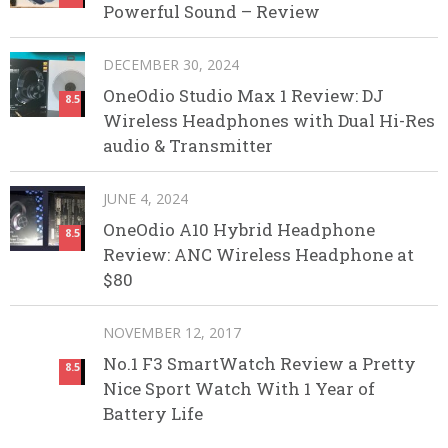
Powerful Sound – Review
DECEMBER 30, 2024
OneOdio Studio Max 1 Review: DJ
8.5
Wireless Headphones with Dual Hi-Res
audio & Transmitter
JUNE 4, 2024
OneOdio A10 Hybrid Headphone
8.5
Review: ANC Wireless Headphone at
$80
NOVEMBER 12, 2017
No.1 F3 SmartWatch Review a Pretty
8.5
Nice Sport Watch With 1 Year of
Battery Life