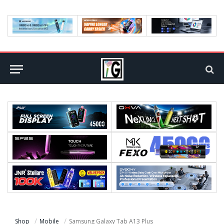
Shop
Mobile
Samsung Galaxy Tab A13 Plus