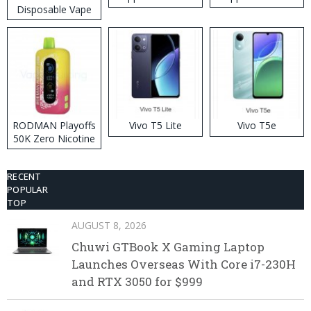
Disposable Vape
RODMAN Playoffs
Vivo T5 Lite
Vivo T5e
50K Zero Nicotine
Disposable Vape
RECENT
POPULAR
TOP
AUGUST 8, 2026
Chuwi GTBook X Gaming Laptop
Launches Overseas With Core i7-230H
and RTX 3050 for $999