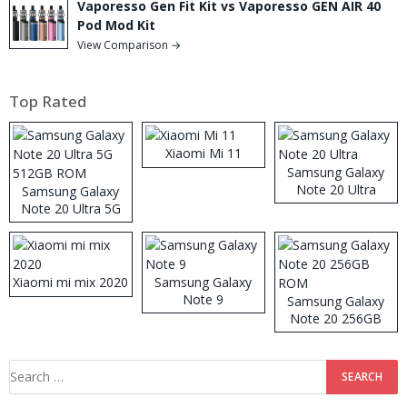
Vaporesso Gen Fit Kit vs Vaporesso GEN AIR 40
Pod Mod Kit
View Comparison →
Top Rated
Xiaomi Mi 11
Samsung Galaxy
Note 20 Ultra
Samsung Galaxy
Note 20 Ultra 5G
512GB ROM
Xiaomi mi mix 2020
Samsung Galaxy
Note 9
Samsung Galaxy
Note 20 256GB
ROM
Search
for: