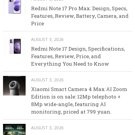
Redmi Note 17 Pro Max: Design, Specs,
Features, Review, Battery, Camera, and
Price
AUGUST 3, 2026
Redmi Note 17 Design, Specifications,
Features, Review, Price, and
Everything You Need to Know
AUGUST 3, 2026
Xiaomi Smart Camera 4 Max AI Zoom
Edition is on sale: 12Mp telephoto +
8Mp wide-angle, featuring AI
monitoring, priced at 799 yuan.
AUGUST 3, 2026