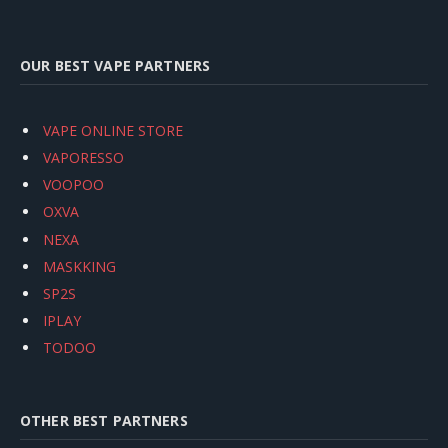
OUR BEST VAPE PARTNERS
VAPE ONLINE STORE
VAPORESSO
VOOPOO
OXVA
NEXA
MASKKING
SP2S
IPLAY
TODOO
OTHER BEST PARTNERS