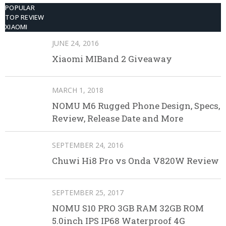
POPULAR
TOP REVIEW
XIAOMI
JUNE 24, 2016
Xiaomi MIBand 2 Giveaway
MARCH 1, 2018
NOMU M6 Rugged Phone Design, Specs,
Review, Release Date and More
SEPTEMBER 24, 2016
Chuwi Hi8 Pro vs Onda V820W Review
SEPTEMBER 25, 2017
NOMU S10 PRO 3GB RAM 32GB ROM
5.0inch IPS IP68 Waterproof 4G