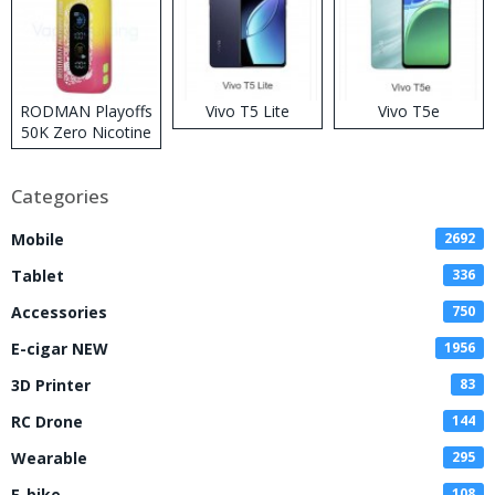
RODMAN Playoffs
Vivo T5 Lite
Vivo T5e
50K Zero Nicotine
Disposable Vape
Categories
Mobile
2692
Tablet
336
Accessories
750
E-cigar NEW
1956
3D Printer
83
RC Drone
144
Wearable
295
E-bike
108