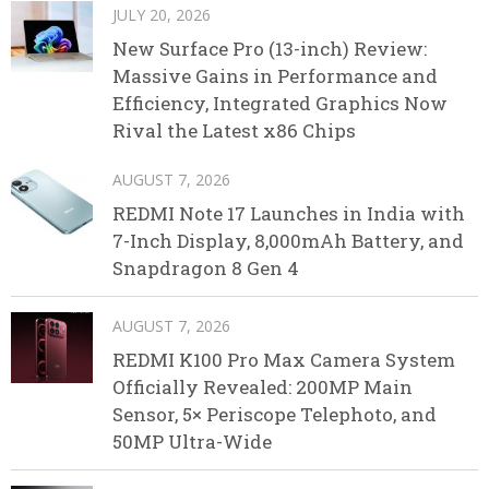
JULY 20, 2026
New Surface Pro (13-inch) Review:
Massive Gains in Performance and
Efficiency, Integrated Graphics Now
Rival the Latest x86 Chips
AUGUST 7, 2026
REDMI Note 17 Launches in India with
7-Inch Display, 8,000mAh Battery, and
Snapdragon 8 Gen 4
AUGUST 7, 2026
REDMI K100 Pro Max Camera System
Officially Revealed: 200MP Main
Sensor, 5× Periscope Telephoto, and
50MP Ultra-Wide