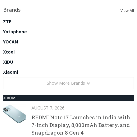
Brands
View All
ZTE
Yotaphone
YOCAN
Xtool
XIDU
Xiaomi
Show More Brands
XIAOMI
AUGUST 7, 2026
REDMI Note 17 Launches in India with
7-Inch Display, 8,000mAh Battery, and
Snapdragon 8 Gen 4