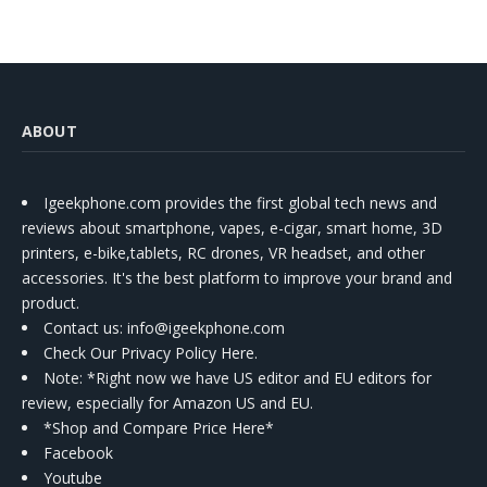
ABOUT
Igeekphone.com provides the first global tech news and
reviews about smartphone, vapes, e-cigar, smart home, 3D
printers, e-bike,tablets, RC drones, VR headset, and other
accessories. It's the best platform to improve your brand and
product.
Contact us
: info@igeekphone.com
Check Our Privacy Policy Here.
Note: *Right now we have US editor and EU editors for
review, especially for Amazon US and EU.
*Shop and Compare Price Here*
Facebook
Youtube