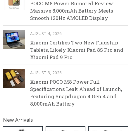
POCO M8 Power Rumored Review:
Massive 8,000mAh Battery Meets
Smooth 120Hz AMOLED Display
AUGUST 4, 2026
Xiaomi Certifies Two New Flagship
Tablets, Likely Xiaomi Pad 8S Pro and
Xiaomi Pad 9 Pro
AUGUST 3, 2026
Xiaomi POCO M8 Power Full
Specifications Leak Ahead of Launch,
Featuring Snapdragon 4 Gen 4 and
8,000mAh Battery
New Arrivals