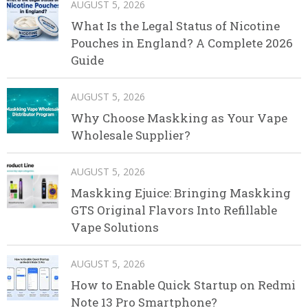
AUGUST 5, 2026
What Is the Legal Status of Nicotine
Pouches in England? A Complete 2026
Guide
AUGUST 5, 2026
Why Choose Maskking as Your Vape
Wholesale Supplier?
AUGUST 5, 2026
Maskking Ejuice: Bringing Maskking
GTS Original Flavors Into Refillable
Vape Solutions
AUGUST 5, 2026
How to Enable Quick Startup on Redmi
Note 13 Pro Smartphone?