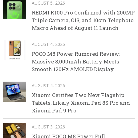
AUGUST 5, 2026
REDMI K100 Pro Confirmed with 200MP
Triple Camera, OIS, and 10cm Telephoto
Macro Ahead of August 11 Launch
AUGUST 4, 2026
POCO M8 Power Rumored Review:
Massive 8,000mAh Battery Meets
Smooth 120Hz AMOLED Display
AUGUST 4, 2026
Xiaomi Certifies Two New Flagship
Tablets, Likely Xiaomi Pad 8S Pro and
Xiaomi Pad 9 Pro
AUGUST 3, 2026
Xiaomi POCO M8 Power Full