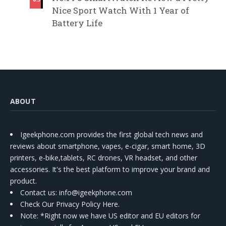
Nice Sport Watch With 1 Year of
Battery Life
ABOUT
Igeekphone.com provides the first global tech news and
reviews about smartphone, vapes, e-cigar, smart home, 3D
printers, e-bike,tablets, RC drones, VR headset, and other
accessories. It's the best platform to improve your brand and
product.
Contact us
: info@igeekphone.com
Check Our Privacy Policy Here.
Note: *Right now we have US editor and EU editors for