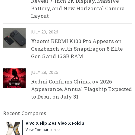
Reveal 7-Inch 2K Display, Massive
Battery, and New Horizontal Camera
Layout
JULY 29, 2026
Xiaomi REDMI K100 Pro Appears on
Geekbench with Snapdragon 8 Elite
Gen 5 and 16GB RAM
JULY 28, 2026
Redmi Confirms ChinaJoy 2026
Appearance, Annual Flagship Expected
to Debut on July 31
Recent Compares
Vivo X Flip 2 vs Vivo X Fold 3
View Comparison →