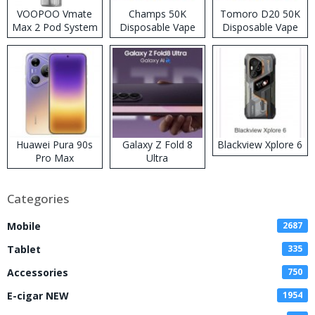
VOOPOO Vmate
Champs 50K
Tomoro D20 50K
Max 2 Pod System
Disposable Vape
Disposable Vape
Kit
Huawei Pura 90s
Galaxy Z Fold 8
Blackview Xplore 6
Pro Max
Ultra
Categories
Mobile
2687
Tablet
335
Accessories
750
E-cigar NEW
1954