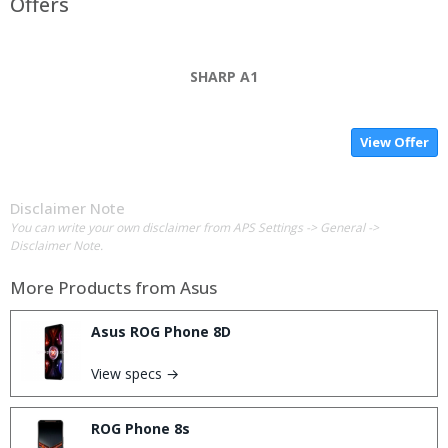
Offers
SHARP A1
View Offer
Disclaimer Note
You can write your own disclaimer from APS Settings -> General ->
Disclaimer Note.
More Products from
Asus
Asus ROG Phone 8D
View specs →
ROG Phone 8s