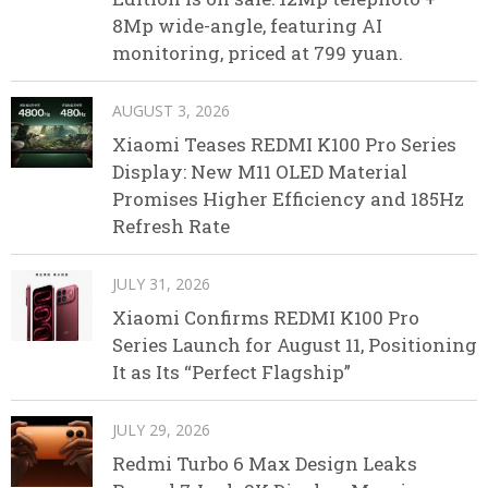
8Mp wide-angle, featuring AI
monitoring, priced at 799 yuan.
AUGUST 3, 2026
Xiaomi Teases REDMI K100 Pro Series
Display: New M11 OLED Material
Promises Higher Efficiency and 185Hz
Refresh Rate
JULY 31, 2026
Xiaomi Confirms REDMI K100 Pro
Series Launch for August 11, Positioning
It as Its “Perfect Flagship”
JULY 29, 2026
Redmi Turbo 6 Max Design Leaks