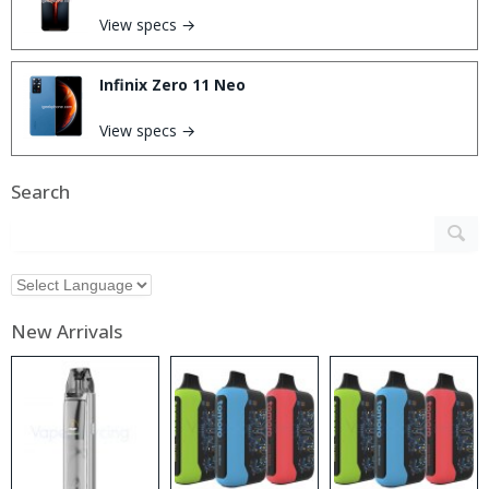
View specs →
Infinix Zero 11 Neo
View specs →
Search
New Arrivals