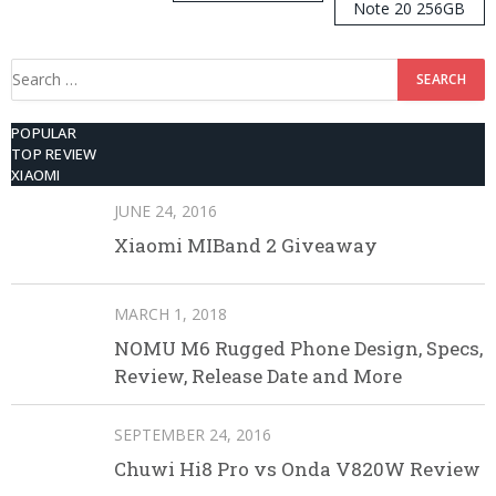
Note 20 256GB
ROM
Search
for:
POPULAR
TOP REVIEW
XIAOMI
JUNE 24, 2016
Xiaomi MIBand 2 Giveaway
MARCH 1, 2018
NOMU M6 Rugged Phone Design, Specs,
Review, Release Date and More
SEPTEMBER 24, 2016
Chuwi Hi8 Pro vs Onda V820W Review