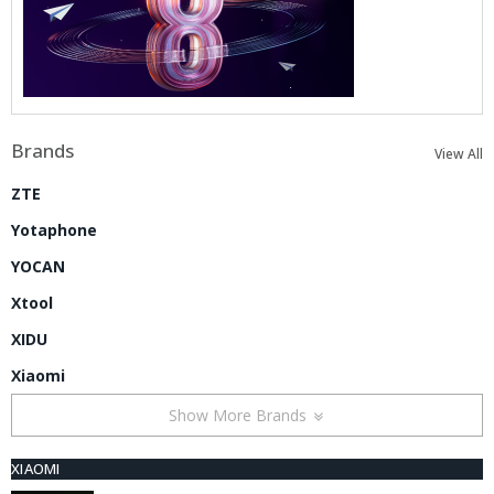
Brands
View All
ZTE
Yotaphone
YOCAN
Xtool
XIDU
Xiaomi
Show More Brands
XIAOMI