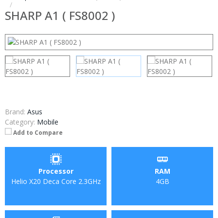
SHARP A1 ( FS8002 )
Brand:
Asus
Category:
Mobile
Add to Compare
Processor
RAM
Helio X20 Deca Core 2.3GHz
4GB