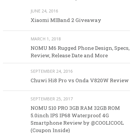
JUNE 24, 2016
Xiaomi MIBand 2 Giveaway
MARCH 1, 2018
NOMU M6 Rugged Phone Design, Specs,
Review, Release Date and More
SEPTEMBER 24, 2016
Chuwi Hi8 Pro vs Onda V820W Review
SEPTEMBER 25, 2017
NOMU S10 PRO 3GB RAM 32GB ROM
5.0inch IPS IP68 Waterproof 4G
Smartphone Review by @COOLICOOL
(Coupon Inside)