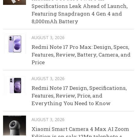
Specifications Leak Ahead of Launch,
Featuring Snapdragon 4 Gen 4 and
8,000mAh Battery
AUGUST 3, 2026
Redmi Note 17 Pro Max: Design, Specs,
Features, Review, Battery, Camera, and
Price
AUGUST 3, 2026
Redmi Note 17 Design, Specifications,
Features, Review, Price, and
Everything You Need to Know
AUGUST 3, 2026
Xiaomi Smart Camera 4 Max AI Zoom
Edition is on sale: 12Mp telephoto +