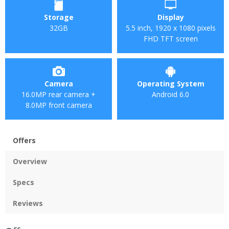
Storage
Display
32GB
5.5 inch, 1920 x 1080 pixels
FHD TFT screen
Camera
Operating System
16.0MP rear camera +
Android 6.0
8.0MP front camera
Offers
Overview
Specs
Reviews