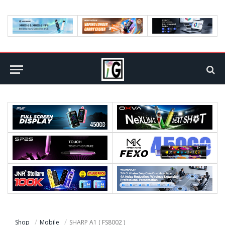
Shop
Mobile
SHARP A1 ( FS8002 )