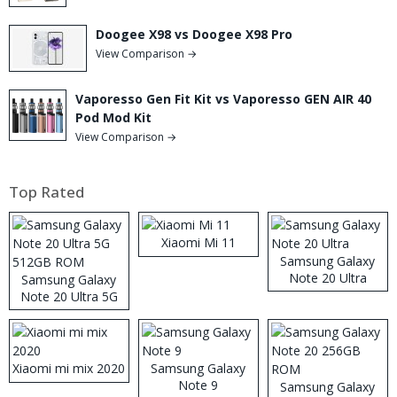
Doogee X98 vs Doogee X98 Pro
View Comparison →
Vaporesso Gen Fit Kit vs Vaporesso GEN AIR 40
Pod Mod Kit
View Comparison →
Top Rated
Xiaomi Mi 11
Samsung Galaxy
Note 20 Ultra
Samsung Galaxy
Note 20 Ultra 5G
512GB ROM
Xiaomi mi mix 2020
Samsung Galaxy
Note 9
Samsung Galaxy