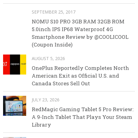
SEPTEMBER 25, 2017
NOMU S10 PRO 3GB RAM 32GB ROM
5.0inch IPS IP68 Waterproof 4G
Smartphone Review by @COOLICOOL
(Coupon Inside)
AUGUST 5, 2026
OnePlus Reportedly Completes North
American Exit as Official U.S. and
Canada Stores Sell Out
JULY 23, 2026
RedMagic Gaming Tablet 5 Pro Review:
A 9-Inch Tablet That Plays Your Steam
Library