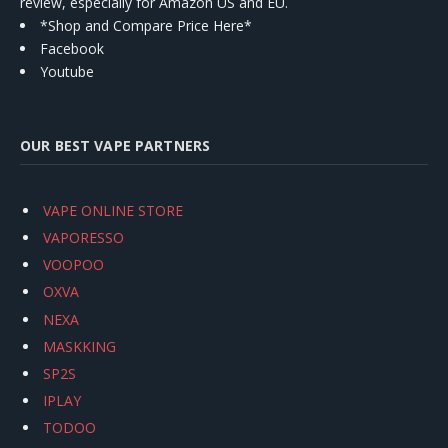
review, especially for Amazon US and EU.
*Shop and Compare Price Here*
Facebook
Youtube
OUR BEST VAPE PARTNERS
VAPE ONLINE STORE
VAPORESSO
VOOPOO
OXVA
NEXA
MASKKING
SP2S
IPLAY
TODOO