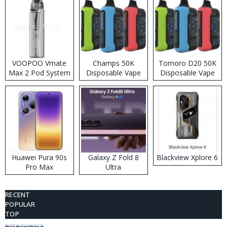
VOOPOO Vmate
Champs 50K
Tomoro D20 50K
Max 2 Pod System
Disposable Vape
Disposable Vape
Kit
Huawei Pura 90s
Galaxy Z Fold 8
Blackview Xplore 6
Pro Max
Ultra
RECENT
POPULAR
TOP