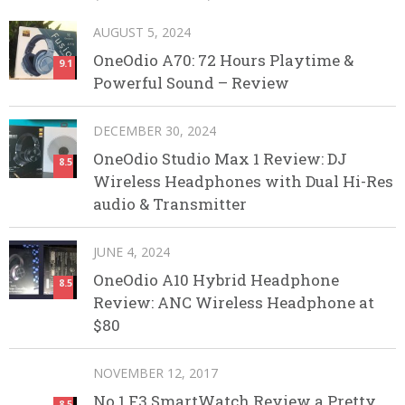
AUGUST 5, 2024
OneOdio A70: 72 Hours Playtime &
9.1
Powerful Sound – Review
DECEMBER 30, 2024
OneOdio Studio Max 1 Review: DJ
8.5
Wireless Headphones with Dual Hi-Res
audio & Transmitter
JUNE 4, 2024
OneOdio A10 Hybrid Headphone
8.5
Review: ANC Wireless Headphone at
$80
NOVEMBER 12, 2017
No.1 F3 SmartWatch Review a Pretty
8.5