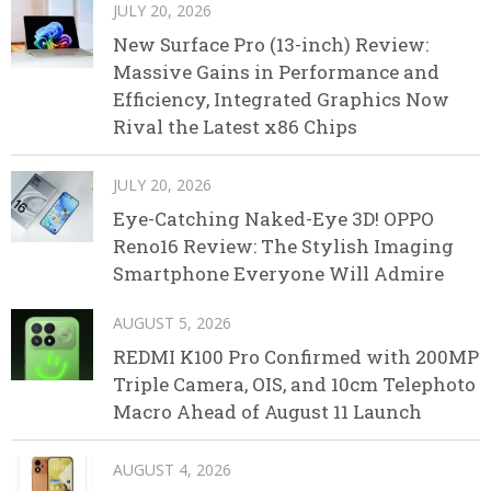
JULY 20, 2026
New Surface Pro (13-inch) Review:
Massive Gains in Performance and
Efficiency, Integrated Graphics Now
Rival the Latest x86 Chips
JULY 20, 2026
Eye-Catching Naked-Eye 3D! OPPO
Reno16 Review: The Stylish Imaging
Smartphone Everyone Will Admire
AUGUST 5, 2026
REDMI K100 Pro Confirmed with 200MP
Triple Camera, OIS, and 10cm Telephoto
Macro Ahead of August 11 Launch
AUGUST 4, 2026