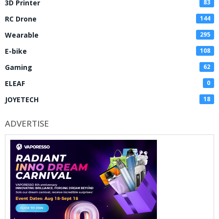
3D Printer
83
RC Drone
144
Wearable
295
E-bike
108
Gaming
62
ELEAF
0
JOYETECH
18
ADVERTISE