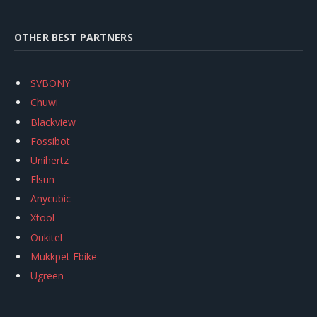
OTHER BEST PARTNERS
SVBONY
Chuwi
Blackview
Fossibot
Unihertz
Flsun
Anycubic
Xtool
Oukitel
Mukkpet Ebike
Ugreen