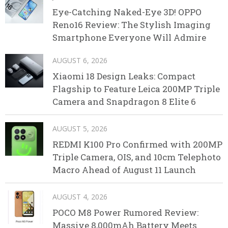
Eye-Catching Naked-Eye 3D! OPPO
Reno16 Review: The Stylish Imaging
Smartphone Everyone Will Admire
AUGUST 6, 2026
Xiaomi 18 Design Leaks: Compact
Flagship to Feature Leica 200MP Triple
Camera and Snapdragon 8 Elite 6
AUGUST 5, 2026
REDMI K100 Pro Confirmed with 200MP
Triple Camera, OIS, and 10cm Telephoto
Macro Ahead of August 11 Launch
AUGUST 4, 2026
POCO M8 Power Rumored Review:
Massive 8,000mAh Battery Meets