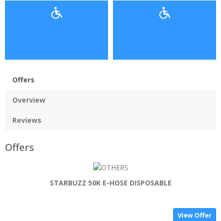
Offers
Overview
Reviews
Offers
STARBUZZ 50K E-HOSE DISPOSABLE
View Offer