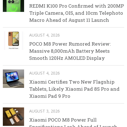
REDMI K100 Pro Confirmed with 200MP
Triple Camera, OIS, and 10cm Telephoto
Macro Ahead of August 11 Launch
AUGUST 4, 2026
POCO M8 Power Rumored Review:
Massive 8,000mAh Battery Meets
Smooth 120Hz AMOLED Display
AUGUST 4, 2026
Xiaomi Certifies Two New Flagship
Tablets, Likely Xiaomi Pad 8S Pro and
Xiaomi Pad 9 Pro
AUGUST 3, 2026
Xiaomi POCO M8 Power Full
Specifications Leak Ahead of Launch,