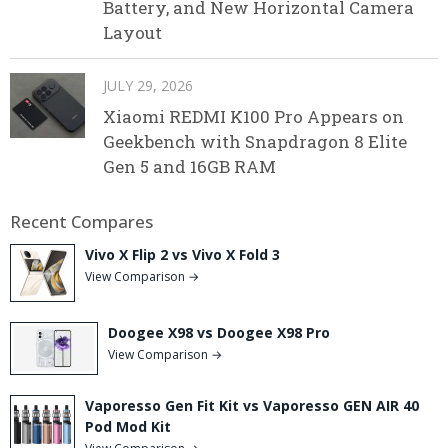
Battery, and New Horizontal Camera
Layout
JULY 29, 2026
Xiaomi REDMI K100 Pro Appears on
Geekbench with Snapdragon 8 Elite
Gen 5 and 16GB RAM
Recent Compares
Vivo X Flip 2 vs Vivo X Fold 3
View Comparison →
Doogee X98 vs Doogee X98 Pro
View Comparison →
Vaporesso Gen Fit Kit vs Vaporesso GEN AIR 40
Pod Mod Kit