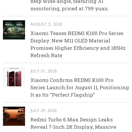
8Mp wide-angle, featuring AI
monitoring, priced at 799 yuan.
AUGUST 3, 2026
Xiaomi Teases REDMI K100 Pro Series
Display: New M11 OLED Material
Promises Higher Efficiency and 185Hz
Refresh Rate
JULY 31, 2026
Xiaomi Confirms REDMI K100 Pro
Series Launch for August 11, Positioning
It as Its “Perfect Flagship”
JULY 29, 2026
Redmi Turbo 6 Max Design Leaks
Reveal 7-Inch 2K Display, Massive