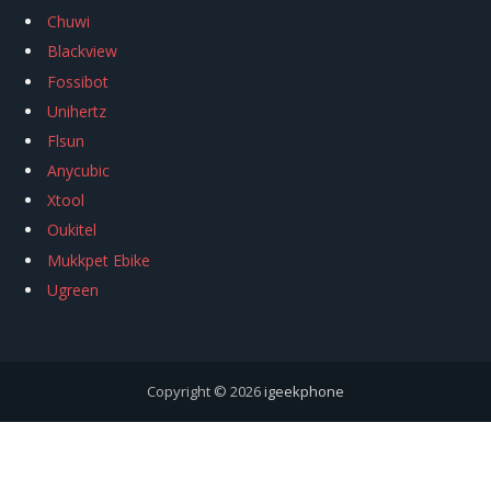
Chuwi
Blackview
Fossibot
Unihertz
Flsun
Anycubic
Xtool
Oukitel
Mukkpet Ebike
Ugreen
Copyright © 2026
igeekphone