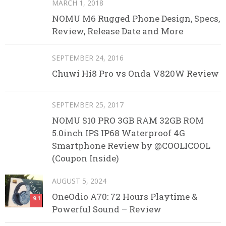
MARCH 1, 2018
NOMU M6 Rugged Phone Design, Specs,
Review, Release Date and More
SEPTEMBER 24, 2016
Chuwi Hi8 Pro vs Onda V820W Review
SEPTEMBER 25, 2017
NOMU S10 PRO 3GB RAM 32GB ROM
5.0inch IPS IP68 Waterproof 4G
Smartphone Review by @COOLICOOL
(Coupon Inside)
AUGUST 5, 2024
OneOdio A70: 72 Hours Playtime &
9.1
Powerful Sound – Review