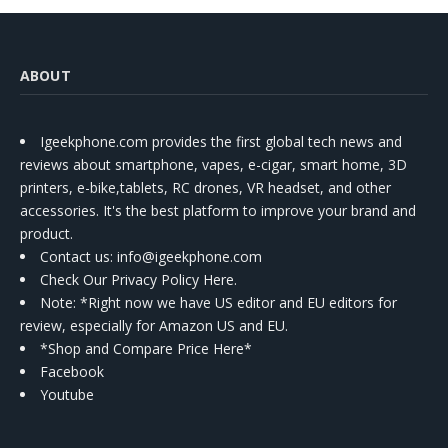
ABOUT
Igeekphone.com provides the first global tech news and
reviews about smartphone, vapes, e-cigar, smart home, 3D
printers, e-bike,tablets, RC drones, VR headset, and other
accessories. It's the best platform to improve your brand and
product.
Contact us
: info@igeekphone.com
Check Our Privacy Policy Here.
Note: *Right now we have US editor and EU editors for
review, especially for Amazon US and EU.
*Shop and Compare Price Here*
Facebook
Youtube