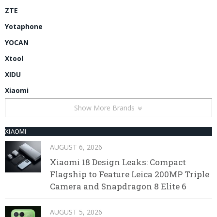
ZTE
Yotaphone
YOCAN
Xtool
XIDU
Xiaomi
Show More Brands
XIAOMI
AUGUST 6, 2026
Xiaomi 18 Design Leaks: Compact
Flagship to Feature Leica 200MP Triple
Camera and Snapdragon 8 Elite 6
AUGUST 5, 2026