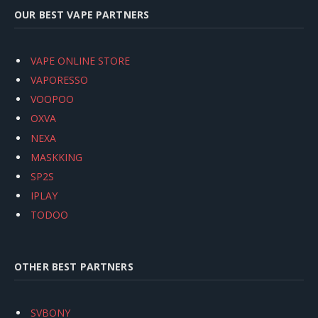
OUR BEST VAPE PARTNERS
VAPE ONLINE STORE
VAPORESSO
VOOPOO
OXVA
NEXA
MASKKING
SP2S
IPLAY
TODOO
OTHER BEST PARTNERS
SVBONY