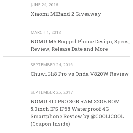
JUNE 24, 2016
Xiaomi MIBand 2 Giveaway
MARCH 1, 2018
NOMU M6 Rugged Phone Design, Specs,
Review, Release Date and More
SEPTEMBER 24, 2016
Chuwi Hi8 Pro vs Onda V820W Review
SEPTEMBER 25, 2017
NOMU S10 PRO 3GB RAM 32GB ROM
5.0inch IPS IP68 Waterproof 4G
Smartphone Review by @COOLICOOL
(Coupon Inside)