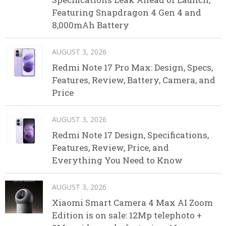
Featuring Snapdragon 4 Gen 4 and
8,000mAh Battery
AUGUST 3, 2026
Redmi Note 17 Pro Max: Design, Specs,
Features, Review, Battery, Camera, and
Price
AUGUST 3, 2026
Redmi Note 17 Design, Specifications,
Features, Review, Price, and
Everything You Need to Know
AUGUST 3, 2026
Xiaomi Smart Camera 4 Max AI Zoom
Edition is on sale: 12Mp telephoto +