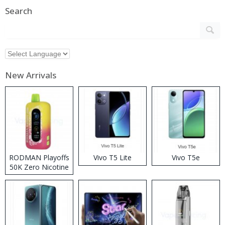
Search
New Arrivals
RODMAN Playoffs
Vivo T5 Lite
Vivo T5e
50K Zero Nicotine
Disposable Vape