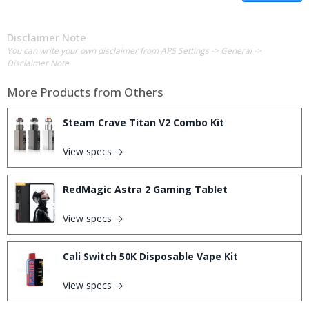
Disclaimer Note
You can write your own disclaimer from APS Settings -> General ->
Disclaimer Note.
More Products from
Others
Steam Crave Titan V2 Combo Kit
View specs →
RedMagic Astra 2 Gaming Tablet
View specs →
Cali Switch 50K Disposable Vape Kit
View specs →