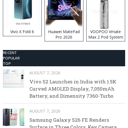
Vivo X Fold 6
Huawei MatePad
VOOPOO Vmate
Pro 2026
Max 2 Pod System
Kit
RECENT
POPULAR
TOP
AUGUST 7, 2026
Vivo S2 Launches in India with 1.5K
Curved AMOLED Display, 7,050mAh
Battery, and Dimensity 7360-Turbo
AUGUST 7, 2026
Samsung Galaxy S26 FE Renders
Surface in Three Colors, Key Camera