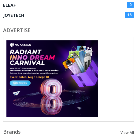
ELEAF
0
JOYETECH
18
ADVERTISE
Brands
View All