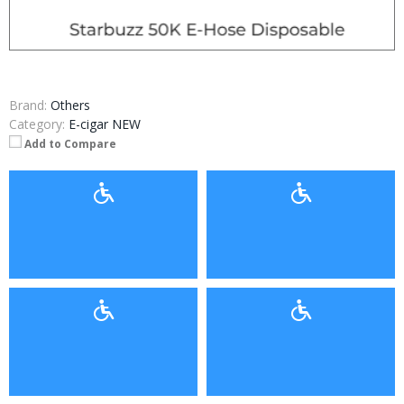
Brand:
Others
Category:
E-cigar NEW
Add to Compare