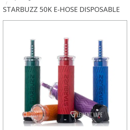
STARBUZZ 50K E-HOSE DISPOSABLE