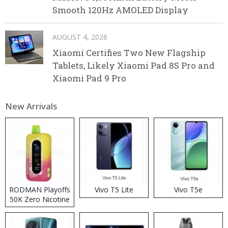
Smooth 120Hz AMOLED Display
AUGUST 4, 2026
Xiaomi Certifies Two New Flagship
Tablets, Likely Xiaomi Pad 8S Pro and
Xiaomi Pad 9 Pro
New Arrivals
RODMAN Playoffs
Vivo T5 Lite
Vivo T5e
50K Zero Nicotine
Disposable Vape