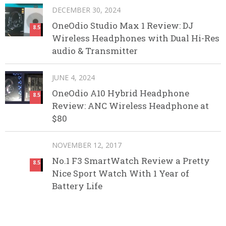
DECEMBER 30, 2024
OneOdio Studio Max 1 Review: DJ
8.5
Wireless Headphones with Dual Hi-Res
audio & Transmitter
JUNE 4, 2024
OneOdio A10 Hybrid Headphone
8.5
Review: ANC Wireless Headphone at
$80
NOVEMBER 12, 2017
No.1 F3 SmartWatch Review a Pretty
8.5
Nice Sport Watch With 1 Year of
Battery Life