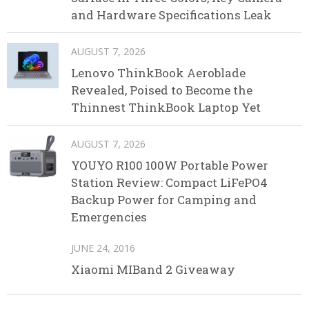
and Hardware Specifications Leak
AUGUST 7, 2026
Lenovo ThinkBook Aeroblade
Revealed, Poised to Become the
Thinnest ThinkBook Laptop Yet
AUGUST 7, 2026
YOUYO R100 100W Portable Power
Station Review: Compact LiFePO4
Backup Power for Camping and
Emergencies
JUNE 24, 2016
Xiaomi MIBand 2 Giveaway