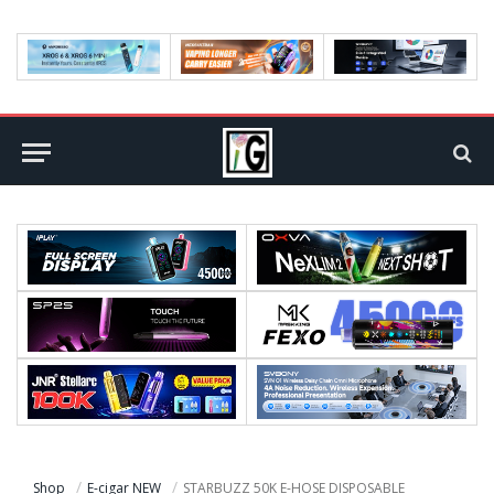
Shop
E-cigar NEW
STARBUZZ 50K E-HOSE DISPOSABLE