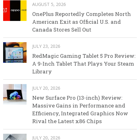
AUGUST 5, 2026
OnePlus Reportedly Completes North
American Exit as Official U.S. and
Canada Stores Sell Out
JULY 23, 2026
RedMagic Gaming Tablet 5 Pro Review:
A 9-Inch Tablet That Plays Your Steam
Library
JULY 20, 2026
New Surface Pro (13-inch) Review:
Massive Gains in Performance and
Efficiency, Integrated Graphics Now
Rival the Latest x86 Chips
JULY 20, 2026