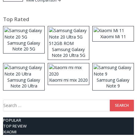
View Comparison →
Top Rated
Xiaomi Mi 11
Samsung Galaxy
Note 20 5G
Samsung Galaxy
Note 20 Ultra 5G
512GB ROM
Samsung Galaxy
Xiaomi mi mix 2020
Samsung Galaxy
Note 20 Ultra
Note 9
Search
for:
POPULAR
TOP REVIEW
XIAOMI