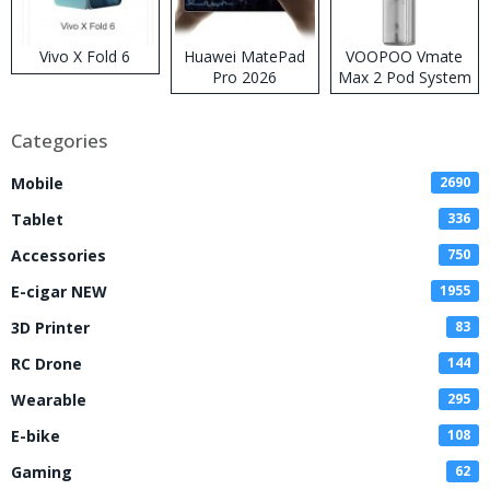
Vivo X Fold 6
Huawei MatePad
VOOPOO Vmate
Pro 2026
Max 2 Pod System
Kit
Categories
Mobile
2690
Tablet
336
Accessories
750
E-cigar NEW
1955
3D Printer
83
RC Drone
144
Wearable
295
E-bike
108
Gaming
62