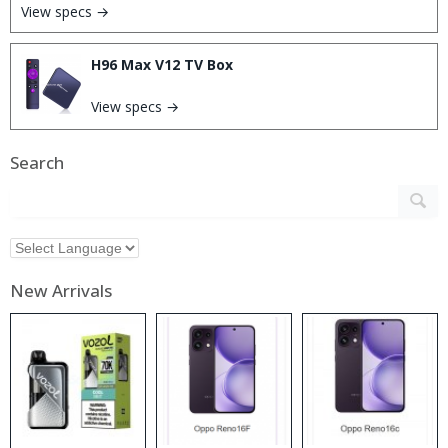
View specs →
H96 Max V12 TV Box
View specs →
Search
New Arrivals