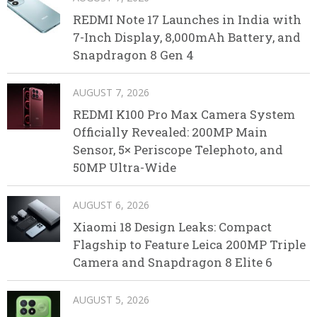
REDMI Note 17 Launches in India with
7-Inch Display, 8,000mAh Battery, and
Snapdragon 8 Gen 4
AUGUST 7, 2026
REDMI K100 Pro Max Camera System
Officially Revealed: 200MP Main
Sensor, 5× Periscope Telephoto, and
50MP Ultra-Wide
AUGUST 6, 2026
Xiaomi 18 Design Leaks: Compact
Flagship to Feature Leica 200MP Triple
Camera and Snapdragon 8 Elite 6
AUGUST 5, 2026