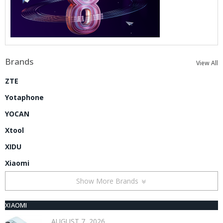
Brands
View All
ZTE
Yotaphone
YOCAN
Xtool
XIDU
Xiaomi
Show More Brands
XIAOMI
AUGUST 7, 2026