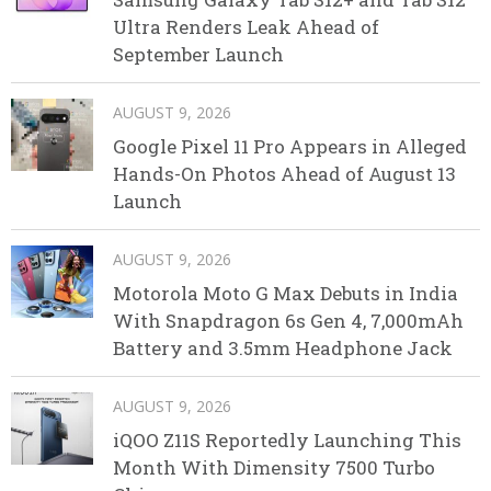
Ultra Renders Leak Ahead of
September Launch
AUGUST 9, 2026
Google Pixel 11 Pro Appears in Alleged
Hands-On Photos Ahead of August 13
Launch
AUGUST 9, 2026
Motorola Moto G Max Debuts in India
With Snapdragon 6s Gen 4, 7,000mAh
Battery and 3.5mm Headphone Jack
AUGUST 9, 2026
iQOO Z11S Reportedly Launching This
Month With Dimensity 7500 Turbo