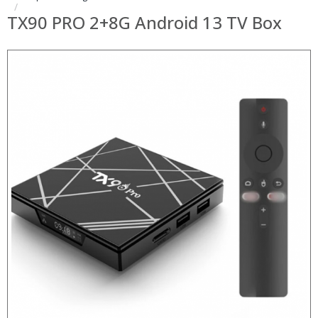
TX90 PRO 2+8G Android 13 TV Box