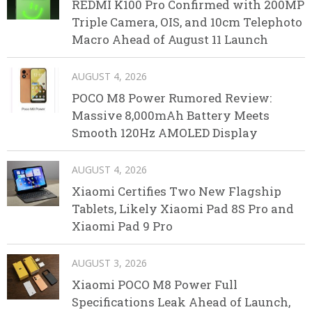
REDMI K100 Pro Confirmed with 200MP
Triple Camera, OIS, and 10cm Telephoto
Macro Ahead of August 11 Launch
AUGUST 4, 2026
POCO M8 Power Rumored Review:
Massive 8,000mAh Battery Meets
Smooth 120Hz AMOLED Display
AUGUST 4, 2026
Xiaomi Certifies Two New Flagship
Tablets, Likely Xiaomi Pad 8S Pro and
Xiaomi Pad 9 Pro
AUGUST 3, 2026
Xiaomi POCO M8 Power Full
Specifications Leak Ahead of Launch,