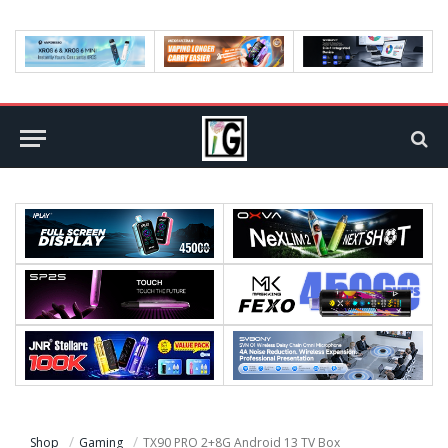
Shop
Gaming
TX90 PRO 2+8G Android 13 TV Box