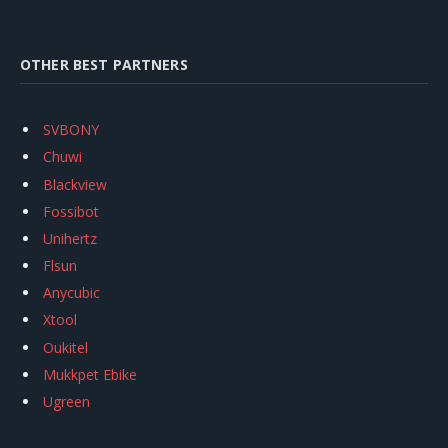
OTHER BEST PARTNERS
SVBONY
Chuwi
Blackview
Fossibot
Unihertz
Flsun
Anycubic
Xtool
Oukitel
Mukkpet Ebike
Ugreen