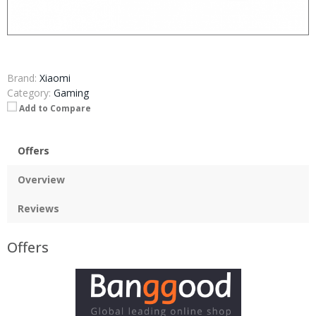
Brand:
Xiaomi
Category:
Gaming
Add to Compare
Offers
Overview
Reviews
Offers