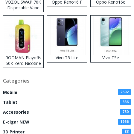
VOZOL SWAP 70K
Oppo Reno16 F
Oppo Reno16c
Disposable Vape
RODMAN Playoffs
Vivo T5 Lite
Vivo T5e
50K Zero Nicotine
Disposable Vape
Categories
Mobile
2692
Tablet
336
Accessories
750
E-cigar NEW
1956
3D Printer
83