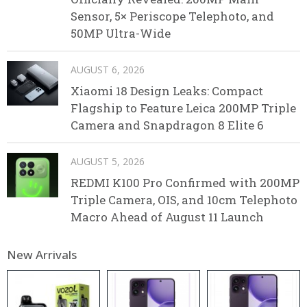
Sensor, 5× Periscope Telephoto, and
50MP Ultra-Wide
AUGUST 6, 2026
Xiaomi 18 Design Leaks: Compact
Flagship to Feature Leica 200MP Triple
Camera and Snapdragon 8 Elite 6
AUGUST 5, 2026
REDMI K100 Pro Confirmed with 200MP
Triple Camera, OIS, and 10cm Telephoto
Macro Ahead of August 11 Launch
New Arrivals