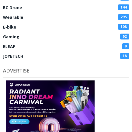
RC Drone
144
Wearable
295
E-bike
108
Gaming
62
ELEAF
0
JOYETECH
18
ADVERTISE