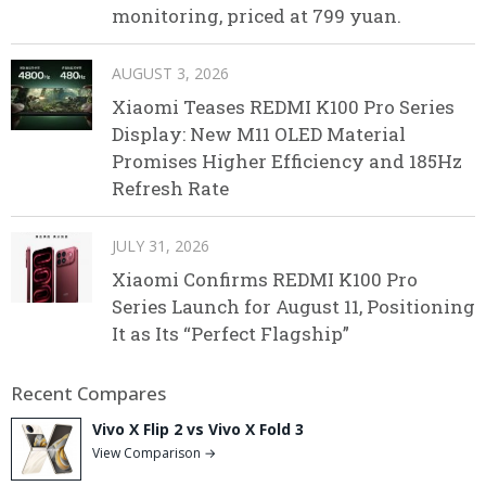
monitoring, priced at 799 yuan.
AUGUST 3, 2026
Xiaomi Teases REDMI K100 Pro Series
Display: New M11 OLED Material
Promises Higher Efficiency and 185Hz
Refresh Rate
JULY 31, 2026
Xiaomi Confirms REDMI K100 Pro
Series Launch for August 11, Positioning
It as Its “Perfect Flagship”
Recent Compares
Vivo X Flip 2 vs Vivo X Fold 3
View Comparison →