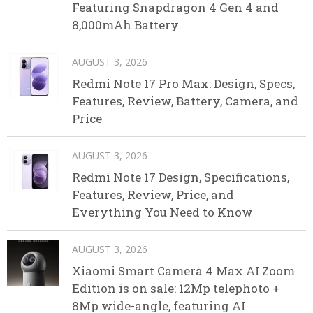
Featuring Snapdragon 4 Gen 4 and
8,000mAh Battery
AUGUST 3, 2026
Redmi Note 17 Pro Max: Design, Specs,
Features, Review, Battery, Camera, and
Price
AUGUST 3, 2026
Redmi Note 17 Design, Specifications,
Features, Review, Price, and
Everything You Need to Know
AUGUST 3, 2026
Xiaomi Smart Camera 4 Max AI Zoom
Edition is on sale: 12Mp telephoto +
8Mp wide-angle, featuring AI