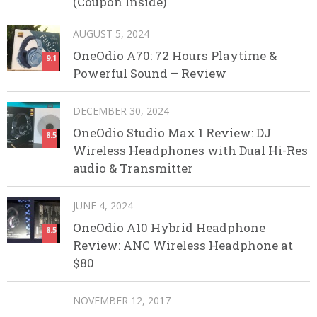
(Coupon Inside)
AUGUST 5, 2024
OneOdio A70: 72 Hours Playtime &
9.1
Powerful Sound – Review
DECEMBER 30, 2024
OneOdio Studio Max 1 Review: DJ
8.5
Wireless Headphones with Dual Hi-Res
audio & Transmitter
JUNE 4, 2024
OneOdio A10 Hybrid Headphone
8.5
Review: ANC Wireless Headphone at
$80
NOVEMBER 12, 2017