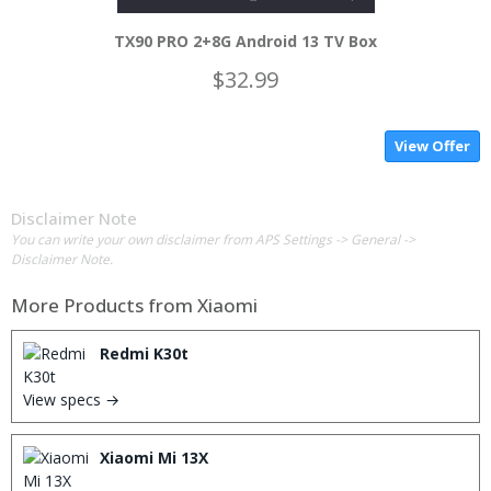
TX90 PRO 2+8G Android 13 TV Box
$32.99
View Offer
Disclaimer Note
You can write your own disclaimer from APS Settings -> General ->
Disclaimer Note.
More Products from
Xiaomi
Redmi K30t
View specs →
Xiaomi Mi 13X