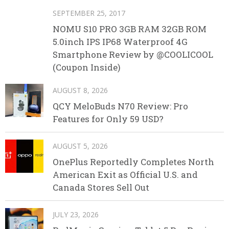
SEPTEMBER 25, 2017
NOMU S10 PRO 3GB RAM 32GB ROM
5.0inch IPS IP68 Waterproof 4G
Smartphone Review by @COOLICOOL
(Coupon Inside)
AUGUST 8, 2026
QCY MeloBuds N70 Review: Pro
Features for Only 59 USD?
AUGUST 5, 2026
OnePlus Reportedly Completes North
American Exit as Official U.S. and
Canada Stores Sell Out
JULY 23, 2026