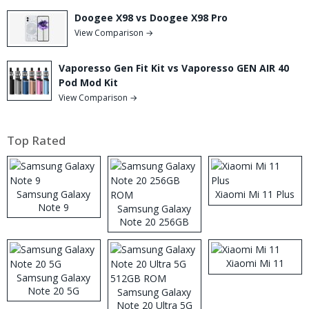
Doogee X98 vs Doogee X98 Pro
View Comparison →
Vaporesso Gen Fit Kit vs Vaporesso GEN AIR 40
Pod Mod Kit
View Comparison →
Top Rated
Samsung Galaxy
Xiaomi Mi 11 Plus
Note 9
Samsung Galaxy
Note 20 256GB
ROM
Xiaomi Mi 11
Samsung Galaxy
Note 20 5G
Samsung Galaxy
Note 20 Ultra 5G