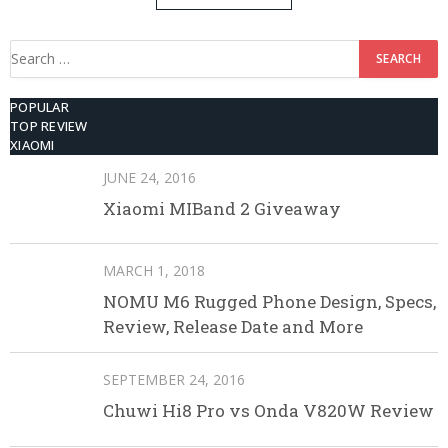
512GB ROM
Search
for:
POPULAR
TOP REVIEW
XIAOMI
JUNE 24, 2016
Xiaomi MIBand 2 Giveaway
MARCH 1, 2018
NOMU M6 Rugged Phone Design, Specs,
Review, Release Date and More
SEPTEMBER 24, 2016
Chuwi Hi8 Pro vs Onda V820W Review