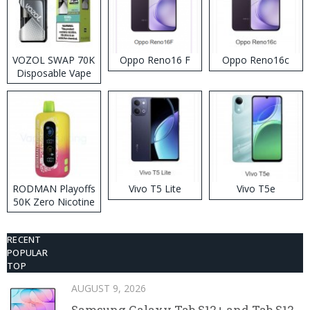
VOZOL SWAP 70K
Oppo Reno16 F
Oppo Reno16c
Disposable Vape
RODMAN Playoffs
Vivo T5 Lite
Vivo T5e
50K Zero Nicotine
Disposable Vape
RECENT
POPULAR
TOP
AUGUST 9, 2026
Samsung Galaxy Tab S12+ and Tab S12