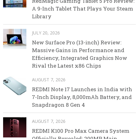
RedMagic Gaming Tablet 5 Pro Review:
A 9-Inch Tablet That Plays Your Steam
Library
JULY 20, 2026
New Surface Pro (13-inch) Review:
Massive Gains in Performance and
Efficiency, Integrated Graphics Now
Rival the Latest x86 Chips
AUGUST 7, 2026
REDMI Note 17 Launches in India with
7-Inch Display, 8,000mAh Battery, and
Snapdragon 8 Gen 4
AUGUST 7, 2026
REDMI K100 Pro Max Camera System
Officially Revealed: 200MP Main