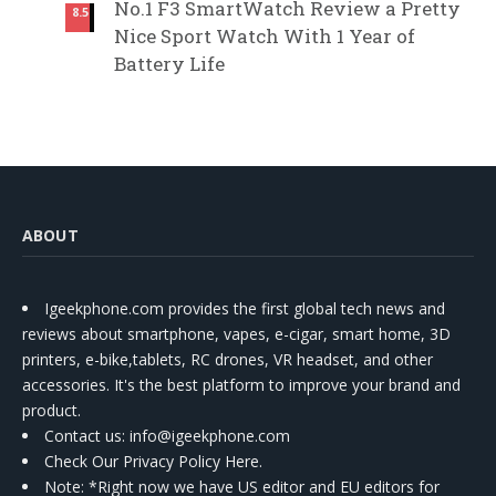
No.1 F3 SmartWatch Review a Pretty
8.5
Nice Sport Watch With 1 Year of
Battery Life
ABOUT
Igeekphone.com provides the first global tech news and
reviews about smartphone, vapes, e-cigar, smart home, 3D
printers, e-bike,tablets, RC drones, VR headset, and other
accessories. It's the best platform to improve your brand and
product.
Contact us
: info@igeekphone.com
Check Our Privacy Policy Here.
Note: *Right now we have US editor and EU editors for