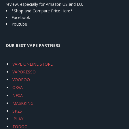
review, especially for Amazon US and EU.
*Shop and Compare Price Here*
Facebook
Youtube
OUR BEST VAPE PARTNERS
VAPE ONLINE STORE
VAPORESSO
VOOPOO
OXVA
NEXA
MASKKING
SP2S
IPLAY
TODOO