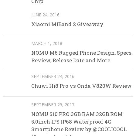
Chip
JUNE 24, 2016
Xiaomi MIBand 2 Giveaway
MARCH 1, 2018
NOMU M6 Rugged Phone Design, Specs,
Review, Release Date and More
SEPTEMBER 24, 2016
Chuwi Hi8 Pro vs Onda V820W Review
SEPTEMBER 25, 2017
NOMU S10 PRO 3GB RAM 32GB ROM
5.0inch IPS IP68 Waterproof 4G
Smartphone Review by @COOLICOOL