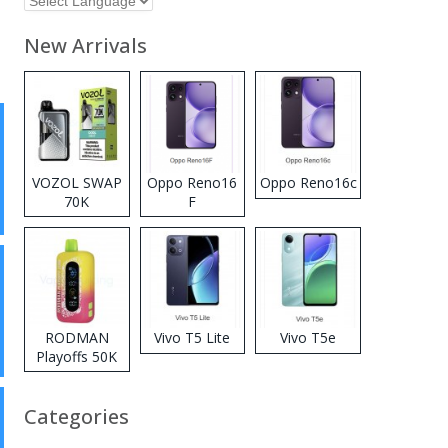
New Arrivals
VOZOL SWAP
Oppo Reno16
Oppo Reno16c
70K
F
Disposable
Vape
RODMAN
Vivo T5 Lite
Vivo T5e
Playoffs 50K
Zero Nicotine
Disposable
Categories
Vape