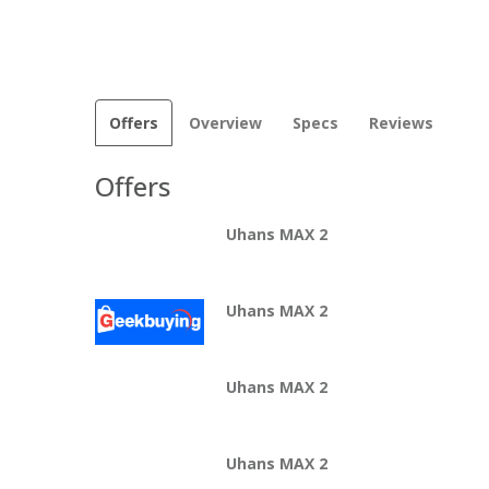
Offers
Overview
Specs
Reviews
Offers
Uhans MAX 2
Uhans MAX 2
Uhans MAX 2
Uhans MAX 2