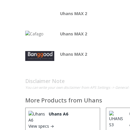
Uhans MAX 2
Uhans MAX 2
Uhans MAX 2
Disclaimer Note
You can write your own disclaimer from APS Settings -> General 
More Products from
Uhans
Uhans A6
View specs →