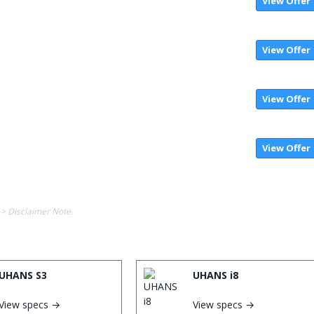
View Offer
View Offer
View Offer
View Offer
-> Disclaimer Note.
UHANS S3
UHANS i8
View specs →
View specs →