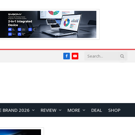
Facebook
YouTube
E BRAND 2026
REVIEW
MORE
DEAL
SHOP