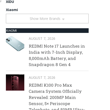
XIDU
Xiaomi
Show More Brands
XIAOMI
AUGUST 7, 2026
REDMI Note 17 Launches in
India with 7-Inch Display,
8,000mAh Battery, and
Snapdragon 8 Gen 4
AUGUST 7, 2026
REDMI K100 Pro Max
Camera System Officially
Revealed: 200MP Main
Sensor, 5× Periscope
Telephoto, and 50MP Ultra-