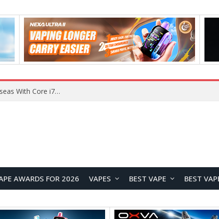
Chuwi GTBook X Gaming Laptop Launches Overseas With Core i7-230H and RTX 3050 for $999
APE AWARDS FOR 2026
VAPES
BEST VAPE
BEST VAP