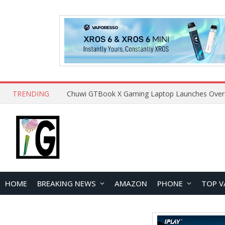
TRENDING
HOME
BREAKING NEWS
AMAZON
PHONE
TOP V