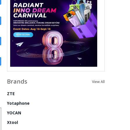
Brands
View All
ZTE
Yotaphone
YOCAN
Xtool