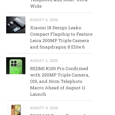
Wide
AUGUST 6, 2026
Xiaomi 18 Design Leaks:
Compact Flagship to Feature
Leica 200MP Triple Camera
and Snapdragon 8 Elite 6
AUGUST 5, 2026
REDMI K100 Pro Confirmed
with 200MP Triple Camera,
OIS, and 10cm Telephoto
Macro Ahead of August 11
Launch
AUGUST 4, 2026