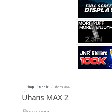
Shop
Mobile
Uhans MAX 2
Uhans MAX 2