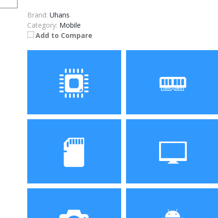
Brand:
Uhans
Category:
Mobile
Add to Compare
Processor
RAM
MTK6753 Octa core
3GB
Storage
Display
32GB
6.5 inch 1080 x 720 screen