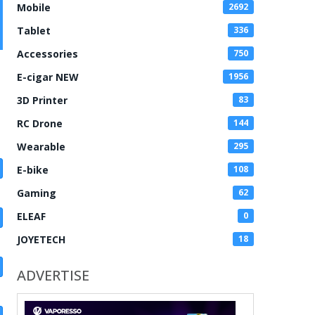
Mobile
2692
Tablet
336
Accessories
750
E-cigar NEW
1956
3D Printer
83
RC Drone
144
Wearable
295
E-bike
108
Gaming
62
ELEAF
0
JOYETECH
18
ADVERTISE