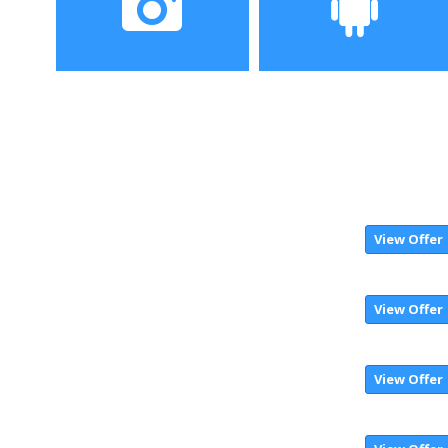
Camera
Operating System
13MP+2MP back, dual
Android 7.0 Nougat
2MP front
View Offer
View Offer
View Offer