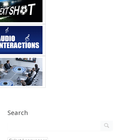
Search