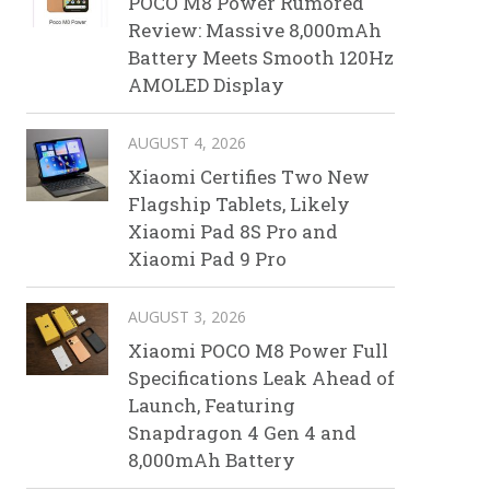
POCO M8 Power Rumored
Review: Massive 8,000mAh
Battery Meets Smooth 120Hz
AMOLED Display
AUGUST 4, 2026
Xiaomi Certifies Two New
Flagship Tablets, Likely
Xiaomi Pad 8S Pro and
Xiaomi Pad 9 Pro
AUGUST 3, 2026
Xiaomi POCO M8 Power Full
Specifications Leak Ahead of
Launch, Featuring
Snapdragon 4 Gen 4 and
8,000mAh Battery