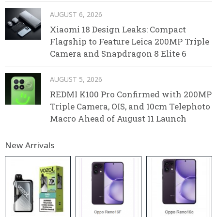
AUGUST 6, 2026
Xiaomi 18 Design Leaks: Compact
Flagship to Feature Leica 200MP Triple
Camera and Snapdragon 8 Elite 6
AUGUST 5, 2026
REDMI K100 Pro Confirmed with 200MP
Triple Camera, OIS, and 10cm Telephoto
Macro Ahead of August 11 Launch
New Arrivals