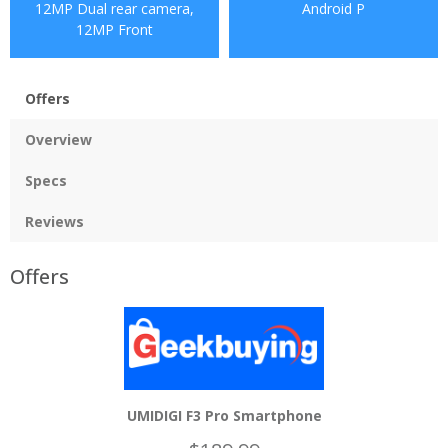
12MP Dual rear camera,
Android P
12MP Front
Offers
Overview
Specs
Reviews
Offers
UMIDIGI F3 Pro Smartphone