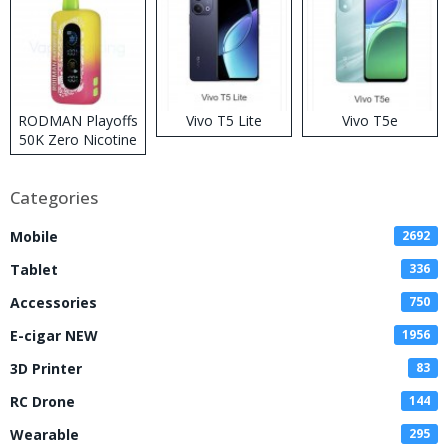
RODMAN Playoffs
Vivo T5 Lite
Vivo T5e
50K Zero Nicotine
Disposable Vape
Categories
Mobile
2692
Tablet
336
Accessories
750
E-cigar NEW
1956
3D Printer
83
RC Drone
144
Wearable
295