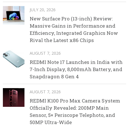
JULY 20, 2026
New Surface Pro (13-inch) Review:
Massive Gains in Performance and
Efficiency, Integrated Graphics Now
Rival the Latest x86 Chips
AUGUST 7, 2026
REDMI Note 17 Launches in India with
7-Inch Display, 8,000mAh Battery, and
Snapdragon 8 Gen 4
AUGUST 7, 2026
REDMI K100 Pro Max Camera System
Officially Revealed: 200MP Main
Sensor, 5× Periscope Telephoto, and
50MP Ultra-Wide