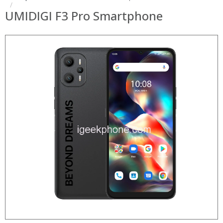
UMIDIGI F3 Pro Smartphone