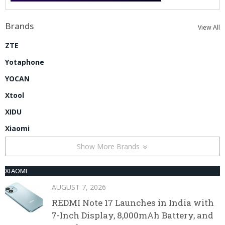
Brands
View All
ZTE
Yotaphone
YOCAN
Xtool
XIDU
Xiaomi
Show More Brands
XIAOMI
AUGUST 7, 2026
REDMI Note 17 Launches in India with
7-Inch Display, 8,000mAh Battery, and