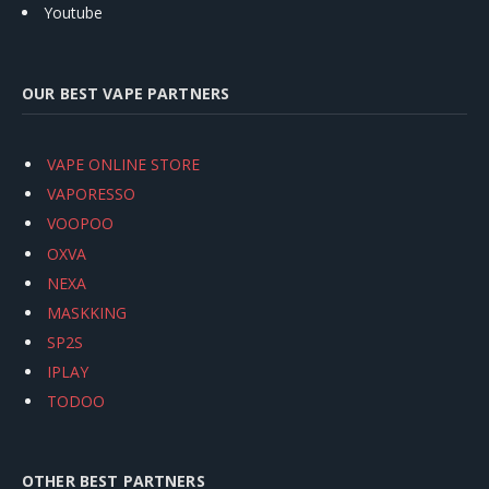
Youtube
OUR BEST VAPE PARTNERS
VAPE ONLINE STORE
VAPORESSO
VOOPOO
OXVA
NEXA
MASKKING
SP2S
IPLAY
TODOO
OTHER BEST PARTNERS