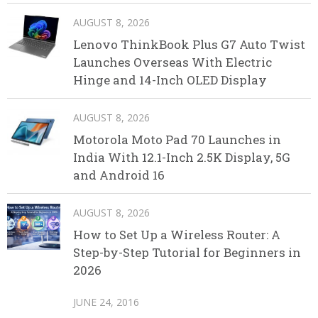
AUGUST 8, 2026
Lenovo ThinkBook Plus G7 Auto Twist
Launches Overseas With Electric
Hinge and 14-Inch OLED Display
AUGUST 8, 2026
Motorola Moto Pad 70 Launches in
India With 12.1-Inch 2.5K Display, 5G
and Android 16
AUGUST 8, 2026
How to Set Up a Wireless Router: A
Step-by-Step Tutorial for Beginners in
2026
JUNE 24, 2016