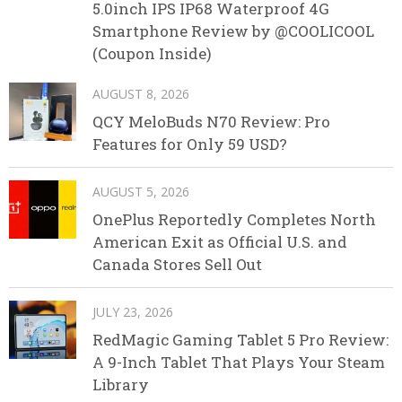
5.0inch IPS IP68 Waterproof 4G
Smartphone Review by @COOLICOOL
(Coupon Inside)
AUGUST 8, 2026
QCY MeloBuds N70 Review: Pro
Features for Only 59 USD?
AUGUST 5, 2026
OnePlus Reportedly Completes North
American Exit as Official U.S. and
Canada Stores Sell Out
JULY 23, 2026
RedMagic Gaming Tablet 5 Pro Review:
A 9-Inch Tablet That Plays Your Steam
Library