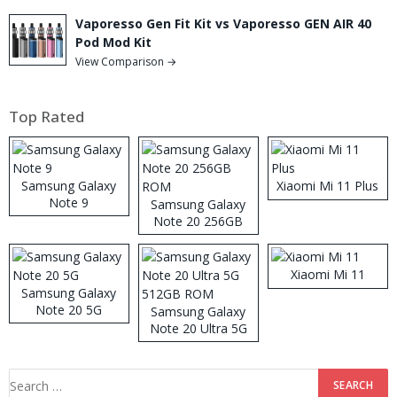
Vaporesso Gen Fit Kit vs Vaporesso GEN AIR 40
Pod Mod Kit
View Comparison →
Top Rated
Samsung Galaxy
Xiaomi Mi 11 Plus
Note 9
Samsung Galaxy
Note 20 256GB
ROM
Xiaomi Mi 11
Samsung Galaxy
Note 20 5G
Samsung Galaxy
Note 20 Ultra 5G
512GB ROM
Search
for: