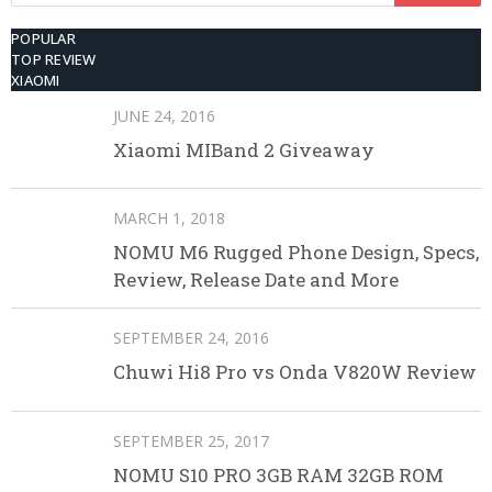
POPULAR
TOP REVIEW
XIAOMI
JUNE 24, 2016
Xiaomi MIBand 2 Giveaway
MARCH 1, 2018
NOMU M6 Rugged Phone Design, Specs,
Review, Release Date and More
SEPTEMBER 24, 2016
Chuwi Hi8 Pro vs Onda V820W Review
SEPTEMBER 25, 2017
NOMU S10 PRO 3GB RAM 32GB ROM