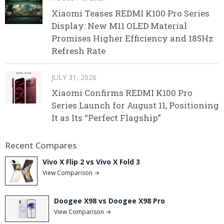
Xiaomi Teases REDMI K100 Pro Series
Display: New M11 OLED Material
Promises Higher Efficiency and 185Hz
Refresh Rate
JULY 31, 2026
Xiaomi Confirms REDMI K100 Pro
Series Launch for August 11, Positioning
It as Its “Perfect Flagship”
Recent Compares
Vivo X Flip 2 vs Vivo X Fold 3
View Comparison →
Doogee X98 vs Doogee X98 Pro
View Comparison →