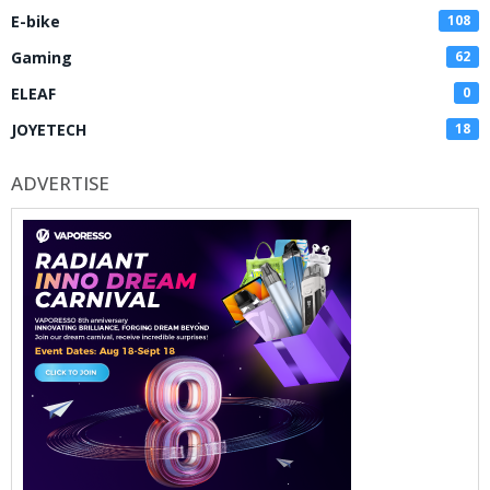
E-bike
108
Gaming
62
ELEAF
0
JOYETECH
18
ADVERTISE