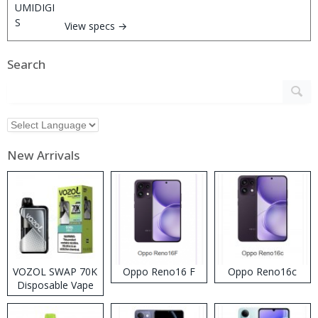
View specs →
Search
New Arrivals
VOZOL SWAP 70K
Oppo Reno16 F
Oppo Reno16c
Disposable Vape