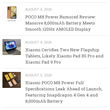
AUGUST 4, 2026
POCO M8 Power Rumored Review:
Massive 8,000mAh Battery Meets
Smooth 120Hz AMOLED Display
AUGUST 4, 2026
Xiaomi Certifies Two New Flagship
Tablets, Likely Xiaomi Pad 8S Pro and
Xiaomi Pad 9 Pro
AUGUST 3, 2026
Xiaomi POCO M8 Power Full
Specifications Leak Ahead of Launch,
Featuring Snapdragon 4 Gen 4 and
8,000mAh Battery