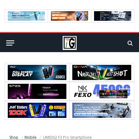
Shop
Mobile
UMIDIGI F3 Pro Smartphone