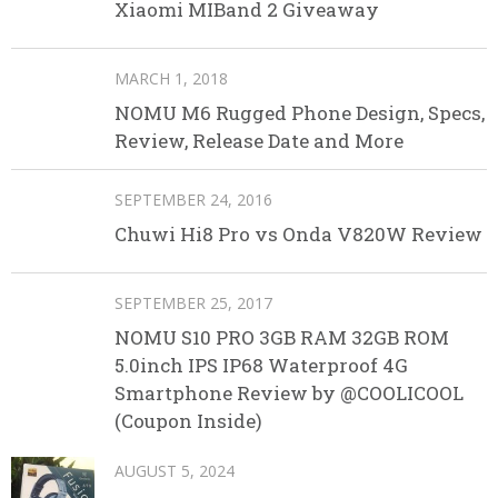
Xiaomi MIBand 2 Giveaway
MARCH 1, 2018
NOMU M6 Rugged Phone Design, Specs,
Review, Release Date and More
SEPTEMBER 24, 2016
Chuwi Hi8 Pro vs Onda V820W Review
SEPTEMBER 25, 2017
NOMU S10 PRO 3GB RAM 32GB ROM
5.0inch IPS IP68 Waterproof 4G
Smartphone Review by @COOLICOOL
(Coupon Inside)
AUGUST 5, 2024