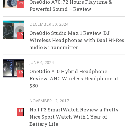
OneOdio A70: 72 Hours Playtime &
9.1
Powerful Sound – Review
DECEMBER 30, 2024
OneOdio Studio Max 1 Review: DJ
8.5
Wireless Headphones with Dual Hi-Res
audio & Transmitter
JUNE 4, 2024
OneOdio A10 Hybrid Headphone
8.5
Review: ANC Wireless Headphone at
$80
NOVEMBER 12, 2017
No.1 F3 SmartWatch Review a Pretty
8.5
Nice Sport Watch With 1 Year of
Battery Life