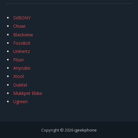
SVBONY
Chuwi
Blackview
Fossibot
Unihertz
Flsun
Anycubic
Xtool
Oukitel
Mukkpet Ebike
Ugreen
Copyright © 2026
igeekphone