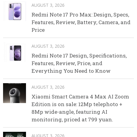
AUGUST 3, 2026
Redmi Note 17 Pro Max: Design, Specs,
Features, Review, Battery, Camera, and
Price
AUGUST 3, 2026
Redmi Note 17 Design, Specifications,
Features, Review, Price, and
Everything You Need to Know
AUGUST 3, 2026
Xiaomi Smart Camera 4 Max AI Zoom
Edition is on sale: 12Mp telephoto +
8Mp wide-angle, featuring AI
monitoring, priced at 799 yuan.
AUGUST 3, 2026