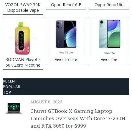
VOZOL SWAP 70K
Oppo Reno16 F
Oppo Reno16c
Disposable Vape
RODMAN Playoffs
Vivo T5 Lite
Vivo T5e
50K Zero Nicotine
Disposable Vape
RECENT
POPULAR
TOP
AUGUST 8, 2026
Chuwi GTBook X Gaming Laptop
Launches Overseas With Core i7-230H
and RTX 3050 for $999