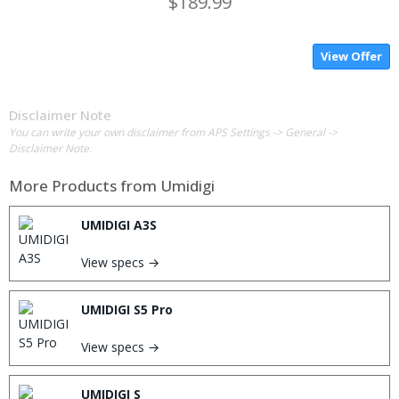
$189.99
View Offer
Disclaimer Note
You can write your own disclaimer from APS Settings -> General ->
Disclaimer Note.
More Products from
Umidigi
UMIDIGI A3S
View specs →
UMIDIGI S5 Pro
View specs →
UMIDIGI S