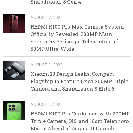
Snapdragon 8 Gen 4
AUGUST 7, 2026
REDMI K100 Pro Max Camera System
Officially Revealed: 200MP Main
Sensor, 5× Periscope Telephoto, and
50MP Ultra-Wide
AUGUST 6, 2026
Xiaomi 18 Design Leaks: Compact
Flagship to Feature Leica 200MP Triple
Camera and Snapdragon 8 Elite 6
AUGUST 5, 2026
REDMI K100 Pro Confirmed with 200MP
Triple Camera, OIS, and 10cm Telephoto
Macro Ahead of August 11 Launch