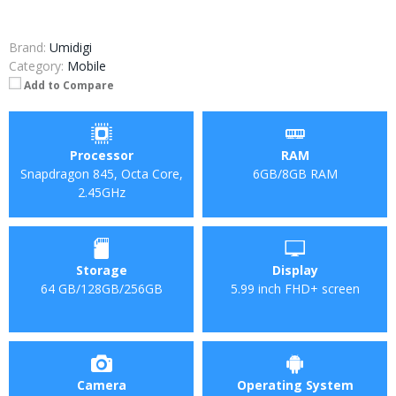
Brand:
Umidigi
Category:
Mobile
Add to Compare
Processor
RAM
Snapdragon 845, Octa Core,
6GB/8GB RAM
2.45GHz
Storage
Display
64 GB/128GB/256GB
5.99 inch FHD+ screen
Camera
Operating System