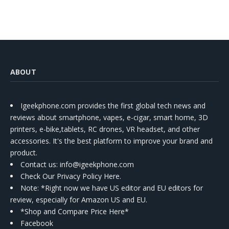
ABOUT
Igeekphone.com provides the first global tech news and
reviews about smartphone, vapes, e-cigar, smart home, 3D
printers, e-bike,tablets, RC drones, VR headset, and other
accessories. It's the best platform to improve your brand and
product.
Contact us
: info@igeekphone.com
Check Our Privacy Policy Here.
Note: *Right now we have US editor and EU editors for
review, especially for Amazon US and EU.
*Shop and Compare Price Here*
Facebook