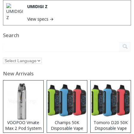
UMIDIGI Z
View specs →
Search
New Arrivals
VOOPOO Vmate
Champs 50K
Tomoro D20 50K
Max 2 Pod System
Disposable Vape
Disposable Vape
Kit