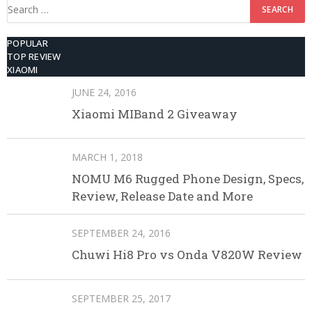
Search
for:
POPULAR
TOP REVIEW
XIAOMI
JUNE 24, 2016
Xiaomi MIBand 2 Giveaway
MARCH 1, 2018
NOMU M6 Rugged Phone Design, Specs,
Review, Release Date and More
SEPTEMBER 24, 2016
Chuwi Hi8 Pro vs Onda V820W Review
SEPTEMBER 25, 2017