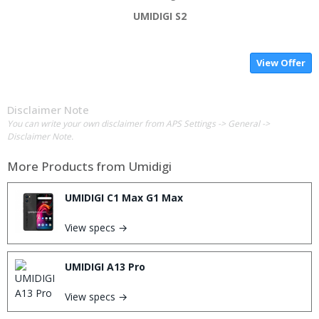
UMIDIGI S2
View Offer
Disclaimer Note
You can write your own disclaimer from APS Settings -> General ->
Disclaimer Note.
More Products from
Umidigi
UMIDIGI C1 Max G1 Max
View specs →
UMIDIGI A13 Pro
View specs →