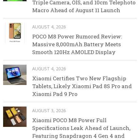
Triple Camera, OIS, and 10cm Telephoto
Macro Ahead of August 11 Launch
AUGUST 4, 2026
POCO M8 Power Rumored Review:
Massive 8,000mAh Battery Meets
Smooth 120Hz AMOLED Display
AUGUST 4, 2026
Xiaomi Certifies Two New Flagship
Tablets, Likely Xiaomi Pad 8S Pro and
Xiaomi Pad 9 Pro
AUGUST 3, 2026
Xiaomi POCO M8 Power Full
Specifications Leak Ahead of Launch,
Featuring Snapdragon 4 Gen 4 and