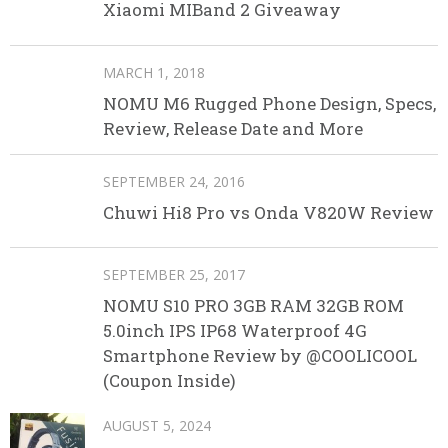
Xiaomi MIBand 2 Giveaway
MARCH 1, 2018
NOMU M6 Rugged Phone Design, Specs,
Review, Release Date and More
SEPTEMBER 24, 2016
Chuwi Hi8 Pro vs Onda V820W Review
SEPTEMBER 25, 2017
NOMU S10 PRO 3GB RAM 32GB ROM
5.0inch IPS IP68 Waterproof 4G
Smartphone Review by @COOLICOOL
(Coupon Inside)
AUGUST 5, 2024