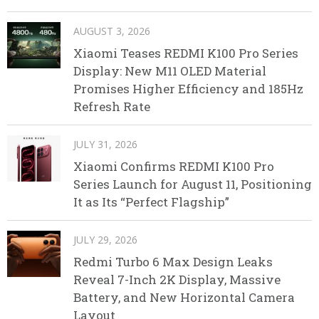
AUGUST 3, 2026
Xiaomi Teases REDMI K100 Pro Series
Display: New M11 OLED Material
Promises Higher Efficiency and 185Hz
Refresh Rate
JULY 31, 2026
Xiaomi Confirms REDMI K100 Pro
Series Launch for August 11, Positioning
It as Its “Perfect Flagship”
JULY 29, 2026
Redmi Turbo 6 Max Design Leaks
Reveal 7-Inch 2K Display, Massive
Battery, and New Horizontal Camera
Layout