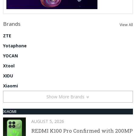
Brands
View All
ZTE
Yotaphone
YOCAN
Xtool
XIDU
Xiaomi
Show More Brands
XIAOMI
AUGUST 5, 2026
REDMI K100 Pro Confirmed with 200MP