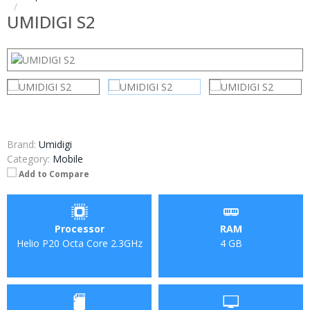
UMIDIGI S2
Brand:
Umidigi
Category:
Mobile
Add to Compare
Processor
RAM
Helio P20 Octa Core 2.3GHz
4 GB