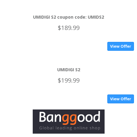
UMIDIGI S2 coupon code: UMIDS2
$189.99
View Offer
UMIDIGI S2
$199.99
View Offer