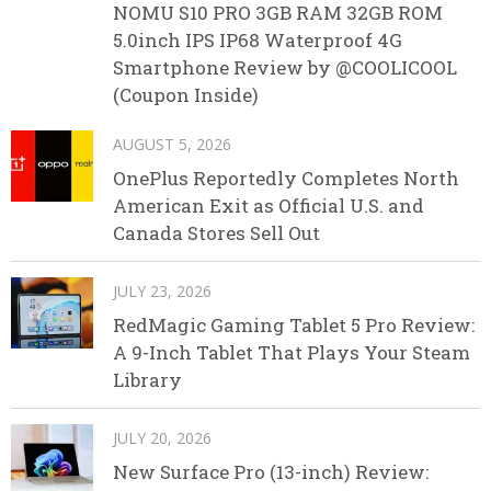
NOMU S10 PRO 3GB RAM 32GB ROM
5.0inch IPS IP68 Waterproof 4G
Smartphone Review by @COOLICOOL
(Coupon Inside)
AUGUST 5, 2026
OnePlus Reportedly Completes North
American Exit as Official U.S. and
Canada Stores Sell Out
JULY 23, 2026
RedMagic Gaming Tablet 5 Pro Review:
A 9-Inch Tablet That Plays Your Steam
Library
JULY 20, 2026
New Surface Pro (13-inch) Review: