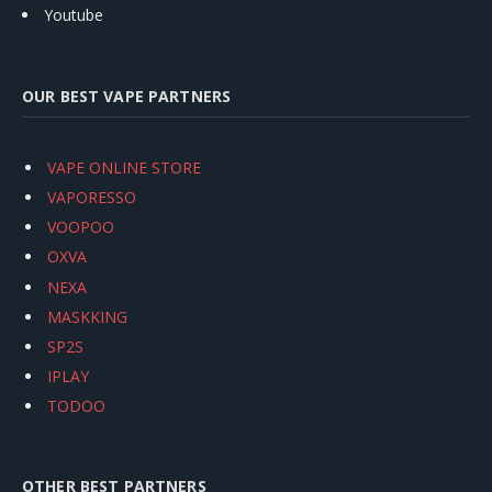
Youtube
OUR BEST VAPE PARTNERS
VAPE ONLINE STORE
VAPORESSO
VOOPOO
OXVA
NEXA
MASKKING
SP2S
IPLAY
TODOO
OTHER BEST PARTNERS