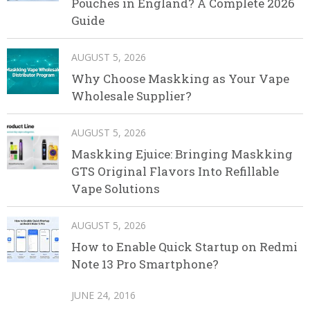
Pouches in England? A Complete 2026
Guide
AUGUST 5, 2026
Why Choose Maskking as Your Vape
Wholesale Supplier?
AUGUST 5, 2026
Maskking Ejuice: Bringing Maskking
GTS Original Flavors Into Refillable
Vape Solutions
AUGUST 5, 2026
How to Enable Quick Startup on Redmi
Note 13 Pro Smartphone?
JUNE 24, 2016