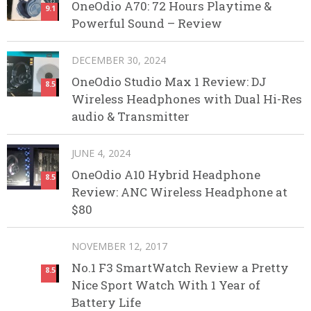
OneOdio A70: 72 Hours Playtime &
9.1
Powerful Sound – Review
DECEMBER 30, 2024
OneOdio Studio Max 1 Review: DJ
8.5
Wireless Headphones with Dual Hi-Res
audio & Transmitter
JUNE 4, 2024
OneOdio A10 Hybrid Headphone
8.5
Review: ANC Wireless Headphone at
$80
NOVEMBER 12, 2017
No.1 F3 SmartWatch Review a Pretty
8.5
Nice Sport Watch With 1 Year of
Battery Life