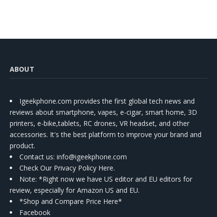
ABOUT
Igeekphone.com provides the first global tech news and
reviews about smartphone, vapes, e-cigar, smart home, 3D
printers, e-bike,tablets, RC drones, VR headset, and other
accessories. It's the best platform to improve your brand and
product.
Contact us
: info@igeekphone.com
Check Our Privacy Policy Here.
Note: *Right now we have US editor and EU editors for
review, especially for Amazon US and EU.
*Shop and Compare Price Here*
Facebook