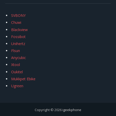
SVBONY
Chuwi
Blackview
Fossibot
Unihertz
Flsun
Anycubic
Xtool
Oukitel
Mukkpet Ebike
Ugreen
Copyright © 2026
igeekphone