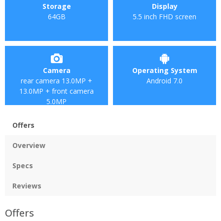
Storage
Display
64GB
5.5 inch FHD screen
Camera
Operating System
rear camera 13.0MP +
Android 7.0
13.0MP + front camera
5.0MP
Offers
Overview
Specs
Reviews
Offers