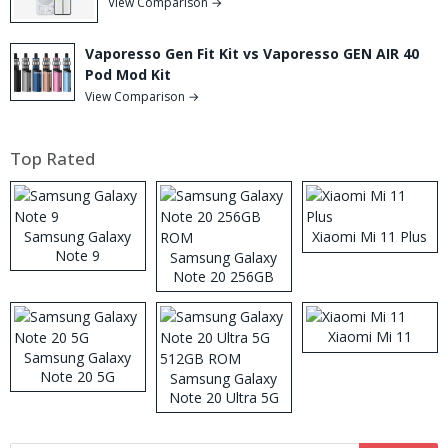
View Comparison →
Vaporesso Gen Fit Kit vs Vaporesso GEN AIR 40
Pod Mod Kit
View Comparison →
Top Rated
Samsung Galaxy
Xiaomi Mi 11 Plus
Note 9
Samsung Galaxy
Note 20 256GB
ROM
Xiaomi Mi 11
Samsung Galaxy
Note 20 5G
Samsung Galaxy
Note 20 Ultra 5G
512GB ROM