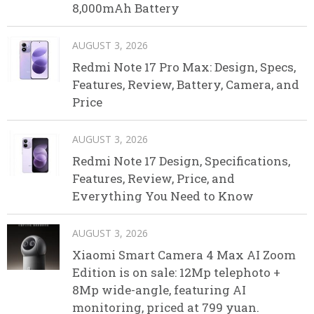
8,000mAh Battery
AUGUST 3, 2026
Redmi Note 17 Pro Max: Design, Specs,
Features, Review, Battery, Camera, and
Price
AUGUST 3, 2026
Redmi Note 17 Design, Specifications,
Features, Review, Price, and
Everything You Need to Know
AUGUST 3, 2026
Xiaomi Smart Camera 4 Max AI Zoom
Edition is on sale: 12Mp telephoto +
8Mp wide-angle, featuring AI
monitoring, priced at 799 yuan.