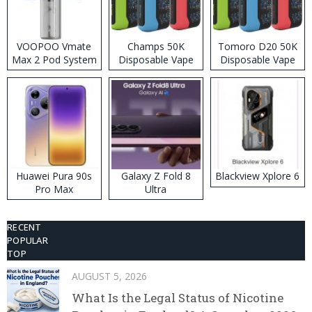
VOOPOO Vmate
Champs 50K
Tomoro D20 50K
Max 2 Pod System
Disposable Vape
Disposable Vape
Kit
Huawei Pura 90s
Galaxy Z Fold 8
Blackview Xplore 6
Pro Max
Ultra
RECENT
POPULAR
TOP
AUGUST 5, 2026
What Is the Legal Status of Nicotine