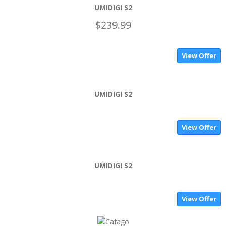
UMIDIGI S2
$239.99
View Offer
UMIDIGI S2
View Offer
UMIDIGI S2
View Offer