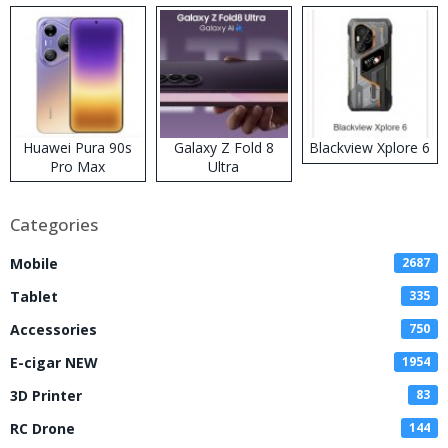
Huawei Pura 90s
Galaxy Z Fold 8
Blackview Xplore 6
Pro Max
Ultra
Categories
Mobile
2687
Tablet
335
Accessories
750
E-cigar NEW
1954
3D Printer
83
RC Drone
144