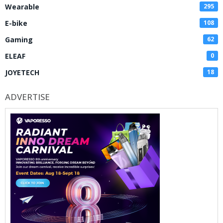
Wearable
295
E-bike
108
Gaming
62
ELEAF
0
JOYETECH
18
ADVERTISE