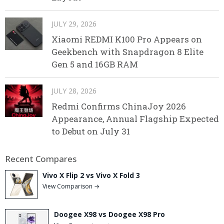
JULY 29, 2026
Xiaomi REDMI K100 Pro Appears on
Geekbench with Snapdragon 8 Elite
Gen 5 and 16GB RAM
JULY 28, 2026
Redmi Confirms ChinaJoy 2026
Appearance, Annual Flagship Expected
to Debut on July 31
Recent Compares
Vivo X Flip 2 vs Vivo X Fold 3
View Comparison →
Doogee X98 vs Doogee X98 Pro