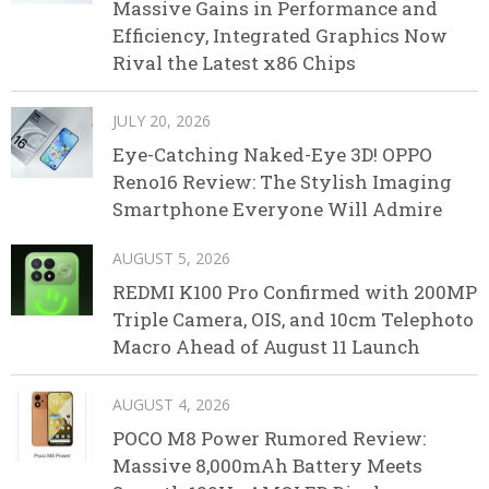
Massive Gains in Performance and
Efficiency, Integrated Graphics Now
Rival the Latest x86 Chips
JULY 20, 2026
Eye-Catching Naked-Eye 3D! OPPO
Reno16 Review: The Stylish Imaging
Smartphone Everyone Will Admire
AUGUST 5, 2026
REDMI K100 Pro Confirmed with 200MP
Triple Camera, OIS, and 10cm Telephoto
Macro Ahead of August 11 Launch
AUGUST 4, 2026
POCO M8 Power Rumored Review:
Massive 8,000mAh Battery Meets