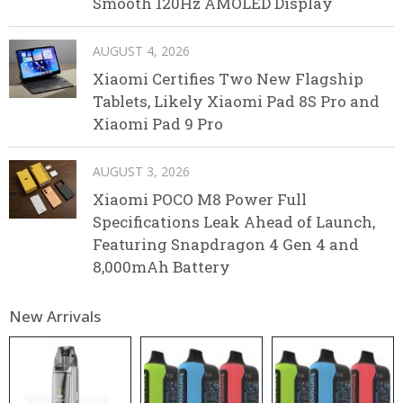
Smooth 120Hz AMOLED Display
AUGUST 4, 2026
Xiaomi Certifies Two New Flagship
Tablets, Likely Xiaomi Pad 8S Pro and
Xiaomi Pad 9 Pro
AUGUST 3, 2026
Xiaomi POCO M8 Power Full
Specifications Leak Ahead of Launch,
Featuring Snapdragon 4 Gen 4 and
8,000mAh Battery
New Arrivals