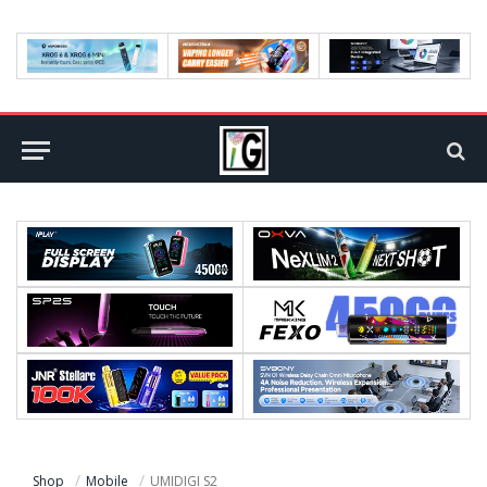
Shop
Mobile
UMIDIGI S2