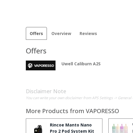
Offers
Overview
Reviews
Offers
Uwell Caliburn A2S
Disclaimer Note
You can write your own disclaimer from APS Settings -> General 
More Products from
VAPORESSO
Rincoe Manto Nano
Pro 2 Pod System Kit