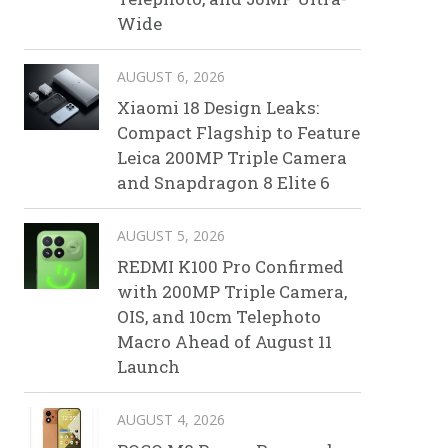
Wide
AUGUST 6, 2026
Xiaomi 18 Design Leaks:
Compact Flagship to Feature
Leica 200MP Triple Camera
and Snapdragon 8 Elite 6
AUGUST 5, 2026
REDMI K100 Pro Confirmed
with 200MP Triple Camera,
OIS, and 10cm Telephoto
Macro Ahead of August 11
Launch
AUGUST 4, 2026