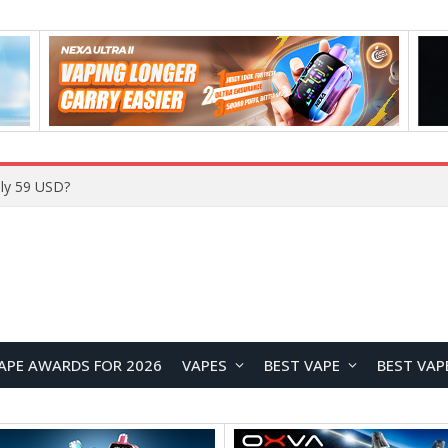
ly 59 USD?
APE AWARDS FOR 2026
VAPES
BEST VAPE
BEST VAP