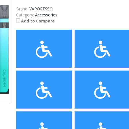
Brand:
VAPORESSO
Category:
Accessories
Add to Compare