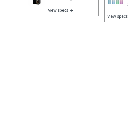
View specs →
View spec