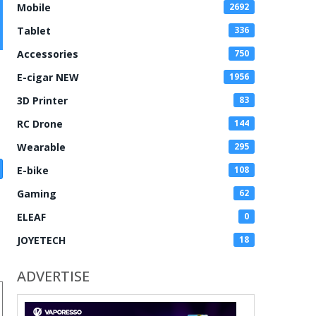
Mobile
2692
Tablet
336
Accessories
750
E-cigar NEW
1956
3D Printer
83
RC Drone
144
Wearable
295
E-bike
108
Gaming
62
ELEAF
0
JOYETECH
18
ADVERTISE