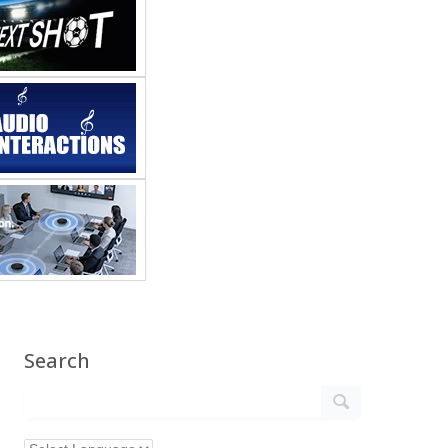
Search