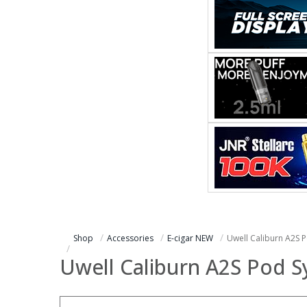
Shop
Accessories
E-cigar NEW
Uwell Caliburn A2S P
Uwell Caliburn A2S Pod S