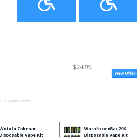
$24.99
View Offer
-> Disclaimer Note.
Wotofo Cokebar
Wotofo nexBar 20K
Disposable Vape Kit
Disposable Vape Kit