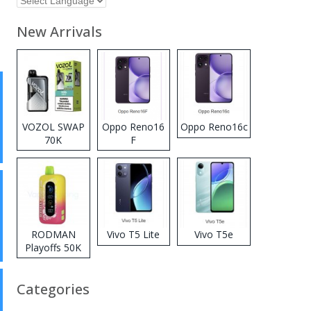
New Arrivals
VOZOL SWAP
Oppo Reno16
Oppo Reno16c
70K
F
Disposable
Vape
RODMAN
Vivo T5 Lite
Vivo T5e
Playoffs 50K
Zero Nicotine
Disposable
Categories
Vape