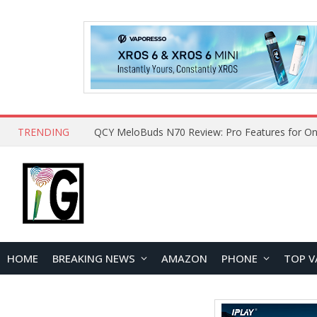
TRENDING
QCY MeloBuds N70 Review: Pro Features for On
HOME
BREAKING NEWS
AMAZON
PHONE
TOP V