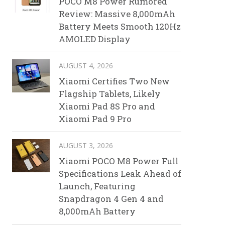
POCO M8 Power Rumored
Review: Massive 8,000mAh
Battery Meets Smooth 120Hz
AMOLED Display
AUGUST 4, 2026
Xiaomi Certifies Two New
Flagship Tablets, Likely
Xiaomi Pad 8S Pro and
Xiaomi Pad 9 Pro
AUGUST 3, 2026
Xiaomi POCO M8 Power Full
Specifications Leak Ahead of
Launch, Featuring
Snapdragon 4 Gen 4 and
8,000mAh Battery