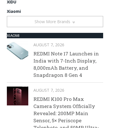
XIDU
Xiaomi
Show More Brands
XIAOMI
AUGUST 7, 2026
REDMI Note 17 Launches in
India with 7-Inch Display,
8,000mAh Battery, and
Snapdragon 8 Gen 4
AUGUST 7, 2026
REDMI K100 Pro Max
Camera System Officially
Revealed: 200MP Main
Sensor, 5× Periscope
Telephoto, and 50MP Ultra-