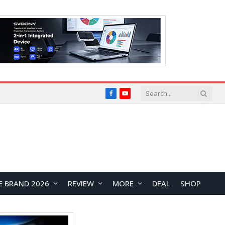
Facebook
YouTube
E BRAND 2026
REVIEW
MORE
DEAL
SHOP