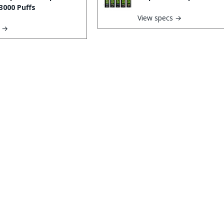
3000 Puffs
View specs →
s →