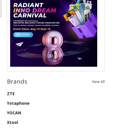
Brands
View All
ZTE
Yotaphone
YOCAN
Xtool