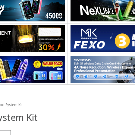
od System Kit
ystem Kit