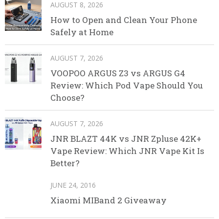
AUGUST 8, 2026
How to Open and Clean Your Phone
Safely at Home
AUGUST 7, 2026
VOOPOO ARGUS Z3 vs ARGUS G4
Review: Which Pod Vape Should You
Choose?
AUGUST 7, 2026
JNR BLAZT 44K vs JNR Zpluse 42K+
Vape Review: Which JNR Vape Kit Is
Better?
JUNE 24, 2016
Xiaomi MIBand 2 Giveaway