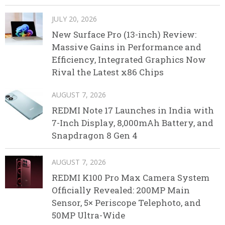
JULY 20, 2026
New Surface Pro (13-inch) Review:
Massive Gains in Performance and
Efficiency, Integrated Graphics Now
Rival the Latest x86 Chips
AUGUST 7, 2026
REDMI Note 17 Launches in India with
7-Inch Display, 8,000mAh Battery, and
Snapdragon 8 Gen 4
AUGUST 7, 2026
REDMI K100 Pro Max Camera System
Officially Revealed: 200MP Main
Sensor, 5× Periscope Telephoto, and
50MP Ultra-Wide