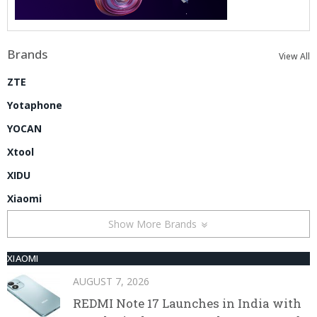
Brands
View All
ZTE
Yotaphone
YOCAN
Xtool
XIDU
Xiaomi
Show More Brands
XIAOMI
AUGUST 7, 2026
REDMI Note 17 Launches in India with