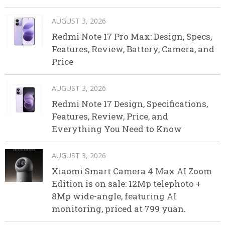
AUGUST 3, 2026
Redmi Note 17 Pro Max: Design, Specs,
Features, Review, Battery, Camera, and
Price
AUGUST 3, 2026
Redmi Note 17 Design, Specifications,
Features, Review, Price, and
Everything You Need to Know
AUGUST 3, 2026
Xiaomi Smart Camera 4 Max AI Zoom
Edition is on sale: 12Mp telephoto +
8Mp wide-angle, featuring AI
monitoring, priced at 799 yuan.