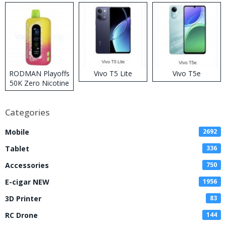
RODMAN Playoffs
Vivo T5 Lite
Vivo T5e
50K Zero Nicotine
Disposable Vape
Categories
Mobile
2692
Tablet
336
Accessories
750
E-cigar NEW
1956
3D Printer
83
RC Drone
144