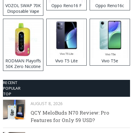
VOZOL SWAP 70K
Oppo Reno16 F
Oppo Reno16c
Disposable Vape
RODMAN Playoffs
Vivo T5 Lite
Vivo T5e
50K Zero Nicotine
Disposable Vape
RECENT
POPULAR
TOP
AUGUST 8, 2026
QCY MeloBuds N70 Review: Pro
Features for Only 59 USD?