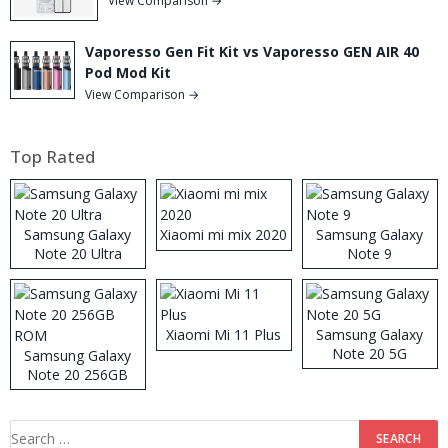
View Comparison →
Vaporesso Gen Fit Kit vs Vaporesso GEN AIR 40
Pod Mod Kit
View Comparison →
Top Rated
Samsung Galaxy
Xiaomi mi mix 2020
Samsung Galaxy
Note 20 Ultra
Note 9
Xiaomi Mi 11 Plus
Samsung Galaxy
Note 20 5G
Samsung Galaxy
Note 20 256GB
ROM
Search