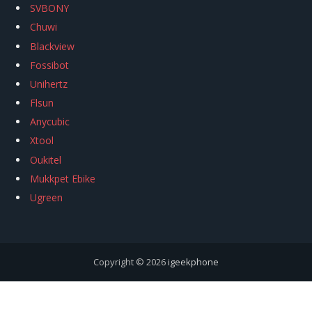
SVBONY
Chuwi
Blackview
Fossibot
Unihertz
Flsun
Anycubic
Xtool
Oukitel
Mukkpet Ebike
Ugreen
Copyright © 2026
igeekphone