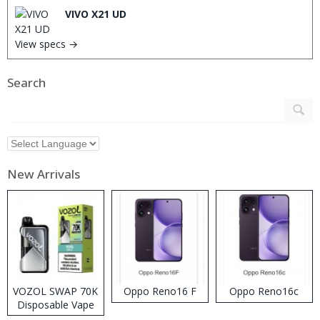
VIVO X21 UD
View specs →
Search
New Arrivals
VOZOL SWAP 70K
Oppo Reno16 F
Oppo Reno16c
Disposable Vape