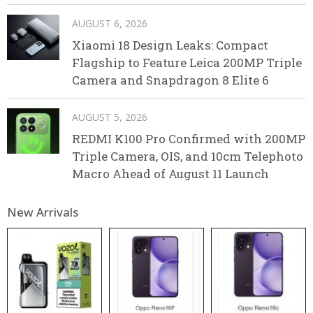
AUGUST 6, 2026
Xiaomi 18 Design Leaks: Compact
Flagship to Feature Leica 200MP Triple
Camera and Snapdragon 8 Elite 6
AUGUST 5, 2026
REDMI K100 Pro Confirmed with 200MP
Triple Camera, OIS, and 10cm Telephoto
Macro Ahead of August 11 Launch
New Arrivals