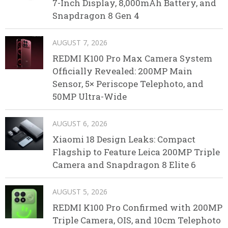
7-Inch Display, 8,000mAh Battery, and
Snapdragon 8 Gen 4
AUGUST 7, 2026
REDMI K100 Pro Max Camera System
Officially Revealed: 200MP Main
Sensor, 5× Periscope Telephoto, and
50MP Ultra-Wide
AUGUST 6, 2026
Xiaomi 18 Design Leaks: Compact
Flagship to Feature Leica 200MP Triple
Camera and Snapdragon 8 Elite 6
AUGUST 5, 2026
REDMI K100 Pro Confirmed with 200MP
Triple Camera, OIS, and 10cm Telephoto