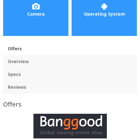
Camera
Operating System
Offers
Overview
Specs
Reviews
Offers