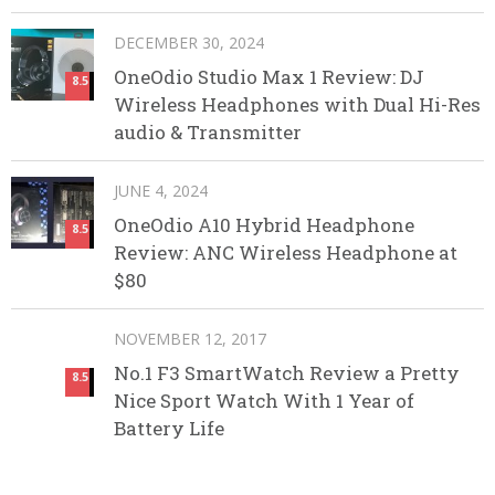
DECEMBER 30, 2024
OneOdio Studio Max 1 Review: DJ
8.5
Wireless Headphones with Dual Hi-Res
audio & Transmitter
JUNE 4, 2024
OneOdio A10 Hybrid Headphone
8.5
Review: ANC Wireless Headphone at
$80
NOVEMBER 12, 2017
No.1 F3 SmartWatch Review a Pretty
8.5
Nice Sport Watch With 1 Year of
Battery Life