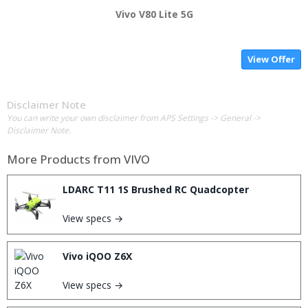
Vivo V80 Lite 5G
View Offer
Disclaimer Note
You can write your own disclaimer from APS Settings -> General ->
Disclaimer Note.
More Products from
VIVO
LDARC T11 1S Brushed RC Quadcopter
View specs →
Vivo iQOO Z6X
View specs →