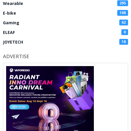
Wearable
295
E-bike
108
Gaming
62
ELEAF
0
JOYETECH
18
ADVERTISE