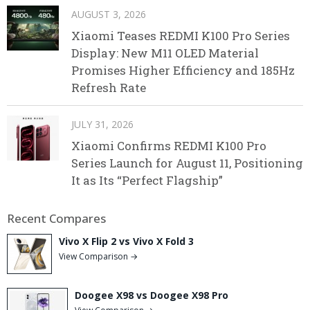
AUGUST 3, 2026
Xiaomi Teases REDMI K100 Pro Series
Display: New M11 OLED Material
Promises Higher Efficiency and 185Hz
Refresh Rate
JULY 31, 2026
Xiaomi Confirms REDMI K100 Pro
Series Launch for August 11, Positioning
It as Its “Perfect Flagship”
Recent Compares
Vivo X Flip 2 vs Vivo X Fold 3
View Comparison →
Doogee X98 vs Doogee X98 Pro