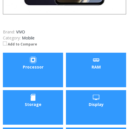
Brand:
VIVO
Category:
Mobile
Add to Compare
Processor
RAM
Storage
Display