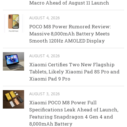
Macro Ahead of August 11 Launch
AUGUST 4, 2026
POCO M8 Power Rumored Review:
Massive 8,000mAh Battery Meets
Smooth 120Hz AMOLED Display
AUGUST 4, 2026
Xiaomi Certifies Two New Flagship
Tablets, Likely Xiaomi Pad 8S Pro and
Xiaomi Pad 9 Pro
AUGUST 3, 2026
Xiaomi POCO M8 Power Full
Specifications Leak Ahead of Launch,
Featuring Snapdragon 4 Gen 4 and
8,000mAh Battery