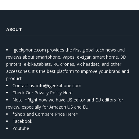
ABOUT
Igeekphone.com provides the first global tech news and
reviews about smartphone, vapes, e-cigar, smart home, 3D
printers, e-bike,tablets, RC drones, VR headset, and other
accessories. It's the best platform to improve your brand and
product.
Contact us
: info@igeekphone.com
Check Our Privacy Policy Here.
Note: *Right now we have US editor and EU editors for
review, especially for Amazon US and EU.
*Shop and Compare Price Here*
Facebook
Youtube