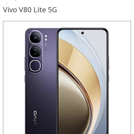
Vivo V80 Lite 5G