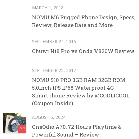
MARCH 1, 2018
NOMU M6 Rugged Phone Design, Specs,
Review, Release Date and More
SEPTEMBER 24, 2016
Chuwi Hi8 Pro vs Onda V820W Review
SEPTEMBER 25, 2017
NOMU S10 PRO 3GB RAM 32GB ROM
5.0inch IPS IP68 Waterproof 4G
Smartphone Review by @COOLICOOL
(Coupon Inside)
AUGUST 5, 2024
OneOdio A70: 72 Hours Playtime &
9.1
Powerful Sound – Review