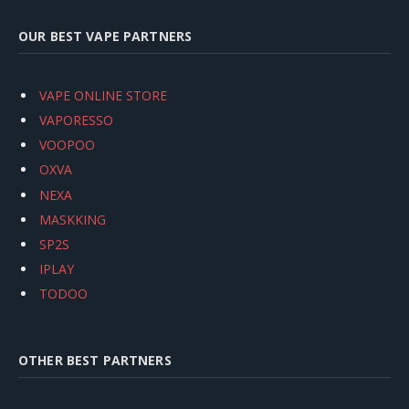
OUR BEST VAPE PARTNERS
VAPE ONLINE STORE
VAPORESSO
VOOPOO
OXVA
NEXA
MASKKING
SP2S
IPLAY
TODOO
OTHER BEST PARTNERS