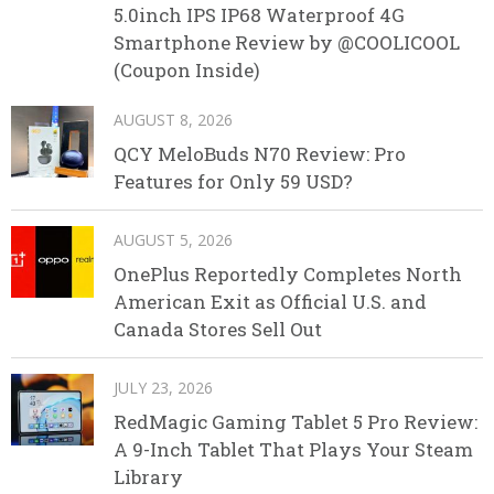
5.0inch IPS IP68 Waterproof 4G
Smartphone Review by @COOLICOOL
(Coupon Inside)
AUGUST 8, 2026
QCY MeloBuds N70 Review: Pro
Features for Only 59 USD?
AUGUST 5, 2026
OnePlus Reportedly Completes North
American Exit as Official U.S. and
Canada Stores Sell Out
JULY 23, 2026
RedMagic Gaming Tablet 5 Pro Review:
A 9-Inch Tablet That Plays Your Steam
Library