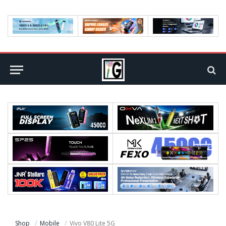
Shop
Mobile
Vivo V80 Lite 5G