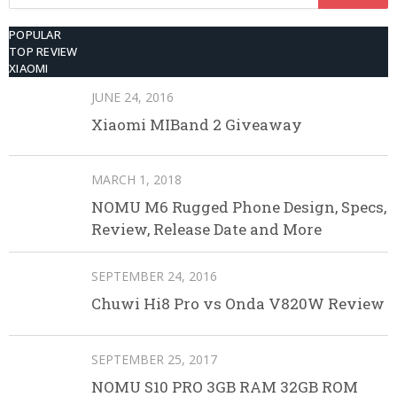
for:
POPULAR
TOP REVIEW
XIAOMI
JUNE 24, 2016
Xiaomi MIBand 2 Giveaway
MARCH 1, 2018
NOMU M6 Rugged Phone Design, Specs,
Review, Release Date and More
SEPTEMBER 24, 2016
Chuwi Hi8 Pro vs Onda V820W Review
SEPTEMBER 25, 2017
NOMU S10 PRO 3GB RAM 32GB ROM