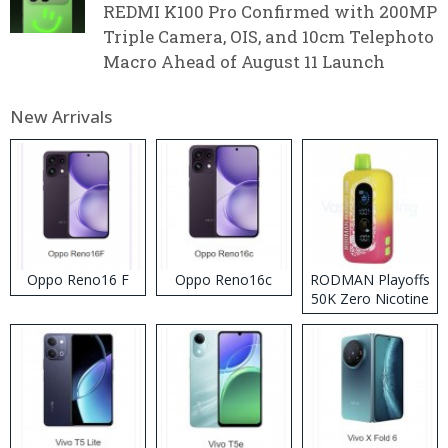
REDMI K100 Pro Confirmed with 200MP
Triple Camera, OIS, and 10cm Telephoto
Macro Ahead of August 11 Launch
New Arrivals
Oppo Reno16 F
Oppo Reno16c
RODMAN Playoffs
50K Zero Nicotine
Disposable Vape