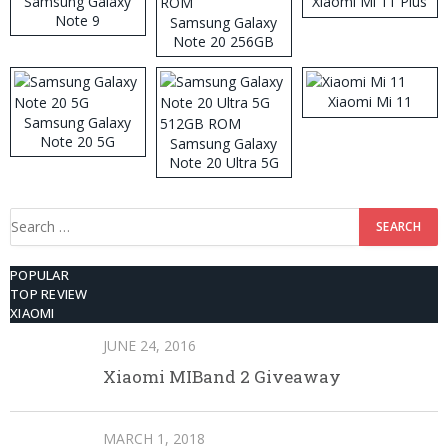
Samsung Galaxy
Xiaomi Mi 11 Plus
Note 9
Samsung Galaxy
Note 20 256GB
ROM
Xiaomi Mi 11
Samsung Galaxy
Note 20 5G
Samsung Galaxy
Note 20 Ultra 5G
512GB ROM
Search
for:
POPULAR
TOP REVIEW
XIAOMI
JUNE 24, 2016
Xiaomi MIBand 2 Giveaway
MARCH 1, 2018