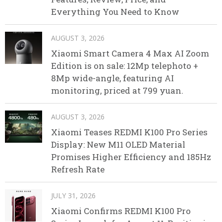
Everything You Need to Know
AUGUST 3, 2026
Xiaomi Smart Camera 4 Max AI Zoom
Edition is on sale: 12Mp telephoto +
8Mp wide-angle, featuring AI
monitoring, priced at 799 yuan.
AUGUST 3, 2026
Xiaomi Teases REDMI K100 Pro Series
Display: New M11 OLED Material
Promises Higher Efficiency and 185Hz
Refresh Rate
JULY 31, 2026
Xiaomi Confirms REDMI K100 Pro