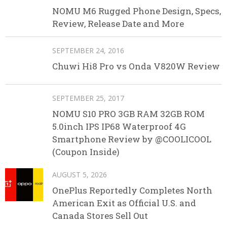
NOMU M6 Rugged Phone Design, Specs,
Review, Release Date and More
SEPTEMBER 24, 2016
Chuwi Hi8 Pro vs Onda V820W Review
SEPTEMBER 25, 2017
NOMU S10 PRO 3GB RAM 32GB ROM
5.0inch IPS IP68 Waterproof 4G
Smartphone Review by @COOLICOOL
(Coupon Inside)
AUGUST 5, 2026
OnePlus Reportedly Completes North
American Exit as Official U.S. and
Canada Stores Sell Out