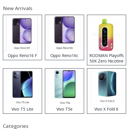
New Arrivals
Oppo Reno16 F
Oppo Reno16c
RODMAN Playoffs
50K Zero Nicotine
Disposable Vape
Vivo T5 Lite
Vivo T5e
Vivo X Fold 6
Categories