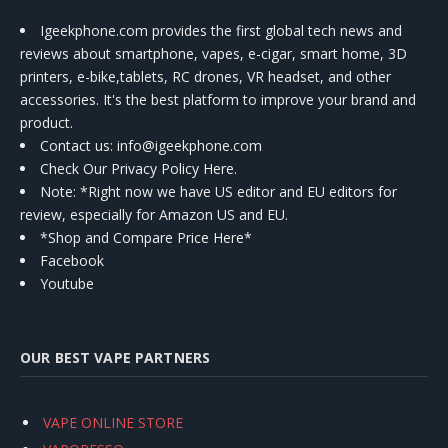
Igeekphone.com provides the first global tech news and
reviews about smartphone, vapes, e-cigar, smart home, 3D
printers, e-bike,tablets, RC drones, VR headset, and other
accessories. It's the best platform to improve your brand and
product.
Contact us
: info@igeekphone.com
Check Our Privacy Policy Here.
Note: *Right now we have US editor and EU editors for
review, especially for Amazon US and EU.
*Shop and Compare Price Here*
Facebook
Youtube
OUR BEST VAPE PARTNERS
VAPE ONLINE STORE