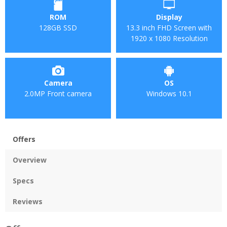
ROM
Display
128GB SSD
13.3 inch FHD Screen with
1920 x 1080 Resolution
Camera
OS
2.0MP Front camera
Windows 10.1
Offers
Overview
Specs
Reviews