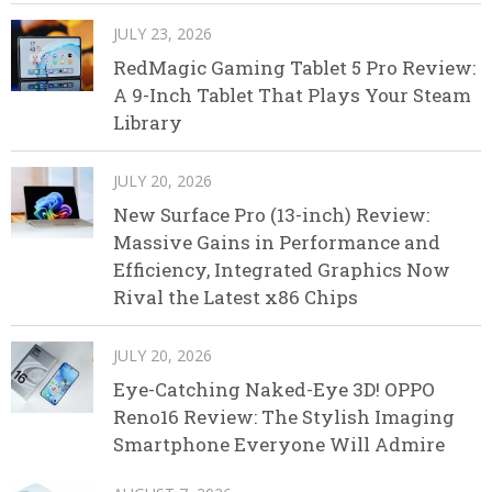
JULY 23, 2026
RedMagic Gaming Tablet 5 Pro Review:
A 9-Inch Tablet That Plays Your Steam
Library
JULY 20, 2026
New Surface Pro (13-inch) Review:
Massive Gains in Performance and
Efficiency, Integrated Graphics Now
Rival the Latest x86 Chips
JULY 20, 2026
Eye-Catching Naked-Eye 3D! OPPO
Reno16 Review: The Stylish Imaging
Smartphone Everyone Will Admire