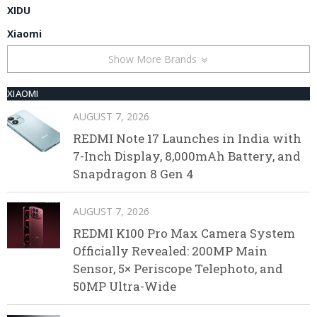
XIDU
Xiaomi
Show More Brands
XIAOMI
AUGUST 7, 2026
REDMI Note 17 Launches in India with
7-Inch Display, 8,000mAh Battery, and
Snapdragon 8 Gen 4
AUGUST 7, 2026
REDMI K100 Pro Max Camera System
Officially Revealed: 200MP Main
Sensor, 5× Periscope Telephoto, and
50MP Ultra-Wide