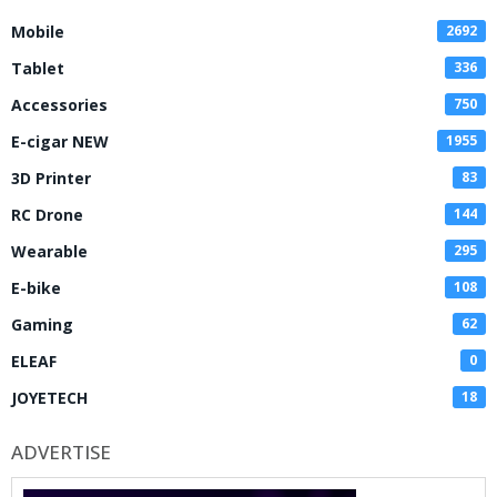
Mobile
2692
Tablet
336
Accessories
750
E-cigar NEW
1955
3D Printer
83
RC Drone
144
Wearable
295
E-bike
108
Gaming
62
ELEAF
0
JOYETECH
18
ADVERTISE