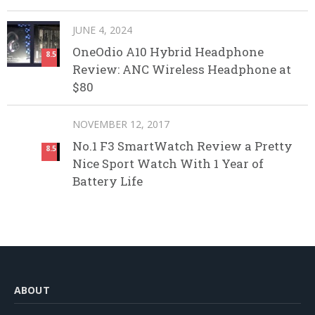
JUNE 4, 2024
OneOdio A10 Hybrid Headphone
8.5
Review: ANC Wireless Headphone at
$80
NOVEMBER 12, 2017
No.1 F3 SmartWatch Review a Pretty
8.5
Nice Sport Watch With 1 Year of
Battery Life
ABOUT