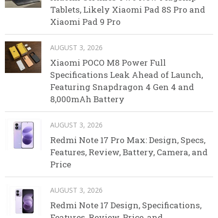
Tablets, Likely Xiaomi Pad 8S Pro and
Xiaomi Pad 9 Pro
AUGUST 3, 2026
Xiaomi POCO M8 Power Full
Specifications Leak Ahead of Launch,
Featuring Snapdragon 4 Gen 4 and
8,000mAh Battery
AUGUST 3, 2026
Redmi Note 17 Pro Max: Design, Specs,
Features, Review, Battery, Camera, and
Price
AUGUST 3, 2026
Redmi Note 17 Design, Specifications,
Features, Review, Price, and