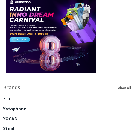
Brands
View All
ZTE
Yotaphone
YOCAN
Xtool