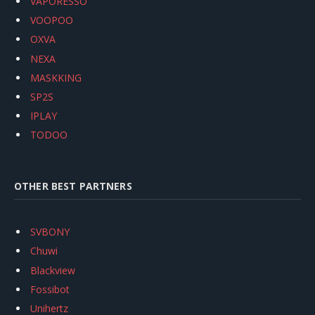
VAPORESSO
VOOPOO
OXVA
NEXA
MASKKING
SP2S
IPLAY
TODOO
OTHER BEST PARTNERS
SVBONY
Chuwi
Blackview
Fossibot
Unihertz