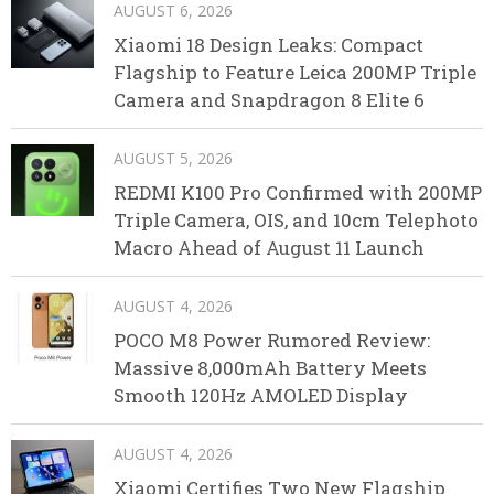
AUGUST 6, 2026
Xiaomi 18 Design Leaks: Compact
Flagship to Feature Leica 200MP Triple
Camera and Snapdragon 8 Elite 6
AUGUST 5, 2026
REDMI K100 Pro Confirmed with 200MP
Triple Camera, OIS, and 10cm Telephoto
Macro Ahead of August 11 Launch
AUGUST 4, 2026
POCO M8 Power Rumored Review:
Massive 8,000mAh Battery Meets
Smooth 120Hz AMOLED Display
AUGUST 4, 2026
Xiaomi Certifies Two New Flagship