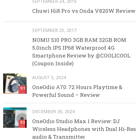
SEPTEMBER 24, 2016
Chuwi Hi8 Pro vs Onda V820W Review
SEPTEMBER 25, 2017
NOMU S10 PRO 3GB RAM 32GB ROM
5.0inch IPS IP68 Waterproof 4G
Smartphone Review by @COOLICOOL
(Coupon Inside)
AUGUST 5, 2024
OneOdio A70: 72 Hours Playtime &
9.1
Powerful Sound – Review
DECEMBER 30, 2024
OneOdio Studio Max 1 Review: DJ
8.5
Wireless Headphones with Dual Hi-Res
audio & Transmitter