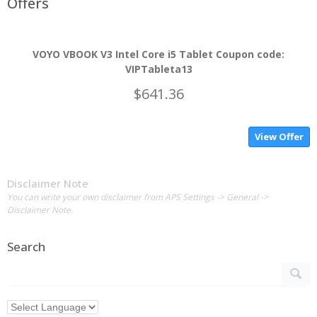
Offers
VOYO VBOOK V3 Intel Core i5 Tablet Coupon code:
VIPTableta13
$641.36
View Offer
Disclaimer Note
You can write your own disclaimer from APS Settings -> General ->
Disclaimer Note.
Search