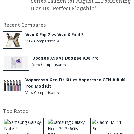
Series Launch for August 11, Positioning
It as Its “Perfect Flagship”
Recent Compares
Vivo X Flip 2 vs Vivo X Fold 3
View Comparison →
Doogee X98 vs Doogee X98 Pro
View Comparison →
Vaporesso Gen Fit Kit vs Vaporesso GEN AIR 40
Pod Mod Kit
View Comparison →
Top Rated