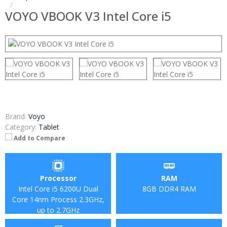
VOYO VBOOK V3 Intel Core i5
Brand:
Voyo
Category:
Tablet
Add to Compare
Processor
RAM
Intel Core i5 6200U Dual
8GB DDR4 RAM
Core 14nm Process 2.3GHz,
up to 2.7GHz