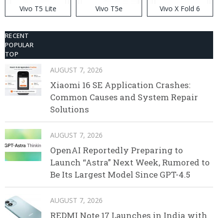
Vivo T5 Lite
Vivo T5e
Vivo X Fold 6
RECENT
POPULAR
TOP
AUGUST 7, 2026
Xiaomi 16 SE Application Crashes:
Common Causes and System Repair
Solutions
AUGUST 7, 2026
OpenAI Reportedly Preparing to
Launch “Astra” Next Week, Rumored to
Be Its Largest Model Since GPT-4.5
AUGUST 7, 2026
REDMI Note 17 Launches in India with