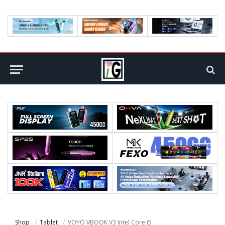
Shop
Tablet
VOYO VBOOK V3 Intel Core i5