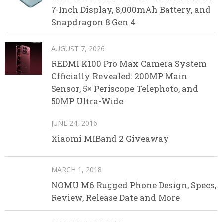
7-Inch Display, 8,000mAh Battery, and
Snapdragon 8 Gen 4
AUGUST 7, 2026
REDMI K100 Pro Max Camera System
Officially Revealed: 200MP Main
Sensor, 5× Periscope Telephoto, and
50MP Ultra-Wide
JUNE 24, 2016
Xiaomi MIBand 2 Giveaway
MARCH 1, 2018
NOMU M6 Rugged Phone Design, Specs,
Review, Release Date and More