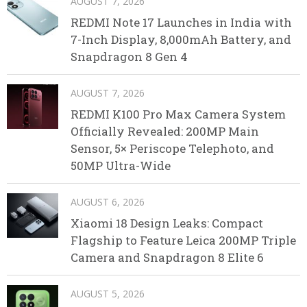
AUGUST 7, 2026
REDMI Note 17 Launches in India with
7-Inch Display, 8,000mAh Battery, and
Snapdragon 8 Gen 4
AUGUST 7, 2026
REDMI K100 Pro Max Camera System
Officially Revealed: 200MP Main
Sensor, 5× Periscope Telephoto, and
50MP Ultra-Wide
AUGUST 6, 2026
Xiaomi 18 Design Leaks: Compact
Flagship to Feature Leica 200MP Triple
Camera and Snapdragon 8 Elite 6
AUGUST 5, 2026