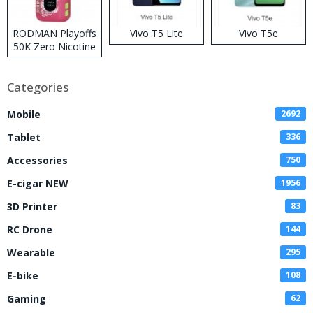
RODMAN Playoffs
Vivo T5 Lite
Vivo T5e
50K Zero Nicotine
Disposable Vape
Categories
Mobile
2692
Tablet
336
Accessories
750
E-cigar NEW
1956
3D Printer
83
RC Drone
144
Wearable
295
E-bike
108
Gaming
62