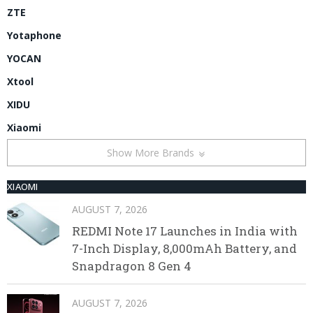
ZTE
Yotaphone
YOCAN
Xtool
XIDU
Xiaomi
Show More Brands
XIAOMI
AUGUST 7, 2026
REDMI Note 17 Launches in India with
7-Inch Display, 8,000mAh Battery, and
Snapdragon 8 Gen 4
AUGUST 7, 2026