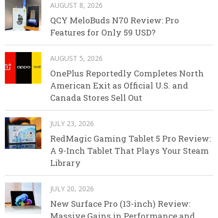
AUGUST 8, 2026
QCY MeloBuds N70 Review: Pro
Features for Only 59 USD?
AUGUST 5, 2026
OnePlus Reportedly Completes North
American Exit as Official U.S. and
Canada Stores Sell Out
JULY 23, 2026
RedMagic Gaming Tablet 5 Pro Review:
A 9-Inch Tablet That Plays Your Steam
Library
JULY 20, 2026
New Surface Pro (13-inch) Review:
Massive Gains in Performance and