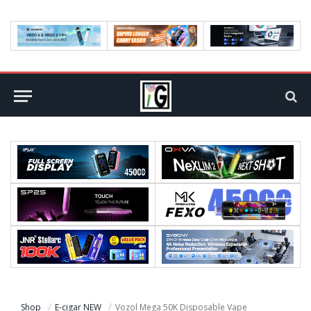
Shop
E-cigar NEW
Vozol Mega 50K Disposable Vape