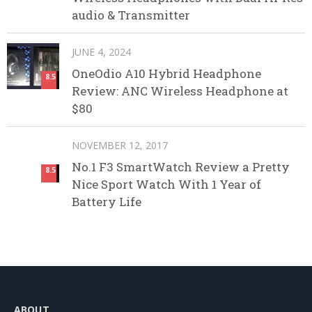
audio & Transmitter
JUNE 4, 2024
OneOdio A10 Hybrid Headphone
8.5
Review: ANC Wireless Headphone at
$80
NOVEMBER 12, 2017
No.1 F3 SmartWatch Review a Pretty
8.5
Nice Sport Watch With 1 Year of
Battery Life
ABOUT