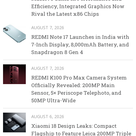
Efficiency, Integrated Graphics Now
Rival the Latest x86 Chips
AUGUST 7, 2026
REDMI Note 17 Launches in India with
7-Inch Display, 8,000mAh Battery, and
Snapdragon 8 Gen 4
AUGUST 7, 2026
REDMI K100 Pro Max Camera System
Officially Revealed: 200MP Main
Sensor, 5× Periscope Telephoto, and
50MP Ultra-Wide
AUGUST 6, 2026
Xiaomi 18 Design Leaks: Compact
Flagship to Feature Leica 200MP Triple