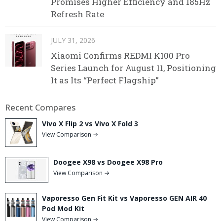
Promises Higher Efficiency and 185Hz
Refresh Rate
JULY 31, 2026
Xiaomi Confirms REDMI K100 Pro
Series Launch for August 11, Positioning
It as Its “Perfect Flagship”
Recent Compares
Vivo X Flip 2 vs Vivo X Fold 3
View Comparison →
Doogee X98 vs Doogee X98 Pro
View Comparison →
Vaporesso Gen Fit Kit vs Vaporesso GEN AIR 40
Pod Mod Kit
View Comparison →