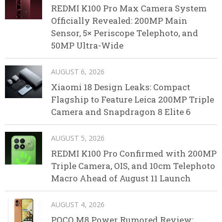
REDMI K100 Pro Max Camera System
Officially Revealed: 200MP Main
Sensor, 5× Periscope Telephoto, and
50MP Ultra-Wide
AUGUST 6, 2026
Xiaomi 18 Design Leaks: Compact
Flagship to Feature Leica 200MP Triple
Camera and Snapdragon 8 Elite 6
AUGUST 5, 2026
REDMI K100 Pro Confirmed with 200MP
Triple Camera, OIS, and 10cm Telephoto
Macro Ahead of August 11 Launch
AUGUST 4, 2026
POCO M8 Power Rumored Review: