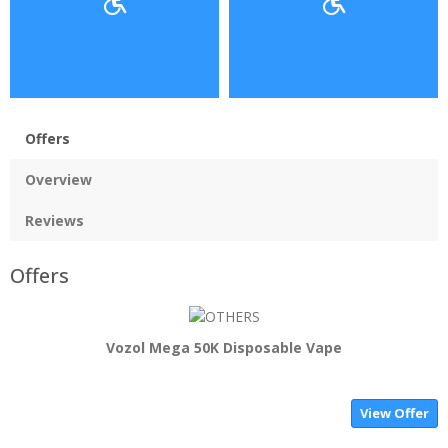
Offers
Overview
Reviews
Offers
Vozol Mega 50K Disposable Vape
View Offer