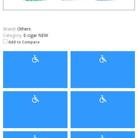
Brand:
Others
Category:
E-cigar NEW
Add to Compare