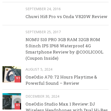
SEPTEMBER 24, 2016
Chuwi Hi8 Pro vs Onda V820W Review
SEPTEMBER 25, 2017
NOMU S10 PRO 3GB RAM 32GB ROM
5.0inch IPS IP68 Waterproof 4G
Smartphone Review by @COOLICOOL
(Coupon Inside)
AUGUST 5, 2024
OneOdio A70: 72 Hours Playtime &
9.1
Powerful Sound – Review
DECEMBER 30, 2024
OneOdio Studio Max 1 Review: DJ
8.5
Wireless Headphones with Dual Hi-Res