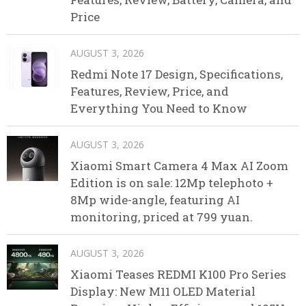
Price
AUGUST 3, 2026
Redmi Note 17 Design, Specifications,
Features, Review, Price, and
Everything You Need to Know
AUGUST 3, 2026
Xiaomi Smart Camera 4 Max AI Zoom
Edition is on sale: 12Mp telephoto +
8Mp wide-angle, featuring AI
monitoring, priced at 799 yuan.
AUGUST 3, 2026
Xiaomi Teases REDMI K100 Pro Series
Display: New M11 OLED Material