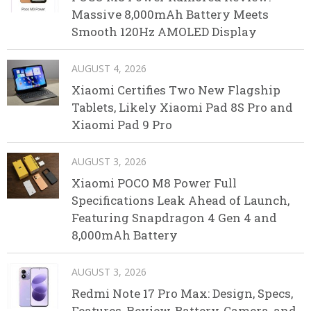
Massive 8,000mAh Battery Meets
Smooth 120Hz AMOLED Display
AUGUST 4, 2026
Xiaomi Certifies Two New Flagship
Tablets, Likely Xiaomi Pad 8S Pro and
Xiaomi Pad 9 Pro
AUGUST 3, 2026
Xiaomi POCO M8 Power Full
Specifications Leak Ahead of Launch,
Featuring Snapdragon 4 Gen 4 and
8,000mAh Battery
AUGUST 3, 2026
Redmi Note 17 Pro Max: Design, Specs,
Features, Review, Battery, Camera, and