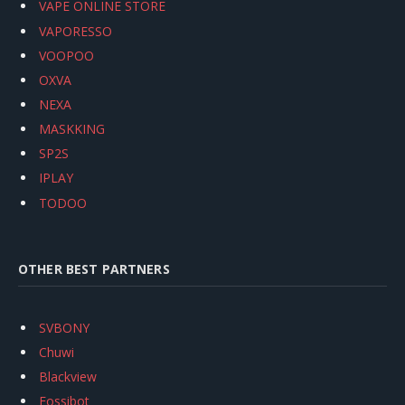
VAPE ONLINE STORE
VAPORESSO
VOOPOO
OXVA
NEXA
MASKKING
SP2S
IPLAY
TODOO
OTHER BEST PARTNERS
SVBONY
Chuwi
Blackview
Fossibot