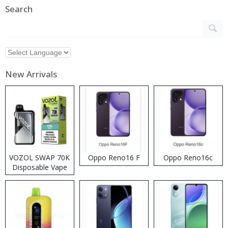
Search
New Arrivals
VOZOL SWAP 70K
Oppo Reno16 F
Oppo Reno16c
Disposable Vape