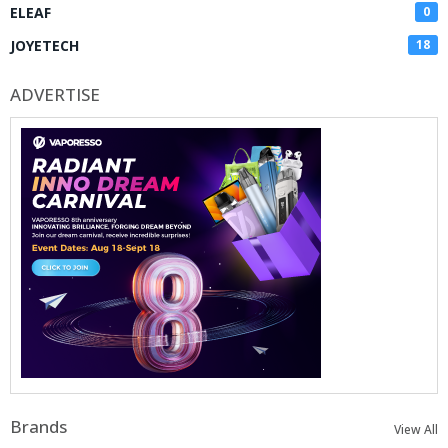
ELEAF
0
JOYETECH
18
ADVERTISE
Brands
View All