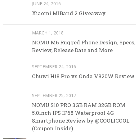
JUNE 24, 2016
Xiaomi MIBand 2 Giveaway
MARCH 1, 2018
NOMU M6 Rugged Phone Design, Specs,
Review, Release Date and More
SEPTEMBER 24, 2016
Chuwi Hi8 Pro vs Onda V820W Review
SEPTEMBER 25, 2017
NOMU S10 PRO 3GB RAM 32GB ROM
5.0inch IPS IP68 Waterproof 4G
Smartphone Review by @COOLICOOL
(Coupon Inside)