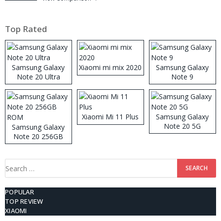
Top Rated
Samsung Galaxy
Xiaomi mi mix 2020
Samsung Galaxy
Note 20 Ultra
Note 9
Xiaomi Mi 11 Plus
Samsung Galaxy
Note 20 5G
Samsung Galaxy
Note 20 256GB
ROM
Search
for:
POPULAR
TOP REVIEW
XIAOMI