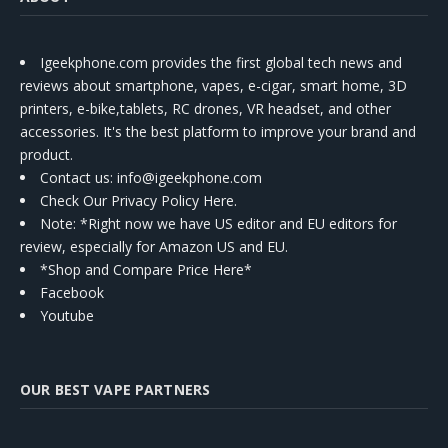
Igeekphone.com provides the first global tech news and
reviews about smartphone, vapes, e-cigar, smart home, 3D
printers, e-bike,tablets, RC drones, VR headset, and other
accessories. It's the best platform to improve your brand and
product.
Contact us
: info@igeekphone.com
Check Our Privacy Policy Here.
Note: *Right now we have US editor and EU editors for
review, especially for Amazon US and EU.
*Shop and Compare Price Here*
Facebook
Youtube
OUR BEST VAPE PARTNERS