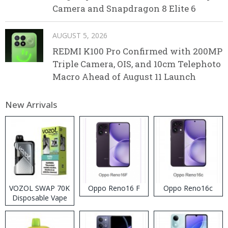
Camera and Snapdragon 8 Elite 6
AUGUST 5, 2026
REDMI K100 Pro Confirmed with 200MP
Triple Camera, OIS, and 10cm Telephoto
Macro Ahead of August 11 Launch
New Arrivals
VOZOL SWAP 70K
Oppo Reno16 F
Oppo Reno16c
Disposable Vape