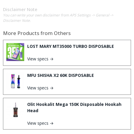
Disclaimer Note
You can write your own disclaimer from APS Settings -> General ->
Disclaimer Note.
More Products from
Others
LOST MARY MT35000 TURBO DISPOSABLE
View specs →
MFU SHISHA X2 60K DISPOSABLE
View specs →
Olit Hookalit Mega 150K Disposable Hookah
Head
View specs →