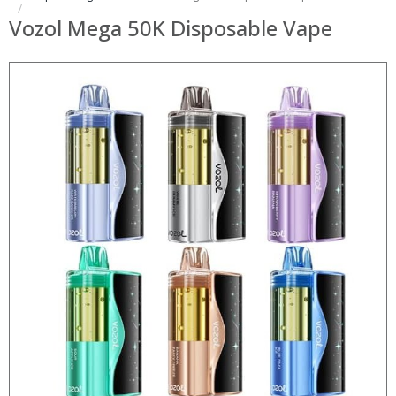
Vozol Mega 50K Disposable Vape