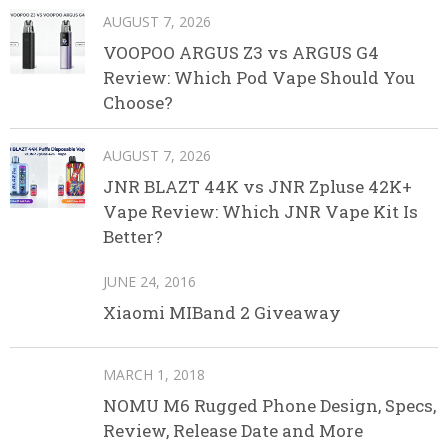
AUGUST 7, 2026
VOOPOO ARGUS Z3 vs ARGUS G4
Review: Which Pod Vape Should You
Choose?
AUGUST 7, 2026
JNR BLAZT 44K vs JNR Zpluse 42K+
Vape Review: Which JNR Vape Kit Is
Better?
JUNE 24, 2016
Xiaomi MIBand 2 Giveaway
MARCH 1, 2018
NOMU M6 Rugged Phone Design, Specs,
Review, Release Date and More