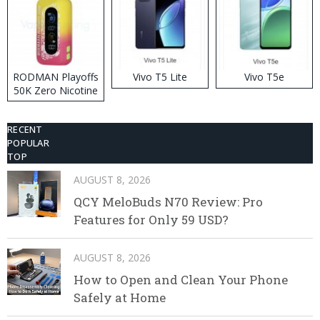
RODMAN Playoffs
Vivo T5 Lite
Vivo T5e
50K Zero Nicotine
Disposable Vape
RECENT
POPULAR
TOP
AUGUST 8, 2026
QCY MeloBuds N70 Review: Pro
Features for Only 59 USD?
AUGUST 8, 2026
How to Open and Clean Your Phone
Safely at Home