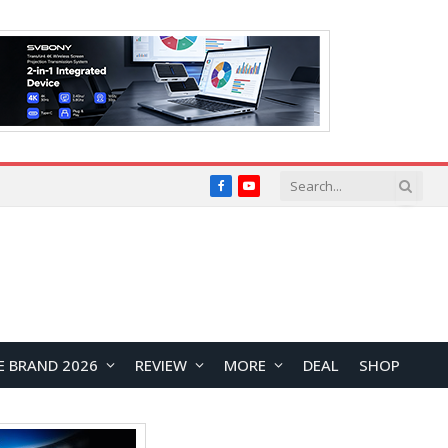
Facebook
YouTube
E BRAND 2026
REVIEW
MORE
DEAL
SHOP