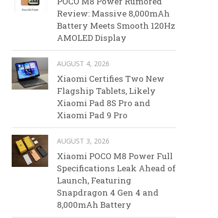
POCO M8 Power Rumored
Review: Massive 8,000mAh
Battery Meets Smooth 120Hz
AMOLED Display
AUGUST 4, 2026
Xiaomi Certifies Two New
Flagship Tablets, Likely
Xiaomi Pad 8S Pro and
Xiaomi Pad 9 Pro
AUGUST 3, 2026
Xiaomi POCO M8 Power Full
Specifications Leak Ahead of
Launch, Featuring
Snapdragon 4 Gen 4 and
8,000mAh Battery