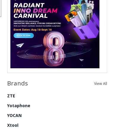
Brands
View All
ZTE
Yotaphone
YOCAN
Xtool