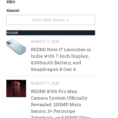
XIDU
Xiaomi
Show More Brands
XIAOMI
AUGUST 7, 2026
REDMI Note 17 Launches in
India with 7-Inch Display,
8,000mAh Battery, and
Snapdragon 8 Gen 4
AUGUST 7, 2026
REDMI K100 Pro Max
Camera System Officially
Revealed: 200MP Main
Sensor, 5× Periscope
Telephoto, and 50MP Ultra-