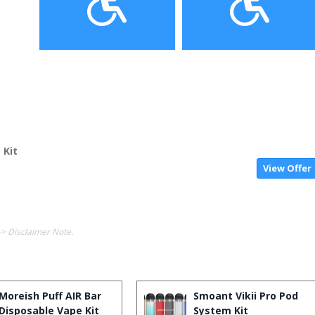
 Kit
View Offer
-> Disclaimer Note.
Moreish Puff AIR Bar
Smoant Vikii Pro Pod
Disposable Vape Kit
System Kit