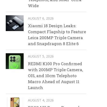
Wide
AUGUST 6, 2026
Xiaomi 18 Design Leaks:
Compact Flagship to Feature
Leica 200MP Triple Camera
and Snapdragon 8 Elite 6
AUGUST 5, 2026
REDMI K100 Pro Confirmed
with 200MP Triple Camera,
OIS, and 10cm Telephoto
Macro Ahead of August 11
Launch
AUGUST 4, 2026