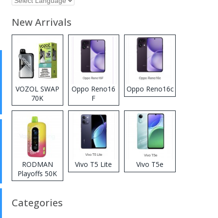
New Arrivals
VOZOL SWAP
Oppo Reno16
Oppo Reno16c
70K
F
Disposable
Vape
RODMAN
Vivo T5 Lite
Vivo T5e
Playoffs 50K
Zero Nicotine
Disposable
Categories
Vape