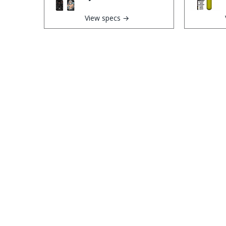
View specs →