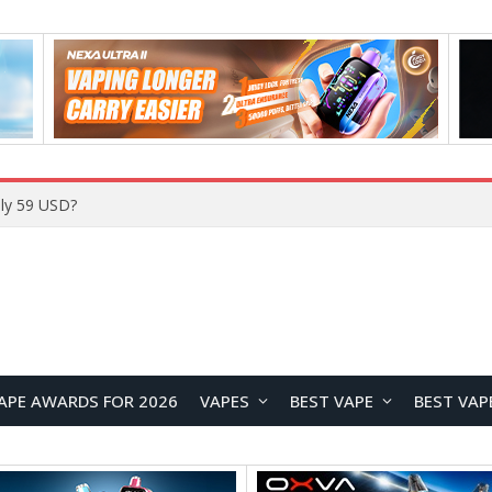
ly 59 USD?
APE AWARDS FOR 2026
VAPES
BEST VAPE
BEST VAP