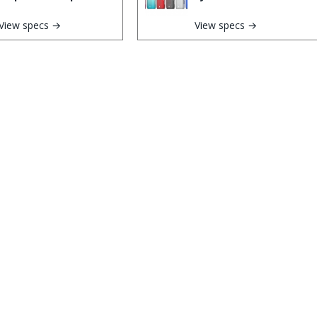
View specs →
View specs →