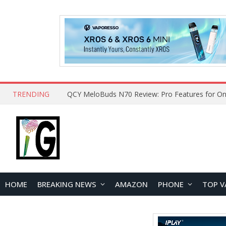
TRENDING
QCY MeloBuds N70 Review: Pro Features for On
HOME
BREAKING NEWS
AMAZON
PHONE
TOP V