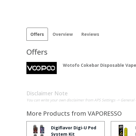
Offers
Overview
Reviews
Offers
Wotofo Cokebar Disposable Vape
Disclaimer Note
You can write your own disclaimer from APS Settings -> General 
More Products from
VAPORESSO
Digiflavor Digi-U Pod
System Kit