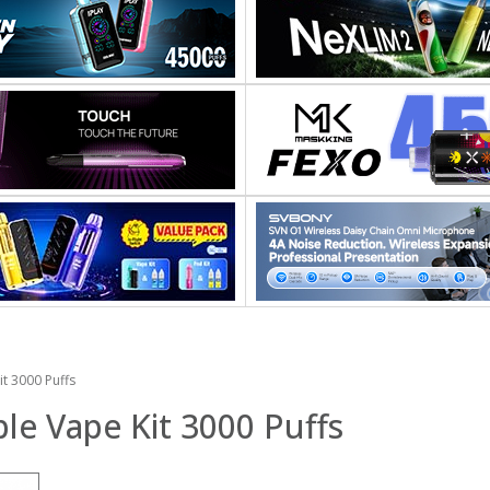
t 3000 Puffs
e Vape Kit 3000 Puffs