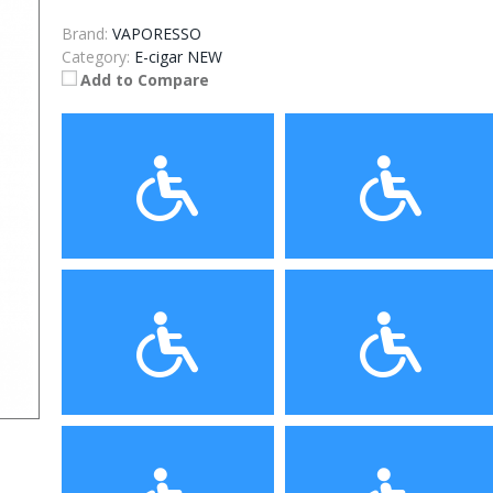
Brand:
VAPORESSO
Category:
E-cigar NEW
Add to Compare