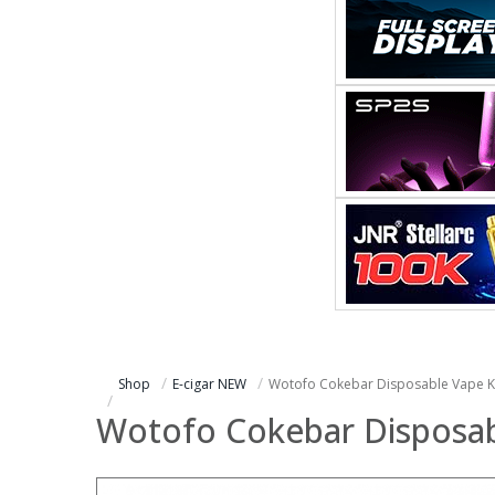
Shop
E-cigar NEW
Wotofo Cokebar Disposable Vape Ki
Wotofo Cokebar Disposabl