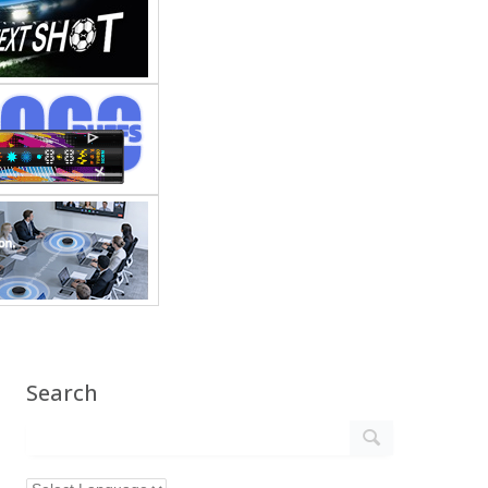
Search