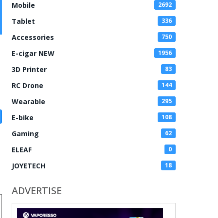
Mobile
2692
Tablet
336
Accessories
750
E-cigar NEW
1956
3D Printer
83
RC Drone
144
Wearable
295
E-bike
108
Gaming
62
ELEAF
0
JOYETECH
18
ADVERTISE